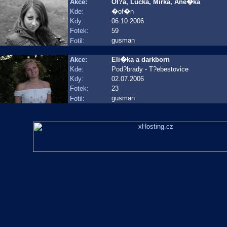
Akce:
Ol?a, Lucka, Mirka, Ane�ka
Kde:
�of�n
Kdy:
06.10.2006
Fotek:
59
gusman
Fotil:
Akce:
Eli�ka a darkborn
Kde:
Pod?brady - T?ebestovice
Kdy:
02.07.2006
Fotek:
23
gusman
Fotil: