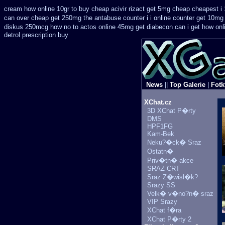
cream how online 10gr to buy cheap acivir
rizact get 5mg cheap
cheapest i 
can over cheap get 250mg the antabuse counter i
i online counter get 10mg
diskus 250mcg how no to
actos online 45mg get
diabecon can i get how on
detrol prescription buy
News
||
Top Galerie
|
Fotk
XChat.cz
3D XChat P�rty
DMS
HPF1FG
Kam-Bek
Neku?�ck� Sraz
Ostatn�
Priv�tn� akce
SRAZ CRT
Sraz Z�wisl�k?
Srazy SS
Velk� v�no?n� sraz
VIP Srazy
XChat f�ra
XChat P�rty 2