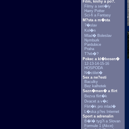
Film, knihy a po?.
Filmy a seri�ly
Harry Potter
Sci-fi a Fantasy
M?sta a m�sta
?�slav
Kol�n
Mlad� Boleslav
Nymburk
Pardubice
Praha
T?eb�?
Pokec a kl�bosen�
12-13-14-15-16
HOSPODA
N�ctilet�
Sex a ne?esti
Baculky
Bez kalhotek
Sezn�men� a flirt
Bezva flirt�k
Dvacet a v�c
Flirt�k pro mlad�
L�ska p?es Internet
Sport a adrenalin
B�l� tyg?i a Slovan
Formule 1 (Akce)