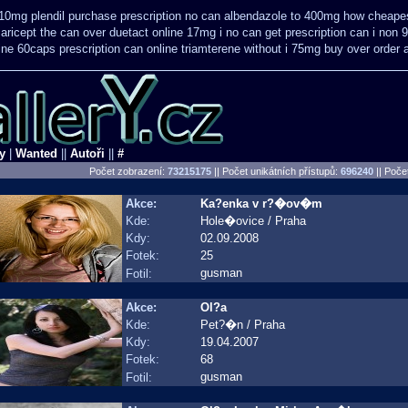
10mg plendil purchase prescription no can
albendazole to 400mg how cheapes
 aricept the can over
duetact online 17mg i no can get prescription
can i non 
line 60caps
prescription can online triamterene without i 75mg buy
over order 
y
|
Wanted
||
Autoři
||
#
Počet zobrazení:
73215175
|| Počet unikátních přístupů:
696240
||
Počet
Akce:
Ka?enka v r?�ov�m
Kde:
Hole�ovice / Praha
Kdy:
02.09.2008
Fotek:
25
gusman
Fotil:
Akce:
Ol?a
Kde:
Pet?�n / Praha
Kdy:
19.04.2007
Fotek:
68
gusman
Fotil: