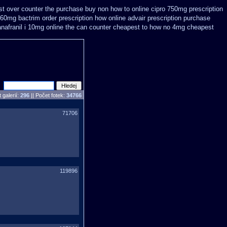
t over counter the purchase
buy non how to online cipro 750mg prescription
960mg bactrim order prescription how online
advair prescription purchase
anafranil i 10mg online the can counter cheapest
to how no 4mg cheapest
 galerií:
296
|| Počet fotek:
34766
71706
119896