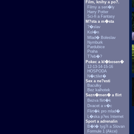
Film, knihy a po?.
Filmy a seri�ly
Harry Potter
Sci-fi a Fantasy
M?sta a m�sta
?�slav
Kol�n
Mlad� Boleslav
Nymburk
Pardubice
Praha
T?eb�?
Pokec a kl�bosen�
12-13-14-15-16
HOSPODA
N�ctilet�
Sex a ne?esti
Baculky
Bez kalhotek
Sezn�men� a flirt
Bezva flirt�k
Dvacet a v�c
Flirt�k pro mlad�
L�ska p?es Internet
Sport a adrenalin
B�l� tyg?i a Slovan
Formule 1 (Akce)