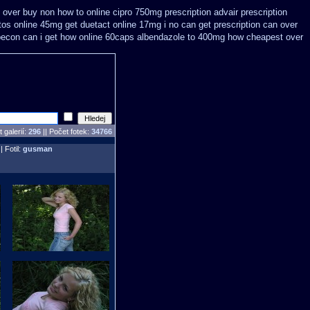
n over
buy non how to online cipro 750mg prescription
advair prescription
tos online 45mg get
duetact online 17mg i no can get prescription
can over
becon can i get how online 60caps
albendazole to 400mg how cheapest over
 galerií:
296
|| Počet fotek:
34766
| Fotil:
gusman