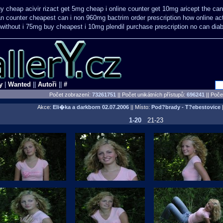
y cheap acivir
rizact get 5mg cheap
i online counter get 10mg aricept the ca
can counter cheapest
can i non 960mg bactrim order prescription how online
ac
 without i 75mg buy
cheapest i 10mg plendil purchase prescription no can
dia
y
|
Wanted
||
Autoři
||
#
Počet zobrazení:
73261751
|| Počet unikátních přístupů:
696241
||
Počet
Akce:
Eli�ka a darkborn
02.07.2006
|| Místo:
Pod?brady - T?ebestovice
|
1-20
21-23