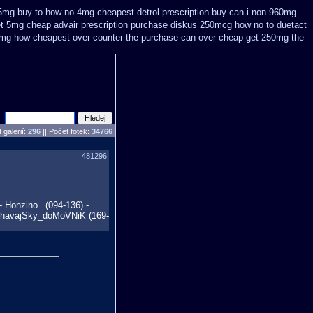
75mg buy
to how no 4mg cheapest detrol prescription buy
can i non 960mg
et 5mg cheap
advair prescription purchase diskus 250mcg how no to
duetact
0mg how cheapest over counter the purchase
can over cheap get 250mg the
 galerií:
296
|| Počet fotek:
34766
481296
- Honzino_ (094-136) -
 - havajSky_doMoVNiK (169-