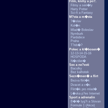
Film, knihy a po?.
Filmy a seri�ly
Harry Potter
Sci-fi a Fantasy
M?sta a m�sta
?�slav
Kol�n
Mlad� Boleslav
Nymburk
Pardubice
Praha
T?eb�?
Pokec a kl�bosen�
12-13-14-15-16
HOSPODA
N�ctilet�
Sex a ne?esti
Baculky
Bez kalhotek
Sezn�men� a flirt
Bezva flirt�k
Dvacet a v�c
Flirt�k pro mlad�
L�ska p?es Internet
Sport a adrenalin
B�l� tyg?i a Slovan
Formule 1 (Akce)