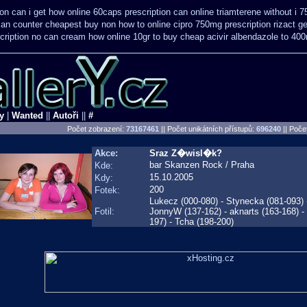
on can i get how online 60caps
prescription can online triamterene without i 
 can counter cheapest
buy non how to online cipro 750mg prescription
rizact g
cription no can
cream how online 10gr to buy cheap acivir
albendazole to 40
y
|
Wanted
||
Autoři
||
#
Počet zobrazení:
73167461
|| Počet unikátních přístupů:
696240
||
Počet
Akce:
Sraz Z�wisl�k?
bar Skanzen Rock / Praha
Kde:
15.10.2005
Kdy:
200
Fotek:
Lukecz (000-080) - Stynecka (081-093) 
Fotil:
JonnyW (137-162) - aknarts (163-168)
197) - Tcha (198-200)