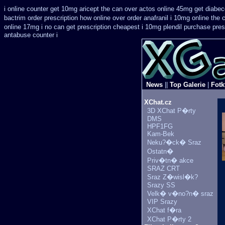
i online counter get 10mg aricept the can over
actos online 45mg get
diabec
bactrim order prescription how online
over order anafranil i 10mg online the
online 17mg i no can get prescription
cheapest i 10mg plendil purchase pres
antabuse counter i
News
||
Top Galerie
|
Fotk
XChat.cz
3D XChat P�rty
DMS
HPF1FG
Kam-Bek
Neku?�ck� Sraz
Ostatn�
Priv�tn� akce
SRAZ CRT
Sraz Z�wisl�k?
Srazy SS
Velk� v�no?n� sraz
VIP Srazy
XChat f�ra
XChat P�rty 2