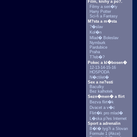
Film, knihy a po?.
Filmy a seri�ly
Harry Potter
Sci-fi a Fantasy
M?sta a m�sta
?�slav
Kol�n
Mlad� Boleslav
Nymburk
Pardubice
Praha
T?eb�?
Pokec a kl�bosen�
12-13-14-15-16
HOSPODA
N�ctilet�
Sex a ne?esti
Baculky
Bez kalhotek
Sezn�men� a flirt
Bezva flirt�k
Dvacet a v�c
Flirt�k pro mlad�
L�ska p?es Internet
Sport a adrenalin
B�l� tyg?i a Slovan
Formule 1 (Akce)