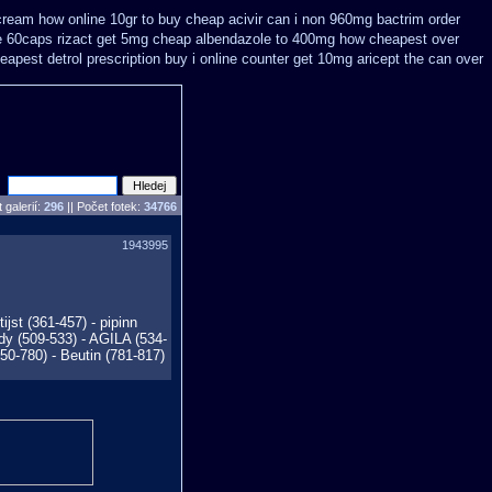
cream how online 10gr to buy cheap acivir
can i non 960mg bactrim order
e 60caps
rizact get 5mg cheap
albendazole to 400mg how cheapest over
apest detrol prescription buy
i online counter get 10mg aricept the can over
 galerií:
296
|| Počet fotek:
34766
1943995
jst (361-457) - pipinn
dy (509-533) - AGILA (534-
0-780) - Beutin (781-817)