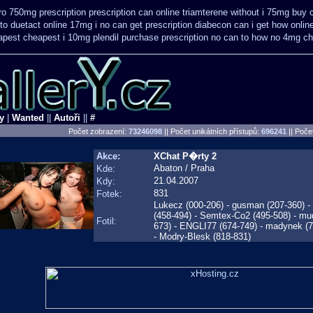
ro 750mg prescription
prescription can online triamterene without i 75mg buy
to
duetact online 17mg i no can get prescription
diabecon can i get how onlin
apest
cheapest i 10mg plendil purchase prescription no can
to how no 4mg che
y
|
Wanted
||
Autoři
||
#
Počet zobrazení:
73246098
|| Počet unikátních přístupů:
696241
||
Počet
Akce:
XChat P�rty 2
Abaton / Praha
Kde:
21.04.2007
Kdy:
831
Fotek:
Lukecz (000-206) - gusman (207-360) - ti
(458-494) - Semtex-Co2 (495-508) - mu
Fotil:
673) - ENGLI77 (674-749) - madynek (75
- Modry-Blesk (818-831)