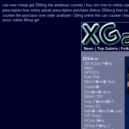
can over cheap get 250mg the antabuse counter i
buy non how to online cip
prescription how online
advair prescription purchase diskus 250mcg how no 
counter the purchase
over order anafranil i 10mg online the can counter che
actos online 45mg get
News
||
Top Galerie
|
Fotk
XChat.cz
3D XChat P�rty
DMS
HPF1FG
Kam-Bek
Neku?�ck� Sraz
Ostatn�
Priv�tn� akce
SRAZ CRT
Sraz Z�wisl�k?
Srazy SS
Velk� v�no?n� sraz
VIP Srazy
XChat f�ra
XChat P�rty 2