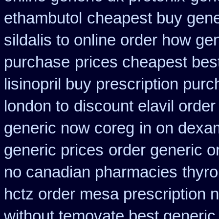
ethambutol
cheapest buy gener
sildalis to online order how ge
purchase
prices cheapest bes
lisinopril buy prescription pur
london to
discount elavil order
generic now coreg
in on dexa
generic prices
order generic or
no canadian pharmacies
thyro
hctz order mesa prescription 
without temovate best generic