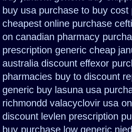
buy usa purchase to
buy cost 
cheapest online purchase ceft
on canadian pharmacy
purcha
prescription
generic cheap jan
australia discount effexor
purc
pharmacies
buy to discount re
generic buy lasuna usa purch
richmondd valacyclovir usa
on
discount levlen prescription p
buy
purchase low generic nie