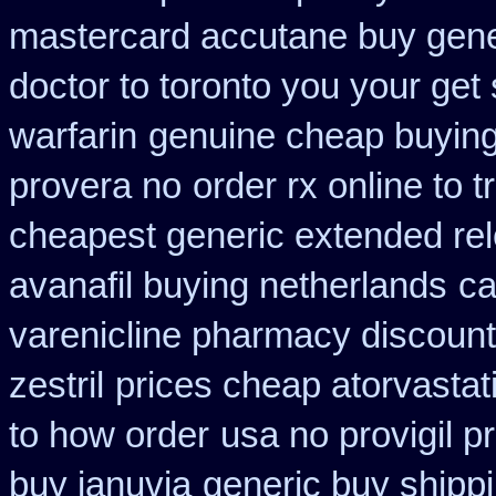
mastercard accutane buy gene
doctor to toronto you your ge
warfarin
genuine cheap buyin
provera no
order rx online to
cheapest generic extended re
avanafil buying netherlands
ca
varenicline pharmacy discount
zestril
prices cheap atorvastat
to how order
usa no provigil p
buy januvia
generic buy shippi