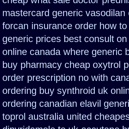
cheap what sale doctor
predn
mastercard generic vasodilan
forcan
insurance order how to
generic prices best consult on
online canada
where generic b
buy
pharmacy cheap oxytrol
p
order
prescription no with can
ordering buy synthroid uk onli
ordering canadian elavil gener
toprol australia
united cheapes