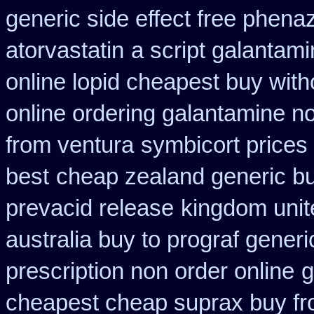
generic side effect free phena
atorvastatin
a script galantam
online lopid cheapest buy with
online ordering galantamine n
from ventura
symbicort prices 
best
cheap zealand generic bu
prevacid release
kingdom unit
australia buy to prograf generi
prescription non order online
g
cheapest cheap suprax buy f