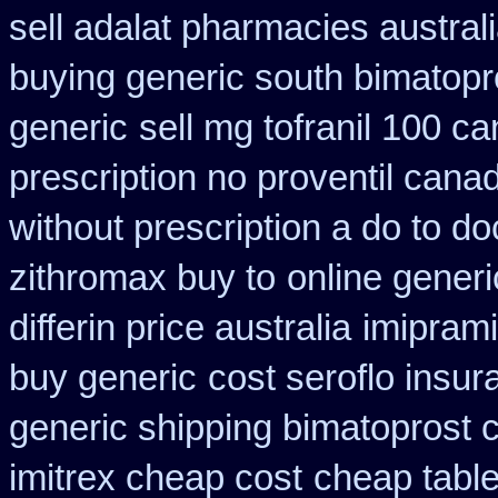
sell adalat pharmacies austral
buying generic south bimatopro
generic
sell mg tofranil 100 
prescription no proventil cana
without prescription a do to do
zithromax buy to
online gener
differin price australia
imipram
buy generic
cost seroflo insur
generic shipping bimatoprost c
imitrex cheap cost
cheap table