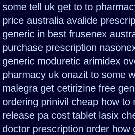
some tell uk get to to
pharmacy
price
australia avalide prescrip
generic in best frusenex austra
purchase prescription nasone
generic moduretic
arimidex ov
pharmacy uk onazit to some wh
malegra get
cetirizine free ge
ordering prinivil cheap
how to 
release
pa cost tablet lasix c
doctor prescription order
how g