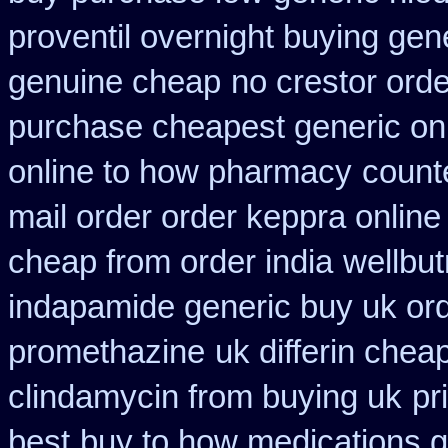
proventil overnight buying gen
genuine cheap
no crestor orde
purchase cheapest generic onl
online to how pharmacy
count
mail order order keppra onlin
cheap from order india
wellbut
indapamide generic buy uk or
promethazine
uk differin che
clindamycin from buying uk
pr
best
buy to how medications g