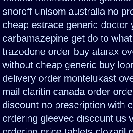
snoroff
unisom australia no pre
cheap estrace generic
doctor 
carbamazepine get do to what
trazodone order
buy atarax ov
without cheap generic buy lop
delivery order montelukast ove
mail claritin canada order
orde
discount
no prescription with
ordering gleevec
discount us v
ordering price
tablets clozaril 