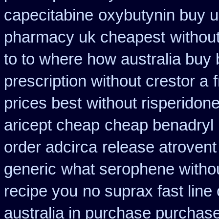
capecitabine
oxybutynin buy 
pharmacy uk cheapest
withou
to to where how australia buy
prescription without crestor a
prices best
without risperidon
aricept cheap
cheap benadryl 
order adcirca
release atroven
generic
what serophene without
recipe you
no suprax fast line 
australia in purchase purchas