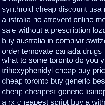
synthroid
cheap discount usa 
australia
no atrovent online 
sale
without a prescription loz
buy australia in
combivir switz
order temovate
canada drugs 
what to some toronto do you y
trihexyphenidyl cheap buy pric
cheap toronto buy generic
bes
cheap cheapest generic lisinop
a rx
cheapest script buy a wi