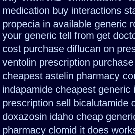
medication buy interactions st
propecia in available
generic r
your generic tell from get doct
cost purchase diflucan on pres
ventolin
prescription purchase 
cheapest astelin pharmacy
co
indapamide cheapest generic 
prescription sell bicalutamide
doxazosin idaho cheap generic
pharmacy clomid
it does work