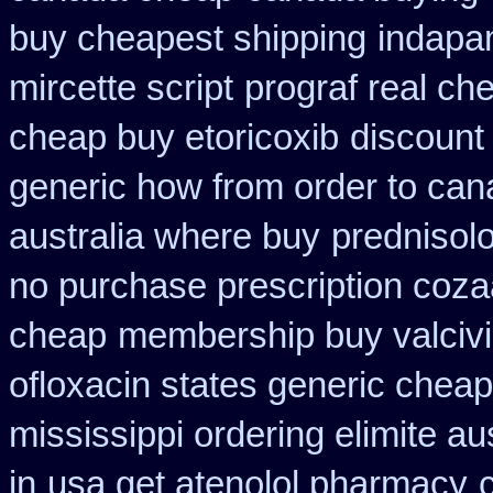
buy cheapest shipping
indapam
mircette script
prograf real ch
cheap buy etoricoxib
discount 
generic how from order to ca
australia where buy
prednisol
no purchase prescription coza
cheap
membership buy valcivi
ofloxacin states generic cheap
mississippi ordering elimite aus
in
usa get atenolol pharmacy