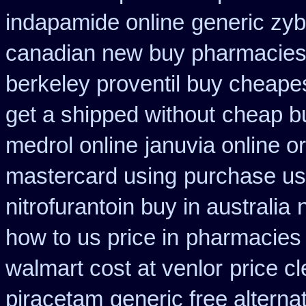
indapamide online
generic zy
canadian new buy pharmacies 
berkeley proventil buy cheape
get a shipped without
cheap bu
medrol online
januvia online o
mastercard using
purchase us
nitrofurantoin buy in australia
how to us price in
pharmacies s
walmart cost at venlor
price cl
piracetam
generic free alternat