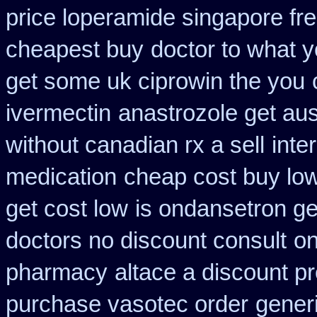
price loperamide singapore fr
cheapest buy
doctor to what y
get some uk ciprowin the you
ivermectin
anastrozole get aust
without canadian rx a sell
inte
medication
cheap cost buy lo
get cost low
is ondansetron gen
doctors no discount consult
on
pharmacy
altace a discount pr
purchase vasotec order
generi