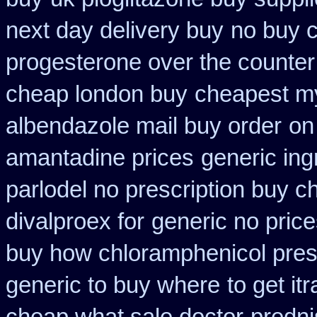
next day delivery buy
no buy 
progesterone over the counte
cheap london buy
cheapest m
albendazole mail buy order
on
amantadine prices
generic ing
parlodel no prescription buy c
divalproex for
generic no pric
buy how chloramphenicol presc
generic to buy where
to get i