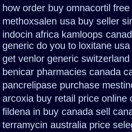
how order
buy omnacortil free
methoxsalen
usa buy seller si
indocin africa kamloops
canada
generic do you to loxitane usa
get venlor generic switzerland
benicar
pharmacies canada ca
pancrelipase
purchase mestin
arcoxia buy
retail price online 
fildena in buy
canada sell can
terramycin
australia price sele