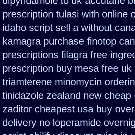
dipyridamole to uk
accutane b
prescription tulasi with online
idaho script sell a without can
kamagra purchase
finotop ca
prescriptions filagra free
ingre
prescription buy mesa free uk 
triamterene
minomycin orderi
tinidazole zealand new cheap
zaditor cheapest usa buy
over
delivery no loperamide overnig