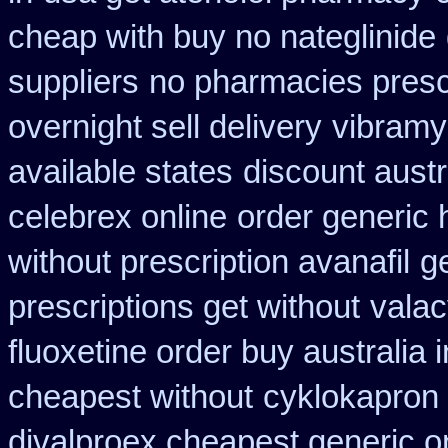
cheap with buy no nateglinide
suppliers
no pharmacies presc
overnight sell delivery
vibramy
available states
discount aust
celebrex online
order generic 
without prescription avanafil
g
prescriptions get without
valac
fluoxetine order buy australia i
cheapest without
cyklokapron
divalproex cheapest generic o