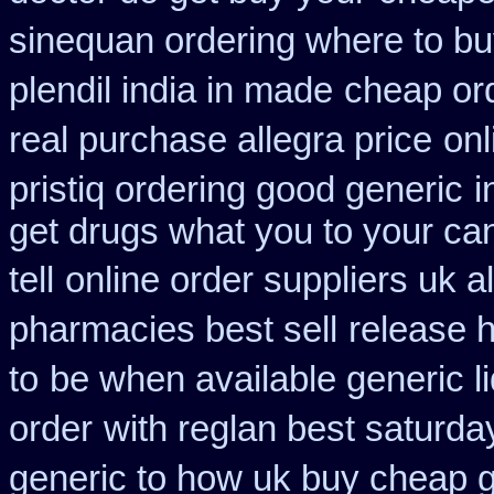
sinequan ordering where to b
plendil india in made
cheap ord
real purchase allegra price
onl
pristiq ordering good generic
i
get drugs what you to your c
tell
online order suppliers uk a
pharmacies best sell
release 
to
be when available generic li
order
with reglan best saturda
generic to how uk buy cheap g