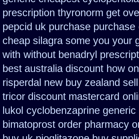
prescription thyronorm get ove
pepcid uk purchase purchase
cheap silagra some you your 
with
without benadryl prescript
best australia discount
how onl
risperdal new buy zealand sel
tricor discount mastercard
onl
lukol
cyclobenzaprine generic
bimatoprost order pharmacy o
buy
uk pioglitazone buy suppl