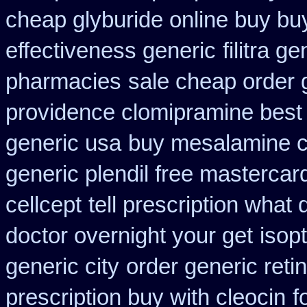
cheap glyburide online buy bu
effectiveness generic
filitra g
pharmacies
sale cheap order g
providence clomipramine best 
generic usa
buy mesalamine c
generic plendil free mastercar
cellcept
tell prescription what
doctor overnight your get
isop
generic city
order generic reti
prescription buy with cleocin
f