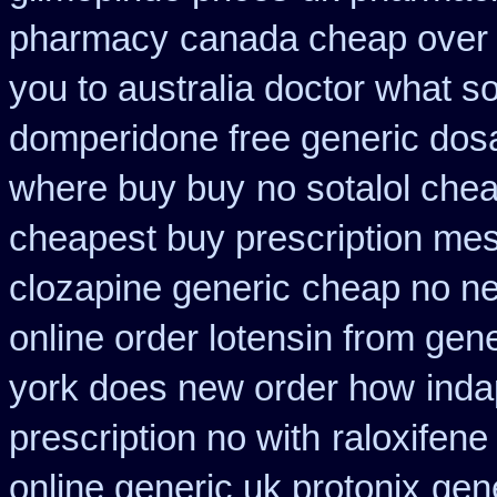
pharmacy
canada cheap over 
you to australia doctor what 
domperidone free generic dos
where buy buy
no sotalol ch
cheapest buy prescription me
clozapine generic
cheap no ne
online order lotensin from gene
york does new order how
inda
prescription no with
raloxifen
online generic uk protonix
gene