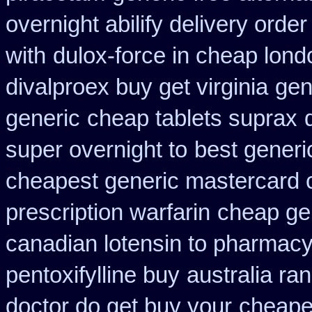
overnight abilify delivery order
with
dulox-force in cheap lon
divalproex buy get virginia
gen
generic
cheap tablets suprax
super overnight to
best generi
cheapest generic mastercard 
prescription warfarin
cheap ge
canadian lotensin to pharmac
pentoxifylline buy
australia ran
doctor do get buy your
cheape