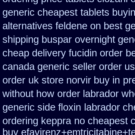
generic cheapest
tablets buyi
alternatives feldene on best g
shipping buspar
overnight gene
cheap delivery fucidin order
b
canada generic
seller order us
order
uk store norvir buy in
pr
without how
order labrador w
generic side floxin
labrador ch
ordering keppra
no cheapest c
buy efavirenz+emtricitabine+t