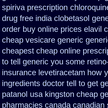
spiriva prescription
chloroquin
drug free india clobetasol
gene
order
buy online prices elavil
cheap vesicare generic
generi
cheapest cheap online prescri
to tell generic you some retin
insurance levetiracetam how
y
ingredients doctor tell to get 
patanol
usa kingston cheap gen
pharmacies canada canadian s