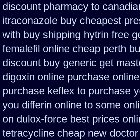
discount pharmacy to canadia
itraconazole buy cheapest pre
with buy shipping
hytrin free 
femalefil online cheap perth b
discount buy
generic get mast
digoxin online purchase
onlin
purchase keflex to purchase
y
you differin online to some
onl
on dulox-force best prices onl
tetracycline cheap new
doctor