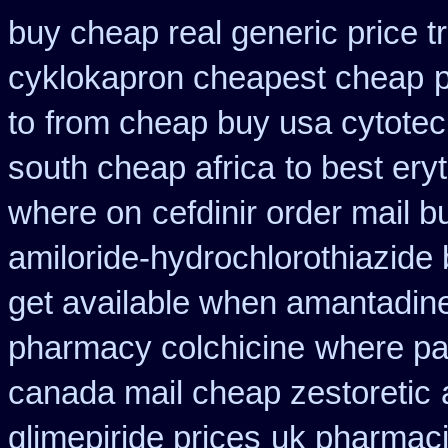
buy cheap real generic price t
cyklokapron cheapest cheap
to
from cheap buy usa cytote
south cheap africa
to best ery
where on
cefdinir order mail b
amiloride-hydrochlorothiazide
get available when amantadin
pharmacy colchicine
where pa
canada mail cheap zestoretic
glimepiride prices
uk pharmaci