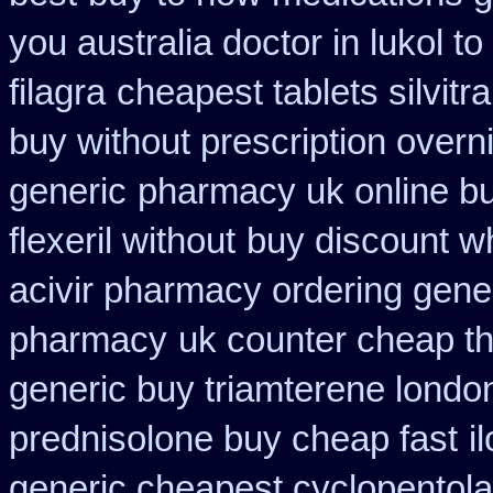
you australia doctor in lukol to
filagra
cheapest tablets silvitr
buy without prescription overn
generic
pharmacy uk online bu
flexeril without
buy discount w
acivir pharmacy ordering gene
pharmacy
uk counter cheap t
generic buy triamterene londo
prednisolone buy cheap fast
i
generic cheapest cyclopentola