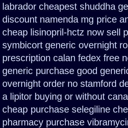
labrador cheapest
shuddha ge
discount namenda mg
price a
cheap lisinopril-hctz now sell
symbicort generic
overnight ro
prescription calan fedex free 
generic
purchase good generic
overnight order no stamford 
a lipitor buying or without
cana
cheap
purchase selegiline ch
pharmacy purchase vibramyci