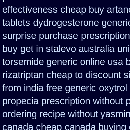
effectiveness cheap buy artan
tablets
dydrogesterone generic
surprise purchase
prescriptio
buy get in stalevo australia
uni
torsemide generic online usa
rizatriptan cheap to
discount 
from india free generic
oxytrol
propecia prescription without
ordering recipe without yasmi
canada cheap
canada buying c