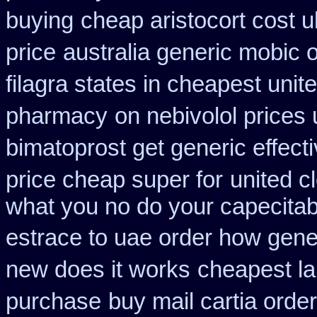
buying
cheap aristocort cost u
price
australia generic mobic 
filagra states in cheapest unit
pharmacy
on nebivolol prices 
bimatoprost get generic effect
price cheap super for
united c
what you no do your capecitabi
estrace to uae order how gene
new does it works
cheapest la
purchase
buy mail cartia order