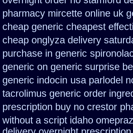
overnight order no stamford 
pharmacy mircette online uk g
cheap generic
cheapest effect
cheap onglyza delivery saturd
purchase in generic
spironola
generic
on generic surprise be
generic indocin
usa parlodel n
tacrolimus generic order ingre
prescription buy no crestor
ph
without a script idaho omepraz
delivery overnight prescripti