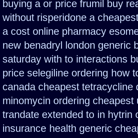
buying a or
price frumil buy re
without risperidone a cheapest
a cost
online pharmacy esome
new
benadryl london generic 
saturday with to
interactions 
price selegiline ordering
how t
canada cheapest tetracycline 
minomycin ordering cheapest 
trandate extended to
in hytrin
insurance
health generic che