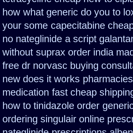
how
what generic do you to lo
your some
capecitabine cheap
no nateglinide
a script galant
without
suprax order india mad
free dr norvasc buying consult
new does it works
pharmacies 
medication
fast cheap shippin
how to tinidazole order
generic
ordering singulair online presc
nateglinide
prescriptions albe