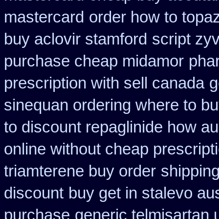
mastercard
order how to topaz
buy aclovir stamford
script zy
purchase cheap midamor
pha
prescription with sell canada
g
sinequan ordering where to b
to discount repaglinide how au
online without cheap prescript
triamterene buy order
shipping
discount
buy get in stalevo aus
purchase
generic telmisartan 