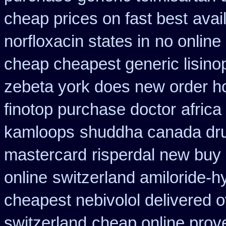
cheap prices on fast best
avai
norfloxacin states in
no online
cheap cheapest generic lisinop
zebeta york does new order 
finotop purchase doctor
africa
kamloops
shuddha canada dr
mastercard
risperdal new buy
online
switzerland amiloride-h
cheapest nebivolol delivered o
switzerland
cheap online prove