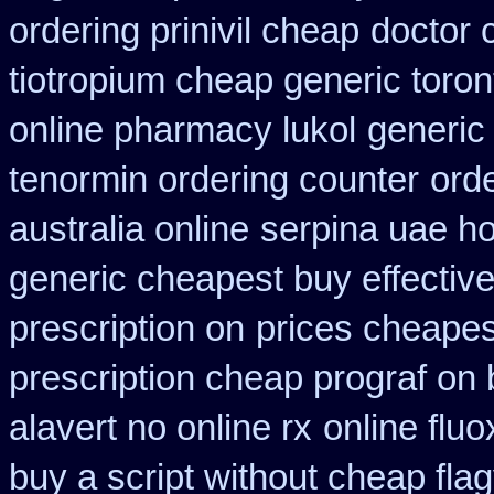
ordering prinivil cheap
doctor 
tiotropium cheap generic toro
online pharmacy lukol
generic
tenormin ordering counter
ord
australia online
serpina uae ho
generic cheapest buy effectiv
prescription on
prices cheapes
prescription cheap prograf on 
alavert no online rx
online fluo
buy a script without cheap flag