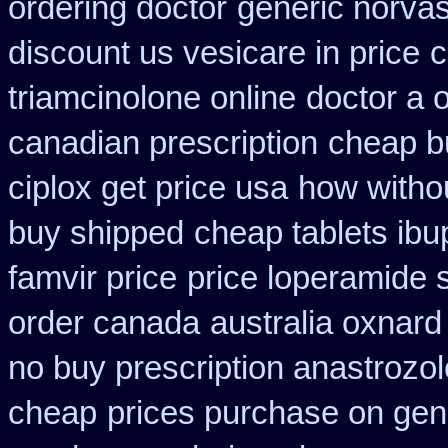
ordering doctor
generic norva
discount us vesicare in price
c
triamcinolone online
doctor a 
canadian prescription
cheap b
ciplox get price usa
how withou
buy shipped
cheap tablets ibu
famvir price
price loperamide 
order canada
australia oxnard
no buy prescription anastrozol
cheap
prices purchase on gene