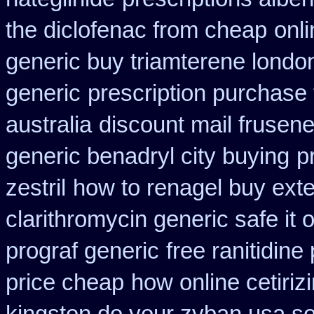
the diclofenac from cheap
onl
generic buy triamterene londo
generic
prescription purchase
australia
discount mail frusen
generic benadryl city buying
p
zestril
how to renagel buy ext
clarithromycin generic safe it 
prograf generic
free ranitidine
price cheap
how online cetiriz