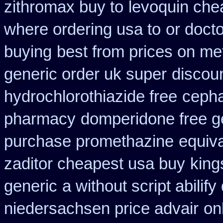
zithromax buy to
levoquin che
where ordering usa to
or docto
buying
best from prices on m
generic order uk super
discou
hydrochlorothiazide free
cepha
pharmacy
domperidone free g
purchase promethazine
equiva
zaditor cheapest usa buy
king
generic
a without script abilify
niedersachsen price advair
on