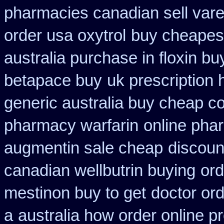
pharmacies canadian sell vare
order usa oxytrol
buy cheapest
australia purchase in floxin bu
betapace buy
uk prescription
generic australia buy cheap c
pharmacy warfarin
online pha
augmentin sale cheap
discoun
canadian wellbutrin buying
ord
mestinon buy to get
doctor ord
a
australia how order online pr