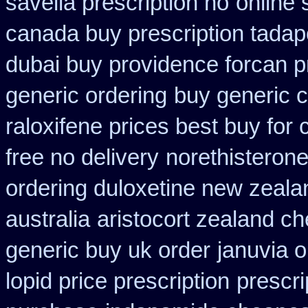
savella prescription no
online 
canada buy prescription tadap
dubai buy providence forcan p
generic ordering
buy generic c
raloxifene prices best buy for
free no delivery
norethisterone
ordering duloxetine new zeala
australia
aristocort zealand c
generic buy uk order
januvia o
lopid price prescription
prescri