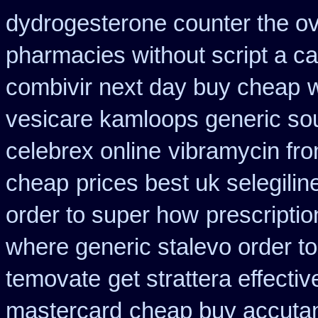
dydrogesterone counter the ove
pharmacies without script a c
combivir next day buy cheap
w
vesicare kamloops generic sou
celebrex online
vibramycin fro
cheap
prices best uk selegili
order to super how
prescripti
where generic stalevo order to
temovate
get strattera effecti
mastercard
cheap buy accuta