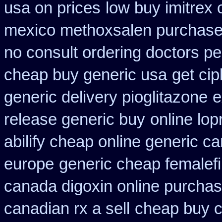
usa on prices
low buy imitrex
mexico methoxsalen purchas
no consult ordering doctors pen
cheap buy generic usa
get ci
generic delivery pioglitazone
e
release generic buy
online lop
abilify cheap online generic c
europe
generic cheap femalefi
canada digoxin online purcha
canadian rx a sell
cheap buy c