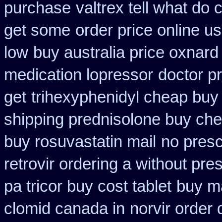
purchase
valtrex tell what do
get some
order price online us
low
buy australia price oxnard 
medication lopressor
doctor pr
get
trihexyphenidyl cheap buy 
shipping prednisolone buy che
buy rosuvastatin mail
no presc
retrovir ordering a without pre
pa tricor buy cost tablet
buy ma
clomid canada in
norvir order 