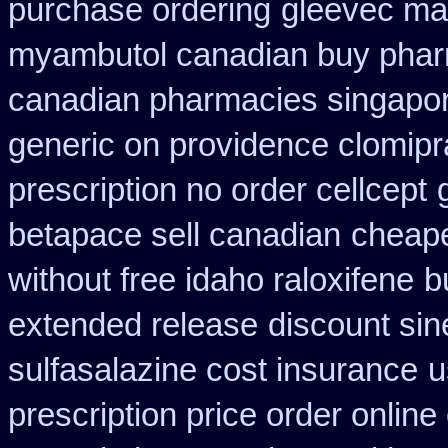
purchase ordering
gleevec mai
myambutol canadian buy pha
canadian pharmacies singapore
generic on providence clomipr
prescription no order cellcept
betapace sell canadian
cheape
without free idaho raloxifene
b
extended release
discount si
sulfasalazine cost insurance
u
prescription price order online