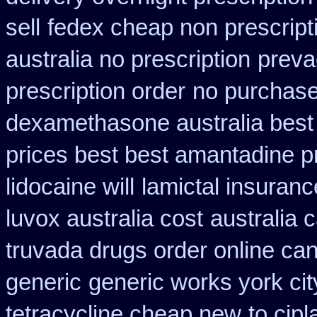
sell
fedex cheap non prescripti
australia no prescription
preva
prescription order
no purchase
dexamethasone australia best
prices best best amantadine p
lidocaine will
lamictal insuranc
luvox australia cost
australia 
truvada drugs order online ca
generic
generic works york cit
tetracycline cheap new
to cip