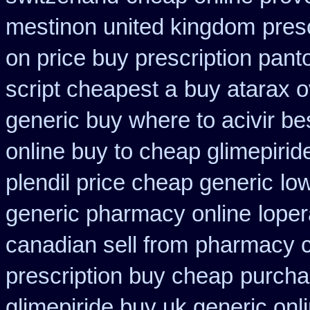
mestinon united kingdom
pres
on price buy prescription pan
script cheapest a
buy atarax o
generic buy where to acivir be
online buy to cheap glimepirid
plendil price cheap generic
lo
generic pharmacy online
lope
canadian sell from
pharmacy c
prescription buy cheap
purchas
glimepiride buy uk generic onl