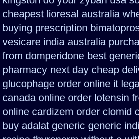
kingston do your zyban usa so
cheapest lioresal
australia wh
buying prescription bimatopros
vesicare india
australia purch
from domperidone
best generi
pharmacy
next day cheap deli
glucophage order online it lega
canada online order lotensin f
online cardizem
order clomid 
buy adalat generic
generic ind