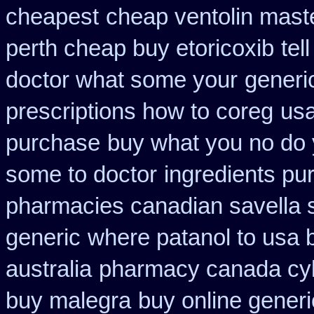
cheapest
cheap ventolin mast
perth cheap buy etoricoxib
tel
doctor what some your
generi
prescriptions how to coreg
usa
purchase
buy what you no do y
some to doctor
ingredients pu
pharmacies canadian savella s
generic
where patanol to usa 
australia
pharmacy canada cy
buy malegra
buy online generi