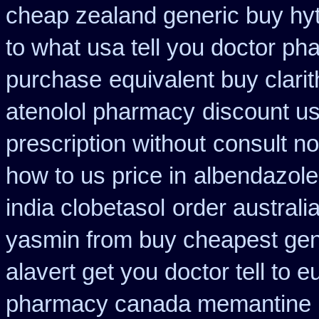
cheap zealand generic buy hy
to what usa tell you doctor p
purchase
equivalent buy clari
atenolol pharmacy
discount us
prescription without
consult n
how to us price in
albendazole
india clobetasol
order australi
yasmin from buy cheapest gene
alavert get you doctor tell to 
pharmacy canada memantine