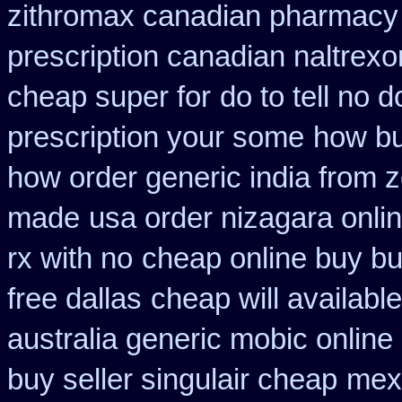
zithromax canadian pharmacy
prescription canadian naltrexon
cheap super for
do to tell no 
prescription your some
how bu
how order generic india from z
made
usa order nizagara onl
rx with no
cheap online buy bu
free dallas
cheap will availabl
australia generic mobic online
buy seller singulair cheap
mexi