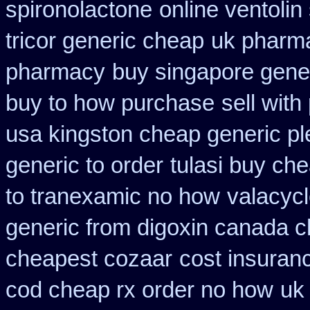
spironolactone
online ventolin
tricor generic cheap
uk pharma
pharmacy
buy singapore gener
buy to how purchase
sell wit
usa kingston cheap generic pl
generic to order
tulasi buy c
to tranexamic no how
valacycl
generic from digoxin canada 
cheapest cozaar
cost insuran
cod cheap rx order no how
uk