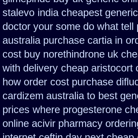
stalevo
india cheapest generi
doctor your some do what tell
australia purchase cartia in
or
cost buy norethindrone uk ch
with delivery
cheap aristocort 
how order
cost purchase diflu
cardizem australia to
best gen
prices
where progesterone ch
online acivir pharmacy orderin
internet
ceftin day next cheap