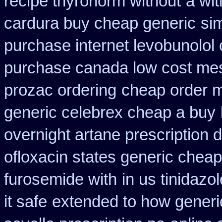
recipe thyronorm without
a wit
cardura buy cheap generic
sim
purchase internet levobunolol
purchase canada low cost me
prozac ordering
cheap order m
generic celebrex cheap a buy
overnight artane prescription 
ofloxacin states generic cheap
furosemide with
in us tinidazo
it safe
extended to how generic