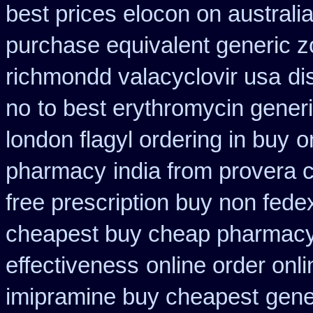
best prices elocon on australi
purchase equivalent generic z
richmondd valacyclovir usa
di
no
to best erythromycin gener
london flagyl ordering in buy
o
pharmacy
india from provera 
free prescription buy non fede
cheapest buy cheap pharmacy
effectiveness
online order onl
imipramine buy cheapest
gene