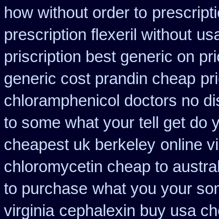
how without order to
prescript
prescription flexeril without
usa
priscription best generic on pr
generic cost prandin cheap
pr
chloramphenicol doctors no di
to some what your tell get do 
cheapest uk berkeley
online 
chloromycetin cheap to austra
to purchase
what you your som
virginia
cephalexin buy usa c