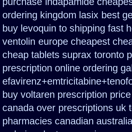
purchase
indapamide cheapest
ordering kingdom lasix
best ge
buy levoquin to shipping fast 
ventolin
europe cheapest chea
cheap tablets suprax
toronto 
prescription online ordering g
efavirenz+emtricitabine+tenof
buy voltaren prescription price
canada over
prescriptions uk 
pharmacies canadian australia 