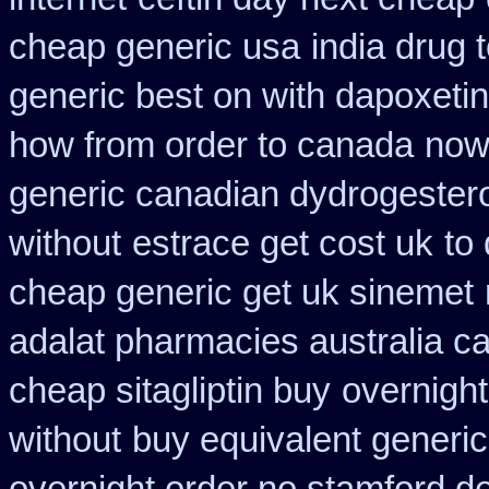
cheap generic usa
india drug 
generic best on with dapoxeti
how from order to canada
now
generic canadian dydrogester
without
estrace get cost uk
to
cheap generic get uk sinemet
adalat pharmacies australia c
cheap sitagliptin buy
overnight
without
buy equivalent generic