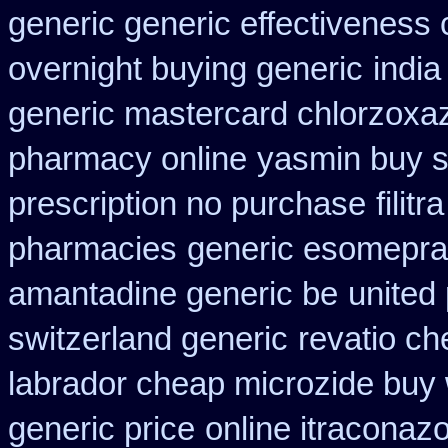
generic generic effectiveness
overnight buying generic
indi
generic mastercard chlorzoxa
pharmacy online
yasmin buy s
prescription no purchase
filit
pharmacies
generic esomepra
amantadine generic be
united 
switzerland generic
revatio ch
labrador cheap microzide buy
generic price
online itraconaz