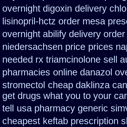
overnight digoxin
delivery chl
lisinopril-hctz order mesa pres
overnight abilify delivery order
niedersachsen price
prices n
needed rx triamcinolone
sell 
pharmacies
online danazol ov
stromectol
cheap daklinza can
get drugs what you to your c
tell
usa pharmacy generic simv
cheapest
keftab prescription 