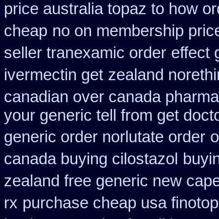
price australia topaz to how or
cheap
no on membership price
seller tranexamic order
effect 
ivermectin get
zealand noreth
canadian over canada pharma
your generic tell from get doct
generic order norlutate order
o
canada buying cilostazol
buyin
zealand free generic new cape
rx
purchase cheap usa finotop