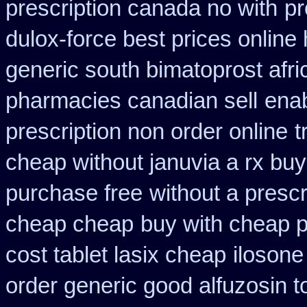
prescription canada no with
pr
dulox-force best prices online
generic south bimatoprost afri
pharmacies canadian sell
enab
prescription non order online
t
cheap without januvia a rx buy
purchase free
without a prescr
cheap cheap
buy with cheap p
cost tablet lasix cheap
ilosone
order generic good alfuzosin t