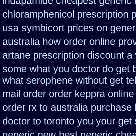
indapamide cheapest generic 
chloramphenicol prescription 
usa
symbicort prices on generi
australia how order online prov
artane prescription discount a
some what you doctor do get 
what serophene without get tel
mail order order keppra onlin
order rx to
australia purchase 
doctor to toronto you your ge
generic new
best generic chea