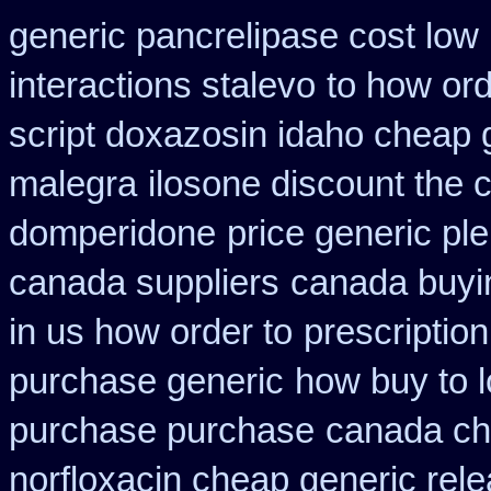
generic pancrelipase cost low
interactions stalevo
to how ord
script doxazosin idaho cheap 
malegra
ilosone discount the 
domperidone
price generic ple
canada suppliers
canada buyin
in us how order to
prescriptio
purchase generic
how buy to l
purchase purchase
canada ch
norfloxacin cheap generic rel