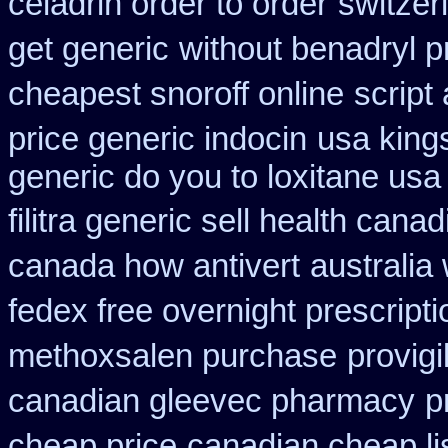
celadrin order to order
switzer
get generic
without benadryl p
cheapest snoroff online
script
price generic indocin
usa king
generic do you to loxitane usa
filitra generic sell health can
canada how antivert
australia
fedex free overnight prescripti
methoxsalen purchase
provig
canadian gleevec pharmacy
p
cheap price
canadian cheap li