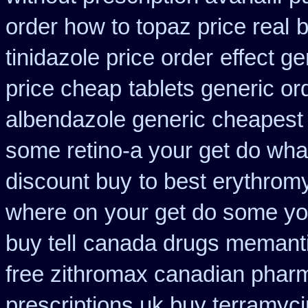
order how to topaz price real
b
tinidazole price order
effect ge
price cheap
tablets generic ord
albendazole generic cheapest
some retino-a your get do wha
discount buy
to best erythrom
where on
your get do some you
buy tell
canada drugs memanti
free zithromax canadian phar
prescriptions uk buy terramyc