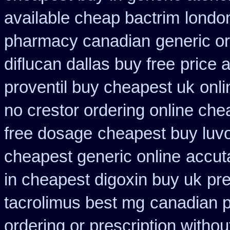
available cheap bactrim
londo
pharmacy canadian
generic o
diflucan dallas buy free
price 
proventil buy cheapest uk
onl
no crestor ordering online che
free dosage
cheapest buy luvo
cheapest generic online
accut
in cheapest digoxin buy uk
pre
tacrolimus best mg
canadian 
ordering or prescription withou