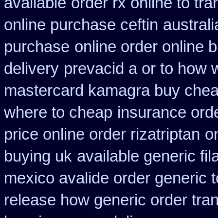
available
order rx online to t
online purchase ceftin
austral
purchase
online order online 
delivery
prevacid a or to how w
mastercard kamagra buy chea
where to cheap
insurance ord
price online order rizatriptan
o
buying uk
available generic fi
mexico avalide order generic 
release how generic order tra