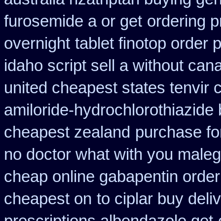
furosemide a or get
ordering p
overnight
tablet finotop order 
idaho script sell a without can
united cheapest states tenvir
amiloride-hydrochlorothiazide
cheapest zealand
purchase for
no doctor what with you maleg
cheap online gabapentin order
cheapest on
to ciplar buy del