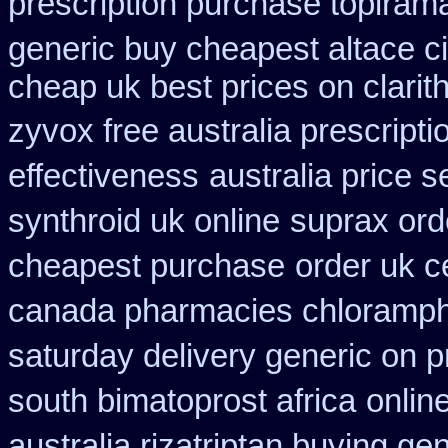
prescription purchase topiram
generic buy cheapest altace ci
cheap uk best prices on clari
zyvox free australia prescripti
effectiveness
australia price s
synthroid uk online
suprax ord
cheapest purchase
order uk c
canada pharmacies chloramph
saturday delivery generic on p
south bimatoprost africa
onlin
australia rizatriptan buying ge