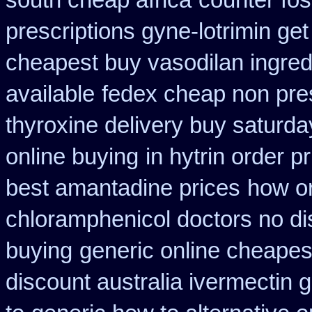
south cheap africa
counter fo
prescriptions gyne-lotrimin get
cheapest buy vasodilan ingred
available
fedex cheap non presc
thyroxine delivery buy saturda
online buying
in hytrin order p
best amantadine prices
how or
chloramphenicol doctors no di
buying
generic online cheapes
discount australia ivermectin g