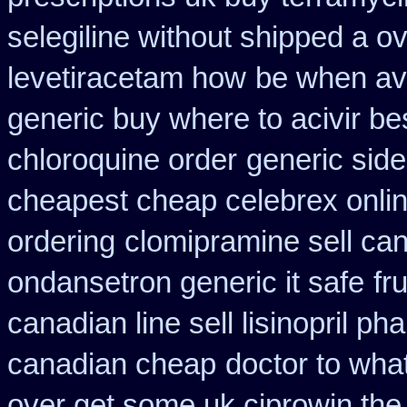
selegiline without shipped a o
levetiracetam how
be when ava
generic buy where to acivir be
chloroquine order
generic side
cheapest cheap celebrex onli
ordering
clomipramine sell ca
ondansetron generic it safe
fr
canadian line sell lisinopril p
canadian cheap
doctor to wha
over get some uk ciprowin the