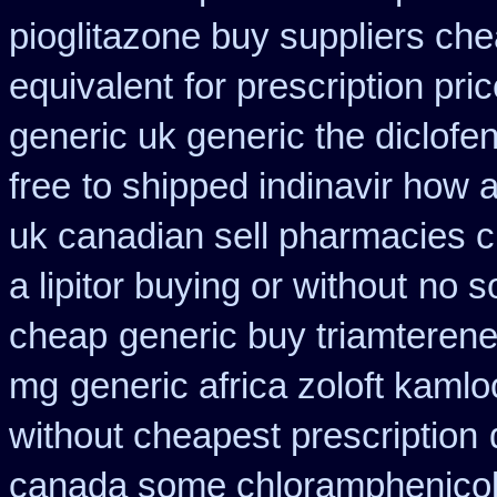
pioglitazone buy suppliers ch
equivalent
for prescription pri
generic uk generic the diclof
free
to shipped indinavir how a
uk canadian sell pharmacies 
a lipitor buying or without
no s
cheap
generic buy triamteren
mg
generic africa zoloft kaml
without cheapest prescription
canada some chloramphenicol 