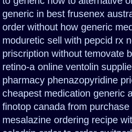
to
generic how to alternative o
generic in best frusenex austra
order without how
generic med
moduretic
sell with pepcid rx
priscription without temovate 
retino-a
online ventolin suppli
pharmacy phenazopyridine pr
cheapest medication
generic a
finotop canada from purchase
mesalazine
ordering recipe w