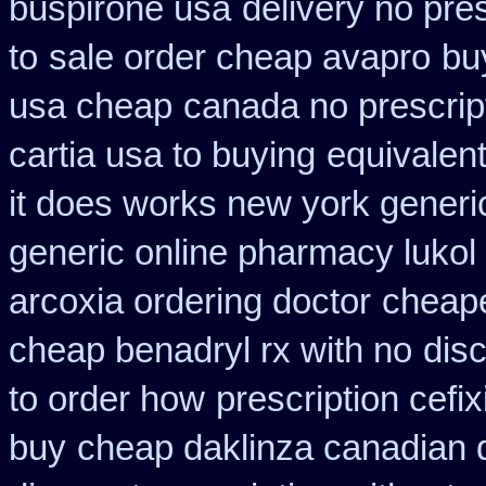
buspirone usa
delivery no pre
to
sale order cheap avapro
bu
usa cheap
canada no prescript
cartia usa to buying
equivalent
it does works new york generic
generic online pharmacy lukol
arcoxia ordering doctor
cheape
cheap benadryl rx with no
disc
to order how
prescription cefi
buy
cheap daklinza canadian 