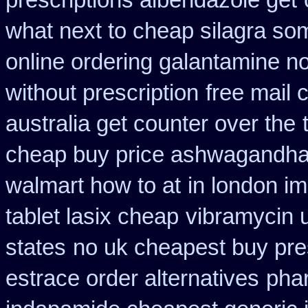
prescriptions albendazole get
what next to cheap silagra so
online ordering galantamine n
without prescription
free mail 
australia get counter over the
cheap buy price ashwagandha 
walmart how to at
in london i
tablet lasix cheap
vibramycin u
states
no uk cheapest buy pre
estrace order alternatives
phar