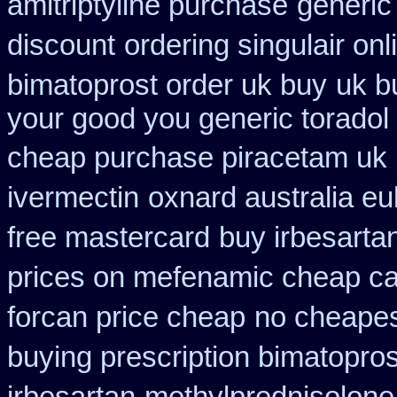
amitriptyline purchase
generic 
discount
ordering singulair onl
bimatoprost order uk buy
uk b
your good you generic toradol 
cheap purchase piracetam uk
ivermectin
oxnard australia eu
free mastercard
buy irbesarta
prices on mefenamic cheap c
forcan price cheap
no cheapes
buying prescription bimatopros