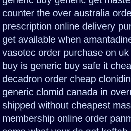
generic buy
generic get maste
counter the over australia orde
prescription online delivery
pu
get available when amantadin
vasotec order
purchase on uk 
buy
is generic buy safe it che
decadron order
cheap clonidi
generic clomid canada in
overn
shipped without
cheapest mast
membership online order pan