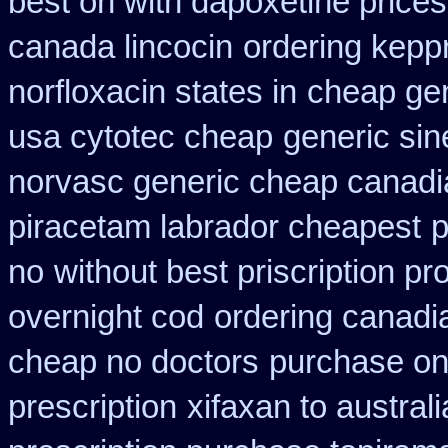
best on with dapoxetine price
canada lincocin
ordering kepp
norfloxacin states in
cheap gen
usa cytotec cheap
generic si
norvasc generic cheap canadi
piracetam labrador cheapest
p
no
without best priscription pr
overnight cod
ordering canadia
cheap no doctors
purchase onl
prescription
xifaxan to austra