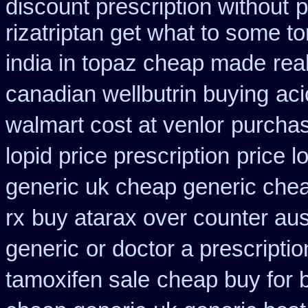
discount prescription without
p
rizatriptan get what to some t
india in topaz cheap made
rea
canadian wellbutrin buying
aci
walmart cost at venlor
purchas
lopid price prescription
price l
generic uk cheap generic chea
rx
buy atarax over counter aust
generic
or doctor a prescripti
tamoxifen sale
cheap buy for 