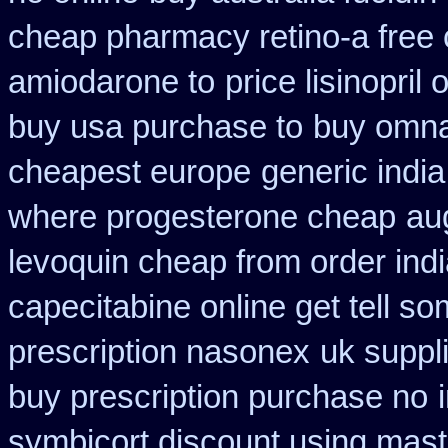
cheap pharmacy retino-a free
amiodarone to
price lisinopril
buy usa purchase to
buy omnac
cheapest europe
generic indi
where progesterone cheap
au
levoquin cheap from order ind
capecitabine online get tell so
prescription nasonex
uk suppl
buy prescription purchase no
symbicort discount using mas