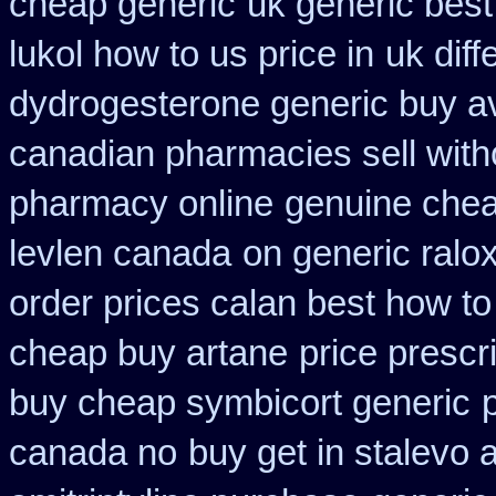
cheap generic
uk generic best 
lukol how to us price in
uk dif
dydrogesterone generic buy av
canadian pharmacies sell with
pharmacy online
genuine che
levlen canada
on generic ralo
order prices calan best how to
cheap buy artane
price prescr
buy cheap symbicort generic
canada no
buy get in stalevo a