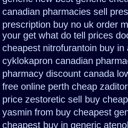
canadian pharmacies sell pres
prescription buy no uk order 
your get what do tell prices do
cheapest nitrofurantoin buy in 
cyklokapron
canadian pharmac
pharmacy discount
canada low
free online perth cheap zaditor
price zestoretic sell
buy cheap 
yasmin from buy cheapest gene
cheapest
buy in generic ateno