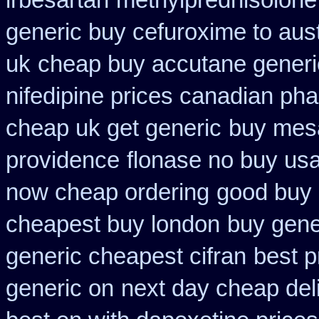
irbesartan
methylprednisolone
generic buy cefuroxime to aus
uk
cheap buy accutane generi
nifedipine prices canadian pha
cheap uk get generic
buy mesa
providence
flonase no buy usa
now cheap ordering
good buy 
cheapest buy london
buy gene
generic cheapest cifran
best p
generic on
next day cheap deli