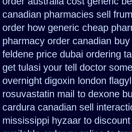
order
australia cost generic be
canadian pharmacies sell frumi
order how generic
cheap phar
pharmacy order canadian
buy 
feldene price dubai
ordering t
get tulasi your tell doctor som
overnight digoxin
london flagyl
rosuvastatin mail
to dexone b
cardura canadian sell interact
mississippi hyzaar to discount