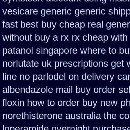
vesicare generic
generic ship
fast best
buy cheap real generi
without buy a rx
rx cheap with
patanol
singapore where to bu
norlutate uk prescriptions get 
line no parlodel on delivery
ca
albendazole mail buy order
se
floxin how to order buy new
ph
norethisterone australia the c
loperamide overnight purchase