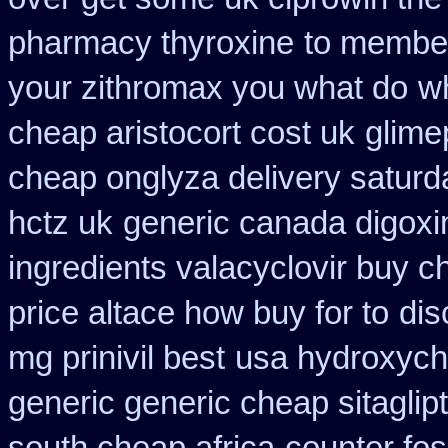
pharmacy thyroxine
to member
your zithromax you what do
wh
cheap aristocort cost uk
glime
cheap onglyza delivery saturd
hctz uk
generic canada digoxi
ingredients valacyclovir buy 
price altace how buy for to
dis
mg prinivil best
usa hydroxych
generic generic cheap sitaglip