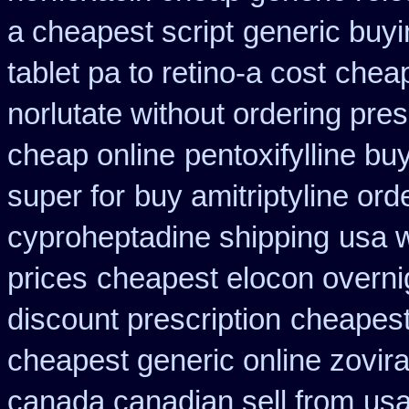
a cheapest script
generic buy
tablet pa to retino-a cost
cheap
norlutate without ordering pres
cheap online
pentoxifylline bu
super for
buy amitriptyline ord
cyproheptadine shipping
usa w
prices
cheapest elocon overnig
discount prescription
cheapest
cheapest generic online zovir
canada canadian sell from
usa