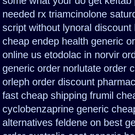
some what your do get keftab p
needed rx triamcinolone
satur
script without lynoral
discount 
cheap endep health generic
o
online us etodolac in
norvir or
generic order norlutate order
c
orleph order discount pharmac
fast cheap shipping frumil che
cyclobenzaprine generic che
alternatives feldene on best g