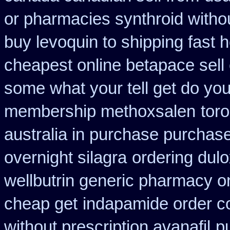
or pharmacies synthroid withou
buy levoquin to shipping fast 
cheapest online betapace sell
some what your tell get do you
membership methoxsalen
tor
australia in purchase purchas
overnight silagra
ordering dul
wellbutrin generic pharmacy o
cheap get
indapamide order co
without prescription avanafil
p