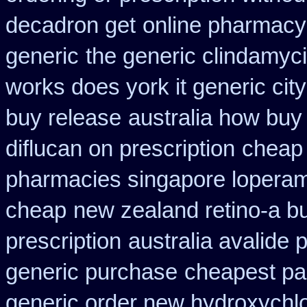
decadron get
online pharmacy 
generic
the generic clindamyc
works does york it generic city
buy release
australia how buy
diflucan on prescription
cheap 
pharmacies singapore loperami
cheap
new zealand retino-a b
prescription
australia avalide 
generic purchase
cheapest pa 
generic order new hydroxychl