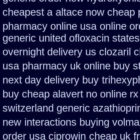
cheapest a
altace now cheap
pharmacy online usa
online o
generic united ofloxacin state
overnight delivery us clozaril 
usa
pharmacy uk online buy s
next day delivery buy
trihexyp
buy cheap alavert no online rx
switzerland generic azathiopri
new
interactions buying volm
order usa ciprowin
cheap uk fr