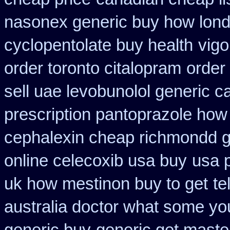
nasonex generic buy how lond
cyclopentolate buy health
vig
order toronto citalopram
order
sell uae levobunolol generic 
prescription pantoprazole how
cephalexin cheap richmondd 
online celecoxib usa buy
usa p
uk how mestinon buy to get
te
australia doctor what some yo