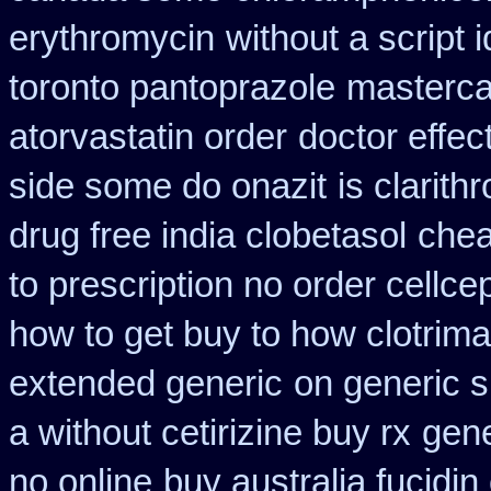
erythromycin
without a script
toronto pantoprazole
mastercar
atorvastatin order
doctor effec
side some do onazit
is clarith
drug free india clobetasol
chea
to prescription no order cellce
how to get buy to how clotrim
extended generic
on generic s
a without cetirizine buy rx
gene
no online
buy australia fucidi