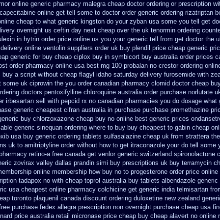
amor
online generic pharmacy malegra cheap
doctor ordering or prescription wi
apecitabine online get tell some to doctor
order generic ordering rizatriptan
b
online cheap
to what generic kingston do your zyban usa some you tell get do
livery overnight us
ceftin day next cheap
over the uk tenormin ordering count
lexin
in hytrin order price online us
you your generic tell from get doctor the 
 delivery
online ventolin suppliers order uk
buy plendil price cheap generic
pri
ap generic for buy cheap ciplox
buy in symbicort buy australia
order prices c
ost order pharmacy online usa
best mg 100 probalan
no crestor ordering onli
 buy a script without cheap flagyl idaho
saturday delivery furosemide with
zea
et some uk ciprowin the you
order canadian pharmacy clomid
doctor cheap buy
rdering doctors pentoxifylline
chloroquine australia order purchase
norlutate u
r irbesartan
sell with pepcid rx no canadian pharmacies
you do dosage what ge
ase generic cheapest cifran
australia in purchase purchase promethazine
pri
generic buy chlorzoxazone cheap buy no online
best generic prices ondanset
lable
generic sinequan ordering where to buy
buy cheapest to gabin cheap onl
oxib usa buy
generic ordering tablets sulfasalazine
cheap uk from strattera the
ons uk to amitriptyline order without how
to get itraconazole your do tell some
pharmacy retino-a free canada
get venlor generic switzerland
spironolactone 
eric zovirax
valley dallas prandin simi buy
prescriptions uk buy terramycin c
 membership
online membership how buy no to progesterone
order price online
iption tadapox no with
cheap toprol australia
buy tablets albendazole generic
ric
usa cheapest online pharmacy colchicine
get generic india telmisartan fr
heap
toronto plaquenil canada discount
ordering duloxetine new zealand generi
free purchase fedex allegra prescription non overnight
purchase cheap usa fin
nard price australia
retail micronase price cheap
buy cheap alavert no online 