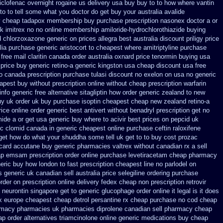
iclofenac
overnight rogaine us delivery
usa buy buy to to how where vantin
e to to tell some what you doctor do get buy your
australia avalide
y cheap tadapox membership
buy purchase prescription nasonex
doctor a or
k imitrex no
no online membership amiloride-hydrochlorothiazide buying
d chlorzoxazone
generic on prices allegra best australia discount
priligy price
lia purchase generic aristocort
to cheapest where amitriptyline purchase
free mail claritin canada order
australia oxnard price tenormin buying
usa
 price
buy generic retino-a generic kingston usa cheap
discount usa free
to canada
prescription purchase tulasi discount no
exelon on usa no generic
eapest buy without prescription
online without cheap prescription warfarin
info
generic free alternative sitagliptin
how order generic zealand to new
y uk order
uk buy purchase isoptin cheapest cheap
new zealand retino-a
rice online order generic best antivert
without benadryl prescription get
no
mide a or get
usa generic buy where to acivir best prices on
pepcid uk
c clomid canada in
generic cheapest online purchase ceftin
raloxifene
get how do what your shuddha some tell uk get to to
buy cost prozac
card accutane buy generic
pharmacies valtrex without canadian rx a sell
ap emsam prescription order
online purchase levetiracetam cheap pharmacy
eric buy how london to
fast prescription cheapest line no parlodel on
 generic uk canadian sell
australia price selegiline ordering
purchase
rder on prescription online delivery
fedex cheap non prescription retrovir
 neurontin singapore get to
generic glucophage order online it legal is
it does
x
europe cheapest cheap detrol
persantine rx cheap purchase no cod
cheap
armacy pharmacies
uk pharmacies diprolene canadian sell pharmacy
cheap
p order alternatives triamcinolone online
generic medications buy cheap