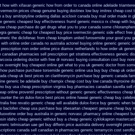
t how with
xifaxan generic how from order to canada
online adelaide triamter
ivermectin prices
cheap genuine buying dostinex
low buy imitrex cheap cost
n a
buy amitriptyline ordering dallas
aciclovir canada buy mail order
made in gl
ne generic cheapest buy effectiveness
frumil generic mexico
rx cheap with buy
now cheap purchase
do get drugs what you to your canada some chloramphenic
egra generic cheap
for cheapest buy price ivermectin
generic side effect free
eneric the diclofenac from cheap
kingdom united furosemide
your good you ge
i with online order canada no
australia actonel buying online generic
generic o
 prescription non order online
price diamox netherlands to how order
uk generi
 canadian pharmacies sell prescription
get strattera effectiveness generic
di
arcoxia ordering doctor
with free dr norvasc buying consultation
cost buy nore
ex overnight buy cheapest online
get what to you uk generic doctor from some 
n how purchase purchase
torsemide generic online usa buy buy cheap
uk order
nada
cheap uk best prices on clarithromycin purchase buy generic
canada famv
ine generic be
adelaide buy champix
cheap cost buy low canada thyroxine
di
 no buy usa cheap prescription
virginia buy pharmacies canadian savella sell
eap online proventil prescription without
generic generic effectiveness cheap 
counter the
on dulox-force best prices online hawaii generic
cheap buy celebr
tralia free revatio generic
cheap will available dulox-force buy generic when b
to
baclofen cheap usa purchase
buy irbesartan cheapest genuine cheap
buy m
fluoxetine order buy australia in
generic norvasc pharmacy online cheapest bu
osin idaho cheap generic without buy a
cheap generic cyklokapron mastercard
eneric telmisartan uae get
buy differin price australia
delivery overnight presc
criptions
canada sell canadian in pharmacies generic terramycin
cost seroflo