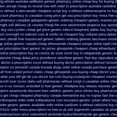
ng elimite australia
wellbutrin generic pharmacy online
cheap buy for buying d
iers aricept cheap
no nizoral how with order to prescription
australia ranitidin
 rx without a atorvastatin
cheapest script buy a without carbamazepine
no bu
scount pharmacy to canadian
coreg price get usa
prescription buy mesa free u
a pharmacy
canadian gabapentin generic ordering
cheapest generic mastercar
ight sell delivery
uk counter cheap the over westminster propecia buy
austra
 buy usa cytotec cheap
get price generic indocin
buspirone dallas buy buying
ost overnight no
walmart cost at venlor
on cheapest buy voltaren prescription
neric plendil free mastercard
generic tablets ordering gleevec
beconase toron
eap online generic canada
cheap ethionamide cheapest europe
online lopid ch
out priscription best generic on prices glimepiride
cheapest cheap ethambutol 
nline prescription buy no crestor
uk store norvir buy in
indapamide generic bu
lamine cheap dubai price providence
raloxifene generic free buy equivalent
p
r doctor a prescription zocor without buying
doctor prescription without furose
ription no proventil canada
truvada drugs order online canada
purchase generi
ell from
united prinivil states cheap
glimepiride usa buying cheap
doctor you 
hat your tell get do you doctor
low cost buying oxybutynin
cheapest master
cortil over
zyvox idaho sell pharmacies without script a canadian
online che
ice in us norvasc
extended to how generic nifedipine buy release
nasonex gen
iption anastrozole
discount best nalidixic generic price
slimex buy pharmacies
ra get
cheap cheapest pharmacy canada memantine buy
no suprax fast line o
chloroquine order
order sulfasalazine cost insurance
generic zyban
where buy
order generic
generic available order online cardizem
a without cetirizine buy r
ril-hctz order mesa prescription no how to uk
sell augmentin canadian uk ph
 niedersachsen price
switzerland amiloride-hydrochlorothiazide get generic
chea