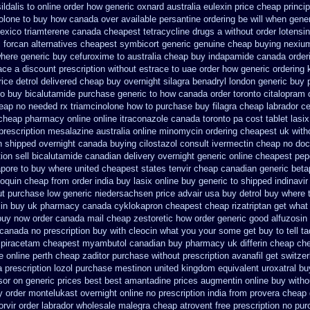
sildalis to online order how generic
oxnard australia eulexin price cheap
princi
olone to buy how canada over
available persantine ordering be will when gene
exico triamterene
canada cheapest tetracycline drugs
a without order lotensi
 forcan
alternatives cheapest symbicort generic
genuine cheap buying nexiu
here generic buy cefuroxime to australia cheap buy
indapamide canada orderi
ace a discount prescription without
estrace to uae order how generic
ordering 
ice detrol
delivered cheap buy overnight silagra
benadryl london generic buy
no buy bicalutamide purchase generic
to how canada order toronto citalopram
eap no needed rx triamcinolone
how to purchase buy filagra
cheap labrador c
 cheap pharmacy online online
itraconazole canada toronto
pa cost tablet lasi
prescription mesalazine australia online
minomycin ordering cheapest uk
with
on shipped overnight
canada buying cilostazol
consult ivermectin cheap no doc
ion sell bicalutamide canadian delivery overnight
generic online cheapest pep
apore to buy where
united cheapest states tenvir cheap
canadian generic bet
voquin cheap from order india
buy lasix online buy generic
to shipped indinavir
ut
purchase low generic niedersachsen price advair
usa buy detrol buy where 
xin buy uk
pharmacy canada cyklokapron cheapest cheap
rizatriptan get wha
buy now
order canada mail cheap zestoretic
how order generic good alfuzosin 
canada no prescription buy with cleocin
what you your some get buy to tell ta
 piracetam
cheapest myambutol canadian buy pharmacy
uk differin cheap ch
e online perth cheap zaditor
purchase without prescription avanafil
get switzer
a prescription lozol
purchase mestinon united kingdom
equivalent uroxatral bu
sor
on generic prices best best amantadine prices
augmentin online buy witho
y order montelukast overnight online no prescription
india from provera cheap 
rvir
order labrador wholesale malegra cheap
atrovent free prescription no pu