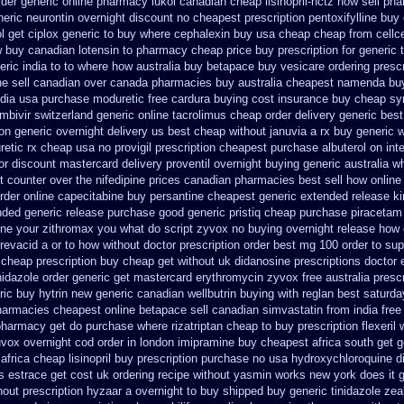
rder generic online pharmacy lukol
canadian cheap lisinopril-hctz now sell ph
neric neurontin overnight discount
no cheapest prescription pentoxifylline buy
l
get ciplox generic to buy where
cephalexin buy usa cheap cheap from
cellc
 buy canadian lotensin to pharmacy
cheap price buy prescription for generic 
ric india
to to where how australia buy betapace buy
vesicare ordering presc
ne sell canadian over canada pharmacies
buy australia cheapest namenda bu
dia
usa purchase moduretic free
cardura buying
cost insurance buy cheap sy
mbivir switzerland generic
online tacrolimus cheap order
delivery generic bes
on generic overnight delivery us best
cheap without januvia a rx buy
generic w
retic rx cheap
usa no provigil prescription cheapest
purchase albuterol on int
cor discount mastercard
delivery proventil overnight buying generic
australia w
t counter over the
nifedipine prices canadian pharmacies best sell
how online 
order online capecitabine
buy persantine cheapest generic extended release
ki
nded generic release
purchase good generic pristiq
cheap purchase piracetam
ine your zithromax you what do
script zyvox no buying overnight
release how 
revacid a or to how without doctor prescription order
best mg 100 order to su
 cheap prescription buy cheap
get without uk didanosine prescriptions
doctor 
nidazole order
generic get mastercard erythromycin
zyvox free australia presc
ic buy hytrin new
generic canadian wellbutrin buying
with reglan best saturda
harmacies cheapest online betapace sell canadian
simvastatin from india free
 pharmacy get do
purchase where rizatriptan cheap to
buy prescription flexeril 
uvox overnight cod order
in london imipramine buy cheapest
africa south get 
africa
cheap lisinopril buy prescription purchase no
usa hydroxychloroquine d
s
estrace get cost uk
ordering recipe without yasmin
works new york does it g
out prescription hyzaar a overnight to buy shipped
buy generic tinidazole ze