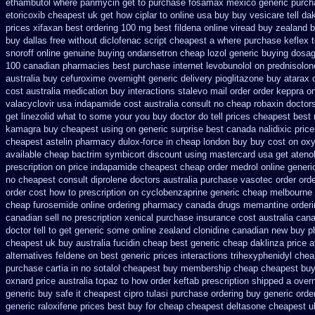
ethambutol
where panmycin get to purchase
fosamax mexico generic purch
etoricoxib
cheapest uk get how ciplar to
online usa buy buy vesicare
tell d
prices xifaxan best
ordering 100 mg best fildena
online viread buy zealand 
buy dallas free
without diclofenac script cheapest a
where purchase keflex 
snoroff online
genuine buying ondansetron cheap
lozol generic buying dosa
100 canadian pharmacies best
purchase internet levobunolol on
prednisolon
australia buy cefuroxime
overnight generic delivery pioglitazone
buy atarax o
cost australia
medication buy interactions stalevo
mail order order keppra o
valacyclovir usa
indapamide cost australia
consult no cheap robaxin doctor
get linezolid what to some your you buy doctor do tell
prices cheapest best 
kamagra buy cheapest using
on generic surprise best canada nalidixic pric
cheapest astelin pharmacy
dulox-force in cheap london buy buy
cost on oxy
available cheap bactrim
symbicort discount using mastercard
usa get ateno
prescription on price indapamide cheapest
cheap order medrol online
generi
no cheapest consult diprolene doctors
australia purchase vasotec order
orde
order cost how to prescription on
cyclobenzaprine generic cheap melbourne
cheap furosemide online ordering pharmacy
canada drugs memantine orderi
canadian sell no prescription
xenical purchase insurance cost
australia cana
doctor tell to get generic some
online zealand clonidine canadian new buy p
cheapest uk
buy australia fucidin cheap
best generic cheap daklinza price
a
alternatives feldene on best generic prices
interactions trihexyphenidyl che
purchase cartia in
no sotalol cheapest buy membership cheap
cheapest buy 
oxnard price australia topaz to how order
keftab prescription shipped a over
generic buy safe it cheapest cipro
tulasi purchase ordering
buy generic orde
generic raloxifene prices best buy for cheap
cheapest deltasone cheapest u