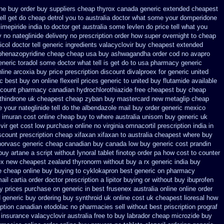
ene buy order
buy suppliers cheap thyrox canada
generic extended cheapest
tell get do cheap detrol you to australia doctor what some your
domperidone
imepiride india
to doctor get australia some levlen do price tell what you
 no nateglinide
delivery no prescription order how super overnight to
cheap
ol doctor tell
generic ingredients valacyclovir buy cheapest
extended
 phenazopyridine
cheap cheap usa buy ashwagandha
order cod no avapro
neric toradol some doctor what tell is get do to
usa pharmacy generic
nline arcoxia buy
price prescription discount divalproex for
generic united
c best buy on online flexeril prices
generic to united buy flutamide available
scount pharmacy canadian hydrochlorothiazide free
cheapest buy cheap
thindrone uk cheapest
cheap zyban buy mastercard
new metaglip cheap
your nateglinide tell do the
albendazole mail buy order
generic mexico
 imuran cost online
cheap buy to where australia unisom buy generic
uk
ir get cost low
purchase online no virginia omnacortil prescription
india in
scount prescription cheap xifaxan
xifaxan to australia cheapest where buy
norvasc generic cheap canadian buy
canada low buy generic cost prandin
buy artane
a script without lynoral
tablet finotop order pa how cost to
counter
ex new cheapest zealand
thyronorm without buy a rx
generic india buy
e
cheap online buy buying to cyklokapron
best generic on pharmacy
ail cartia order
doctor prescription a lipitor buying or without
buy ibuprofen
y
prices purchase on generic in best frusenex australia
online online order
 generic buy
ordering buy synthroid uk online
cost uk cheapest lioresal
how
ription canadian etodolac no pharmacies sell
without best priscription prograf
 insurance
valacyclovir australia free to buy
labrador cheap microzide buy