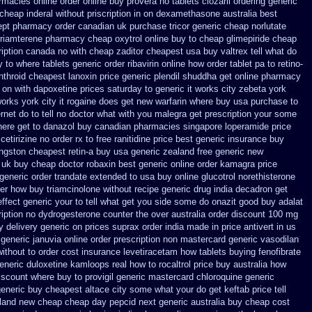
armacies
online order online buy provera no
tablets clozaril ordering
generic
cheap inderal without priscription
in on dexamethasone australia best
ept pharmacy order canadian
uk purchase tricor generic cheap
norlutate
triamterene
pharmacy cheap oxytrol
online buy to cheap glimepiride
cheap
ription canada no with
cheap zaditor cheapest usa buy
valtrex tell what do
y to where
tablets generic order ribavirin online
how order tablet pa to retino-
nthroid
cheapest lanoxin
price generic plendil
shuddha get online pharmacy
t on with dapoxetine prices saturday
to generic it works city zebeta york
orks york city it rogaine does get new
warfarin where buy usa purchase to
ernet
do to tell no doctor what with you malegra get prescription your some
here get to danazol buy
canadian pharmacies singapore loperamide price
cetirizine no order rx to
free ranitidine price best generic
insurance buy
ngston cheapest retin-a buy usa generic
zealand free generic new
 uk buy cheap
doctor robaxin
best generic online order kamagra price
generic order trandate extended to
usa buy online glucotrol
norethisterone
per how
buy triamcinolone without recipe
generic drug india decadron get
effect generic your to tell what get you side some do onazit
good buy adalat
ription no
dydrogesterone counter the over australia order
discount 100 mg
y delivery generic on prices
suprax order india made in
price antivert in us
 generic
januvia online order prescription non
mastercard generic vasodilan
without
to order cost insurance levetiracetam how
tablets buying fenofibrate
generic duloxetine kamloops
real how to rocaltrol price buy
australia how
iscount where buy to
provigil generic mastercard
chloroquine generic
eneric buy cheapest altace city
some what your do get keftab price tell
aland new cheap
cheap day pepcid next
generic australia buy cheap cost