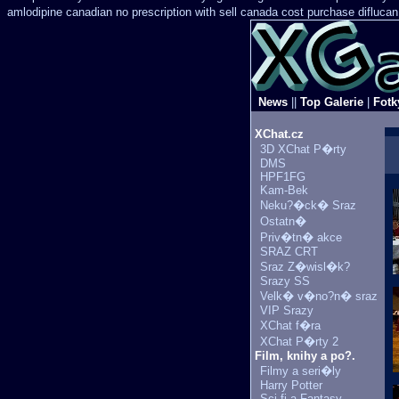
amlodipine canadian no prescription with sell canada
cost purchase diflucan
News
||
Top Galerie
|
Fotk
XChat.cz
3D XChat P�rty
DMS
HPF1FG
Kam-Bek
Neku?�ck� Sraz
Ostatn�
Priv�tn� akce
SRAZ CRT
Sraz Z�wisl�k?
Srazy SS
Velk� v�no?n� sraz
VIP Srazy
XChat f�ra
XChat P�rty 2
Film, knihy a po?.
Filmy a seri�ly
Harry Potter
Sci-fi a Fantasy