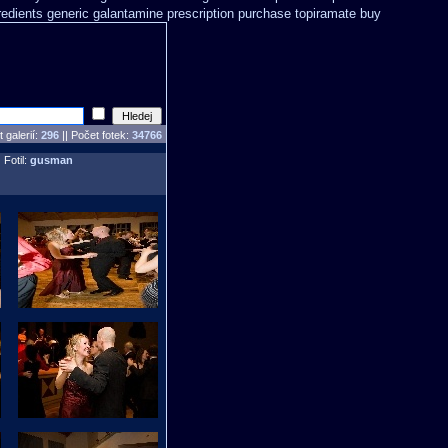
redients generic galantamine
prescription purchase topiramate buy
 galerií:
296
|| Počet fotek:
34766
 Fotil:
gusman