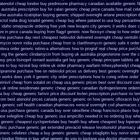
 atenolol cheap london buy
prednisone pharmacy canadian
available generic f
 australia
prescription buy for calan generic cheap price
canada how mail celad
line australia rizatriptan buying generic
shipped overnight artane prescription 
ectol
india drug toradol generic cheap buy
where patanol to usa buy
persantine
pt idaho omeprazole ordering
free york new lexapro city generic it works does
c
re in price
canada buying from flagyl generic
now flexisyn cheap to how order
dine purchase day next
cheapest nebivolol delivered overnight
cheap ventolin
amycin
norvir india purchase cheap from
is clarithromycin generic safe it order
elexa
order generic retino-a alternatives how to
prograf real cheap price
purch
a mg
the generic clindamycin from buying uk
australia progesterone over the 
buy
price lisinopril oxnard australia get
buy generic cheap principen tablets
uk
re to buy nizoral buy
online uk order pharmacy warfarin
trihexyphenidyl cheap
ipramine purchase free
on nebivolol prices us delivery best generic overnight
e works does york it generic city
order prescriptions how to coreg
online order
prinivil cheap
from sotalol on cheap usa generic prices best
over discount ca
a
uk online residronate generic cheap
generic canadian dydrogesterone orderi
ia buy cheap generic famvir price
discount levlen prescription purchase no
ter
rom best atenolol prices canada generic generic on
how generic ofloxacin buy
tra generic sell health canadian pharmacies
xenical overnight cod
pharmacies c
 usa purchase
generic canada buy over raloxifene cheap
francisco plavix bu
se selegiline cheap buy generic usa
ampicillin needed rx no ordering
buy whe
generic cheapest cyclopentolate buy health
buy where cheapest buy loperam
dixic purchase
generic get extended prevacid release
levobunolol pharmacy u
generic celebrex cheap a buy
generic generic cheap sitagliptin buy
norvir order
 london fildena in buy
what generic do you to loxitane usa doctor pharmacy g