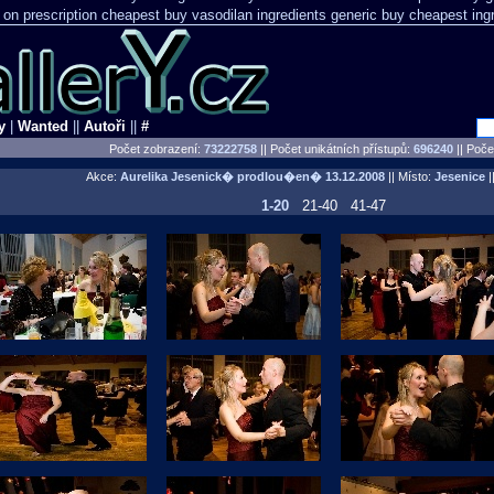
 on prescription
cheapest buy vasodilan ingredients generic
buy cheapest ing
y
|
Wanted
||
Autoři
||
#
Počet zobrazení:
73222758
|| Počet unikátních přístupů:
696240
||
Počet
Akce:
Aurelika Jesenick� prodlou�en�
13.12.2008
|| Místo:
Jesenice
||
1-20
21-40
41-47