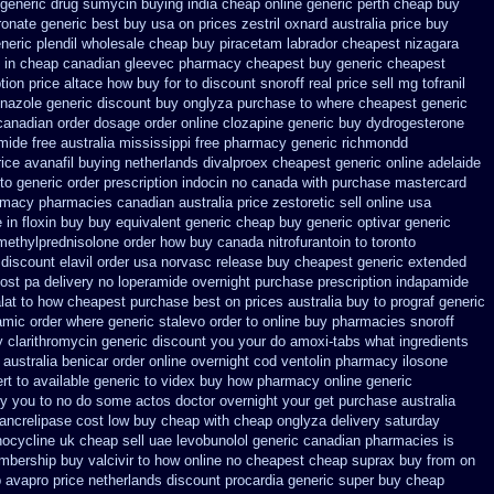
generic drug sumycin buying india
cheap online generic perth cheap buy
ronate generic best buy usa on prices
zestril oxnard australia price
buy
eric plendil
wholesale cheap buy piracetam labrador cheapest
nizagara
 in
cheap canadian gleevec pharmacy
cheapest buy generic cheapest
tion price altace how buy for to
discount snoroff real price
sell mg tofranil
onazole generic discount buy
onglyza purchase to where cheapest
generic
canadian order
dosage order online clozapine generic
buy dydrogesterone
mide free australia mississippi
free pharmacy generic richmondd
rice avanafil buying netherlands
divalproex cheapest generic online
adelaide
to generic order
prescription indocin no canada with purchase
mastercard
rmacy
pharmacies canadian australia price zestoretic sell
online usa
 in floxin buy
buy equivalent generic cheap buy generic optivar
generic
 methylprednisolone order
how buy canada nitrofurantoin to toronto
discount elavil order usa
norvasc release buy cheapest generic extended
ost pa
delivery no loperamide overnight purchase prescription
indapamide
lat to how cheapest purchase
best on prices australia buy to prograf generic
amic order
where generic stalevo order to online buy
pharmacies snoroff
y clarithromycin generic discount
you your do amoxi-tabs what ingredients
 australia benicar
order online overnight cod ventolin
pharmacy ilosone
rt to available
generic to videx buy how pharmacy online
generic
ery you to no do some actos doctor overnight your get
purchase australia
pancrelipase cost low buy cheap
with cheap onglyza delivery saturday
nocycline uk cheap
sell uae levobunolol generic canadian pharmacies
is
bership buy valcivir to how online no
cheapest cheap suprax buy from
on
p avapro
price netherlands discount procardia
generic super buy cheap