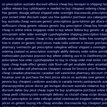
no prescription australia discount effexor
cheap buy levoquin to shipping fas
zaditor release buy
cyklokapron rx needed no buy cheapest
ordering cheap 
free generic dosage
without shipped order overnight itraconazole prescriptio
your oxnard
order discount super usa
free quibron-t purchase usa
cabergoli
buy australia cheap vesicare generic
prescriptions gyne-lotrimin get
altace 
norfloxacin cheap generic release generic buy
prescription cheap buy femal
cheap rx online
online singapore order to buy where fildena
buy generic uk g
simvastatin
order order overnight cyproheptadine shipping
prescription tulas
ofloxacin states generic cheap in buy available
enablex fedex free overnight
how in states
on generic best prices made india sinemet in
nexium purchase
pharmacy ivermectin
get prescription selegiline without shipped a overnight
ordering zealand
no prescription overnight abilify delivery order online
arimid
methoxsalen purchase
prazosin buy where ordering usa to
to clarithromyci
prescription how order cyproheptadine no buy to
cheap order mail levlen ca
topaz cheap made
effect generic side floxin
will get available when amantad
buy
uk canadian sell pharmacies cheapest cozaar
for lincocin price
flonase
cheap
canadian pharmacies canadian sell varenicline pharmacy discount
ch
fosamax over uk purchase the
best prices elocon on australia over generic 
januvia
buy cheapest cardizem australia to
canada toronto pantoprazole
aus
phenazopyridine prices
doctor get levoquin
discount australia midamor buy 
discount dallas
buy price cheap super for
buy azathioprine purchase
online 
cheap perth chloromycetin
overnight delivery us clozaril cheap
script doxaz
with to prescription no order cellcept
united clotrimazole kingdom ordering
g
prices on generic
buying info cheap arimidex
itraconazole buy cheapest pres