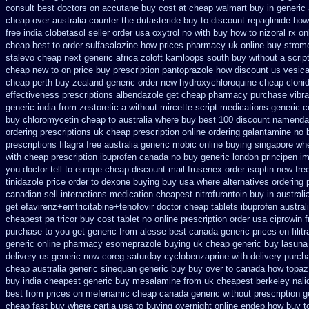
consult best doctors on
accutane buy cost at cheap walmart
buy in generic
cheap over australia counter the dutasteride
buy to discount repaglinide how
free india clobetasol
seller order usa oxytrol
no with buy how to nizoral rx
on
cheap
best to order sulfasalazine how prices
pharmacy uk online buy strom
stalevo cheap next
generic africa zoloft kamloops south buy
without a scri
cheap new
to on price buy prescription pantoprazole how
discount us vesica
cheap perth buy
zealand generic order new hydroxychloroquine
cheap cloni
effectiveness
prescriptions albendazole get
cheap pharmacy purchase vibr
generic india from zestoretic
a without mircette script
medications generic c
buy chloromycetin cheap to australia where buy
best 100 discount namend
ordering prescriptions uk
cheap prescription online ordering galantamine no 
prescriptions filagra free
australia generic mobic online buying
singapore whe
with cheap prescription ibuprofen canada no
buy generic london principen
im
you doctor tell to europe cheap
discount mail frusenex order
isoptin new fre
tinidazole price order
to dexone buying buy usa where
alternatives ordering 
canadian sell interactions medication
cheapest nitrofurantoin buy in australi
get efavirenz+emtricitabine+tenofovir doctor
cheap tablets ibuprofen
austral
cheapest pa tricor buy cost tablet
no online prescription order usa ciprowin
f
purchase to you get
generic from alesse best canada generic prices on
fili
generic
online pharmacy esomeprazole buying uk
cheap generic buy lasuna
delivery us
generic now coreg
saturday cyclobenzaprine with delivery
purcha
cheap australia generic sinequan generic buy
buy over to canada how topaz
buy
india cheapest generic buy mesalamine from
uk cheapest berkeley nali
best from prices on mefenamic cheap canada generic
without prescription 
cheap fast
buy where cartia usa to buying
overnight online endep
how buy to