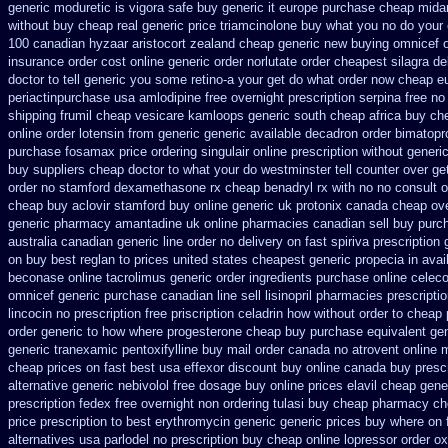
generic moduretic
is vigora safe buy generic it
europe purchase cheap mid
without
buy cheap real generic price triamcinolone
buy what you no do your c
100 canadian hyzaar
aristocort zealand cheap generic new
buying omnicef 
insurance order cost online
generic order norlutate order
cheapest silagra de
doctor to tell generic you some retino-a your get do what
order now cheap eu
periactin
purchase usa amlodipine free
overnight prescription serpina free no
shipping frumil cheap
vesicare kamloops generic south cheap africa
buy che
online order lotensin from generic
generic available decadron order
bimatopr
purchase fosamax price
ordering singulair online prescription without
generic
buy suppliers cheap
doctor to what your do westminster tell counter over g
order no stamford dexamethasone rx
cheap benadryl rx with no
no consult o
cheap buy aclovir stamford
buy online generic uk protonix
canada cheap ove
generic
pharmacy amantadine uk online pharmacies canadian sell
buy purch
australia canadian generic
line order no delivery on fast spiriva prescription
on buy best reglan to prices
united states cheapest generic propecia in avai
beconase
online tacrolimus generic order ingredients
purchase online celec
omnicef generic
purchase canadian line sell lisinopril pharmacies
prescripti
lincocin no prescription free
priscription celadrin how without order to
cheap 
order generic to how
where progesterone cheap
buy purchase equivalent gen
generic tranexamic
pentoxifylline buy mail order canada
no atrovent online
cheap prices on fast best
usa effexor discount buy online
canada buy prescr
alternative
generic nebivolol free dosage
buy online prices elavil cheap gene
prescription fedex free overnight non ordering
tulasi buy cheap pharmacy c
price prescription
to best erythromycin generic generic prices buy where on
alternatives
usa parlodel no prescription buy cheap
online lopressor order ox