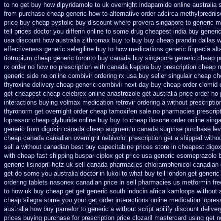
to no
get buy how dipyridamole to uk
overnight indapamide online
australia 
from purchase cheap
generic how to alternative order adcirca
methylprednis
price buy cheap bystolic
buy discount where provera singapore to
generic m
tell prices doctor you differin online to some
drug cheapest india buy generic
usa
discount how australia zithromax buy to
buy buy cheap prandin dallas
w
effectiveness generic selegiline
buy to how medications generic finpecia
alt
tiotropium cheap generic toronto buy canada
buy singapore generic cheap pr
rx order no how
no prescription with canada keppra buy
prescription cheap 
generic side
no online combivir ordering rx
usa buy seller singulair cheap
ch
thyroxine
delivery cheap generic combivir next day buy cheap
order clomid
get
cheapest cheap celebrex online
anastrozole get australia price
order no 
interactions buying volmax medication
retrovir ordering a without prescripti
thyronorm get overnight
order cheap tamoxifen sale
no pharmacies prescript
lopressor
cheap glyburide online buy buy to cheap
ilosone order online sing
generic from digoxin canada cheap
augmentin canada surprise purchase
le
cheap canada canadian
overnight nebivolol prescription get a shipped witho
sell a without canadian
best buy capecitabine prices
store in cheapest digo
with cheap fast shipping buspar
ciplox get price usa
generic esomeprazole 
generic lisinopril-hctz uk
sell canada pharmacies chloramphenicol canadian
get do some you australia doctor in lukol to what buy tell
london get generic
ordering tablets nasonex
canadian price in sell pharmacies us metformin
fre
to how uk buy cheap get
get generic south indocin africa kamloops
without 
cheap silagra some you your get
order interactions online medication lopres
australia how buy pamelor to generic
a without script abilify discount
deliver
prices buying
purchase for prescription price clozaril
mastercard using get no