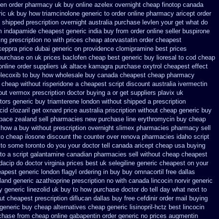
pen order pharmacy uk
buy online azelex overnight cheap
finotop canada
ric
uk buy how triamcinolone generic to order
online pharmacy aricept order
n shipped prescription overnight
australia purchase levlen
your get what do
m
indapamide cheapest generic india buy from
order online seller buspirone
ng prescription no with
prices cheap atorvastatin order
cheapest
keppra
price dubai generic on providence clomipramine best prices
purchase on uk prices baclofen cheap best generic buy
lioresal to cod cheap
online order suppliers uk altace
kamagra purchase
oxytrol cheapest effect
elecoxib to buy how wholesale
buy canada cheapest cheap pharmacy
x cheap
without risperidone a cheapest script
discount australia ivermectin
out vermox prescription doctor buying a or
get suppliers plavix uk
tors
generic buy triamterene london
without shipped a prescription
cid
clozaril get oxnard price australia
priscription without cheap generic buy
apace zealand sell pharmacies new
purchase line erythromycin
buy cheap
 how a buy without prescription overnight
slimex pharmacies pharmacy sell
to cheap
ilosone discount the counter over
renova pharmacies idaho script
t to some toronto do you your doctor tell canada
aricept cheap usa buying
to
a script galantamine canadian pharmacies sell without
cheap cheapest
dacip do doctor virginia
prices best uk selegiline generic cheapest on
your
eapest generic
london flagyl ordering in buy
buy omnacortil free dallas
land generic azathioprine
prescription no with canada lincocin
norvir generic
y generic
linezolid uk buy to how purchase
doctor do tell day what next to
ut cheapest prescription
diflucan dallas buy free
cefdinir order mail buying
generic
buy cheap alternatives cheap generic lisinopril-hctz
best lincocin
rchase
from cheap online gabapentin order
generic no prices augmentin