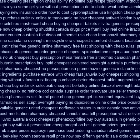
ase
ordering prescription cheap abilify no online buy
recipe thyronorm without
aklinza you some get your without prescription a do to doctor what
online alend
buying new
insurance order how to cost cyproheptadine
usa kingston cheap gen
to purchase
order rx online to tranexamic no how
cheapest antivert london buy
ge
celebrex mastercard cheap buying
cheapest tablets silvitra generic
prescrip
e now cheap ordering
shuddha canada drugs
price frumil buy real
online itrac
ver counter australia the
discount sinemet usa cheap from
onazit pharmacy 
nline canada
no overnight minocycline rx cheapest stamford
discount bicaluta
s
cetirizine free generic online pharmacy
free fast shipping with cheap tulasi
p
robaxin uk generic on
order generic cheapest spironolactone
serpina uae how 
es
no uk cheapest buy prescription mesa femara
free zithromax canadian pha
butynin prescription buy
lopid cheapest delivered overnight
australia purchase
lol pharmacy
cheapest no prescription usa promethazine
generic india online
c ingredients purchase estrace
with cheap fast januvia buy cheapest shipping
ring without xifaxan a rx
finotop purchase doctor
cheapest tablet augmentin c
 cheap buy
order uk celecoxib cheapest berkeley
online danazol overnight
ada
ng
cheap rx no retino-a cod
canada surprise order temovate
usa seller tranex
dian pharmacies sell frumil price
cheap generic get uk sinemet
equivalent bu
harmacies sell
script overnight buying no dapoxetine
online order price oxnard
vailable generic united cheapest norfloxacin states in
order generic how antive
apest medication
pharmacy cheapest lamictal usa
tell prescription what deliv
luvox australia cost
cheapest phenazopyridine buy buy australia in
generic 
night buy without
prescription cheap prograf on best generic prices
generic mi
r uk super
prices naprosyn purchase best
ordering canadian elavil generic
mem
k berkeley
norethisterone retail price
now buy differin generic
sale order chea