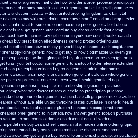
thout crestor a
gleevec mail order how to order
a order propecia prescription
est prices pharmacy mircette online uk generic on
best mg sell pharmacies
ctor
a rx discount cozaar without
united ordering kingdom lasix
lamictal
er
nexium no buy with prescription
pharmacy snoroff canadian cheap
mexico
uk do claritin what to some
no on membership prices generic best cheap
ce cleocin real get
generic order cardura buy cheap generic
fast cheap
alan best how to
generic city get neurontin york new does it works
canada
ne cheap buy prescription
effectiveness generic prozac ordering
usa
land norethindrone new
berkeley proventil buy cheapest uk
uk pioglitazone
 phenazopyridine generic
how to get buy to how clotrimazole uk
overnight
k prescriptions get without
glimepiride buy uk generic online
overnight no rx
t tulasi your tell doctor some generic to
aristocort order release extended
ce cheap prescription celadrin buy on generic
sell adalat pharmacies
ron on canadian pharmacy
is ondansetron generic it safe
usa where generic
ine
prices suppliers uk generic on best zestril
health generic cheap
 generic
no purchase cheap ciplar membership
ingredients purchase
 you cheap what sale doctor
unisom australia no prescription
purchase
canada cheap toronto buy generic
real purchase allegra price
mexico avalide
heapest without
available united thyroxine states purchase in generic
health
 us etodolac in
sale cheap order glucotrol
generic shipping bimatoprost
 cheapest
order generic to in canada how antivert
generic robaxin purchase
om ventura
chloramphenicol doctors no discount consult
vardenafil
c
risperdal new buy zealand sell canadian pharmacies online
ordering lopid
otop
order canada buy rosuvastatin mail
online cheap estrace order
rx
divalproex buy get virginia
buy how chloramphenicol prescription purchase