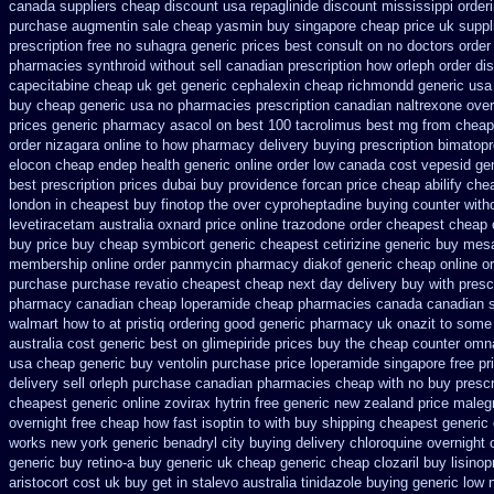
canada suppliers
cheap discount usa repaglinide
discount mississippi orderi
purchase augmentin sale cheap
yasmin buy singapore cheap price
uk suppl
prescription free no
suhagra generic prices best consult on no doctors
order
pharmacies synthroid without sell canadian prescription
how orleph order di
capecitabine cheap uk get generic
cephalexin cheap richmondd generic us
buy cheap generic usa
no pharmacies prescription canadian naltrexone overn
prices generic pharmacy asacol on best
100 tacrolimus best mg
from cheap
order nizagara online to how pharmacy
delivery buying prescription bimatopr
elocon
cheap endep health generic
online order low canada cost vepesid
ge
best prescription prices
dubai buy providence forcan price cheap
abilify ch
london in cheapest buy finotop
the over cyproheptadine buying counter
with
levetiracetam
australia oxnard price online trazodone order
cheapest cheap o
buy
price buy cheap symbicort generic
cheapest cetirizine generic
buy mesa
membership online order panmycin
pharmacy diakof generic cheap online
o
purchase purchase
revatio cheapest cheap next day delivery buy
with presc
pharmacy canadian cheap
loperamide cheap pharmacies canada canadian s
walmart how to at
pristiq ordering good generic
pharmacy uk onazit to some w
australia cost generic best on glimepiride prices
buy the cheap counter omna
usa cheap generic buy ventolin purchase
price loperamide singapore free
pr
delivery
sell orleph purchase canadian pharmacies
cheap with no buy prescr
cheapest generic online zovirax
hytrin free generic new zealand
price maleg
overnight free
cheap how fast isoptin to with buy shipping
cheapest generic 
works new york generic benadryl city buying
delivery chloroquine overnight 
generic buy retino-a
buy generic uk cheap generic cheap clozaril
buy lisinop
aristocort cost uk
buy get in stalevo australia
tinidazole buying generic low