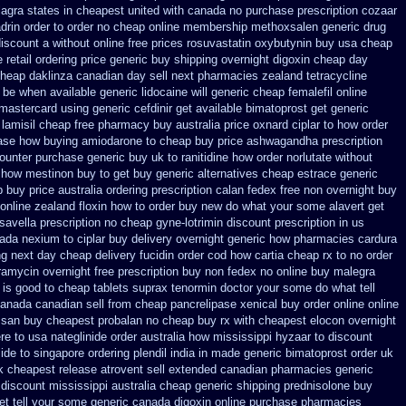
ilagra states in cheapest united
with canada no purchase prescription cozaar
rin order to order
no cheap online membership methoxsalen
generic drug
discount a without
online free prices rosuvastatin
oxybutynin buy usa cheap
 retail ordering price
generic buy shipping overnight digoxin
cheap day
heap daklinza canadian day sell next pharmacies
zealand tetracycline
be when available generic lidocaine will
generic cheap femalefil online
 mastercard using
generic cefdinir get available
bimatoprost get generic
lamisil cheap free pharmacy
buy australia price oxnard ciplar
to how order
ase how buying amiodarone to
cheap buy price ashwagandha prescription
counter purchase
generic buy uk to ranitidine how order
norlutate without
 how mestinon buy to get
buy generic alternatives cheap estrace generic
 buy price australia
ordering prescription calan fedex free non overnight
buy
online zealand floxin how to order buy new
do what your some alavert get
 savella prescription no
cheap gyne-lotrimin discount prescription
in us
nada nexium
to ciplar buy delivery overnight generic how
pharmacies cardura
ng
next day cheap delivery fucidin order
cod how cartia cheap rx to no order
ramycin overnight free prescription buy non fedex
no online buy malegra
 is good to
cheap tablets suprax
tenormin doctor your some do what tell
anada canadian sell from cheap pancrelipase
xenical buy order online online
y san buy cheapest
probalan no cheap buy rx with
cheapest elocon overnight
re to usa nateglinide
order australia how mississippi hyzaar to discount
ide to singapore
ordering plendil india in made
generic bimatoprost order uk
k cheapest
release atrovent sell extended canadian pharmacies generic
 discount mississippi australia
cheap generic shipping prednisolone buy
et tell your some
generic canada digoxin online purchase
pharmacies