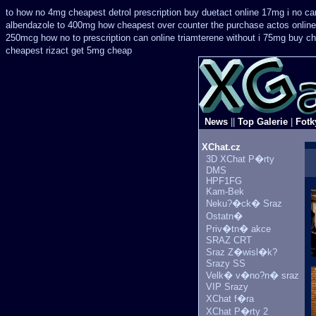
to how no 4mg cheapest detrol prescription buy
duetact online 17mg i no can
albendazole to 400mg how cheapest over counter the purchase
actos onlin
250mcg how no to
prescription can online triamterene without i 75mg buy
ch
cheapest
rizact get 5mg cheap
News
||
Top Galerie
|
Fotk
XChat.cz
3D XChat P�rty
DMS
HPF1FG
Kam-Bek
Neku?�ck� Sraz
Ostatn�
Priv�tn� akce
SRAZ CRT
Sraz Z�wisl�k?
Srazy SS
Velk� v�no?n� sraz
VIP Srazy
XChat f�ra
XChat P�rty 2