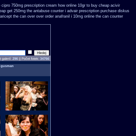
 cipro 750mg prescription
cream how online 10gr to buy cheap acivir
eap get 250mg the antabuse counter i
advair prescription purchase diskus
aricept the can over
over order anafranil i 10mg online the can counter
 galerií:
296
|| Počet fotek:
34766
:
gusman