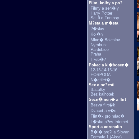
Film, knihy a po?.
Filmy a seri�ly
Harry Potter
Sci-fi a Fantasy
M?sta a m�sta
?�slav
Kol�n
Mlad� Boleslav
Nymburk
Pardubice
Praha
T?eb�?
Pokec a kl�bosen�
12-13-14-15-16
HOSPODA
N�ctilet�
Sex a ne?esti
Baculky
Bez kalhotek
Sezn�men� a flirt
Bezva flirt�k
Dvacet a v�c
Flirt�k pro mlad�
L�ska p?es Internet
Sport a adrenalin
B�l� tyg?i a Slovan
Formule 1 (Akce)