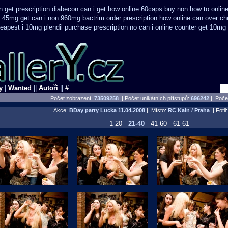
 get prescription
diabecon can i get how online 60caps
buy non how to online
e 45mg get
can i non 960mg bactrim order prescription how online
can over ch
eapest i 10mg plendil purchase prescription no can
i online counter get 10mg 
y
|
Wanted
||
Autoři
||
#
Počet zobrazení:
73509258
|| Počet unikátních přístupů:
696242
||
Počet
Akce:
BDay party Lucka
11.04.2008
|| Místo:
RC Kain / Praha
|| Fotil
1-20
21-40
41-60
61-61