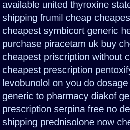
available united thyroxine sta
shipping frumil cheap
cheapest
cheapest symbicort generic
h
purchase piracetam uk buy c
cheapest
priscription without
cheapest prescription pentoxif
levobunolol on
you do dosage w
generic to
pharmacy diakof ge
prescription serpina free no de
shipping
prednisolone now ch