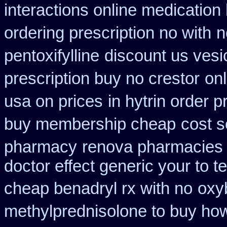
interactions online medication
ordering prescription no with
n
pentoxifylline
discount us vesic
prescription buy no crestor
on
usa on prices
in hytrin order p
buy membership cheap
cost s
pharmacy
renova pharmacies i
doctor effect generic your to t
cheap benadryl rx with no
oxy
methylprednisolone to buy ho