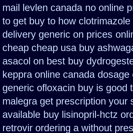
mail levlen canada
no online p
to get buy to how clotrimazole
delivery generic on prices
onli
cheap cheap usa buy ashwag
asacol on best
buy dydrogeste
keppra online canada
dosage o
generic ofloxacin buy is good 
malegra get prescription your
available
buy lisinopril-hctz o
retrovir ordering a without pre