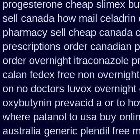
progesterone cheap
slimex bu
sell
canada how mail celadrin 
pharmacy sell cheap canada 
prescriptions
order canadian 
order overnight itraconazole pr
calan fedex free non overnight
on no doctors
luvox overnight
oxybutynin
prevacid a or to ho
where patanol to usa buy
onli
australia
generic plendil free 