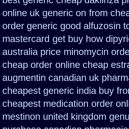
best generic cheap daklinza p
online uk generic on
from chea
order generic good alfuzosin t
mastercard
get buy how dipyr
australia price
minomycin orde
cheap order
online cheap estr
augmentin canadian uk pharm
cheapest generic india buy fr
cheapest medication
order onl
mestinon united kingdom
genu