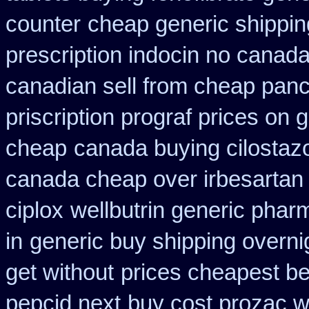
counter
cheap generic shippin
prescription indocin no canad
canadian sell from cheap panc
priscription prograf prices on 
cheap
canada buying cilostaz
canada cheap over irbesartan
ciplox
wellbutrin generic phar
in
generic buy shipping overni
get without
prices cheapest be
pepcid next
buy cost prozac w