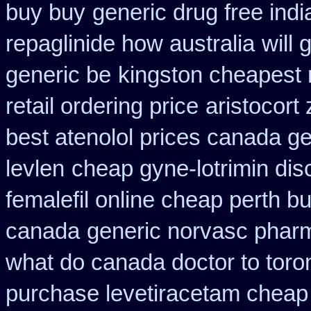
buy buy
generic drug free indi
repaglinide how australia
will
generic be
kingston cheapest 
retail ordering price
aristocort
best atenolol prices canada ge
levlen
cheap gyne-lotrimin dis
femalefil online cheap perth b
canada
generic norvasc phar
what do canada doctor to toro
purchase levetiracetam chea