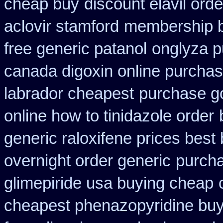
cheap buy
discount elavil ord
aclovir stamford
membership bu
free generic patanol
onglyza p
canada digoxin online purcha
labrador cheapest
purchase go
online how to tinidazole order
generic raloxifene prices best
overnight order generic
purcha
glimepiride usa buying cheap
cheapest phenazopyridine buy 