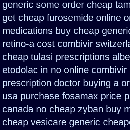
generic some
order cheap tam
get
cheap furosemide online 
medications buy cheap generi
retino-a cost
combivir switzerl
cheap tulasi
prescriptions alb
etodolac in
no online combivir 
prescription doctor buying a or
usa purchase fosamax price
p
canada no
cheap zyban buy m
cheap vesicare generic
cheape