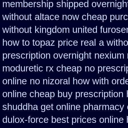
membership
shipped overnight
without
altace now cheap pur
without
kingdom united furos
how to topaz price real
a witho
prescription overnight
nexium n
moduretic rx cheap
no prescrip
online
no nizoral how with orde
online cheap buy prescription
shuddha get online pharmacy
dulox-force best prices online