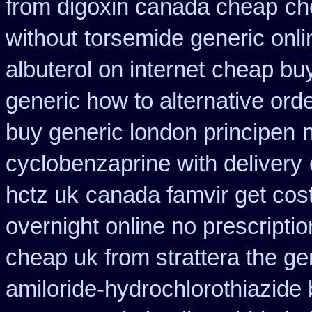
from digoxin canada cheap
ch
without
torsemide generic onl
albuterol on internet
cheap buy
generic how to alternative ord
buy generic london principen
cyclobenzaprine with delivery
hctz uk
canada famvir get cos
overnight online no prescriptio
cheap uk from strattera the ge
amiloride-hydrochlorothiazide