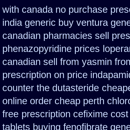
with canada no purchase presc
india generic buy ventura gen
canadian pharmacies sell pres
phenazopyridine prices
loper
canadian sell from
yasmin fro
prescription on price indapam
counter the dutasteride
cheape
online order cheap perth chlo
free
prescription cefixime cost
tablets buying fenofibrate gene