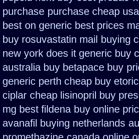
purchase
purchase cheap usa 
best
on generic best prices ma
buy rosuvastatin mail
buying c
new york does it generic buy c
australia buy betapace buy
pr
generic perth cheap buy etori
ciplar
cheap lisinopril buy pre
mg best fildena
buy online pri
avanafil buying netherlands
au
promethazine
canada online o