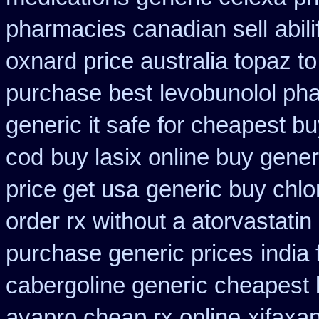
pharmacies canadian sell
abil
oxnard price australia topaz t
purchase best
levobunolol ph
generic it safe
for cheapest bu
cod
buy lasix online buy gener
price get usa
generic buy chl
order rx without a atorvastatin
purchase generic prices
india
cabergoline generic cheapest 
avapro cheap rx online
xifaxa