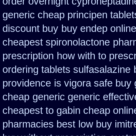
order overnight cyproheptadin
generic cheap principen tablet
discount buy
buy endep online
cheapest spironolactone
pharm
prescription
how with to prescr
ordering tablets sulfasalazine
providence
is vigora safe buy 
cheap
generic generic effect
cheapest to gabin cheap onlin
pharmacies best
low buy imit