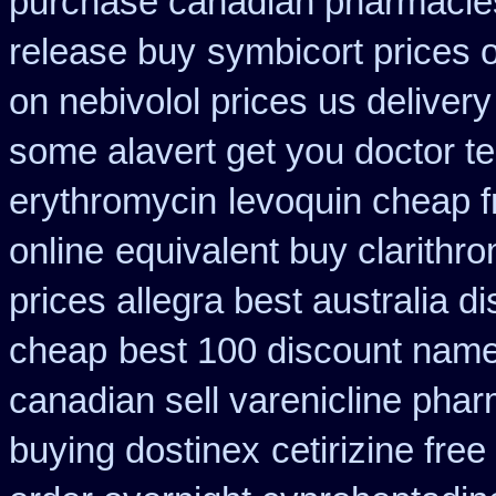
purchase canadian pharmacie
release buy
symbicort prices o
on nebivolol prices us delivery
some alavert get you doctor te
erythromycin
levoquin cheap f
online
equivalent buy clarithr
prices allegra best australia d
cheap
best 100 discount nam
canadian sell varenicline pha
buying dostinex
cetirizine fre