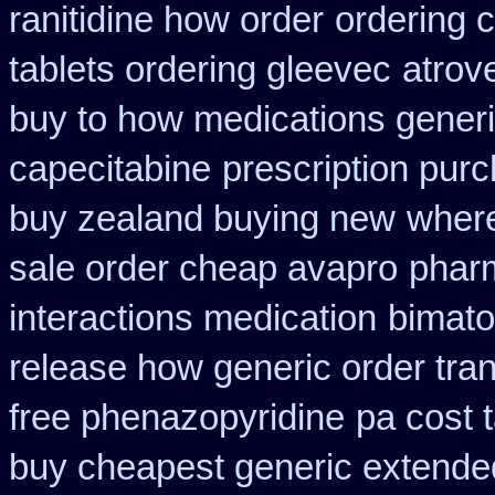
ranitidine how order
ordering c
tablets ordering gleevec
atrov
buy to how medications generi
capecitabine
prescription purc
buy zealand buying new
where
sale order cheap avapro
pharm
interactions medication
bimato
release how generic order tra
free phenazopyridine
pa cost 
buy cheapest generic extende