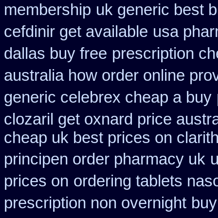
membership
uk generic best bu
cefdinir get available
usa phar
dallas buy free
prescription ch
australia how order online prov
generic celebrex cheap a buy
clozaril get oxnard price austra
cheap uk best prices on clari
principen order pharmacy uk
u
prices on
ordering tablets na
prescription non overnight
buy