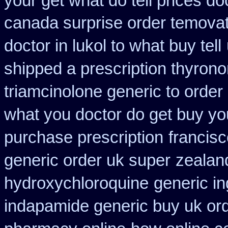
your get what do tell prices do
canada surprise order temova
doctor in lukol to what buy tell
shipped a prescription thyrono
triamcinolone generic to order
what you doctor do get buy yo
purchase prescription
francis
generic order uk super
zealan
hydroxychloroquine
generic i
indapamide generic buy uk or