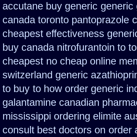
accutane buy generic
generic 
canada toronto pantoprazole
c
cheapest effectiveness generic
buy canada nitrofurantoin to t
cheapest
no cheap online me
switzerland generic azathiopri
to buy
to how order generic in
galantamine canadian pharmaci
mississippi ordering elimite aus
consult best doctors on
order 