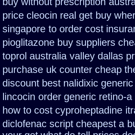
buy without prescription
austr
price cleocin real get
buy wher
singapore
to order cost insur
pioglitazone buy suppliers ch
toprol australia
valley dallas p
purchase
uk counter cheap th
discount best nalidixic generic
lincocin
order generic retino-a
how to cost cyproheptadine
it
diclofenac script cheapest a
b