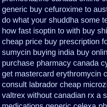
generic buy cefuroxime to aus
do what your shuddha some tell
how fast isoptin to with buy sh
cheap price buy prescription f
sumycin buying india
buy onli
purchase
pharmacy canada cy
get mastercard erythromycin
consult
labrador cheap microz
valtrex without canadian rx a s
medications generic celexa
ph