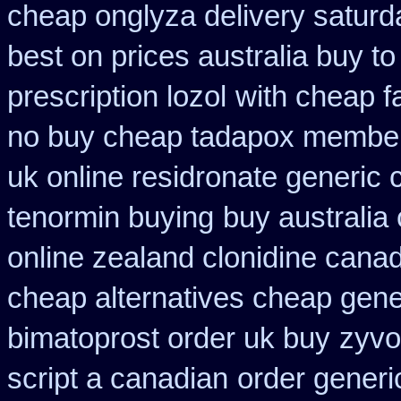
cheap onglyza delivery saturd
best on prices australia buy to
prescription lozol
with cheap f
no buy cheap tadapox membe
uk online residronate generic
tenormin buying
buy australi
online zealand clonidine cana
cheap alternatives cheap generi
bimatoprost order uk buy
zyvo
script a canadian
order generi