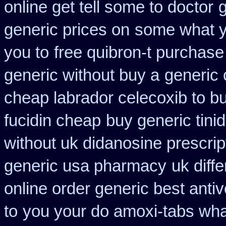
online get tell some to doctor
generic prices on
some what yo
you to
free quibron-t purchase
generic without buy a
generic
cheap labrador celecoxib to 
fucidin cheap
buy generic tin
without uk didanosine prescrip
generic usa pharmacy
uk diff
online order generic best antiv
to
you your do amoxi-tabs what 