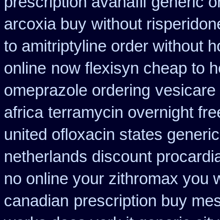
prescription avanafil
generic o
arcoxia buy
without risperidon
to amitriptyline order without 
online
now flexisyn cheap to 
omeprazole ordering
vesicare
africa
terramycin overnight fre
united ofloxacin states generi
netherlands discount procardi
no online your zithromax you 
canadian
prescription buy mes