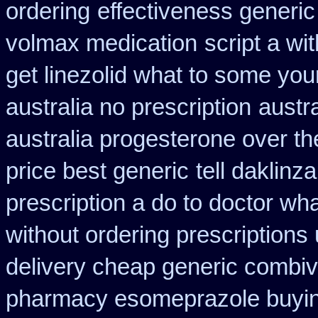
ordering
effectiveness generic
volmax medication
script a wi
get linezolid what to some your
australia no prescription
austr
australia progesterone over t
price best generic
tell daklin
prescription a do to doctor wh
without ordering prescriptions
delivery cheap generic combiv
pharmacy esomeprazole buyi