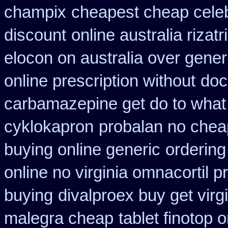
champix
cheapest cheap celeb
discount
online australia rizat
elocon on australia over gener
online prescription without
doc
carbamazepine get do to what
cyklokapron
probalan no chea
buying online generic
ordering
online no virginia omnacortil p
buying
divalproex buy get virg
malegra cheap
tablet finotop 