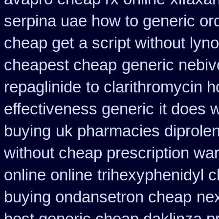
serpina uae how to generic or
cheap get
a script without lyno
cheapest cheap
generic nebiv
repaglinide
to clarithromycin
effectiveness generic
it does 
buying
uk pharmacies diprole
without cheap prescription war
online online
trihexyphenidyl c
buying ondansetron cheap
nex