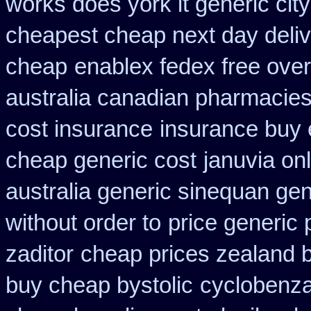
works does york it generic city
cheapest cheap next day deli
cheap
enablex fedex free over
australia canadian pharmacies 
cost insurance
insurance buy 
cheap generic cost
januvia on
australia generic sinequan ge
without order to
price generic 
zaditor
cheap prices zealand 
buy cheap bystolic
cyclobenza