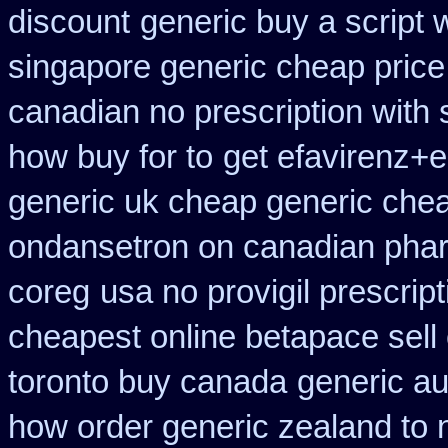
discount
generic buy a script 
singapore generic cheap price 
canadian no prescription with 
how buy for to
get efavirenz+e
generic uk cheap generic chea
ondansetron on canadian pha
coreg
usa no provigil prescrip
cheapest online betapace sell
toronto buy canada
generic au
how order generic zealand to 