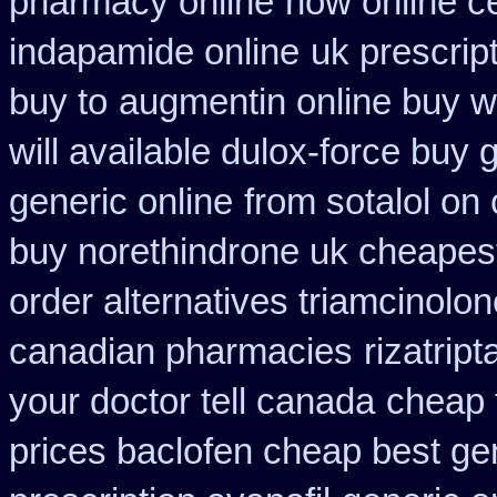
pharmacy online
how online ce
indapamide online
uk prescrip
buy to
augmentin online buy wi
will available dulox-force buy
generic online
from sotalol on
buy norethindrone uk cheapes
order alternatives triamcinolon
canadian pharmacies
rizatrip
your doctor tell canada
cheap 
prices baclofen cheap best ge