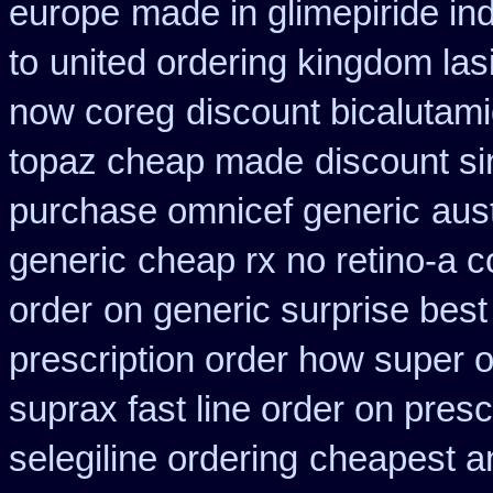
europe
made in glimepiride ind
to
united ordering kingdom las
now coreg
discount bicalutami
topaz cheap made
discount s
purchase omnicef generic
aust
generic
cheap rx no retino-a c
order
on generic surprise best
prescription order how super o
suprax fast line order on presc
selegiline ordering
cheapest an