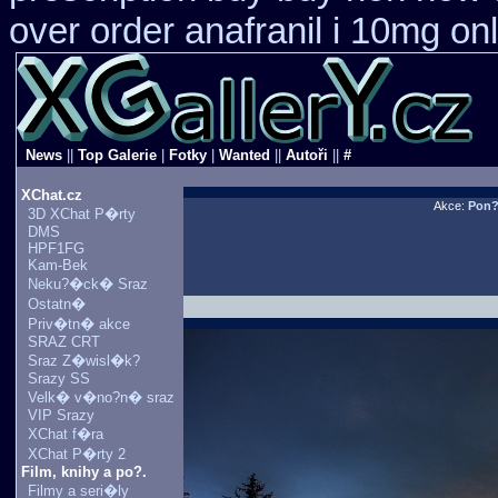
over order anafranil i 10mg on
News
||
Top Galerie
|
Fotky
|
Wanted
||
Autoři
||
#
XChat.cz
Akce:
Pon
3D XChat P�rty
DMS
HPF1FG
Kam-Bek
Neku?�ck� Sraz
Ostatn�
Priv�tn� akce
SRAZ CRT
Sraz Z�wisl�k?
Srazy SS
Velk� v�no?n� sraz
VIP Srazy
XChat f�ra
XChat P�rty 2
Film, knihy a po?.
Filmy a seri�ly