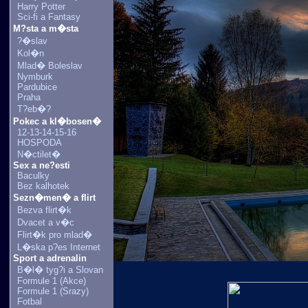
Harry Potter
Sci-fi a Fantasy
M?sta a m�sta
?�slav
Kol�n
Mlad� Boleslav
Nymburk
Pardubice
Praha
T?eb�?
Pokec a kl�bosen�
12-13-14-15-16
HOSPODA
N�ctilet�
Sex a ne?esti
Baculky
Bez kalhotek
Sezn�men� a flirt
Bezva flirt�k
Dvacet a v�c
Flirt�k pro mlad�
L�ska p?es Internet
Sport a adrenalin
B�l� tyg?i a Slovan
Formule 1 (Akce)
Formule 1 (Srazy)
Fotbal