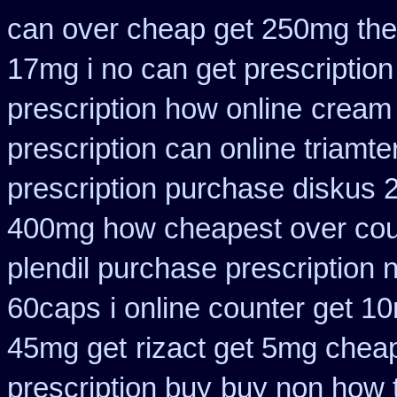
can over cheap get 250mg the
17mg i no can get prescription
prescription how online
cream 
prescription can online triamt
prescription purchase diskus
400mg how cheapest over cou
plendil purchase prescription 
60caps
i online counter get 1
45mg get
rizact get 5mg chea
prescription buy
buy non how t