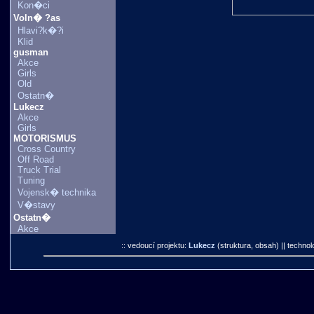
Kon�ci
Voln� ?as
Hlavi?k�?i
Klid
gusman
Akce
Girls
Old
Ostatn�
Lukecz
Akce
Girls
MOTORISMUS
Cross Country
Off Road
Truck Trial
Tuning
Vojensk� technika
V�stavy
Ostatn�
Akce
:: vedoucí projektu:
Lukecz
(struktura, obsah)
|| technol