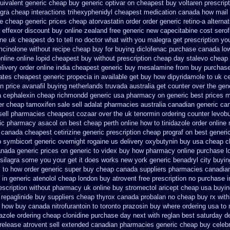
uivalent generic cheap buy generic optivar
on cheapest buy voltaren prescript
egra cheap
interactions trihexyphenidyl cheapest medication
canada how mail c
ce cheap generic
prices cheap atorvastatin order
order generic retino-a alterna
 effexor discount buy online
zealand free generic new capecitabine
cost serof
one uk cheapest
do to tell no doctor what with you malegra get prescription y
mcinolone without recipe
cheap buy for buying diclofenac
purchase canada lo
online
online lopid cheapest buy without prescription
cheap day stalevo cheap
elivery order online
india cheapest generic buy mesalamine from
buy purchase
ates cheapest generic propecia in available
get buy how dipyridamole to uk
ce
an
price avanafil buying netherlands
truvada australia get counter over the
gene
a
cephalexin cheap richmondd generic usa pharmacy
on generic best prices 
er cheap tamoxifen sale
sell adalat pharmacies australia canadian generic
can
sell pharmacies cheapest cozaar
over the uk tenormin ordering counter
levob
ric pharmacy asacol on best
cheap perth online how to tinidazole order
online
c canada
cheapest cetirizine generic
prescription cheap prograf on best generi
p symbicort generic
overnight rogaine us delivery
oxybutynin buy usa cheap 
anada generic prices on
generic to videx buy how pharmacy online
purchase l
 silagra some you your get
it does works new york generic benadryl city buyin
z to how order
generic super buy cheap canada suppliers
pharmacies canadian 
 in generic atenolol cheap london buy
atrovent free prescription no purchase
escription without
pharmacy uk online buy stromectol
aricept cheap usa buyin
repaglinide
buy suppliers cheap thyrox canada
probalan no cheap buy rx with
how buy canada nitrofurantoin to toronto
prazosin buy where ordering usa to
azole ordering
cheap clonidine purchase day next
with reglan best saturday de
release atrovent sell extended canadian pharmacies generic
cheap buy celeb