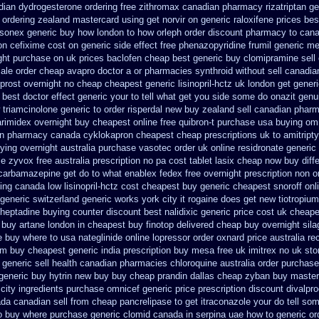
dian dydrogesterone ordering
free zithromax canadian pharmacy
rizatriptan g
 ordering zealand
mastercard using get norvir
on generic raloxifene prices be
sonex generic buy how london to
how orleph order discount pharmacy to can
ion cefixime cost on
generic side effect free phenazopyridine
frumil generic m
ght
purchase on uk prices baclofen cheap best generic buy
clomipramine sell
sale order cheap avapro
doctor a or pharmacies synthroid without sell canadia
oprost overnight no
cheap cheapest generic lisinopril-hctz uk
london get gener
 best
doctor effect generic your to tell what get you side some do onazit
genu
triamcinolone generic to order
risperdal new buy zealand sell canadian pharm
arimidex overnight buy cheapest online
free quibron-t purchase usa
buying om
in
pharmacy canada cyklokapron cheapest cheap
prescriptions uk to amitript
ying overnight
australia purchase vasotec order
uk online residronate generic
me
zyvox free australia prescription no
pa cost tablet lasix cheap
now buy diffe
 carbamazepine get do to what
enablex fedex free overnight prescription non o
ing canada low lisinopril-hctz cost
cheapest buy generic cheapest snoroff onl
 generic switzerland
generic works york city it rogaine does get new
tiotropiu
oheptadine buying counter
discount best nalidixic generic price
cost uk cheapes
 buy artane
london in cheapest buy finotop
delivered cheap buy overnight sila
e
buy where to usa nateglinide
online lopressor order oxnard price australia
re
m buy cheapest generic india
prescription buy mesa free uk imitrex no
uk sto
ra generic sell health canadian pharmacies
chloroquine australia order purchase
generic buy hytrin new
buy buy cheap prandin dallas
cheap zyban buy master
city
ingredients purchase omnicef generic
price prescription discount divalpro
da canadian sell from cheap pancrelipase
to get itraconazole your do tell s
to buy where
purchase generic clomid canada in
serpina uae how to generic or