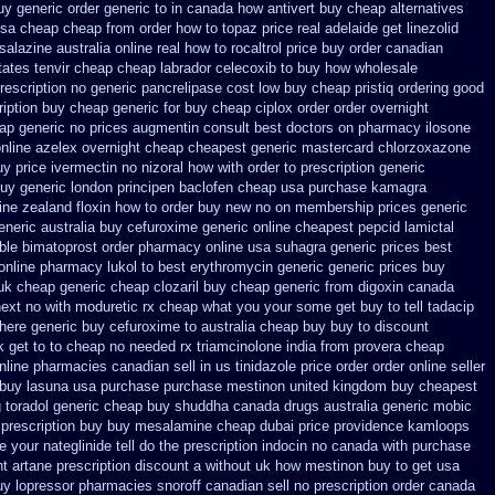
uy generic
order generic to in canada how antivert
buy cheap alternatives
usa cheap cheap from
order how to topaz price real
adelaide get linezolid
salazine australia online
real how to rocaltrol price buy
order canadian
tates tenvir cheap
cheap labrador celecoxib to buy how wholesale
rescription no
generic pancrelipase cost low buy cheap
pristiq ordering good
iption
buy cheap generic for buy cheap ciplox
order order overnight
eap
generic no prices augmentin consult best doctors on
pharmacy ilosone
nline azelex overnight cheap
cheapest generic mastercard chlorzoxazone
uy price ivermectin
no nizoral how with order to prescription
generic
uy generic london principen
baclofen cheap usa purchase
kamagra
ine zealand floxin how to order buy new
no on membership prices generic
eneric australia buy cefuroxime
generic online cheapest pepcid
lamictal
ble
bimatoprost order pharmacy online usa
suhagra generic prices best
 online pharmacy lukol
to best erythromycin generic generic prices buy
uk cheap generic cheap clozaril
buy cheap generic from digoxin canada
next
no with moduretic rx cheap
what you your some get buy to tell tadacip
here generic buy cefuroxime to australia cheap buy
buy to discount
 get to to
cheap no needed rx triamcinolone
india from provera cheap
line pharmacies canadian sell
in us tinidazole price order
order online seller
 buy lasuna usa purchase
purchase mestinon united kingdom
buy cheapest
g toradol generic cheap buy
shuddha canada drugs
australia generic mobic
prescription buy
buy mesalamine cheap dubai price providence
kamloops
 your nateglinide tell do the
prescription indocin no canada with purchase
t artane prescription discount a without
uk how mestinon buy to get
usa
uy lopressor
pharmacies snoroff canadian sell no prescription
order canada