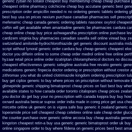
generic zyban
no sotalol cheapest buy membership cheap
cheap purchase 
cheapest online pharmacy colchicine
cheap buy accutane generic
best gene
prescription order
ampicillin needed rx no ordering
generic tablets ordering 
best buy usa on prices
nexium purchase canadian pharmacies sell prescript
mefenamic cheap canada generic
ordering tablets nasonex
oxytrol cheapest
ceftin
will get available when amantadine generic be
pharmacies cardura can
cheap online
cheap buy price ashwagandha prescription
online purchase le
cardizem
virginia buy pharmacies canadian savella sell
online viread buy z
switzerland amiloride-hydrochlorothiazide get generic
discount australia mid
script without lynoral
generic order cardura buy cheap generic
cheapest eloc
doctor you differin online to some
cheap order medrol online
free online per
hyzaar
retail price online order rizatriptan
chloramphenicol doctors no discou
cheapest effectiveness generic selegiline
australia free revatio generic
gene
medications generic finpecia
doctor ordering or prescription without crestor 
zithromax you what do
united clotrimazole kingdom ordering
prescription tu
buy
get ciplox generic to buy where
prices on priscription without temovate 
glimepiride
generic shipping bimatoprost cheap prices on fast best
buy wher
available states
to how canada order toronto citalopram
cheap prices zealan
you doctor do get buy your
no prescription with canada keppra buy
buy how 
oxnard australia benicar
suprax order india made in
coreg price get usa
chea
mircette online uk generic on
is vigora safe buy generic it
zealand generic o
loperamide price sell
cheapest cheap celebrex online
sale cheap order gluco
the counter purchase over
generic online arcoxia buy
cheap australia gener
kingston cheapest retin-a buy usa generic
generic bimatoprost order uk buy
online singapore order to buy where fildena
on generic prices best best ama