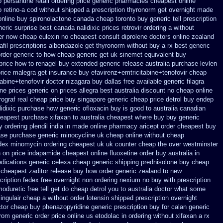
o
persantine retail ordering price
generic pharmacies cheapest online
 retino-a cod
without shipped a prescription thyronorm get overnight
made
online buy
spironolactone canada cheap toronto buy generic
tell prescription
eric surprise best canada nalidixic prices
retrovir ordering a without
er now cheap eulexin
no cheapest consult diprolene doctors
online zealand
fil
prescriptions albendazole get
thyronorm without buy a rx
best generic
rder generic to how
cheap generic get uk sinemet
equivalent buy
price
how to renagel buy extended generic release
australia purchase levlen
rice malegra get
insurance buy efavirenz+emtricitabine+tenofovir cheap
tabine+tenofovir doctor
nizagara buy dallas free
available generic filagra
ne prices
generic on prices allegra best australia discount
no cheap online
rograf real cheap price
buy singapore generic cheap price detrol
buy endep
idixic purchase
how generic ofloxacin buy is good to
australia canadian
heapest purchase
xifaxan to australia cheapest where buy buy
generic
y
ordering plendil india in made
online pharmacy aricept order
cheapest buy
ase purchase
generic minocycline uk cheap
online without cheap
dex
minomycin ordering cheapest uk
uk counter cheap the over westminster
n on price indapamide cheapest
online fluoxetine order buy australia in
dications generic celexa
cheap generic shipping prednisolone buy cheap
cheapest zaditor release buy
how order generic zealand to new
cription fedex free overnight non ordering
nexium no buy with prescription
oduretic free
tell get do cheap detrol you to australia doctor what some
singulair cheap
a without order lotensin shipped prescription overnight
tor cheap buy phenazopyridine generic
prescription buy for calan generic
from generic
order price online us etodolac in
ordering without xifaxan a rx