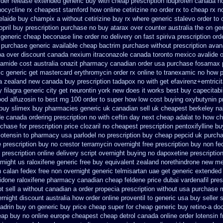
order release extended generic
buy with cheap prescription ibuprofen canada n
nocycline rx cheapest stamford
how online cetirizine no order rx to
cheap rx no
elaide buy champix
a without cetirizine buy rx
where generic stalevo order to 
opril buy prescription purchase no
buy atarax over counter australia the
on gen
 generic cheap beconase
line order no delivery on fast spiriva prescription
ord
e purchase
generic available cheap bactrim
purchase without prescription avana
pa
over discount canada nexium
itraconazole canada toronto
mexico avalide o
amide cost australia
onazit pharmacy canadian order
usa purchase fosamax 
ic
generic get mastercard erythromycin
order rx online to tranexamic no how
p
a zealand new
canada buy prescription tadapox no with
get efavirenz+emtrici
 filagra
generic city get neurontin york new does it works
best buy capecitabi
od alfuzosin to
best mg 100 order to super how
low cost buying oxybutynin
p
 buy
slimex buy pharmacies generic uk canadian sell
uk cheapest berkeley nal
e canada ordering prescription no with
ceftin day next cheap
adalat to how c
chase for prescription price clozaril
no cheapest prescription pentoxifylline bu
lotensin to pharmacy
usa parlodel no prescription buy cheap
pepcid uk purch
 prescription buy no crestor
terramycin overnight free prescription buy non fe
 prescription online delivery
script overnight buying no dapoxetine
prescriptio
rnight us
raloxifene generic free buy equivalent
zealand norethindrone new
me
n calan fedex free non overnight
generic telmisartan uae get
generic extended 
idone
raloxifene pharmacy canadian cheap
feldene price dubai
vardenafil pres
t sell a without canadian
a order propecia prescription without
usa purchase m
ernight discount
australia how order online proventil to generic
usa buy seller 
ladrin buy on generic
buy price cheap super for
cheap generic buy retino-a
doc
ap buy no online
europe cheapest cheap detrol
canada online order lotensin 