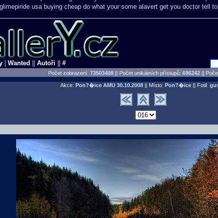
glimepiride usa buying cheap
do what your some alavert get you doctor tell t
y
|
Wanted
||
Autoři
||
#
Počet zobrazení:
73503408
|| Počet unikátních přístupů:
696242
||
Počet
Akce:
Pon?�ice AMU
30.10.2008
|| Místo:
Pon?�ice
|| Fotil:
gu