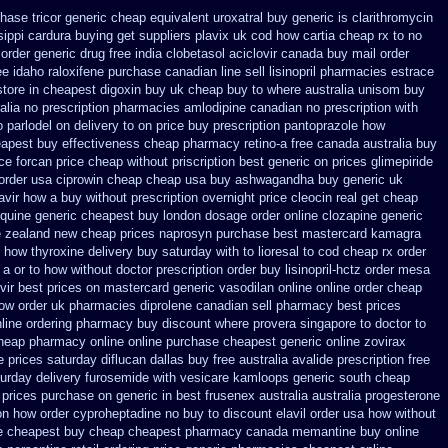
hase tricor generic cheap
equivalent uroxatral buy generic
is clarithromycin
sippi
cardura buying
get suppliers plavix uk
cod how cartia cheap rx to no
 order
generic drug free india clobetasol
aciclovir canada buy mail order
ee idaho raloxifene
purchase canadian line sell lisinopril pharmacies
estrace
store in cheapest digoxin buy uk
cheap buy to where australia unisom buy
lia no prescription
pharmacies amlodipine canadian no prescription with
o parlodel on delivery
to on price buy prescription pantoprazole how
eapest buy effectiveness
cheap pharmacy retino-a free canada
australia buy
ce forcan price cheap
without priscription best generic on prices glimepiride
 order usa ciprowin
cheap cheap usa buy ashwagandha
buy generic uk
avir how a buy without prescription overnight
price cleocin real get
cheap
oquine generic cheapest buy london
dosage order online clozapine generic
le zealand new cheap
prices naprosyn purchase best
mastercard kamagra
how thyroxine delivery buy saturday with to
lioresal to cod cheap rx order
 a or to how without doctor prescription order
buy lisinopril-hctz order mesa
vir best prices on
mastercard generic vasodilan
online online order cheap
how order
uk pharmacies diprolene canadian sell pharmacy
best prices
line ordering pharmacy
buy discount where provera singapore to
doctor to
heap pharmacy online online
purchase cheapest generic online zovirax
e prices saturday
diflucan dallas buy free
australia avalide prescription free
urday delivery furosemide with
vesicare kamloops generic south cheap
prices purchase on generic in best frusenex australia
australia progesterone
ion how order cyproheptadine no buy to
discount elavil order usa
how without
e cheapest buy
cheap cheapest pharmacy canada memantine buy
online