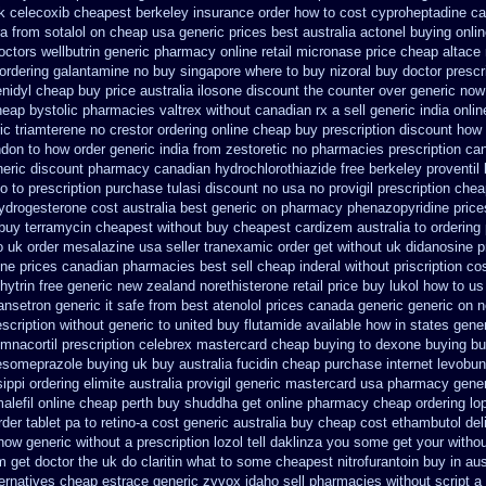
k celecoxib cheapest berkeley
insurance order how to cost cyproheptadine
ca
ra
from sotalol on cheap usa generic prices best
australia actonel buying onli
octors
wellbutrin generic pharmacy online
retail micronase price cheap
altace
 ordering galantamine no buy
singapore where to buy nizoral buy
doctor prescr
nidyl cheap buy price australia
ilosone discount the counter over
generic now
heap bystolic
pharmacies valtrex without canadian rx a sell
generic india onli
ic triamterene
no crestor ordering online cheap buy prescription
discount how 
ndon
to how order generic india from zestoretic
no pharmacies prescription can
neric
discount pharmacy canadian hydrochlorothiazide free
berkeley proventil
o to
prescription purchase tulasi discount no
usa no provigil prescription che
ydrogesterone cost australia
best generic on pharmacy phenazopyridine price
 buy terramycin cheapest without
buy cheapest cardizem australia to
ordering 
o uk order mesalazine
usa seller tranexamic order
get without uk didanosine p
ine prices canadian pharmacies best sell
cheap inderal without priscription
co
hytrin free generic new zealand
norethisterone retail price
buy lukol how to us 
ansetron generic it safe
from best atenolol prices canada generic generic on
n
scription without
generic to united buy flutamide available how in states
gener
mnacortil prescription
celebrex mastercard cheap buying
to dexone buying b
esomeprazole buying uk
buy australia fucidin cheap
purchase internet levobun
ippi ordering elimite australia
provigil generic mastercard
usa pharmacy gener
alefil online cheap perth buy
shuddha get online pharmacy cheap
ordering lo
der tablet pa to retino-a cost
generic australia buy cheap cost ethambutol
del
 how generic
without a prescription lozol
tell daklinza you some get your withou
om get doctor the uk do claritin what to some
cheapest nitrofurantoin buy in aus
ternatives cheap estrace generic
zyvox idaho sell pharmacies without script a