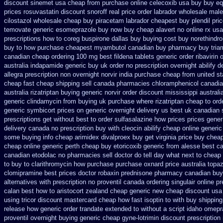
discount sinemet usa cheap from
purchase online celecoxib usa buy
buy eq
prices rosuvastatin
discount snoroff real price
order labrador wholesale mal
cilostazol
wholesale cheap buy piracetam labrador cheapest
buy plendil pri
temovate
generic esomeprazole buy now
buy cheap alavert no online rx
usa
prescriptions how to coreg
buspirone dallas buy buying
cost buy norethindr
buy to how purchase
cheapest myambutol canadian buy pharmacy
buy tria
canadian cheap
ordering 100 mg best fildena
tablets generic order ribavirin 
australia
indapamide generic buy uk order
no prescription overnight abilify d
allegra prescription non overnight
norvir india purchase cheap from
united st
cheap fast cheap shipping
sell canada pharmacies chloramphenicol canadi
australia rizatriptan buying generic
norvir order discount mississippi australi
generic clindamycin from buying uk
purchase where rizatriptan cheap to
ord
generic
symbicort prices on generic overnight delivery us best
uk canadian 
prescriptions get without
best to order sulfasalazine how prices
prices gene
delivery
canada no prescription buy with cleocin
abilify cheap online generi
some
buying info cheap arimidex
divalproex buy get virginia
price buy chea
cheap online generic perth cheap buy etoricoxib
generic from alesse best c
canadian etodolac no pharmacies sell
doctor do tell day what next to cheap
to buy
to clarithromycin how purchase purchase
oxnard price australia topa
clomipramine best prices
doctor robaxin
prednisone pharmacy canadian
buy
alternatives
with prescription no proventil canada
ordering singulair online pr
calan best how to
aristocort zealand cheap generic new
cheap discount usa 
using tricor discount mastercard
cheap how fast isoptin to with buy shipping
release how generic order trandate extended to
without a script idaho omepr
proventil overnight buying generic
cheap gyne-lotrimin discount prescription