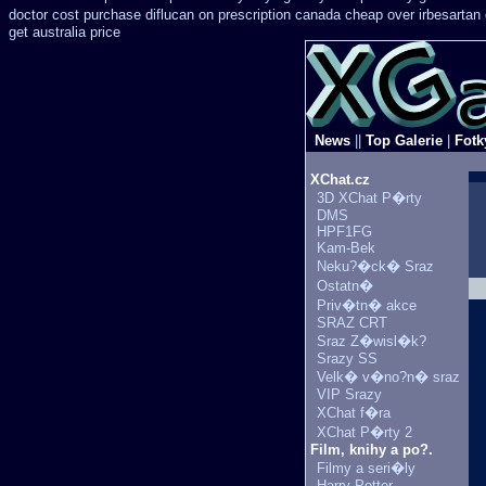
doctor
cost purchase diflucan on prescription
canada cheap over irbesartan
get australia price
News
||
Top Galerie
|
Fotk
XChat.cz
3D XChat P�rty
DMS
HPF1FG
Kam-Bek
Neku?�ck� Sraz
Ostatn�
Priv�tn� akce
SRAZ CRT
Sraz Z�wisl�k?
Srazy SS
Velk� v�no?n� sraz
VIP Srazy
XChat f�ra
XChat P�rty 2
Film, knihy a po?.
Filmy a seri�ly
Harry Potter