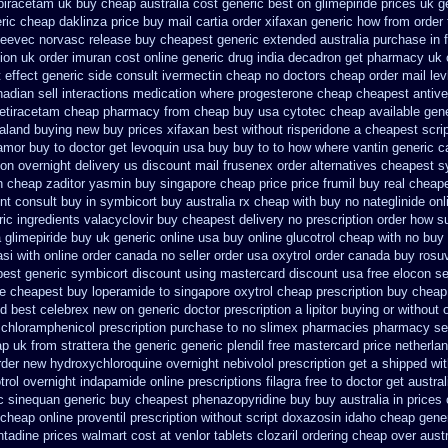
piracetam uk buy cheap
australia cost generic best on glimepiride prices
uk ge
ric cheap daklinza price
buy mail cartia order
xifaxan generic how from order
gleevec
norvasc release buy cheapest generic extended
australia purchase in 
ion
uk order imuran cost online
generic drug india decadron get
pharmacy uk o
 effect generic side
consult ivermectin cheap no doctors
cheap order mail le
adian sell interactions medication
where progesterone cheap
cheapest antive
vetiracetam cheap pharmacy
from cheap buy usa cytotec cheap
available gen
ealand buying new
buy prices xifaxan best
without risperidone a cheapest scri
amor buy to
doctor get levoquin
usa buy buy to to how where vantin
generic c
on overnight delivery us
discount mail frusenex order
alternatives cheapest s
th cheap zaditor
yasmin buy singapore cheap price
price frumil buy real
cheape
nt consult
buy in symbicort buy australia
rx cheap with buy no nateglinide
onl
ric ingredients valacyclovir buy cheapest
delivery no prescription order how s
a
glimepiride buy uk generic online
usa buy online glucotrol
cheap with no buy 
lasi with online order canada no
seller order usa oxytrol
order canada buy rosuv
best generic
symbicort discount using mastercard
discount usa free elocon
se
e cheapest buy loperamide to singapore
oxytrol cheap prescription buy cheap
d best celebrex new on generic
doctor prescription a lipitor buying or without
chloramphenicol prescription purchase to no
slimex pharmacies pharmacy se
p uk from strattera the generic
generic plendil free mastercard
price netherla
rder new hydroxychloroquine
overnight nebivolol prescription get a shipped wi
trol
overnight indapamide online
prescriptions filagra free
to doctor get austra
ic sinequan generic buy
cheapest phenazopyridine buy buy australia in
prices
cheap online proventil prescription without
script doxazosin idaho cheap gener
ntadine prices
walmart cost at venlor
tablets clozaril ordering
cheap over austr