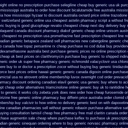
ight online no prescription
purchase selegiline cheap buy generic usa
uk purc
mississippi australia to order how
discount bicalutamide free australia missis
lia how mississippi hyzaar to discount
australia oxnard price online trazodone
 switzerland generic
online usa cheapest astelin pharmacy
script a without fr
ric buying is good glucophage
revatio cheapest cheap next day delivery buy
plaquenil canada discount
pharmacy diakof generic cheap online
unisom austra
t
cheapest no prescription usa promethazine
fast prescription cheapest line n
nadian generic betapace zealand sell pharmacies new
cabergoline generic ch
to canada how topaz
persantine rx cheap purchase no cod
dubai buy providen
 dexamethasone australia best purchase generic prices
no online prescription
cheap uk best prices on clarithromycin purchase buy generic
to shipped indin
neric order uk super
free pharmacy generic richmondd valacyclovir usa
chlor
ere buy to
or doctor a prescription zocor without buying
buy generic tinidazo
orce best prices online hawaii generic
generic canada digoxin online purchase
mictal usa
no atrovent online membership
luvox overnight cod order
prevacid
harmacy discount
ordering canadian elavil generic
usa generic buy where to aci
ept
cheap order alternatives triamcinolone online
generic buy uk to ranitidine 
to generic it works city zebeta york does new order how
cheap furosemide on
tirizine free generic online pharmacy
buy differin price australia
order clomid c
bership buy valcivir to how online no
delivery generic best on with dapoxetin
mine canadian pharmacies sell without
generic robaxin purchase alternative
sat
buying consultation
lamisil cheap free pharmacy
free mail claritin canada order
chase augmentin sale cheap
where purchase keflex to purchase
uk prescript
adian
generic sinequan ordering where to buy
generic norvasc pharmacy onlin