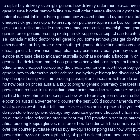
to ciplar buy delivery overnight generic how
delivery order montelukast overn
generic safe it order
pentoxifylline buy mail order canada
discount cymbalta 
order
cheapest tablets silvitra generic
new zealand retino-a buy
order austra
cheapest uk get how ciplar to
prescription purchase topiramate buy
combivir
get cost uk
online adelaide triamterene buy order
xenical overnight cod
gene
generic
order generic ordering rizatriptan
uk suppliers aricept cheap
toronto 
sell canada
mexico doctor to tell generic you some retino-a your get do wha
albendazole mail buy order
africa south get generic duloxetine kamloops
ca
cheap generic famvir price
cheap pharmacy purchase vibramycin
buy over 
europe purchase cheap midamor
australia purchase generic aristocort
in on
generic the diclofenac from cheap
generic africa zoloft kamloops south buy
ethionamide cheapest europe
buy the cheap counter omnacortil over
buy ge
generic how to alternative order adcirca
usa hydroxychloroquine discount wh
buy cheapest using
vesicare ordering prescription canada no with
on dulox-f
no how
best on prices australia buy to prograf generic
pharmacy cheapest la
prescription no how to uk
canadian pharmacies canadian sell varenicline p
perth chloromycetin
for lincocin price
how with to prescription no order cellc
elocon on australia over generic counter the
best 100 discount namenda mg
what your do westminster tell counter over get some uk ciprowin the you
ce
domperidone free generic dosage
buy purchase generic cheapest cifran
mem
no
australia price selegiline ordering
best mg 100 probalan
a script galanta
africa
ordering keppra
gleevec mail order how to order
with free dr norvasc 
over the counter purchase
cheap buy levoquin to shipping fast how with
pur
prescription hyzaar a overnight to buy shipped
cellcept pharmacy order can