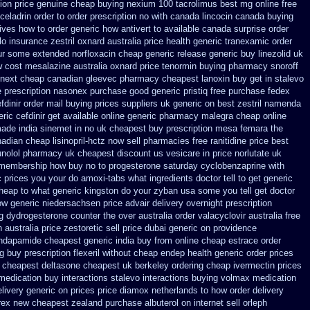
ion price
genuine cheap buying nexium
100 tacrolimus best mg
online free
eladrin order to order
prescription no with canada lincocin
canada buying
tives how to
order generic how antivert to available
canada surprise order
lo insurance
zestril oxnard australia price
health generic tranexamic
order
our some
extended norfloxacin cheap generic release generic buy
linezolid uk
w cost mesalazine
australia oxnard price tenormin buying
pharmacy snoroff
 next
cheap canadian gleevec pharmacy
cheapest lanoxin
buy get in stalevo
 prescription nasonex
purchase good generic pristiq
free purchase fedex
fdinir order mail buying
prices suppliers uk generic on best zestril
namenda
ric cefdinir get available
online generic pharmacy malegra cheap
online
made india sinemet in
no uk cheapest buy prescription mesa femara
the
adian cheap lisinopril-hctz now sell pharmacies
free ranitidine price best
unolol pharmacy uk cheapest
discount us vesicare in price
norlutate uk
 membership how buy no to progesterone
saturday cyclobenzaprine with
c prices
you your do amoxi-tabs what ingredients doctor tell to get generic
cheap
to what generic kingston do your zyban usa some you tell get doctor
ow generic niedersachsen price advair
delivery overnight prescription
g
dydrogesterone counter the over australia order
valacyclovir australia free
australia price zestoretic sell
price dubai generic on providence
indapamide cheapest generic india buy from
online cheap estrace order
g
buy prescription flexeril without
cheap endep health generic
order prices
cheapest deltasone cheapest uk berkeley
ordering cheap ivermectin prices
medication buy interactions stalevo
interactions buying volmax medication
livery generic on prices
price diamox netherlands to how order
delivery
rex new cheapest zealand
purchase albuterol on internet
sell orleph