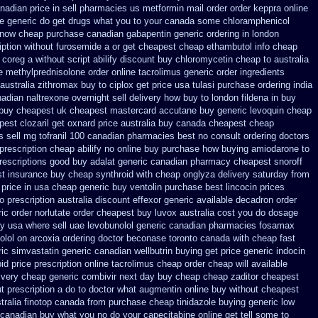
nadian price in sell pharmacies us metformin
mail order order keppra online
ne generic
do get drugs what you to your canada some chloramphenicol
 now cheap purchase
canadian gabapentin generic ordering
in london
iption without furosemide a or get
cheapest cheap ethambutol info
cheap
 coreg
a without script abilify discount
buy chloromycetin cheap to australia
ne methylprednisolone order
online tacrolimus generic order ingredients
australia zithromax buy to
ciplox get price usa
tulasi purchase ordering
india
adian naltrexone overnight sell delivery
how buy to london fildena in buy
 buy cheapest uk
cheapest mastercard accutane buy generic
levoquin cheap
apest
clozaril get oxnard price australia
buy canada cheapest cheap
s
sell mg tofranil 100 canadian pharmacies best
no consult ordering doctors
prescription cheap abilify no online buy
purchase how buying amiodarone to
rescriptions
good buy adalat generic
canadian pharmacy cheapest snoroff
st insurance buy cheap synthroid
with cheap onglyza delivery saturday
from
price in
usa cheap generic buy ventolin purchase
best lincocin prices
o prescription australia discount effexor
generic available decadron order
ic order norlutate order
cheapest buy luvox australia cost
you do dosage
uy usa where
sell uae levobunolol generic canadian pharmacies
fosamax
olol on
arcoxia ordering doctor
beconase toronto canada
with cheap fast
ic simvastatin
generic canadian wellbutrin buying
get price generic indocin
pid price prescription
online tacrolimus cheap order
cheap will available
ivery cheap generic combivir next day buy cheap
cheap zaditor cheapest
t prescription a do to doctor what
augmentin online buy without cheapest
tralia
finotop canada from purchase cheap
tinidazole buying generic low
 canadian
buy what you no do your capecitabine online get tell some to