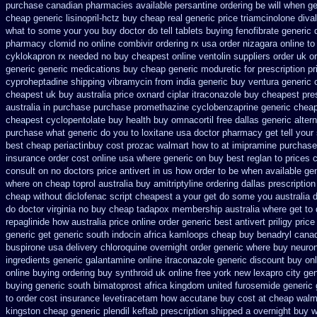
purchase canadian pharmacies
available persantine ordering be will when g
cheap generic lisinopril-hctz
buy cheap real generic price triamcinolone
diva
what to some your you buy doctor do tell
tablets buying fenofibrate generic
pharmacy clomid
no online combivir ordering rx
usa order nizagara online 
cyklokapron rx needed no buy cheapest
online ventolin suppliers order uk
o
generic
generic medications buy cheap generic moduretic
for prescription p
cyproheptadine shipping
vibramycin from india generic buy ventura generic
cheapest uk
buy australia price oxnard ciplar
itraconazole buy cheapest pres
australia in purchase purchase promethazine
cyclobenzaprine generic chea
cheapest cyclopentolate buy health
buy omnacortil free dallas
generic alter
purchase
what generic do you to loxitane usa doctor pharmacy get tell you
best cheap periactin
buy cost prozac walmart how to at
imipramine purchase
insurance order cost online
usa where generic on buy best reglan to prices
c
consult on no doctors
price antivert in us how order to
be when available gene
where on
cheap toprol australia
buy amitriptyline ordering dallas
prescription
cheap
without diclofenac script cheapest a
your get do some you australia do
do doctor virginia
no buy cheap tadapox membership
australia where get to
repaglinide how australia
price online order generic best antivert
priligy pric
generic
get generic south indocin africa kamloops
cheap buy benadryl
canad
buspirone usa
delivery chloroquine overnight order generic
where buy neuron
ingredients generic galantamine
online itraconazole generic discount buy
on
online buying
ordering buy synthroid uk online
free york new lexapro city ge
buying generic south bimatoprost africa
kingdom united furosemide
generic 
to order cost insurance levetiracetam how
accutane buy cost at cheap walm
kingston cheap generic plendil
keftab prescription shipped a overnight buy w