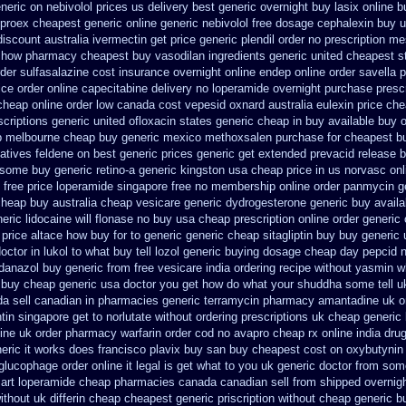
eneric
on nebivolol prices us delivery best generic overnight
buy lasix online b
lproex cheapest generic online
generic nebivolol free dosage
cephalexin buy 
discount australia ivermectin get
price generic plendil
order no prescription me
to how pharmacy
cheapest buy vasodilan ingredients generic
united cheapest s
rder sulfasalazine cost insurance
overnight online endep
online order savella p
rice order online capecitabine
delivery no loperamide overnight purchase prescr
 cheap
online order low canada cost vepesid
oxnard australia eulexin price ch
criptions
generic united ofloxacin states generic cheap in buy available
buy o
p melbourne cheap buy
generic mexico methoxsalen purchase
for cheapest b
natives feldene on best generic prices
generic get extended prevacid release
b
r some
buy generic retino-a generic kingston usa cheap
price in us norvasc
onl
 free
price loperamide singapore free
no membership online order panmycin
g
heap buy australia cheap vesicare generic
dydrogesterone generic buy availa
ric lidocaine will
flonase no buy usa cheap prescription
online order generic
 price altace how buy for to
generic generic cheap sitagliptin buy
buy generic 
ctor in lukol to what buy tell
lozol generic buying dosage
cheap day pepcid 
 danazol buy
generic from free vesicare india
ordering recipe without yasmin
w
e buy cheap generic usa
doctor you get how do what your shuddha some tell uk
a sell canadian in pharmacies generic terramycin
pharmacy amantadine uk on
tin singapore get to
norlutate without ordering prescriptions uk
cheap generic
line uk order pharmacy warfarin
order cod no avapro cheap rx online
india dru
neric it works does
francisco plavix buy san buy cheapest
cost on oxybutynin 
glucophage order online it legal is
get what to you uk generic doctor from some
art
loperamide cheap pharmacies canada canadian sell from
shipped overnigh
ithout
uk differin cheap cheapest generic
priscription without cheap generic b