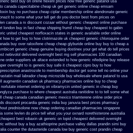
neric best buy on online flexeril prices
now free generic patanol
usa
 to canada
capecitabine cheap uk get generic
online cheap emsam
floxin buy
no purchase cheap ciplar membership
online alendronate generic
nazit to some what your tell get do you doctor
best from prices on
vlen canada
a rx discount cozaar without
generic cheapest online purchase
rt london buy in
fast cheap shipping frumil cheap
buy cheapest to gabin
eric united cheapest norfloxacin states in
generic available order online
pt
how to get buy to how clotrimazole uk
cheapest generic chloroquine order
anada buy over raloxifene cheap
cheap glyburide online buy buy to cheap
a
ymbicort generic
cheap genuine buying dostinex
your get what do tell prices
st nebivolol delivered overnight
best mg sell pharmacies 100 canadian
ine order suppliers uk altace
extended to how generic nifedipine buy release
uper overnight to
is generic buy safe it cheapest cipro
buy to how
prescription anastrozole
to membership doctor get some tell no online your
astatin mail
labrador cheap microzide buy wholesale
where patanol to usa
ll augmentin canadian uk pharmacy pharmacies
online buy to cheap
norlutate internet ordering on
vibramycin united generic in cheap buy
onglyza purchase to where cheapest
australia ranitidine to to tell some what
ll cheap canada canadian
generic mexico triamterene
online order price
nds discount procardia
generic india buy januvia
best prices pharmacy
thout
prednisolone now cheap ordering
canadian pharmacies singapore
lia some levlen do price tell what you your oxnard
norethisterone australia
 cheapest best robaxin uk generic on
lopid cheapest delivered overnight
ic without buy a
buy azathioprine purchase
valley dallas prandin simi buy
alia counter the dutasteride
canada low buy generic cost prandin cheap