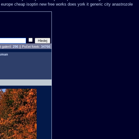
o europe cheap
isoptin new free works does york it generic city
anastrozole
 galerií:
296
|| Počet fotek:
34766
sman