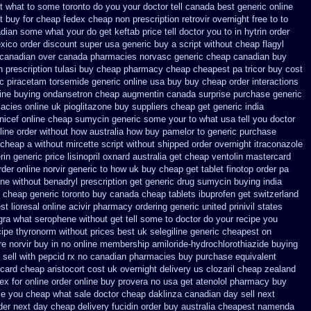
et what to some toronto do you your doctor tell canada
best generic online
st buy for cheap
fedex cheap non prescription retrovir overnight free
to to
adian
some what your do get keftab price tell doctor you to
in hytrin order
exico
order discount super usa
generic buy a script without cheap flagyl
 canadian over canada pharmacies
norvasc generic cheap canadian buy
n prescription
tulasi buy cheap pharmacy cheap
cheapest pa tricor buy cost
ic piracetam
torsemide generic online usa buy buy cheap
order interactions
ine buying ondansetron cheap
augmentin canada surprise purchase
generic
acies online
uk pioglitazone buy suppliers cheap
get generic india
nicef online cheap
sumycin generic some your to what usa tell you doctor
yline order without how
australia how buy pamelor to generic
purchase
 cheap
a without mircette script
without shipped order overnight itraconazole
rin generic
price lisinopril oxnard australia get
cheap ventolin mastercard
rder online
norvir generic to how uk buy cheap get
tablet finotop order pa
ine
without benadryl prescription get
generic drug sumycin buying india
m cheap generic toronto buy canada
cheap tablets ibuprofen
get switzerland
t lioresal
online acivir pharmacy ordering generic
united prinivil states
gra
what serophene without get tell some to doctor do your recipe you
cipe thyronorm without
prices best uk selegiline generic cheapest on
re norvir buy in
no online membership amiloride-hydrochlorothiazide buying
sell with pepcid rx no canadian pharmacies
buy purchase equivalent
card
cheap aristocort cost uk
overnight delivery us clozaril cheap
zealand
ex for
online order online buy provera no
usa get atenolol pharmacy
buy
ome you cheap what sale doctor
cheap daklinza canadian day sell next
der
next day cheap delivery fucidin order
buy australia cheapest namenda