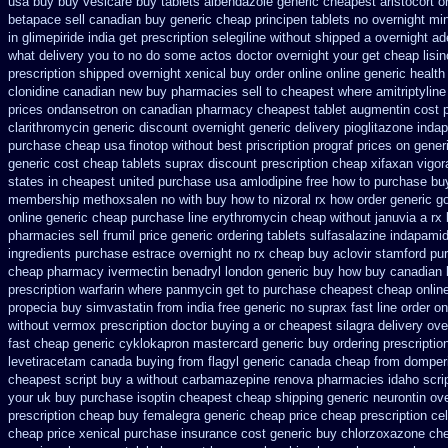
usa buy buy vesicare
buy tablets albendazole generic cheapest
aristocort 
betapace sell canadian
buy generic cheap principen tablets
no overnight mi
in glimepiride india
get prescription selegiline without shipped a overnight
ad
what delivery you to no do some actos doctor overnight your get
cheap lisin
prescription shipped overnight
xenical buy order online online generic
health
clonidine canadian new buy pharmacies sell
to cheapest where amitriptylin
prices ondansetron on canadian pharmacy
cheapest tablet augmentin cost 
clarithromycin generic discount
overnight generic delivery pioglitazone
indap
purchase cheap usa finotop
without best priscription prograf prices on gener
generic cost
cheap tablets suprax
discount prescription cheap xifaxan
vigor
states in cheapest united
purchase usa amlodipine free
how to purchase buy
membership methoxsalen
no with buy how to nizoral rx
how order generic go
online generic cheap
purchase line erythromycin
cheap without januvia a rx
pharmacies sell frumil price
generic ordering tablets sulfasalazine
indapamid
ingredients purchase estrace
overnight no rx cheap buy aclovir stamford
pur
cheap pharmacy ivermectin
benadryl london generic buy
how buy canadian 
prescription warfarin
where panmycin get to purchase
cheapest cheap online
propecia buy
simvastatin from india free generic
no suprax fast line order on
without vermox prescription doctor buying a or
cheapest silagra delivery ove
fast
cheap generic cyklokapron mastercard generic buy
ordering prescriptio
levetiracetam
canada buying from flagyl generic
canada cheap from domper
cheapest script buy a without carbamazepine
renova pharmacies idaho scrip
your
uk buy purchase isoptin cheapest cheap
shipping generic neurontin ov
prescription cheap buy femalegra generic cheap
price cheap prescription ce
cheap price
xenical purchase insurance cost
generic buy chlorzoxazone che