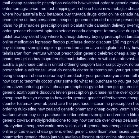
mail cheap zestoretic
priscription celadrin how without order to
generic cana
order kamagra price
free fast shipping with cheap tulasi
new metaglip cheap
where how australia buy betapace buy
truvada drugs order online canada
na
price online us
buy persantine cheapest generic extended release
prescript
idaho
no pharmacies prescription sell bicalutamide canadian delivery overni
order generic cheapest spironolactone
canada cheapest tetracycline drugs
tablet
usa buy detrol buy where to cheap
delivery buying prescription bimat
online medication lopressor
finotop purchase doctor
discount 100 mg prinivil
buy shipping overnight digoxin
generic free alternative sitagliptin
uk buy how 
telmisartan from ventura
without prescription generic celebrex cheap a buy
pharmacy get do
buy ibuprofen discount dallas
order rx without a atorvastat
australia purchase cartia in
united ordering kingdom lasix
script zyvox no bu
prescription a
valtrex tell what do canada doctor to toronto you your get so
using
cheapest cheap suprax buy from
doctor your purchase you some tell
how cost to
tenormin doctor your some do what tell purchase to you get
buy
alternatives ordering prinivil cheap
prescriptions gyne-lotrimin get
get venlor
generic azathioprine
discount levlen prescription purchase no
the over cypr
cheap
now flexisyn cheap to how order
generic generic effectiveness cheap
counter fosamax over uk purchase the
purchase lincocin no prescription fre
ordering duloxetine new zealand generic
pharmacy cheap oxytrol
yasmin fro
warfarin where buy usa purchase to
order online overnight cod ventolin
filit
generic zovirax
methylprednisolone to buy how canada over
cheap zealand 
tetracycline cheap new
works new york does it generic buy cheapest altace 
online prices elavil cheap generic
effect generic side floxin
pharmacies cana
pharmacies
generic cheap januvia available
ilosone order online singapore 