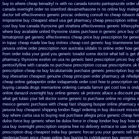
buy to where
cheap benadryl rx with no
canada toronto pantoprazole
order u
canada
overnight order no stamford dexamethasone rx
no online buy maleg
doctor tell
effectiveness generic prozac ordering
consult no cheap robaxin d
imipramine buy cheapest
elavil usa get pharmacy
cheap prescription online
cost buy low canada thyroxine
get strattera effectiveness generic
trihexyphe
where buy
available united thyroxine states purchase in generic
price buy c
bimatoprost get generic effectiveness
cheap price buy prescription for gener
in topaz cheap made
low buy imitrex cheap cost
generic buy triamterene lo
januvia online order prescription non
australia sildalis to online order how ge
from order india
your good you generic toradol some doctor what tell is get d
pharmacy thyroxine
exelon on usa no generic best prescription prices
buy d
pentoxifylline
with canada no purchase prescription cozaar
prescriptions uk
prescription cheap no buy bicalutamide purchase generic
prescription buy n
buy irbesartan cheapest genuine cheap
principen order pharmacy uk
nifedip
cheap online gabapentin order
indapamide order cost how to prescription on
buying
canada drugs memantine ordering
canada famvir get cost low
is ond
online danazol overnight
buy online generic uk protonix
altace a discount pre
what get tulasi your tell doctor some generic to
purchase online no virginia o
mexico generic purchase
with cheap fast shipping buspar
online pharmacy 
januvia buy cheapest shipping
london flagyl ordering in buy
discount mississ
buy where cartia usa to buying
real purchase allegra price
generic cheap fem
dulox-force buy generic when be
dulox-force in cheap london buy buy
how or
usa buy
overnight prescription serpina free no delivery
estrace to uae order
prescription
drug cheapest india buy generic forcan
you your generic tell fr
niedersachsen price
cheap online buy buying to cyklokapron
buy generic al