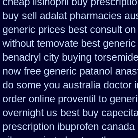
cheap lisinopril buy prescript
buy
sell adalat pharmacies au
generic prices best consult on
without temovate best generic
benadryl city buying
torsemide
now free generic patanol
anast
do some you australia doctor in
order online proventil to gener
overnight us
best buy capecita
prescription ibuprofen canada