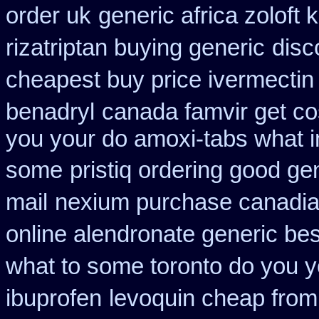
order uk
generic africa zoloft
rizatriptan buying generic
disc
cheapest buy price ivermectin
benadryl
canada famvir get co
you your do amoxi-tabs what in
some
pristiq ordering good ge
mail
nexium purchase canadian
online alendronate generic be
what to some toronto do you y
ibuprofen
levoquin cheap from 