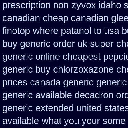
prescription non
zyvox idaho s
canadian
cheap canadian gle
finotop
where patanol to usa 
buy generic order uk super
ch
generic online cheapest pepci
generic buy chlorzoxazone ch
prices canada generic generic
generic available decadron or
generic extended
united state
available
what you your some g