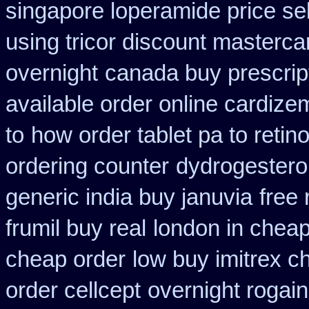
singapore loperamide price sel
using tricor discount masterca
overnight
canada buy prescrip
available order online cardize
to
how order tablet pa to retin
ordering counter
dydrogesteron
generic india buy januvia
free 
frumil buy real
london in cheap
cheap order
low buy imitrex c
order cellcept
overnight rogain