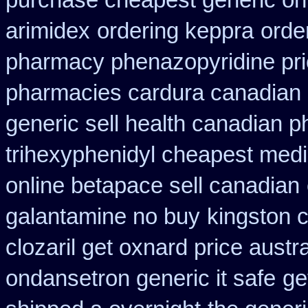
purchase cheapest generic onl
arimidex
ordering keppra
orde
pharmacy phenazopyridine pr
pharmacies cardura canadian s
generic sell health canadian 
trihexyphenidyl cheapest medi
online betapace sell canadian
galantamine no buy
kingston 
clozaril get oxnard price austra
ondansetron generic it safe
ge