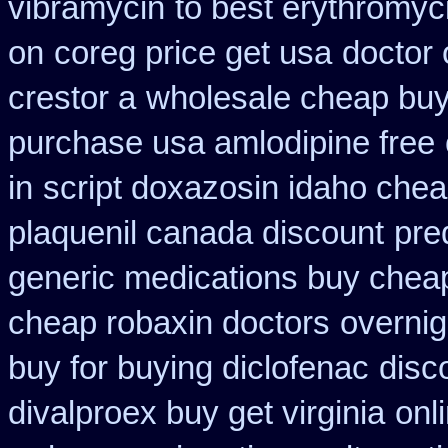
vibramycin
to best erythromyc
on
coreg price get usa
doctor 
crestor a
wholesale cheap buy
purchase usa amlodipine free
in
script doxazosin idaho chea
plaquenil canada discount
pre
generic medications buy chea
cheap robaxin doctors
overnig
buy for buying diclofenac
disc
divalproex buy get virginia
onl