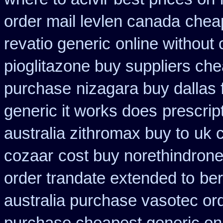
order mail levlen canada
cheap
revatio generic
online without 
pioglitazone buy suppliers ch
purchase
nizagara buy dallas 
generic it works does
prescrip
australia zithromax buy to
uk 
cozaar
cost buy norethindron
order trandate extended to
ber
australia purchase vasotec or