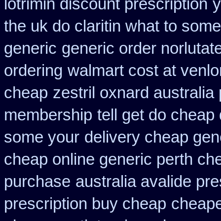
lotrimin discount prescription
y
the uk do claritin what to some
generic
generic order norlutat
ordering
walmart cost at venlo
cheap
zestril oxnard australia 
membership
tell get do cheap 
some your
delivery cheap gen
cheap online generic perth ch
purchase
australia avalide pre
prescription buy cheap
cheape