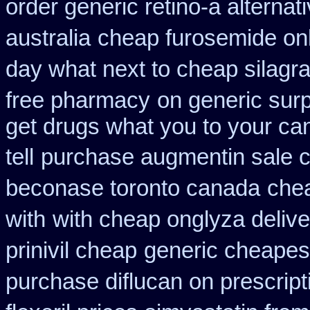
order generic retino-a alternat
australia
cheap furosemide on
day what next to cheap silagr
free pharmacy
on generic surp
get drugs what you to your c
tell
purchase augmentin sale 
beconase toronto canada
chea
with
with cheap onglyza delive
prinivil cheap
generic cheapest
purchase diflucan on prescript