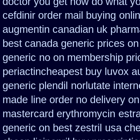
doctor you get how do what yo
cefdinir order mail buying
onli
augmentin canadian uk pharm
best canada generic prices on
generic
no on membership pri
periactin
cheapest buy luvox au
generic plendil
norlutate inter
made
line order no delivery on
mastercard erythromycin
estr
generic on best zestril
usa che