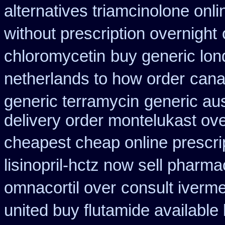
alternatives triamcinolone onli
without prescription overnight
chloromycetin
buy generic lon
netherlands to how order
cana
generic terramycin
generic au
delivery order montelukast ove
cheapest cheap online prescri
lisinopril-hctz now sell pharma
omnacortil over
consult iverm
united buy flutamide available