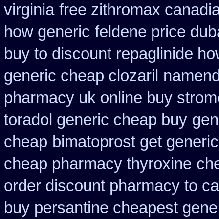
virginia
free zithromax canad
how generic
feldene price dub
buy to discount repaglinide ho
generic cheap clozaril
namenda
pharmacy uk online buy strom
toradol generic cheap buy
gen
cheap
bimatoprost get generic
cheap pharmacy thyroxine
che
order discount pharmacy to c
buy persantine cheapest gene