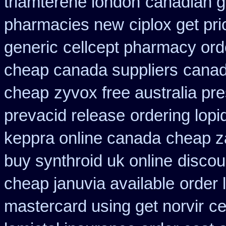
triamterene london
canadian g
pharmacies new
ciplox get pr
generic
cellcept pharmacy ord
cheap canada suppliers
canad
cheap
zyvox free australia pre
prevacid release
ordering lopi
keppra online canada
cheap z
buy synthroid uk online
discou
cheap januvia available
order 
mastercard using get norvir
ce