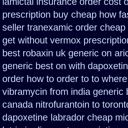
lamictal insurance order cost 
prescription buy
cheap how fas
seller tranexamic order
cheap 
get
without vermox prescriptio
best robaxin uk generic on
ari
generic best on with dapoxeti
order how to order
to to wher
vibramycin from india generic
canada nitrofurantoin to toront
dapoxetine
labrador cheap mi