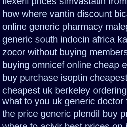
flexeril prices
simvastatin from
how where vantin
discount bic
online generic pharmacy male
generic south indocin africa 
zocor without buying
membersh
buying omnicef online cheap
e
buy purchase isoptin cheapes
cheapest uk berkeley
ordering
what to you uk generic doctor 
the
price generic plendil
buy p
where to acivir best prices on