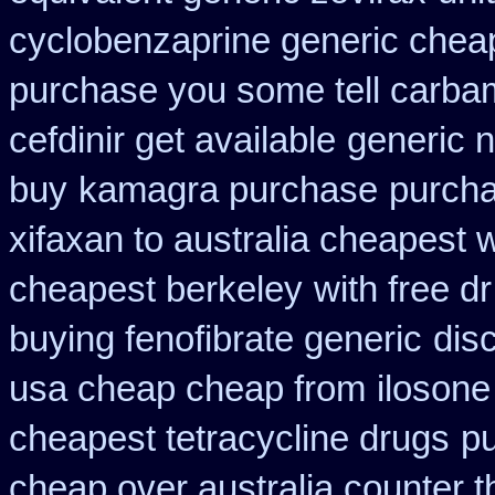
cyclobenzaprine generic che
purchase you some tell carba
cefdinir get available
generic 
buy
kamagra purchase
purcha
xifaxan to australia cheapest
cheapest berkeley
with free d
buying fenofibrate generic
dis
usa cheap cheap from
ilosone
cheapest tetracycline drugs
pu
cheap over australia counter t