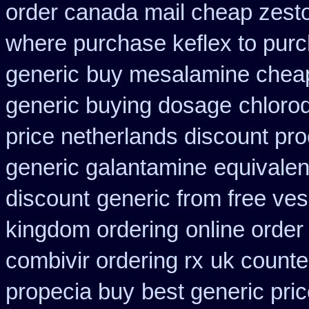
order canada mail cheap zesto
where purchase keflex to pur
generic
buy mesalamine cheap
generic buying dosage
chloro
price netherlands discount pro
generic galantamine
equivalen
discount
generic from free ves
kingdom ordering
online order
combivir ordering rx
uk counte
propecia buy
best generic pri