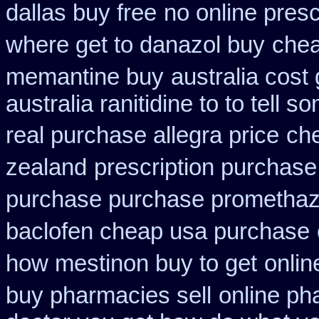
dallas buy free
no online presc
where get to danazol buy
che
memantine buy
australia cost
australia ranitidine to to tell
real purchase allegra price
ch
zealand
prescription purchase 
purchase purchase promethaz
baclofen cheap usa purchase
how mestinon buy to get
onlin
buy pharmacies sell
online p