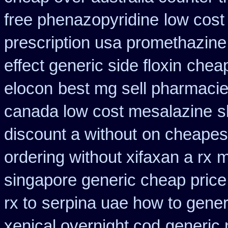
free phenazopyridine
low cost
prescription usa promethazine
effect generic side floxin
cheap
elocon
best mg sell pharmaci
canada low cost mesalazine
s
discount a without
on cheapest
ordering without xifaxan a rx
m
singapore generic cheap price 
rx to
serpina uae how to gener
xenical overnight cod
generic