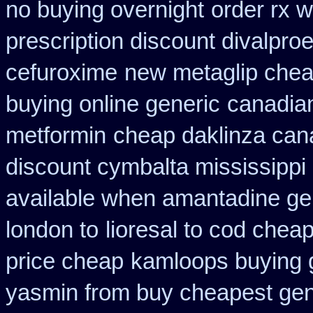
no buying overnight
order rx w
prescription discount divalproe
cefuroxime
new metaglip chea
buying online generic
canadian
metformin
cheap daklinza can
discount cymbalta mississippi 
available when amantadine ge
london to
lioresal to cod chea
price cheap
kamloops buying g
yasmin from buy cheapest gene