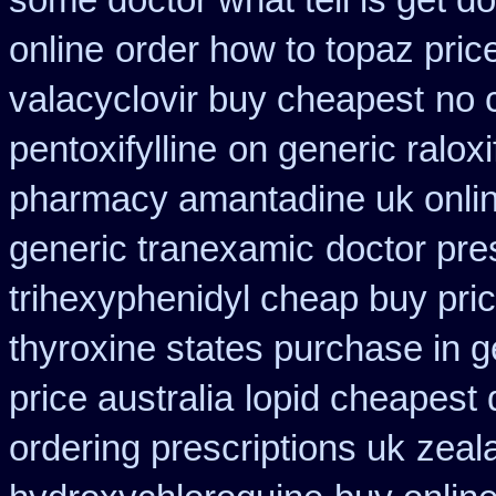
some doctor what tell is get do
online
order how to topaz price
valacyclovir buy cheapest
no 
pentoxifylline
on generic ralox
pharmacy amantadine uk onlin
generic tranexamic
doctor pres
trihexyphenidyl cheap buy pric
thyroxine states purchase in g
price australia
lopid cheapest 
ordering prescriptions uk
zeal