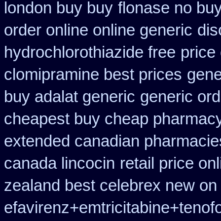
london buy buy
flonase no buy
order online online generic
dis
hydrochlorothiazide free
price
clomipramine best prices
gene
buy adalat generic
generic or
cheapest buy cheap pharmacy
extended canadian pharmacie
canada lincocin
retail price on
zealand best celebrex new on
efavirenz+emtricitabine+tenof