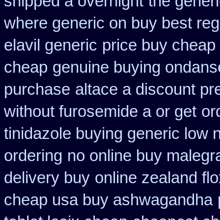
shipped a overnight
the gener
where generic on buy best regl
elavil generic
price buy cheap 
cheap
genuine buying ondans
purchase
altace a discount pr
without furosemide a or get
or
tinidazole buying generic low 
ordering
no online buy malegr
delivery buy
online zealand fl
cheap usa buy ashwagandha