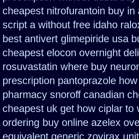
cheapest nitrofurantoin buy in 
script a without free idaho ralo
best antivert
glimepiride usa 
cheapest elocon overnight del
rosuvastatin
where buy neuron
prescription pantoprazole how
pharmacy snoroff canadian c
cheapest uk get how ciplar to
ordering
buy online azelex ov
equivalent generic zovirax
uni