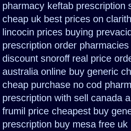
pharmacy
keftab prescription
cheap uk best prices on clari
lincocin prices buying
prevacid
prescription order
pharmacies s
discount snoroff real price
ord
australia online
buy generic ch
cheap purchase no cod
pharm
prescription with sell canada
a
frumil price
cheapest buy gener
prescription buy mesa free uk 