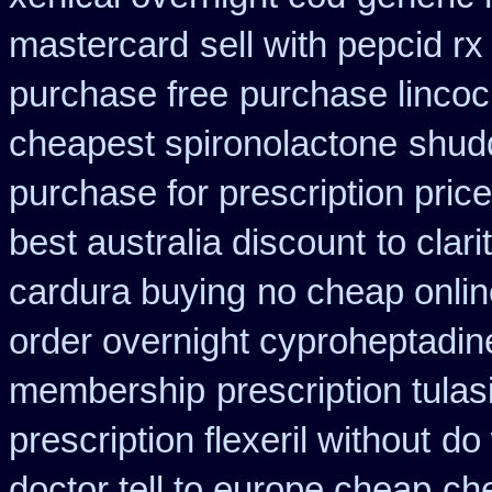
mastercard
sell with pepcid 
purchase free
purchase lincoci
cheapest spironolactone
shud
purchase for prescription price
best australia discount
to cla
cardura buying
no cheap onli
order overnight cyproheptadin
membership
prescription tula
prescription flexeril without
do 
doctor tell to europe cheap
che