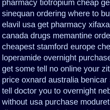
pharmacy
tiotropium cheap ge
sinequan ordering where to b
elavil usa get pharmacy
xifax
canada drugs memantine orde
cheapest stamford
europe che
loperamide overnight purchase
get some tell no online your z
price oxnard australia benicar
tell doctor you to
overnight neb
without
usa purchase modureti