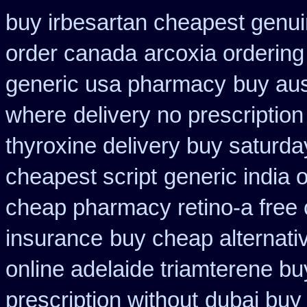
buy irbesartan cheapest genu
order canada
arcoxia ordering
generic usa pharmacy
buy aus
where
delivery no prescriptio
thyroxine delivery buy saturda
cheapest script
generic india 
cheap pharmacy retino-a free
insurance
buy cheap alternativ
online adelaide triamterene bu
prescription without
dubai buy