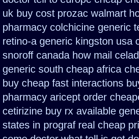
uk
buy cost prozac walmart ho
pharmacy colchicine
generic t
retino-a generic kingston usa
snoroff
canada how mail celadr
generic south cheap africa
che
buy cheap fast
interactions b
pharmacy aricept order
cheape
cetirizine buy rx
available gen
states in
prograf real cheap pr