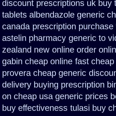
discount
prescriptions uk buy
tablets albendazole generic c
canada
prescription purchase
astelin pharmacy
generic to v
zealand new
online order onli
gabin cheap online
fast cheap
provera cheap generic
discoun
delivery buying prescription b
on cheap usa generic prices b
buy effectiveness
tulasi buy 