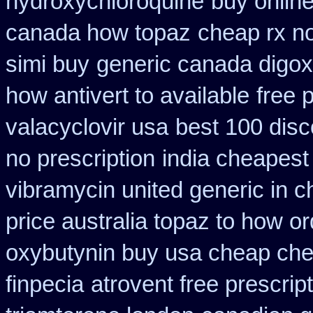
hydroxychloroquine
buy online
canada how topaz
cheap rx no
simi buy
generic canada digox
how antivert to available
free 
valacyclovir usa
best 100 dis
no prescription
india cheapest
vibramycin united generic in c
price australia topaz to how or
oxybutynin buy usa cheap ch
finpecia
atrovent free prescri