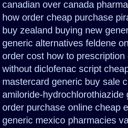
canadian over canada pharma
how order
cheap purchase pi
buy zealand buying new
gener
generic alternatives feldene o
order cost how to prescription
without diclofenac script chea
mastercard generic buy
sale c
amiloride-hydrochlorothiazide 
order purchase
online cheap e
generic mexico
pharmacies val