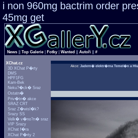
i non 960mg bactrim order pre
45mg get
News
||
Top Galerie
|
Fotky
|
Wanted
||
Autoři
||
#
XChat.cz
Akce:
Jadern� elektr�rna Temel�n a Hl
3D XChat P�rty
DMS
HPF1FG
Kam-Bek
Neku?�ck� Sraz
Ostatn�
Priv�tn� akce
SRAZ CRT
Sraz Z�wisl�k?
Srazy SS
Velk� v�no?n� sraz
VIP Srazy
XChat f�ra
XChat P�rty 2