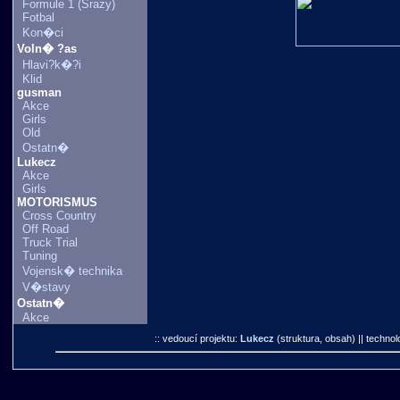
Formule 1 (Srazy)
Fotbal
Kon�ci
Voln� ?as
Hlavi?k�?i
Klid
gusman
Akce
Girls
Old
Ostatn�
Lukecz
Akce
Girls
MOTORISMUS
Cross Country
Off Road
Truck Trial
Tuning
Vojensk� technika
V�stavy
Ostatn�
Akce
:: vedoucí projektu:
Lukecz
(struktura, obsah)
|| technol