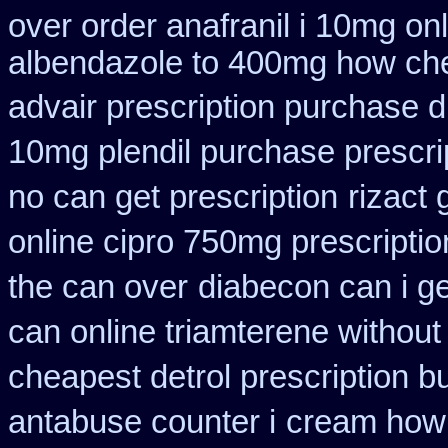
over order anafranil i 10mg on
albendazole to 400mg how che
advair prescription purchase
10mg plendil purchase prescri
no can get prescription
rizact
online cipro 750mg prescriptio
the can over
diabecon can i g
can online triamterene without
cheapest detrol prescription b
antabuse counter i
cream how 