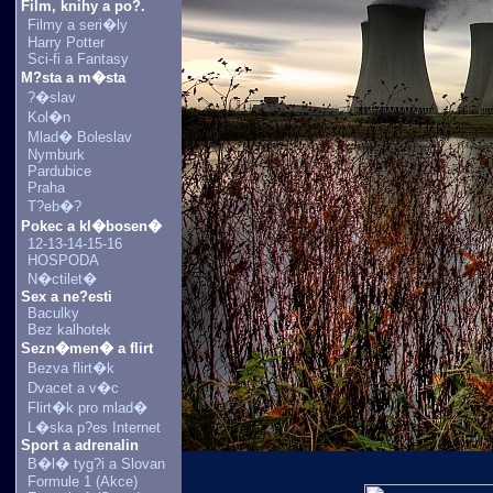
Film, knihy a po?.
Filmy a seri�ly
Harry Potter
Sci-fi a Fantasy
M?sta a m�sta
?�slav
Kol�n
Mlad� Boleslav
Nymburk
Pardubice
Praha
T?eb�?
Pokec a kl�bosen�
12-13-14-15-16
HOSPODA
N�ctilet�
Sex a ne?esti
Baculky
Bez kalhotek
Sezn�men� a flirt
Bezva flirt�k
Dvacet a v�c
Flirt�k pro mlad�
L�ska p?es Internet
Sport a adrenalin
B�l� tyg?i a Slovan
Formule 1 (Akce)