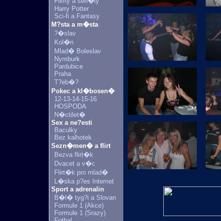
Filmy a seri�ly
Harry Potter
Sci-fi a Fantasy
M?sta a m�sta
?�slav
Kol�n
Mlad� Boleslav
Nymburk
Pardubice
Praha
T?eb�?
Pokec a kl�bosen�
12-13-14-15-16
HOSPODA
N�ctilet�
Sex a ne?esti
Baculky
Bez kalhotek
Sezn�men� a flirt
Bezva flirt�k
Dvacet a v�c
Flirt�k pro mlad�
L�ska p?es Internet
Sport a adrenalin
B�l� tyg?i a Slovan
Formule 1 (Akce)
Formule 1 (Srazy)
Fotbal