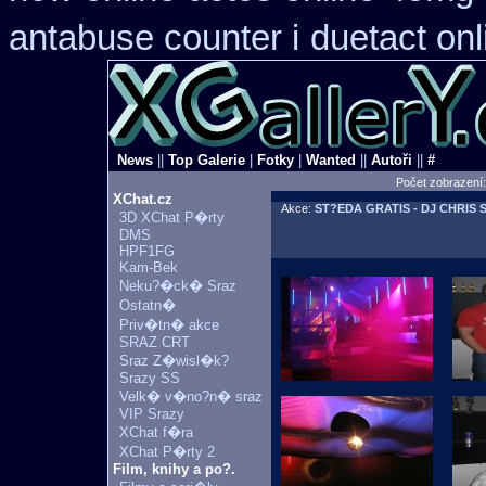
antabuse counter i
duetact onl
News
||
Top Galerie
|
Fotky
|
Wanted
||
Autoři
||
#
Počet zobrazení
XChat.cz
Akce:
ST?EDA GRATIS - DJ CHRIS 
3D XChat P�rty
DMS
HPF1FG
Kam-Bek
Neku?�ck� Sraz
Ostatn�
Priv�tn� akce
SRAZ CRT
Sraz Z�wisl�k?
Srazy SS
Velk� v�no?n� sraz
VIP Srazy
XChat f�ra
XChat P�rty 2
Film, knihy a po?.