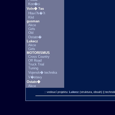
Kon�ci
Voln� ?as
Hlavi?k�?i
Klid
gusman
Akce
Girls
Old
Ostatn�
Lukecz
Akce
Girls
MOTORISMUS
Cross Country
Off Road
Truck Trial
Tuning
Vojensk� technika
V�stavy
Ostatn�
Akce
:: vedoucí projektu:
Lukecz
(struktura, obsah)
|| technol