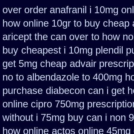
over order anafranil i 10mg on
how online 10gr to buy cheap a
aricept the can over
to how no
buy
cheapest i 10mg plendil p
get 5mg cheap
advair prescr
no to
albendazole to 400mg ho
purchase
diabecon can i get 
online cipro 750mg prescriptio
without i 75mg buy
can i non 
how online
actos online 45mg 