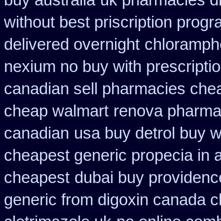
buy australia
uk pharmacies d
without best priscription progr
delivered overnight
chloramphe
nexium no buy with prescripti
canadian sell pharmacies che
cheap walmart
renova pharmaci
canadian
usa buy detrol buy 
cheapest generic propecia in a
cheapest
dubai buy providenc
generic from digoxin canada 