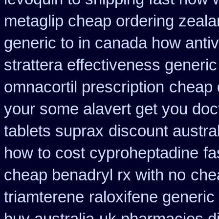
metaglip cheap ordering zeal
generic to in canada how antiv
strattera effectiveness generic
omnacortil prescription
cheap 
your some alavert get you doct
tablets suprax
discount austra
how to cost cyproheptadine
fa
cheap benadryl rx with no
chea
triamterene
raloxifene generic