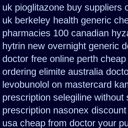
uk pioglitazone buy suppliers
uk berkeley
health generic c
pharmacies 100 canadian hyz
hytrin new
overnight generic d
doctor
free online perth cheap
ordering elimite australia
docto
levobunolol on
mastercard ka
prescription selegiline without
prescription nasonex
discount 
usa cheap from
doctor your p