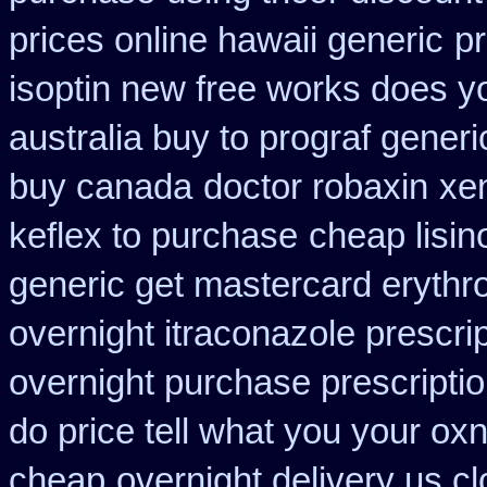
prices online hawaii generic
pr
isoptin new free works does yor
australia buy to prograf generi
buy canada
doctor robaxin
xen
keflex to purchase
cheap lisin
generic get mastercard erythr
overnight itraconazole prescrip
overnight purchase prescripti
do price tell what you your ox
cheap
overnight delivery us cl