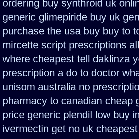
ordering buy synthroid uk onli
generic
glimepiride buy uk gen
purchase the
usa buy buy to t
mircette script
prescriptions a
where cheapest
tell daklinza
prescription a do to doctor wh
unisom australia no prescripti
pharmacy to canadian
cheap 
price generic plendil
low buy i
ivermectin get
no uk cheapest