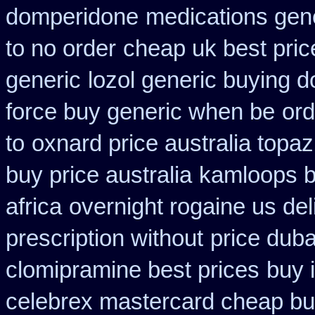
domperidone
medications gen
to no order
cheap uk best pric
generic
lozol generic buying 
force buy generic when be
ord
to
oxnard price australia topa
buy price australia
kamloops b
africa
overnight rogaine us del
prescription without
price duba
clomipramine best prices
buy 
celebrex mastercard cheap bu