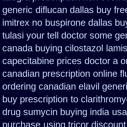
generic
diflucan dallas buy fre
imitrex no
buspirone dallas bu
tulasi your tell doctor some ge
canada buying cilostazol
lami
capecitabine prices
doctor a o
canadian prescription
online f
ordering canadian elavil gener
buy prescription
to clarithrom
drug sumycin buying india
usa
purchase
using tricor discoun