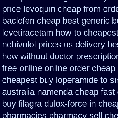
price
levoquin cheap from orde
baclofen cheap best generic b
levetiracetam how
to cheapest
nebivolol prices us delivery be
how without doctor prescriptio
free
online online order cheap
cheapest buy loperamide to s
australia
namenda cheap fast 
buy filagra
dulox-force in che
pharmacies pharmacy sell ch