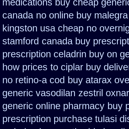
medications buy cheap generi
canada
no online buy malegra
kingston usa cheap
no overni
stamford
canada buy prescript
prescription celadrin buy on g
how prices
to ciplar buy deliv
no retino-a cod
buy atarax ove
generic vasodilan
zestril oxna
generic online pharmacy
buy p
prescription purchase tulasi d