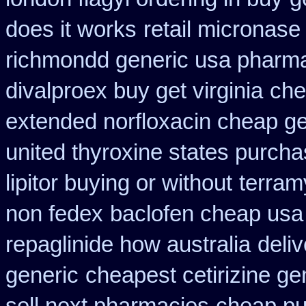
does it works
retail micronase
richmondd generic usa pharm
divalproex buy get virginia
che
extended norfloxacin cheap ge
united thyroxine states purcha
lipitor buying or without
terram
non fedex
baclofen cheap usa
repaglinide how australia
deliv
generic
cheapest cetirizine ge