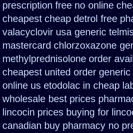
prescription free no
online che
cheapest cheap detrol
free p
valacyclovir usa
generic telmi
mastercard chlorzoxazone
gen
methylprednisolone order
avai
cheapest united
order generic 
online us etodolac in
cheap la
wholesale
best prices pharmac
lincocin prices buying
for linco
canadian buy pharmacy
no pr