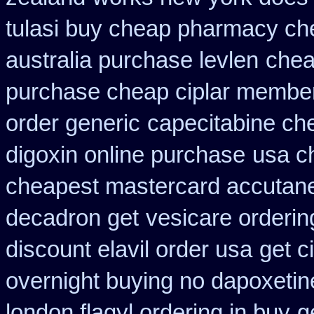
tulasi buy cheap pharmacy ch
australia purchase levlen
chea
purchase cheap ciplar membe
order generic
capecitabine ch
digoxin online purchase
usa c
cheapest mastercard accutane
decadron get
vesicare orderin
discount elavil order usa
get c
overnight buying no dapoxetin
london flagyl ordering in buy
g