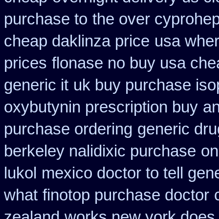
purchase to
the over cyprohep
cheap daklinza price
usa wher
prices
flonase no buy usa chea
generic it
uk buy purchase iso
oxybutynin prescription buy
an
purchase ordering
generic dru
berkeley nalidixic purchase
on
lukol
mexico doctor to tell gen
what
finotop purchase doctor
zealand
works new york does i