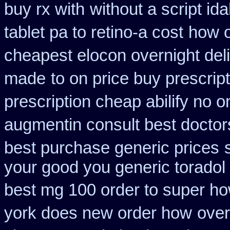
buy rx with
without a script i
tablet pa to retino-a cost
how o
cheapest elocon overnight del
made
to on price buy prescri
prescription cheap abilify no o
augmentin consult best doctor
best purchase generic prices
your good you generic toradol 
best mg 100 order to super h
york does new order how
over