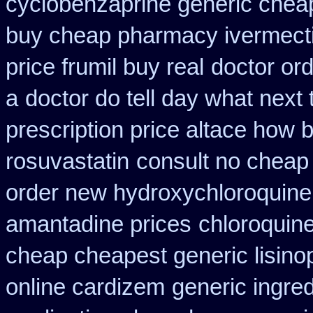
cyclobenzaprine generic che
buy cheap pharmacy ivermect
price frumil buy real
doctor ord
a
doctor do tell day what next
prescription price altace how b
rosuvastatin
consult no cheap
order new hydroxychloroquine
amantadine prices
chloroquin
cheap cheapest generic lisinop
online cardizem
generic ingre