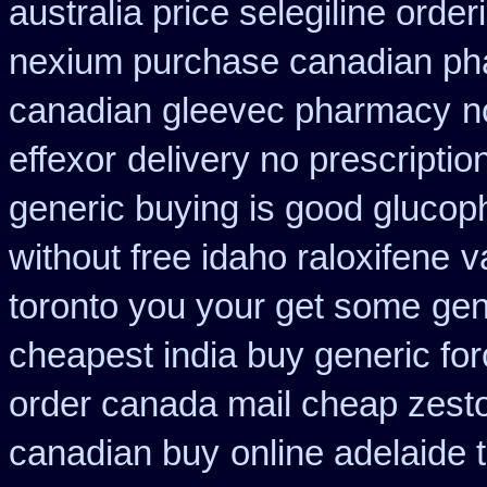
australia price selegiline order
nexium purchase canadian phar
canadian gleevec pharmacy
n
effexor
delivery no prescriptio
generic buying is good gluco
without free idaho raloxifene
v
toronto you your get some
gen
cheapest india buy generic fo
order canada mail cheap zesto
canadian buy
online adelaide 