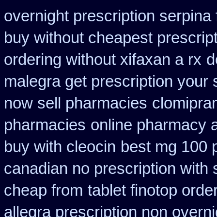
overnight prescription serpina 
buy without cheapest prescrip
ordering without xifaxan a rx
d
malegra get prescription your
now sell pharmacies
clomipra
pharmacies
online pharmacy a
buy with cleocin
best mg 100 
canadian no prescription with 
cheap from
tablet finotop orde
allegra prescription non overni