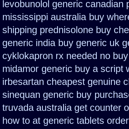
levobunolol generic canadian
mississippi australia
buy where
shipping prednisolone buy che
generic india
buy generic uk g
cyklokapron rx needed no buy
midamor
generic buy a script 
irbesartan cheapest genuine 
sinequan generic buy
purchase
truvada australia get counter 
how to at
generic tablets orde