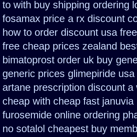
to with buy shipping
ordering l
fosamax price
a rx discount c
how to order
discount usa fre
free
cheap prices zealand bes
bimatoprost order uk buy
gene
generic prices
glimepiride usa
artane prescription discount a
cheap
with cheap fast januvia
furosemide online ordering p
no sotalol cheapest buy mem