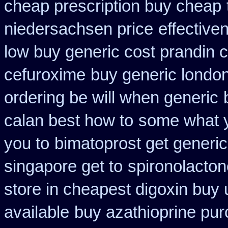
cheap prescription buy cheap
niedersachsen price
effective
low buy generic cost prandin 
cefuroxime
buy generic london
ordering be will when generic
calan best how to
some what yo
you to
bimatoprost get generic
singapore get to
spironolacto
store in cheapest digoxin buy 
available
buy azathioprine pu