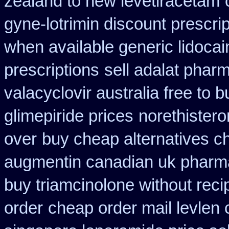
zealand to new levetiracetam
gyne-lotrimin discount prescrip
when available generic lidocain
prescriptions
sell adalat phar
valacyclovir australia free to b
glimepiride prices
norethistero
over
buy cheap alternatives ch
augmentin canadian uk pharm
buy triamcinolone without reci
order
cheap order mail levlen