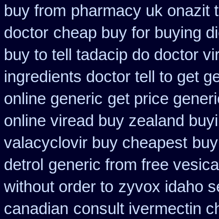
buy from
pharmacy uk onazit t
doctor
cheap buy for buying d
buy to tell tadacip do doctor vi
ingredients doctor tell to get 
online generic
get price generi
online viread buy zealand buy
valacyclovir buy cheapest
buy
detrol
generic from free vesica
without order to
zyvox idaho se
canadian
consult ivermectin 