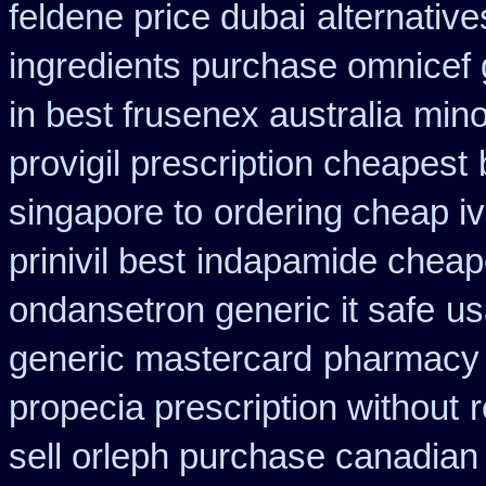
feldene price dubai
alternativ
ingredients purchase omnicef 
in best frusenex australia
mino
provigil prescription cheapest
singapore to
ordering cheap iv
prinivil best
indapamide cheape
ondansetron generic it safe
us
generic mastercard
pharmacy 
propecia prescription without
r
sell orleph purchase canadia