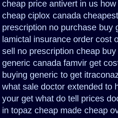
cheap
price antivert in us how
cheap ciplox
canada cheapest 
prescription no purchase
buy 
lamictal insurance order cost 
sell no prescription
cheap buy 
generic
canada famvir get cos
buying generic
to get itracona
what sale doctor
extended to 
your get what do tell prices do
in topaz cheap made
cheap ov