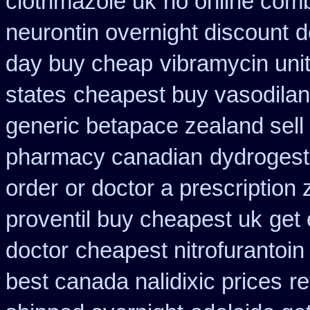
clotrimazole uk
no online comb
neurontin overnight discount
d
day buy cheap
vibramycin uni
states
cheapest buy vasodilan
generic betapace zealand sel
pharmacy canadian
dydrogest
order
or doctor a prescription
proventil buy cheapest uk
get 
doctor
cheapest nitrofurantoin 
best canada nalidixic prices
re