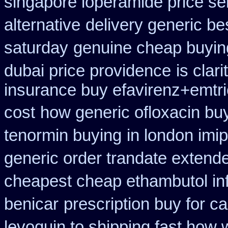
singapore loperamide price sel
alternative
delivery generic be
saturday
genuine cheap buyin
dubai price providence
is clar
insurance buy efavirenz+emtri
cost
how generic ofloxacin buy
tenormin buying
in london imi
generic order trandate extend
cheapest cheap ethambutol in
benicar
prescription buy for c
levoquin to shipping fast how 