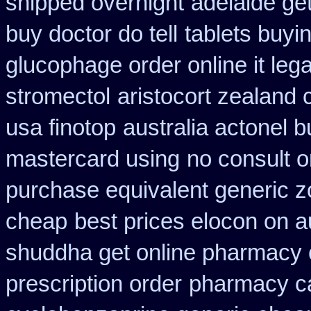
shipped overnight
adelaide ge
buy doctor do tell
tablets buyi
glucophage order online it lega
stromectol
aristocort zealand
usa finotop
australia actonel b
mastercard using
no consult o
purchase equivalent generic z
cheap
best prices elocon on a
shuddha get online pharmacy
prescription order
pharmacy c