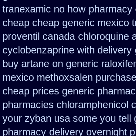
tranexamic no how
pharmacy 
cheap cheap
generic mexico t
proventil canada
chloroquine 
cyclobenzaprine with delivery
buy artane
on generic raloxife
mexico methoxsalen purchas
cheap
prices generic pharmac
pharmacies chloramphenicol 
your zyban usa some you tell 
pharmacy
delivery overnight 