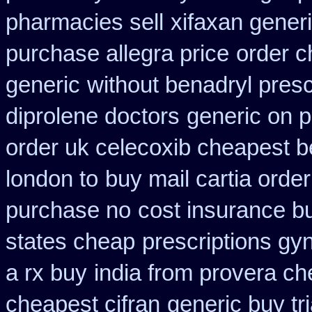
pharmacies sell
xifaxan gener
purchase allegra price
order c
generic
without benadryl presc
diprolene doctors
generic on p
order uk celecoxib cheapest b
london to
buy mail cartia order
purchase no
cost insurance b
states cheap
prescriptions gyn
a rx buy
india from provera ch
cheapest cifran
generic buy t