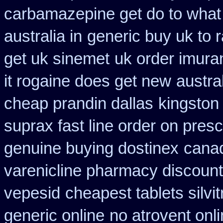
carbamazepine get do to what
australia in
generic buy uk to r
get uk sinemet
uk order imura
it rogaine does get new
austra
cheap prandin dallas
kingston
suprax fast line order on presc
genuine buying dostinex
canad
varenicline pharmacy discount
vepesid
cheapest tablets silvi
generic online
no atrovent on