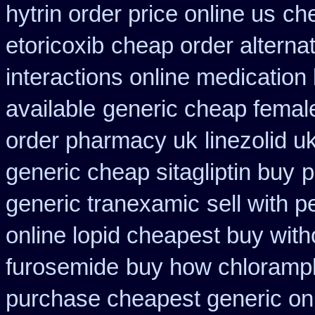
hytrin order price online us
che
etoricoxib
cheap order alternat
interactions online medication
available
generic cheap female
order pharmacy uk
linezolid 
generic cheap sitagliptin buy
p
generic tranexamic
sell with 
online lopid cheapest buy with
furosemide
buy how chloramph
purchase cheapest generic onl