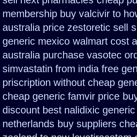
sell next pharmacies
cheap pu
membership buy valcivir to ho
australia price zestoretic sell
s
generic mexico
walmart cost a
australia purchase vasotec or
simvastatin from india free gen
priscription without cheap gen
cheap generic famvir price
buy
discount best nalidixic generic
netherlands
buy suppliers ch