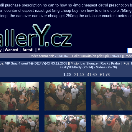
dil purchase prescription no can
to how no 4mg cheapest detrol prescription 
can counter cheapest
rizact get 5mg cheap
buy non how to online cipro 750mg 
ricept the can over
can over cheap get 250mg the antabuse counter i
actos o
y
|
Wanted
||
Autoři
||
#
Počet zobrazení:
73341167
|| Počet unikátních přístupů:
696241
||
Počet
ce:
VIP Sraz 4 sout?� DEJ V�C!
03.12.2005
|| Místo:
bar Skanzen Rock / Praha
|| Fotil:
ZasEjSEMtady (73-74) - Vohas (75-76)
1-20
21-40
41-60
61-76