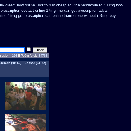
buy
cream how online 10gr to buy cheap acivir
albendazole to 400mg how
prescription
duetact online 17mg i no can get prescription
advair
nline 45mg get
prescription can online triamterene without i 75mg buy
 galerií:
296
|| Počet fotek:
34766
Lukecz (00-50) - Lothar (51-72) -