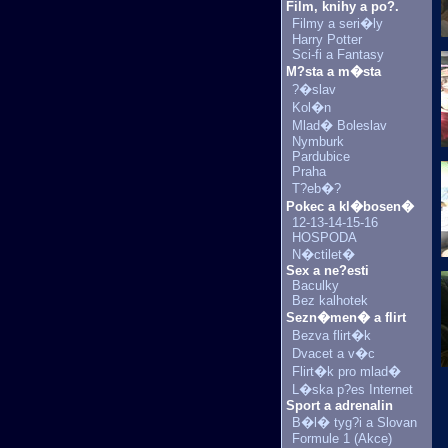
Film, knihy a po?.
Filmy a seri�ly
Harry Potter
Sci-fi a Fantasy
M?sta a m�sta
?�slav
Kol�n
Mlad� Boleslav
Nymburk
Pardubice
Praha
T?eb�?
Pokec a kl�bosen�
12-13-14-15-16
HOSPODA
N�ctilet�
Sex a ne?esti
Baculky
Bez kalhotek
Sezn�men� a flirt
Bezva flirt�k
Dvacet a v�c
Flirt�k pro mlad�
L�ska p?es Internet
Sport a adrenalin
B�l� tyg?i a Slovan
Formule 1 (Akce)