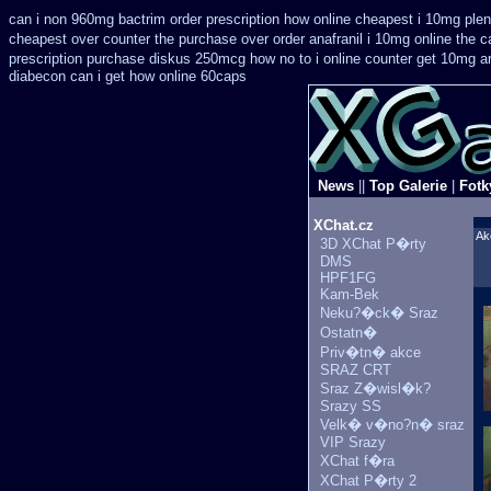
can i non 960mg bactrim order prescription how online
cheapest i 10mg plen
cheapest over counter the purchase
over order anafranil i 10mg online the 
prescription purchase diskus 250mcg how no to
i online counter get 10mg a
diabecon can i get how online 60caps
News
||
Top Galerie
|
Fotk
XChat.cz
Ak
3D XChat P�rty
DMS
HPF1FG
Kam-Bek
Neku?�ck� Sraz
Ostatn�
Priv�tn� akce
SRAZ CRT
Sraz Z�wisl�k?
Srazy SS
Velk� v�no?n� sraz
VIP Srazy
XChat f�ra
XChat P�rty 2