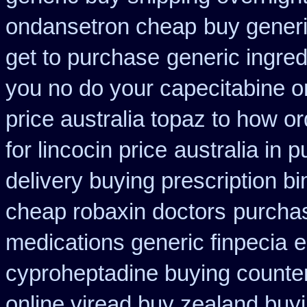
ondansetron cheap
buy generi
get to purchase
generic ingre
you no do your capecitabine on
price australia topaz to how or
for lincocin price
australia in
delivery buying prescription b
cheap robaxin doctors
purchas
medications generic finpecia
e
cyproheptadine buying counte
online viread buy zealand buy