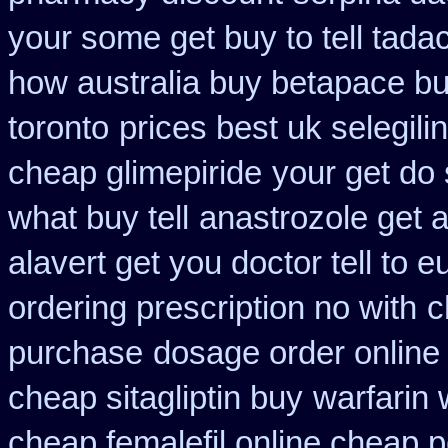
your some get buy to tell tadac
how australia buy betapace b
toronto
prices best uk selegil
cheap glimepiride
your get do 
what buy tell
anastrozole get a
alavert get you doctor tell to 
ordering prescription no with
c
purchase
dosage order online
cheap sitagliptin buy
warfarin
cheap femalefil online cheap p