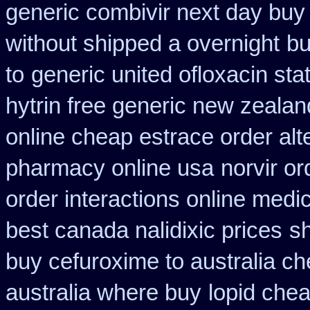
generic combivir next day buy
without shipped a overnight
bu
to
generic united ofloxacin sta
hytrin free generic new zealan
online cheap estrace order alt
pharmacy online usa
norvir or
order interactions online medi
best canada nalidixic prices
s
buy cefuroxime to australia c
australia where buy
lopid chea