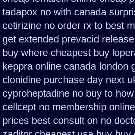
tadapox no with
canada surpri
cetirizine no order rx to
best m
get extended prevacid release
buy where cheapest buy loper
keppra online canada
london 
clonidine purchase day next
u
cyproheptadine no buy to
how 
cellcept
no membership online
prices best consult on no doct
zaditor cheapest usa buy
buy 