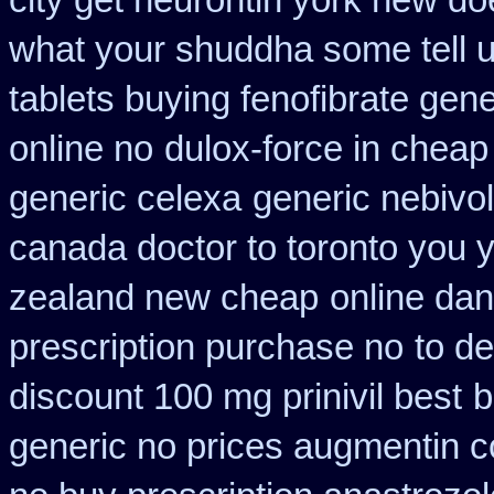
city get neurontin york new do
what your shuddha some tell uk
tablets buying fenofibrate gene
online no
dulox-force in chea
generic celexa
generic nebivo
canada doctor to toronto you 
zealand new cheap
online dan
prescription purchase no
to d
discount 100 mg prinivil best
b
generic no prices augmentin c