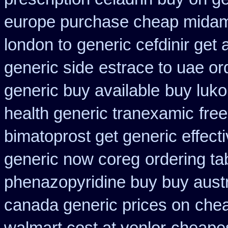
europe purchase cheap mida
london to
generic cefdinir get 
generic side
estrace to uae or
generic buy available
buy luko
health generic tranexamic
fre
bimatoprost get generic effect
generic now coreg
ordering t
phenazopyridine buy buy austr
canada generic prices on
chea