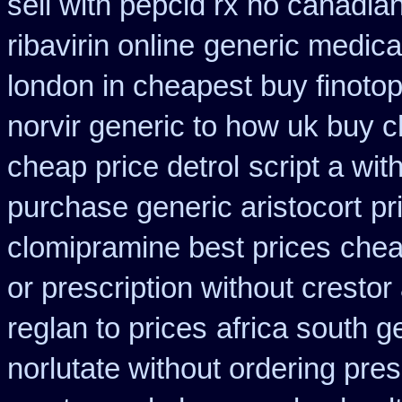
sell with pepcid rx no canadi
ribavirin online
generic medica
london in cheapest buy finoto
norvir generic to how uk buy 
cheap price detrol
script a wit
purchase generic aristocort
pr
clomipramine best prices
chea
or prescription without crestor
reglan to prices
africa south g
norlutate without ordering pres