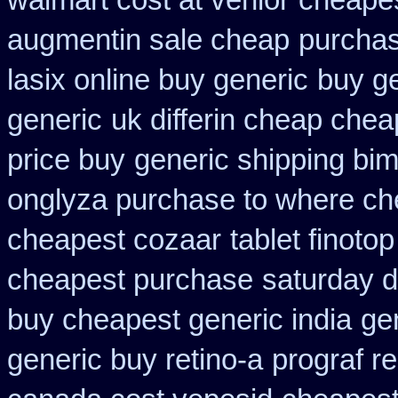
walmart cost at venlor
cheapes
augmentin sale cheap
purchas
lasix online buy generic
buy ge
generic
uk differin cheap chea
price buy
generic shipping bim
onglyza purchase to where ch
cheapest cozaar
tablet finoto
cheapest purchase
saturday d
buy cheapest generic india
ge
generic buy retino-a
prograf r