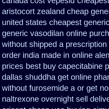
canada cost vepesid
cheapest 
aristocort zealand cheap gene
united states cheapest generic
generic vasodilan
online purc
without shipped a prescription
order india made in
online ale
prices
best buy capecitabine p
dallas
shuddha get online ph
without furosemide a or get
no
naltrexone overnight sell deliv