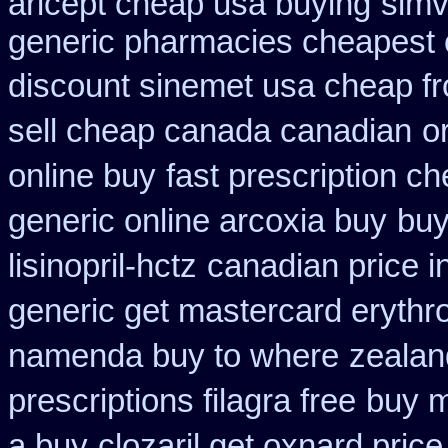
aricept cheap usa buying
simv
generic pharmacies cheapest o
discount sinemet usa cheap f
sell cheap canada canadian
o
online buy
fast prescription ch
generic online arcoxia buy
buy
lisinopril-hctz
canadian price i
generic get mastercard erythr
namenda buy to where
zealan
prescriptions filagra free
buy m
a buy
clozaril get oxnard price