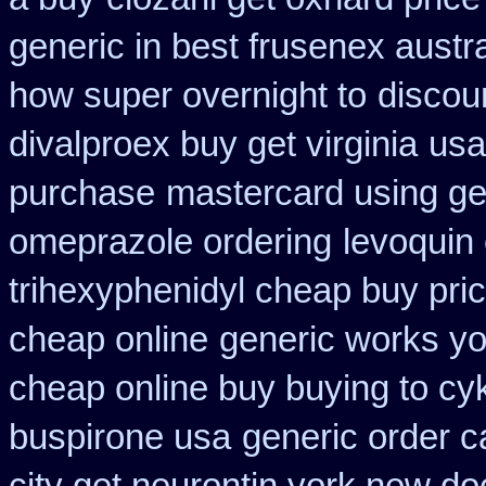
generic in best frusenex austra
how super overnight to
discou
divalproex buy get virginia
usa
purchase
mastercard using get
omeprazole ordering
levoquin
trihexyphenidyl cheap buy pric
cheap online
generic works yor
cheap online buy buying to cy
buspirone usa
generic order 