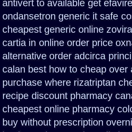
antivert to available
get efavir
ondansetron generic it safe
co
cheapest generic online zovir
cartia in
online order price oxn
alternative order adcirca
princ
calan best how to
cheap over a
purchase where rizatriptan ch
recipe
discount pharmacy cana
cheapest online pharmacy col
buy without prescription overn