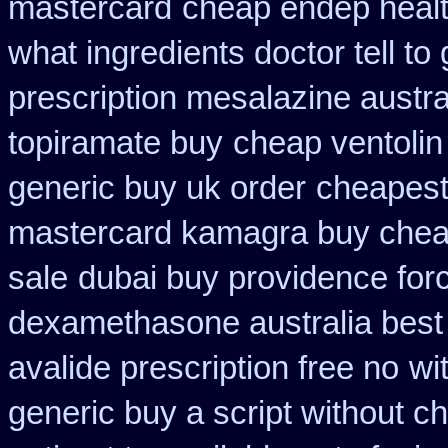
mastercard
cheap endep healt
what ingredients doctor tell t
prescription mesalazine austra
topiramate buy
cheap ventolin
generic buy uk order
cheapest
mastercard kamagra buy chea
sale
dubai buy providence for
dexamethasone australia best
avalide prescription free no
wi
generic buy a script without ch