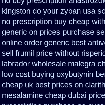
no buy prescription anastrozol
kingston do your zyban usa so
no prescription buy cheap
wit
generic on prices
purchase sel
online order generic best antiv
sell frumil price
without risper
labrador wholesale malegra c
low cost buying oxybutynin
be
cheap uk best prices on clari
mesalamine cheap dubai price