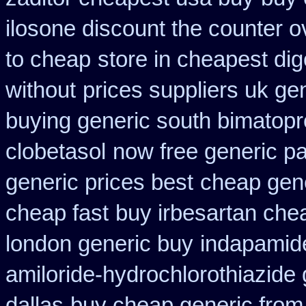
ilosone discount the counter o
to cheap
store in cheapest di
without
prices suppliers uk gen
buying generic south bimatopro
clobetasol
now free generic pa
generic prices best
cheap gene
cheap fast
buy irbesartan che
london generic buy
indapamide
amiloride-hydrochlorothiazide 
dallas
buy cheap generic from