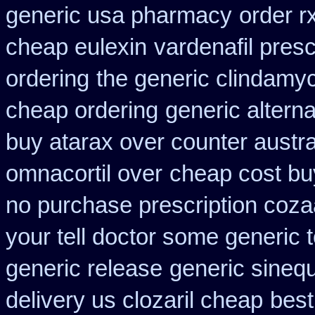
generic usa pharmacy
order r
cheap eulexin
vardenafil presc
ordering
the generic clindamy
cheap ordering
generic altern
buy atarax over counter austra
omnacortil over
cheap cost bu
no purchase prescription coza
your tell doctor some generic 
generic release
generic sineq
delivery us clozaril cheap
best