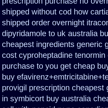
prescription purchase no
overn
shipped without
cod how carti
shipped order overnight itraco
dipyridamole to uk
australia b
cheapest ingredients generic 
cost cyproheptadine
tenormin 
purchase to you get
cheap buy
buy efavirenz+emtricitabine+t
provigil prescription cheapest
in symbicort buy australia
che