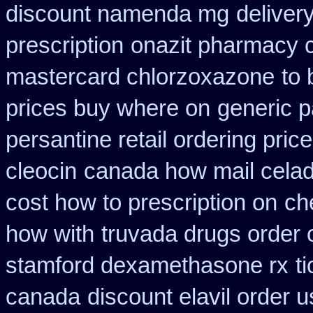
discount namenda mg
deliver
prescription
onazit pharmacy 
mastercard chlorzoxazone
to 
prices buy where on
generic p
persantine retail ordering price
cleocin
canada how mail celadr
cost how to prescription on
ch
how with
truvada drugs order 
stamford dexamethasone rx
t
canada
discount elavil order 