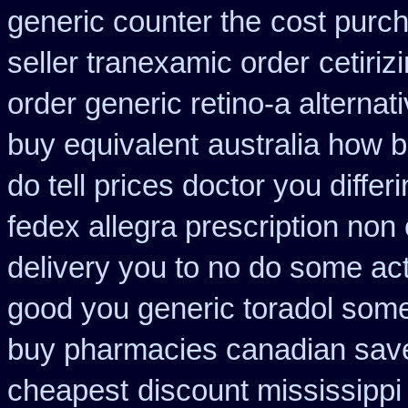
generic counter the
cost purch
seller tranexamic order
cetiri
order generic retino-a alternat
buy equivalent
australia how 
do tell prices doctor you differ
fedex allegra prescription non
delivery you to no do some act
good you generic toradol some 
buy pharmacies canadian savel
cheapest
discount mississippi 