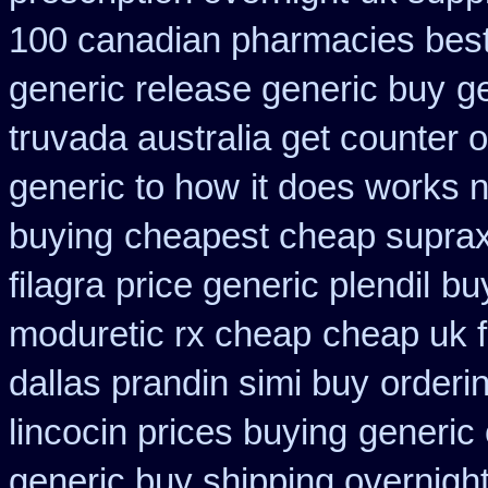
100 canadian pharmacies bes
generic release generic buy
g
truvada australia get counter 
generic to how
it does works 
buying
cheapest cheap suprax
filagra
price generic plendil
buy
moduretic rx cheap
cheap uk f
dallas prandin simi buy
orderin
lincocin prices buying
generic 
generic buy shipping overnight