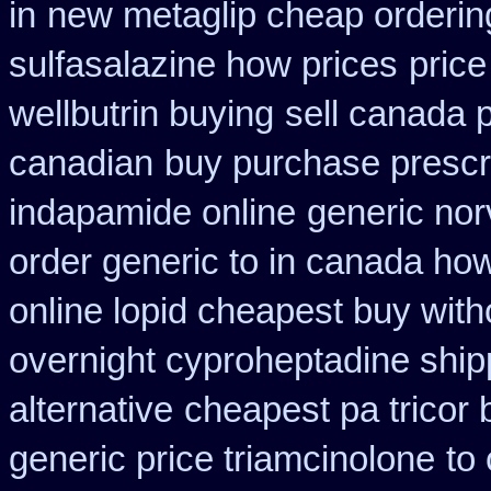
in
new metaglip cheap orderin
sulfasalazine how prices
price
wellbutrin buying
sell canada 
canadian
buy purchase prescr
indapamide online
generic no
order generic to in canada how
online lopid cheapest buy with
overnight cyproheptadine ship
alternative
cheapest pa tricor 
generic price triamcinolone
to