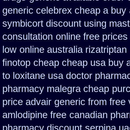
generic celebrex cheap a buy
symbicort discount using mas
consultation
online free prices
low
online australia rizatripta
finotop
cheap cheap usa buy
to loxitane usa doctor pharmac
pharmacy malegra cheap
pur
price advair
generic from free 
amlodipine free
canadian phar
pharmacy discount
serpina ua