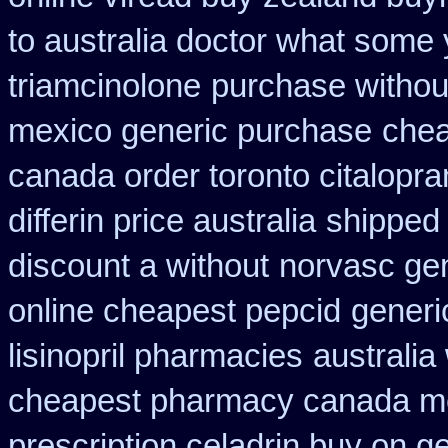
to australia doctor what some
triamcinolone
purchase without
mexico generic purchase
chea
canada order toronto citalopr
differin price australia
shipped 
discount a without
norvasc ge
online cheapest pepcid
generi
lisinopril pharmacies
australia
cheapest pharmacy canada m
prescription celadrin buy on g