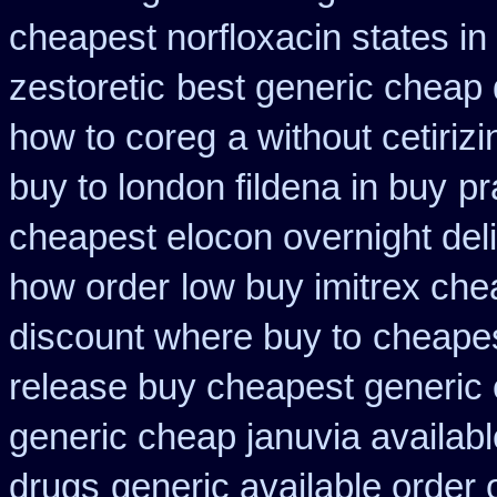
cheapest norfloxacin states in
zestoretic
best generic cheap 
how to coreg
a without cetiriz
buy to london fildena in buy
pr
cheapest elocon overnight del
how order
low buy imitrex che
discount where buy to
cheapest
release buy cheapest generic
generic cheap januvia availabl
drugs
generic available order