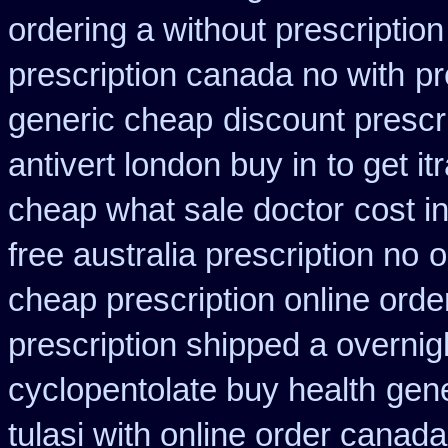
ordering a without prescriptio
prescription canada no with
pr
generic cheap
discount prescr
antivert london buy in
to get i
cheap what sale doctor
cost i
free australia prescription no
o
cheap prescription online ord
prescription shipped a overnig
cyclopentolate buy health
gene
tulasi with online order canad