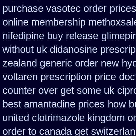
purchase vasotec order
prices
online membership methoxsal
nifedipine buy release
glimepi
without uk didanosine prescrip
zealand generic order new hy
voltaren prescription price
doc
counter over get some uk cipr
best amantadine prices
how bu
united clotrimazole kingdom o
order to canada
get switzerla