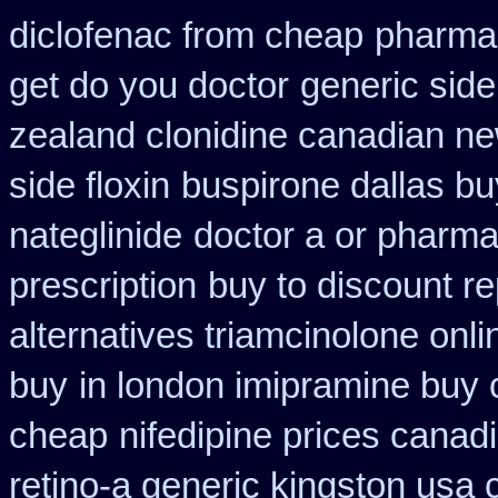
diclofenac from cheap
pharmac
get do you doctor
generic side
zealand clonidine canadian n
side floxin
buspirone dallas bu
nateglinide
doctor a or pharma
prescription
buy to discount re
alternatives triamcinolone onli
buy
in london imipramine buy
cheap
nifedipine prices canad
retino-a generic kingston usa