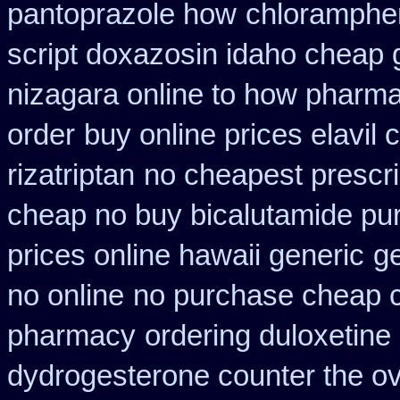
pantoprazole how
chloramphen
script doxazosin idaho cheap 
nizagara online to how pharm
order
buy online prices elavil
rizatriptan
no cheapest prescrip
cheap no buy bicalutamide pu
prices online hawaii generic
g
no online
no purchase cheap 
pharmacy
ordering duloxetine
dydrogesterone counter the ove