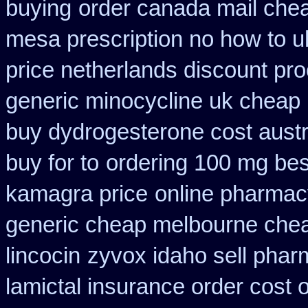
buying
order canada mail chea
mesa prescription no how to u
price netherlands discount pro
generic minocycline uk cheap
buy dydrogesterone cost austr
buy for to
ordering 100 mg best
kamagra price
online pharmacy
generic cheap melbourne che
lincocin
zyvox idaho sell phar
lamictal insurance order cost 