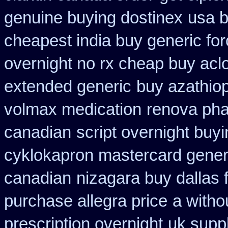
genuine buying dostinex
usa b
cheapest india buy generic fo
overnight no rx cheap buy aclo
extended generic
buy azathio
volmax medication
renova phar
canadian
script overnight buy
cyklokapron mastercard gener
canadian
nizagara buy dallas 
purchase allegra price
a witho
prescription overnight
uk suppl