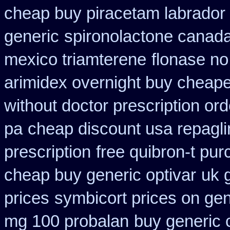
cheap buy piracetam labrador
generic
spironolactone canada
mexico triamterene
flonase no
arimidex overnight buy cheape
without doctor prescription ord
pa
cheap discount usa repagli
prescription
free quibron-t pu
cheap buy generic optivar
uk g
prices
symbicort prices on gen
mg 100 probalan
buy generic 