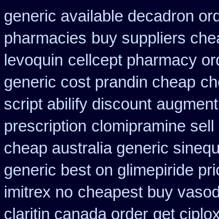
generic available decadron or
pharmacies
buy suppliers che
levoquin
cellcept pharmacy or
generic cost prandin cheap
ch
script abilify discount
augmenti
prescription
clomipramine sel
cheap australia generic sineq
generic best on glimepiride pr
imitrex no
cheapest buy vasodi
claritin canada order
get ciplo