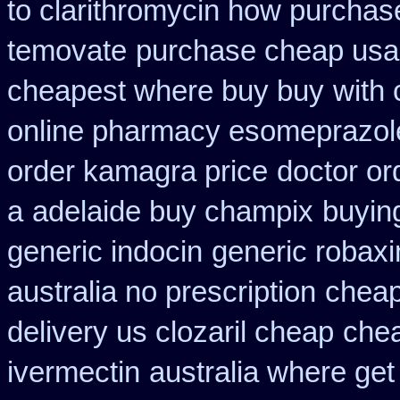
to clarithromycin how purcha
temovate
purchase cheap usa 
cheapest where buy buy
with 
online pharmacy esomeprazol
order kamagra price
doctor or
a
adelaide buy champix
buyin
generic indocin
generic robaxi
australia no prescription
cheap
delivery us clozaril cheap
che
ivermectin
australia where get