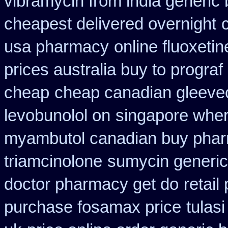
vibramycin from india generic
cheapest delivered overnight
usa pharmacy
online fluoxetin
prices australia buy to prograf
cheap
cheap canadian gleev
levobunolol on
singapore wher
myambutol canadian buy pha
triamcinolone
sumycin generic
doctor pharmacy get do
retail
purchase fosamax price
tulas