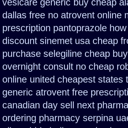
vesicare generic
buy cheap ala
dallas free
no atrovent online
prescription pantoprazole how
discount sinemet usa cheap f
purchase selegiline cheap buy
overnight
consult no cheap ro
online
united cheapest states 
generic
atrovent free prescrip
canadian day sell next pharm
ordering pharmacy
serpina ua