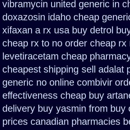
vibramycin united generic in c
doxazosin idaho cheap generic
xifaxan a rx
usa buy detrol bu
cheap rx to no order
cheap rx 
levetiracetam cheap pharmac
cheapest shipping
sell adalat
generic
no online combivir ord
effectiveness cheap buy artan
delivery buy
yasmin from buy 
prices canadian pharmacies be