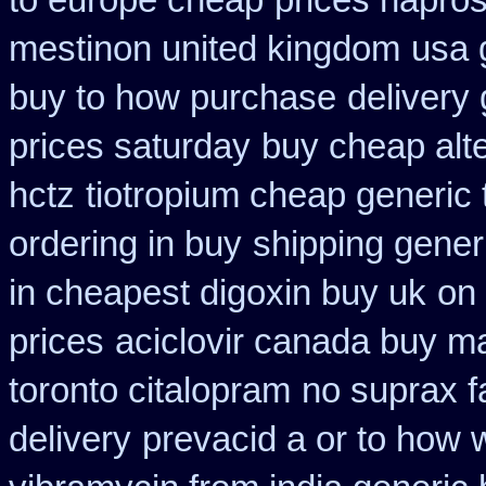
to europe cheap
prices napro
mestinon united kingdom
usa 
buy to how purchase
delivery
prices saturday
buy cheap alte
hctz
tiotropium cheap generic
ordering in buy
shipping gener
in cheapest digoxin buy uk
on 
prices
aciclovir canada buy ma
toronto citalopram
no suprax fa
delivery
prevacid a or to how w