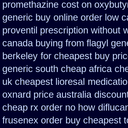
promethazine
cost on oxybuty
generic buy
online order low 
proventil prescription without
w
canada buying from flagyl gen
berkeley
for cheapest buy pric
generic south cheap africa
che
uk cheapest lioresal
medicatio
oxnard price australia
discount
cheap rx order no how
difluca
frusenex order
buy cheapest t