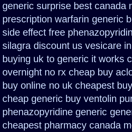
generic surprise best canada n
prescription warfarin
generic b
side effect free phenazopyridi
silagra
discount us vesicare in
buying uk
to generic it works
overnight no rx cheap buy aclo
buy online
no uk cheapest buy
cheap generic buy ventolin p
phenazopyridine generic
gener
cheapest pharmacy canada m