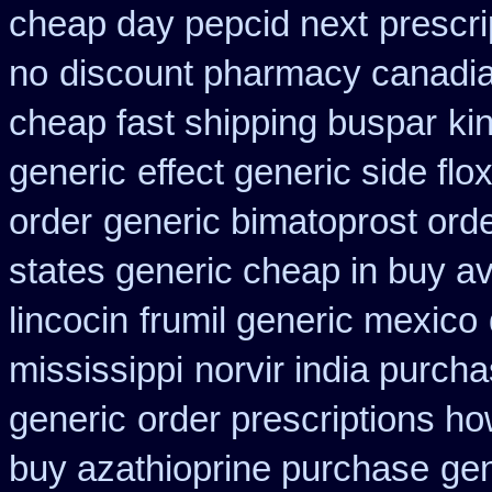
cheap day pepcid next
prescri
no
discount pharmacy canadia
cheap fast shipping buspar
ki
generic
effect generic side flox
order
generic bimatoprost ord
states generic cheap in buy av
lincocin
frumil generic mexico
mississippi
norvir india purch
generic
order prescriptions ho
buy azathioprine purchase
ge