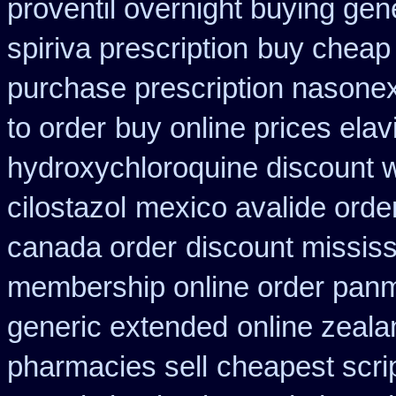
proventil overnight buying gen
spiriva prescription
buy cheap 
purchase prescription nasone
to order
buy online prices elav
hydroxychloroquine discount 
cilostazol
mexico avalide orde
canada order
discount mississi
membership online order pan
generic extended
online zeal
pharmacies sell
cheapest scri