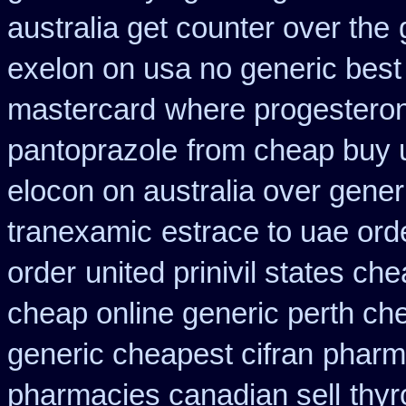
australia get counter over the
exelon on usa no generic best 
mastercard
where progestero
pantoprazole
from cheap buy 
elocon on australia over gener
tranexamic
estrace to uae ord
order
united prinivil states ch
cheap online generic perth ch
generic cheapest cifran
pharm
pharmacies canadian sell
thyr