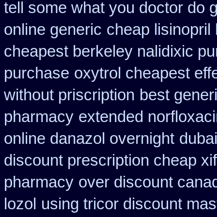
tell some what you doctor do 
online generic
cheap lisinopri
cheapest berkeley nalidixic p
purchase
oxytrol cheapest eff
without priscription
best gener
pharmacy
extended norfloxaci
online danazol overnight
dubai
discount prescription cheap xi
pharmacy
over discount cana
lozol
using tricor discount mas