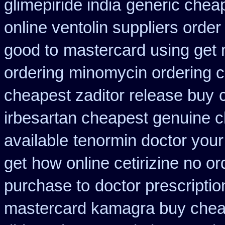
glimepiride india
generic cheap
online ventolin suppliers order
good to
mastercard using get 
ordering
minomycin ordering 
cheapest zaditor release buy
irbesartan cheapest genuine 
available
tenormin doctor your
get
how online cetirizine no or
purchase to
doctor prescriptio
mastercard kamagra buy chea