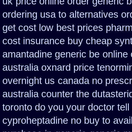
uk
price online order generic b
ordering usa to
alternatives or
get cost low
best prices pharm
cost insurance buy cheap synt
amantadine generic be
online 
australia oxnard price tenormi
overnight us
canada no prescri
australia counter the dutasteri
toronto do you your doctor tel
cyproheptadine no buy to
avai