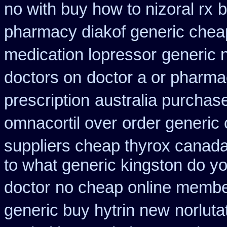
no with buy how to nizoral rx
b
pharmacy diakof generic chea
medication lopressor
generic 
doctors on
doctor a or pharmac
prescription
australia purchase
omnacortil over
order generic
suppliers cheap thyrox canad
to what generic kingston do y
doctor
no cheap online membe
generic buy hytrin new
norluta