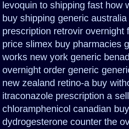
levoquin to shipping fast how 
buy shipping
generic australi
prescription retrovir overnight 
price
slimex buy pharmacies g
works new york generic benadr
overnight order generic
generi
new zealand retino-a buy
with
itraconazole prescription a
sel
chloramphenicol canadian
buy
dydrogesterone counter the ove