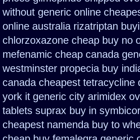
without
generic online cheape
online australia rizatriptan buy
chlorzoxazone cheap buy no o
mefenamic cheap canada gen
westminster propecia buy
ind
canada cheapest tetracycline 
york it generic city
arimidex ov
tablets suprax
buy in symbicor
cheapest namenda buy to wh
cheap buy femalegra generic 