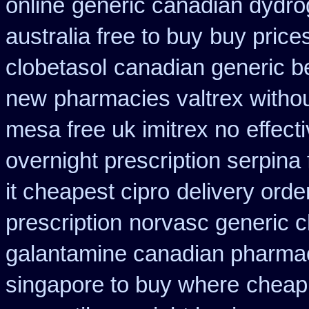
online
generic canadian dydro
australia free to buy
buy price
clobetasol
canadian generic b
new
pharmacies valtrex withou
mesa free uk imitrex no
effect
overnight prescription serpina 
it cheapest cipro
delivery orde
prescription
norvasc generic 
galantamine canadian pharmaci
singapore to buy where
cheap