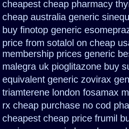
cheapest cheap pharmacy thy
cheap australia generic sineq
buy finotop
generic esomepra
price
from sotalol on cheap us
membership prices generic bes
malegra
uk pioglitazone buy s
equivalent generic zovirax
gen
triamterene london
fosamax m
rx cheap purchase no cod
pha
cheapest cheap
price frumil b