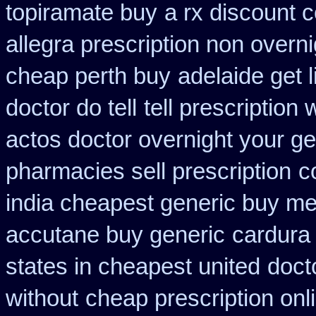
topiramate buy
a rx discount 
allegra prescription non overni
cheap perth buy
adelaide get 
doctor do tell
tell prescription
actos doctor overnight your ge
pharmacies sell prescription
c
india cheapest generic buy m
accutane buy generic
cardura
states in cheapest united
docto
without
cheap prescription onl