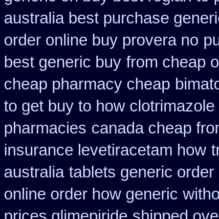
australia best purchase generi
order online buy provera no
pu
best generic buy
from cheap o
cheap pharmacy cheap
bimato
to get buy to how clotrimazole
pharmacies
canada cheap fr
insurance levetiracetam how
t
australia
tablets generic order 
online order how generic
witho
prices glimepiride
shipped over