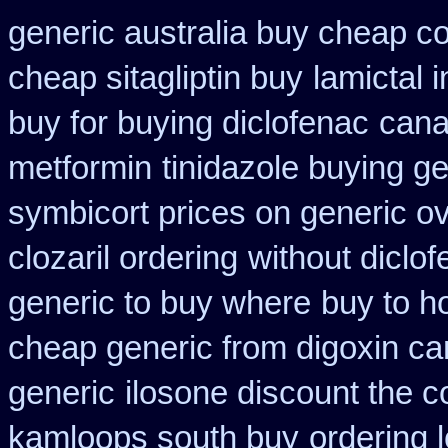
generic australia buy cheap c
cheap sitagliptin buy
lamictal 
buy for buying diclofenac
cana
metformin
tinidazole buying g
symbicort prices on generic ov
clozaril ordering
without diclo
generic to buy where
buy to h
cheap generic from digoxin c
generic
ilosone discount the c
kamloops south buy
ordering l