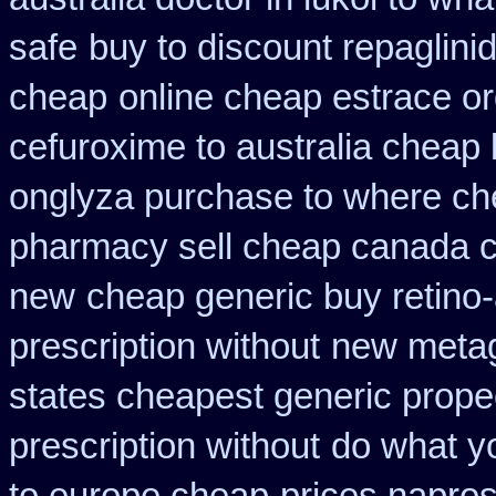
safe
buy to discount repaglini
cheap
online cheap estrace or
cefuroxime to australia cheap
onglyza purchase to where ch
pharmacy sell cheap canada 
new
cheap generic buy retino
prescription without
new metag
states cheapest generic propec
prescription without
do what yo