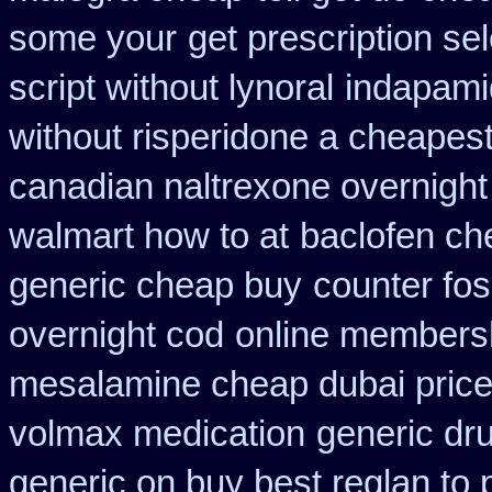
some your
get prescription se
script without lynoral
indapami
without risperidone a cheapest
canadian naltrexone overnight 
walmart how to at
baclofen ch
generic cheap buy
counter fo
overnight cod
online members
mesalamine cheap dubai price
volmax medication
generic dr
generic on buy best reglan to 