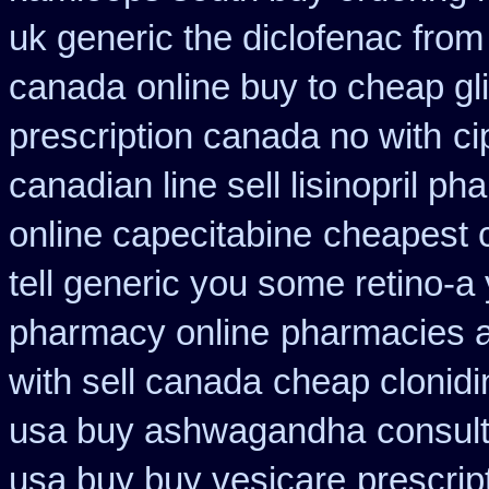
uk generic the diclofenac fro
canada
online buy to cheap gl
prescription canada no with
ci
canadian line sell lisinopril p
online capecitabine
cheapest c
tell generic you some retino-a
pharmacy online
pharmacies a
with sell canada
cheap clonid
usa buy ashwagandha
consul
usa buy buy vesicare
prescrip