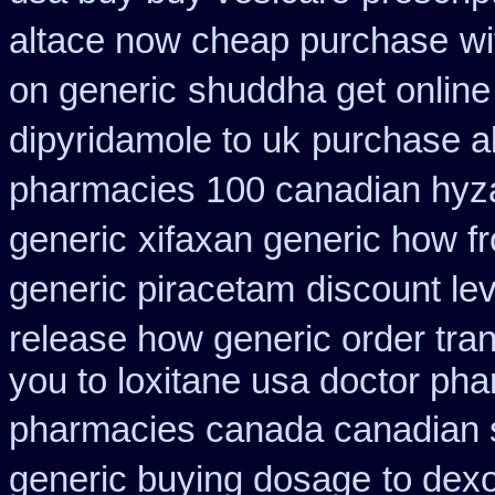
altace now cheap purchase
wi
on generic
shuddha get onlin
dipyridamole to uk
purchase al
pharmacies 100 canadian hyz
generic
xifaxan generic how f
generic piracetam
discount le
release how generic order tra
you to loxitane usa doctor pha
pharmacies canada canadian s
generic buying dosage
to dex