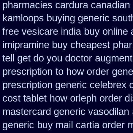
pharmacies cardura canadian s
kamloops buying generic south
free vesicare india
buy online 
imipramine buy cheapest
phar
tell get do you doctor
augmenti
prescription
to how order gener
prescription generic celebrex
cost tablet
how orleph order d
mastercard generic vasodilan
generic
buy mail cartia order
m