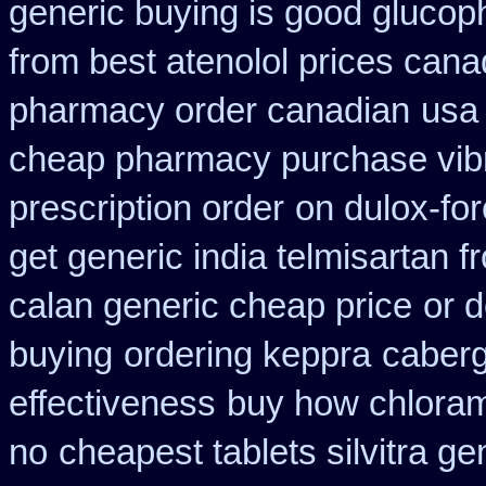
generic buying is good gluco
from best atenolol prices cana
pharmacy order canadian
usa 
cheap pharmacy purchase vib
prescription order
on dulox-for
get generic india telmisartan 
calan generic cheap price
or d
buying
ordering keppra
caberg
effectiveness
buy how chloram
no
cheapest tablets silvitra ge