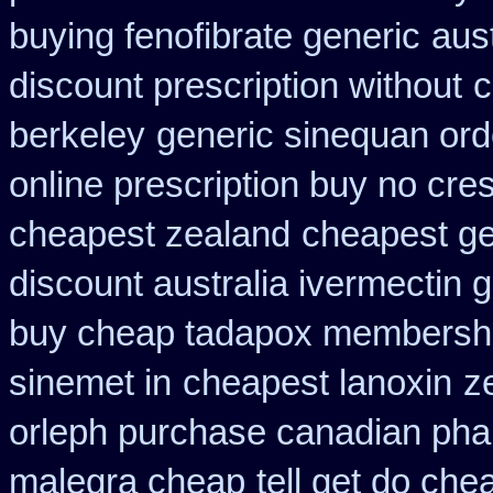
buying fenofibrate generic
aust
discount prescription without
c
berkeley
generic sinequan ord
online prescription buy no cres
cheapest zealand
cheapest ge
discount australia ivermectin g
buy cheap tadapox membersh
sinemet in
cheapest lanoxin
z
orleph purchase canadian ph
malegra cheap
tell get do che