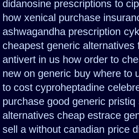
didanosine prescriptions
to ci
how
xenical purchase insuran
ashwagandha prescription
cyk
cheapest
generic alternatives
antivert in us how order to
che
new on generic
buy where to u
to cost cyproheptadine
celebr
purchase good generic pristiq
alternatives cheap estrace gen
sell a without canadian
price 