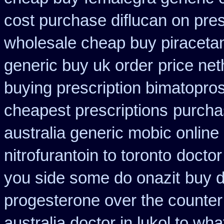
cost purchase diflucan on pres
wholesale cheap buy piraceta
generic buy uk order
price net
buying prescription bimatopros
cheapest prescriptions
purcha
australia generic mobic online
nitrofurantoin to toronto
doctor
you side some do onazit
buy d
progesterone over the counte
australia doctor in lukol to what