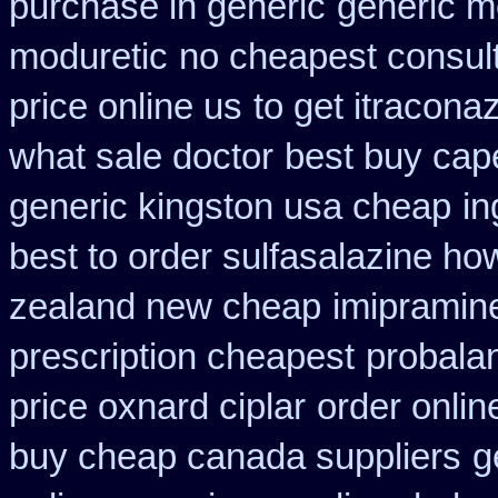
purchase in generic
generic m
moduretic
no cheapest consult
price online us
to get itracona
what sale doctor
best buy cape
generic kingston usa cheap
in
best to order sulfasalazine ho
zealand new cheap
imipramin
prescription cheapest
probala
price oxnard ciplar
order onlin
buy cheap canada suppliers
g