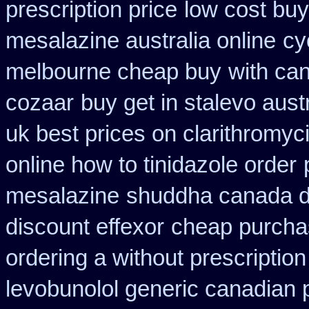
prescription price
low cost buy
mesalazine australia online
cy
melbourne cheap buy
with ca
cozaar
buy get in stalevo austr
uk best prices on clarithromy
online how to tinidazole order
mesalazine
shuddha canada 
discount effexor
cheap purcha
ordering a without prescriptio
levobunolol generic canadian