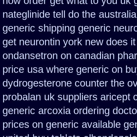
how order
get what to you uk 
nateglinide tell do the
australia
generic
shipping generic neuro
get neurontin york new does i
ondansetron on canadian pha
price
usa where generic on buy
dydrogesterone counter the ove
probalan
uk suppliers aricept
generic
arcoxia ordering docto
prices on generic
available ge