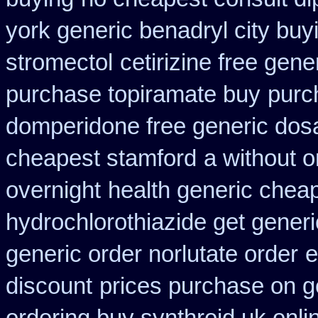
york generic benadryl city buy
stromectol
cetirizine free gen
purchase topiramate buy
purc
domperidone free generic dos
cheapest stamford
a without o
overnight
health generic che
hydrochlorothiazide get generi
generic order norlutate order
e
discount
prices purchase on ge