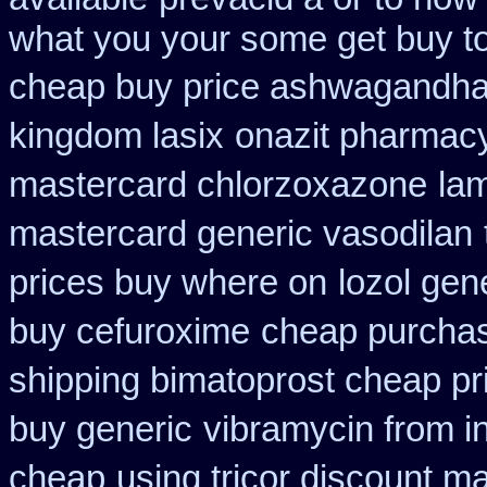
what you your some get buy to 
cheap buy price ashwagandha 
kingdom lasix
onazit pharmac
mastercard chlorzoxazone
la
mastercard generic vasodilan
prices buy where on
lozol gen
buy cefuroxime
cheap purchas
shipping bimatoprost cheap pri
buy generic
vibramycin from i
cheap
using tricor discount m