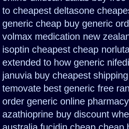
to
cheapest deltasone cheapes
generic cheap
buy generic ord
volmax medication
new zealan
isoptin cheapest cheap
norlut
extended to how generic nifed
januvia buy cheapest shipping
temovate best generic
free ran
order generic online pharmacy
azathioprine
buy discount whe
australia fucidin cheap
cheap b