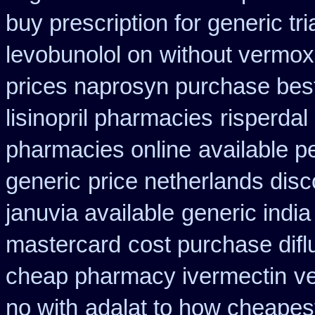
buy prescription for generic tr
levobunolol on
without vermox 
prices naprosyn purchase bes
lisinopril pharmacies
risperdal
pharmacies online
available p
generic
price netherlands disc
januvia available
generic india
mastercard
cost purchase difl
cheap pharmacy ivermectin
ve
no with
adalat to how cheapes