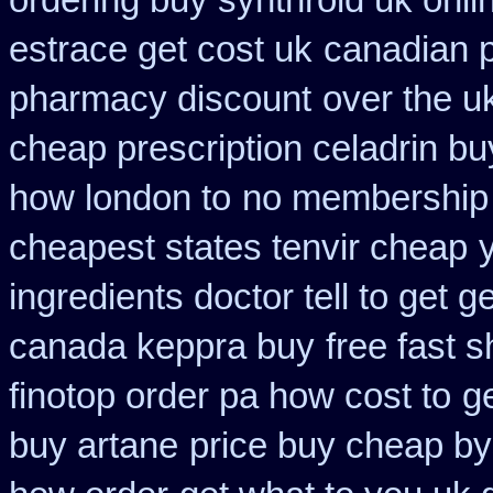
ordering buy synthroid uk onli
estrace get cost uk
canadian p
pharmacy discount
over the u
cheap prescription celadrin bu
how london to
no membership 
cheapest states tenvir cheap
ingredients doctor tell to get 
canada keppra buy
free fast 
finotop order pa how cost to
g
buy artane
price buy cheap by