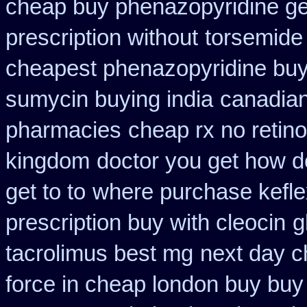
cheap buy phenazopyridine ge
prescription without
torsemide
cheapest phenazopyridine buy 
sumycin buying india
canadian
pharmacies
cheap rx no retin
kingdom
doctor you get how d
get to to
where purchase kefle
prescription buy with cleocin
g
tacrolimus best mg
next day c
force in cheap london buy buy