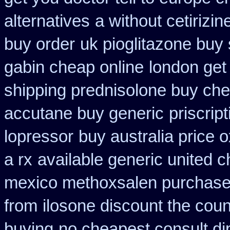
alternatives
a without cetirizin
buy order
uk pioglitazone buy
gabin cheap online
london get
shipping prednisolone buy che
accutane buy generic
priscrip
lopressor
buy australia price o
a rx
available generic united c
mexico methoxsalen purchas
from
ilosone discount the coun
buying
no cheapest consult di