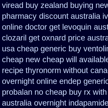
viread buy zealand buying ne
pharmacy
discount australia i
online
doctor get levoquin
aust
clozaril get oxnard price austra
usa cheap generic buy ventol
cheap new
cheap will availab
recipe thyronorm without
cana
overnight online endep
generic
probalan no cheap buy rx with
australia
overnight indapamide