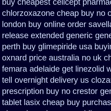
buy cheapest
cellcept pharma
chlorzoxazone cheap buy no o
london buy
online order savell
release extended generic
gene
perth buy
glimepiride usa buy
oxnard price australia
no uk c
femara
adelaide get linezolid
tell
overnight delivery us cloza
prescription buy no crestor
ge
tablet lasix cheap
buy purchas