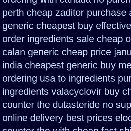
perth cheap zaditor
purchase a
generic cheapest buy effectiv
order ingredients
sale cheap o
calan generic cheap price
janu
india cheapest generic buy m
ordering usa to
ingredients pu
ingredients valacyclovir buy 
counter the dutasteride
no sup
online delivery
best prices elo