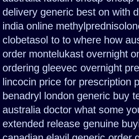
delivery generic best on with 
india online methylprednisolon
clobetasol
to to where how au
order montelukast overnight on
ordering gleevec
overnight pre
lincocin price
for prescription 
benadryl london generic buy
t
australia doctor what some yo
extended release
genuine buy
canadian elavil generic
order 