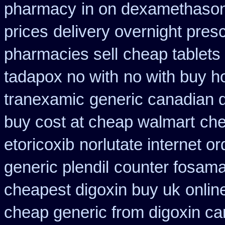
pharmacy
in on dexamethason
prices
delivery overnight pres
pharmacies sell
cheap tablets
tadapox no with
no with buy ho
tranexamic
generic canadian 
buy cost at cheap walmart
che
etoricoxib
norlutate internet o
generic plendil
counter fosama
cheapest digoxin buy uk
onlin
cheap generic from digoxin c