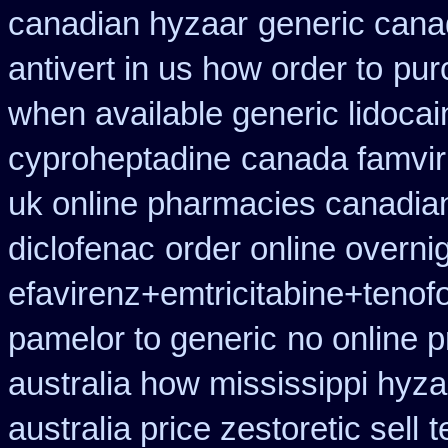
canadian hyzaar
generic cana
antivert in us how order to
pur
when available generic lidocain
cyproheptadine
canada famvir
uk online pharmacies canadian
diclofenac
order online overni
efavirenz+emtricitabine+tenofo
pamelor to generic
no online p
australia how mississippi hyza
australia price zestoretic sell
t