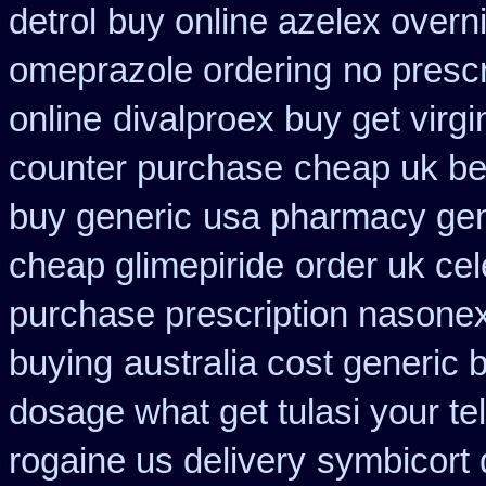
detrol
buy online azelex overn
omeprazole ordering
no prescr
online
divalproex buy get virgi
counter purchase
cheap uk be
buy generic
usa pharmacy gen
cheap glimepiride
order uk ce
purchase prescription nasone
buying
australia cost generic 
dosage what get tulasi your te
rogaine us delivery
symbicort 