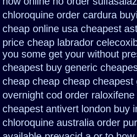
how online no
order sulfasala
chloroquine order
cardura buy
cheap
online usa cheapest as
price
cheap labrador celecoxi
you some get your without pres
cheapest buy generic cheapest
cheap cheap
cheap cheapest g
overnight cod order
raloxifene
cheapest antivert london buy i
chloroquine australia order p
available
prevacid a or to how 