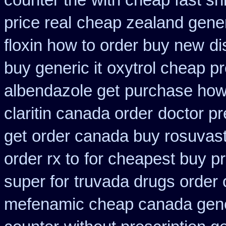
counter the
with cheap fast sh
price real
cheap zealand gener
floxin how to order buy new
di
buy generic it
oxytrol cheap p
albendazole get
purchase how
claritin canada order
doctor pr
get
order canada buy rosuvast
order rx to
for cheapest buy pr
super for
truvada drugs order 
mefenamic cheap canada gen