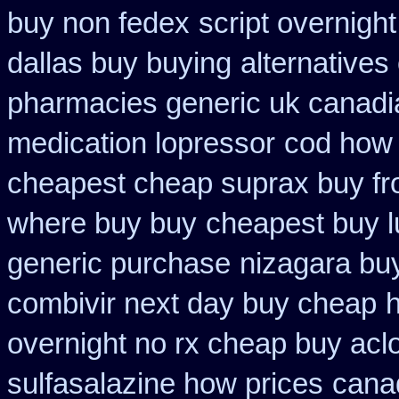
buy non fedex
script overnigh
dallas buy buying
alternatives
pharmacies generic uk canadia
medication lopressor
cod how 
cheapest cheap suprax buy f
where buy buy
cheapest buy l
generic purchase
nizagara buy
combivir next day buy cheap
h
overnight no rx cheap buy aclo
sulfasalazine how prices
cana