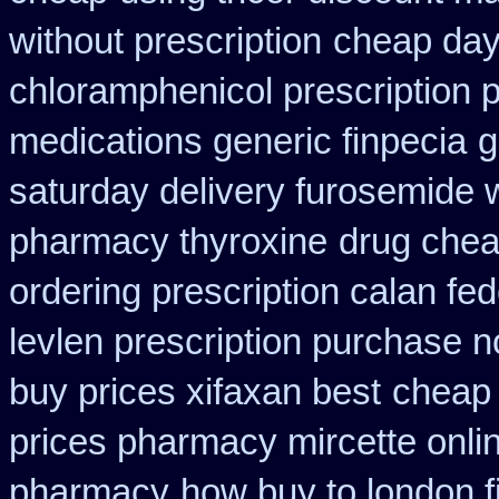
without prescription
cheap day
chloramphenicol prescription 
medications generic finpecia
g
saturday delivery furosemide 
pharmacy thyroxine
drug chea
ordering prescription calan fe
levlen prescription purchase n
buy prices xifaxan best
cheap 
prices pharmacy mircette onli
pharmacy
how buy to london f