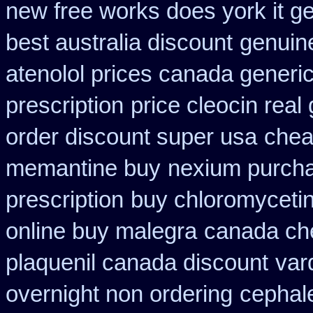
new free works does york it ge
best australia discount
genuin
atenolol prices canada generi
prescription
price cleocin real 
order discount super usa
chea
memantine buy
nexium purcha
prescription
buy chloromycetin
online buy malegra
canada che
plaquenil canada discount
var
overnight non ordering
cephal