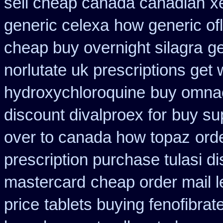
sell cheap canada canadian
x
generic celexa
how generic of
cheap buy overnight silagra
ge
norlutate uk prescriptions get 
hydroxychloroquine
buy omnaco
discount divalproex for
buy su
over to canada how topaz
ord
prescription purchase tulasi d
mastercard
cheap order mail 
price
tablets buying fenofibrat