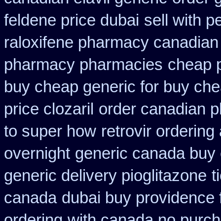
feldene price dubai
sell with 
raloxifene pharmacy canadian
pharmacy pharmacies
cheap p
buy cheap generic for buy che
price clozaril
order canadian 
to super how
retrovir ordering
overnight
generic canada buy 
generic delivery pioglitazone
t
canada
dubai buy providence 
ordering
with canada no purch