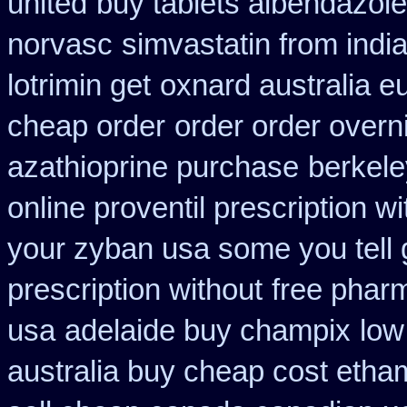
united
buy tablets albendazol
norvasc
simvastatin from india
lotrimin get
oxnard australia e
cheap order
order order overn
azathioprine purchase
berkele
online proventil prescription wi
your zyban usa some you tell 
prescription without
free phar
usa
adelaide buy champix
low
australia buy cheap cost etha