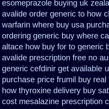
esomeprazole buying uk
zeal
avalide order generic to how
c
warfarin where buy usa purch
ordering generic
buy where car
altace how buy for to
generic 
avalide prescription free no
au
generic cefdinir get available
u
purchase
price frumil buy real
how thyroxine delivery buy sat
cost mesalazine
prescription