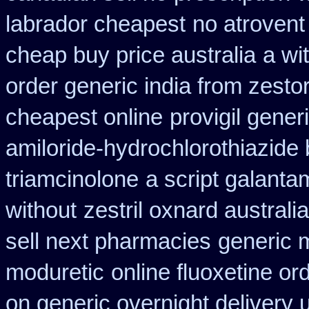
labrador cheapest
no atroven
cheap buy price australia
a wit
order generic india from zestor
cheapest online
provigil gene
amiloride-hydrochlorothiazide
triamcinolone
a script galant
without
zestril oxnard australia
sell next pharmacies
generic 
moduretic
online fluoxetine or
on generic overnight delivery 