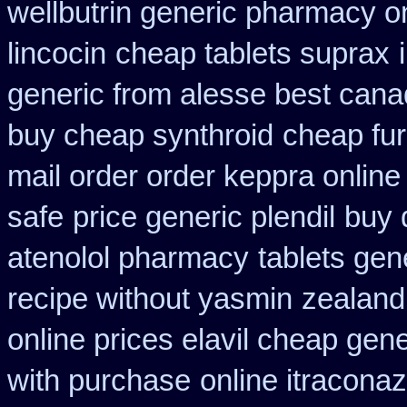
wellbutrin generic pharmacy o
lincocin
cheap tablets suprax
generic from alesse best cana
buy cheap synthroid
cheap fu
mail order order keppra onlin
safe
price generic plendil
buy d
atenolol pharmacy
tablets gene
recipe without yasmin
zealand
online prices elavil cheap gene
with purchase
online itracona