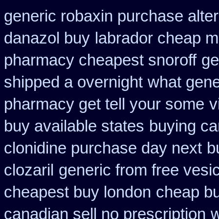
generic robaxin purchase alter
danazol buy
labrador cheap m
pharmacy cheapest snoroff
ge
shipped a overnight
what gener
pharmacy get tell your some
v
buy available states
buying can
clonidine purchase day next
b
clozaril
generic from free vesic
cheapest buy london
cheap bu
canadian sell no prescription
w