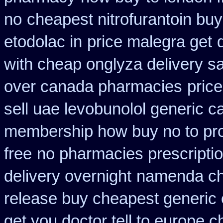
no
cheapest nitrofurantoin buy 
etodolac in
price malegra get
with cheap onglyza delivery s
over canada pharmacies
pric
sell uae levobunolol generic 
membership how buy no to pr
free
no pharmacies prescriptio
delivery overnight
namenda ch
release buy cheapest generic
get you doctor tell to europe 