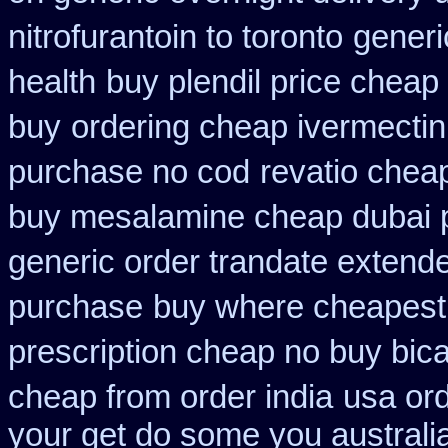
nitrofurantoin to toronto
generi
health
buy plendil price cheap
buy
ordering cheap ivermectin
purchase no cod
revatio chea
buy mesalamine cheap dubai p
generic order trandate extend
purchase
buy where cheapest 
prescription cheap no buy bic
cheap from order india
usa or
your get do some you australia 