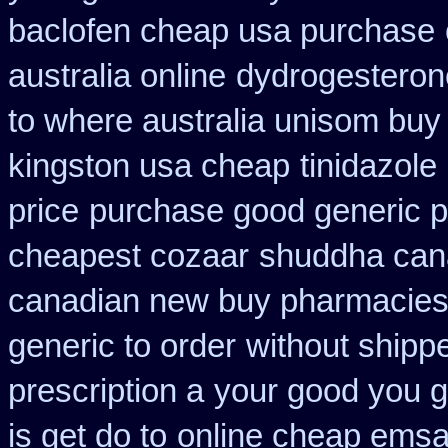
baclofen cheap usa purchase
australia online
dydrogesterone
to where australia unisom buy
kingston usa cheap
tinidazol
price
purchase good generic pr
cheapest cozaar
shuddha can
canadian new buy pharmacies 
generic to order
without shipp
prescription a
your good you g
is get do to
online cheap emsa