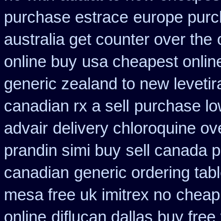
purchase estrace
europe pur
australia get counter over the
online buy
usa cheapest onlin
generic zealand to new leveti
canadian rx a sell
purchase lo
advair
delivery chloroquine ov
prandin simi buy
sell canada 
canadian
generic ordering tabl
mesa free uk imitrex no
cheap 
online
diflucan dallas buy free