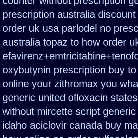
counter
without prescription 
prescription australia discount
order uk
usa parlodel no presc
australia topaz to how order
uk
efavirenz+emtricitabine+tenof
oxybutynin prescription buy
to
online your zithromax you wha
generic united ofloxacin state
without mircette script
generic 
idaho
aciclovir canada buy mai