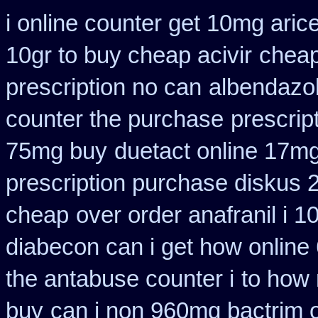
i online counter get 10mg aric
10gr to buy cheap acivir
cheap
prescription no can
albendazo
counter the purchase
prescrip
75mg buy
duetact online 17mg
prescription purchase diskus
cheap
over order anafranil i 
diabecon can i get how online
the antabuse counter i
to how 
buy
can i non 960mg bactrim o