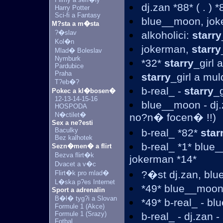
dj.zan *88* ( . ) 
Harry Potter
Sci-fi a Fantasy
blue__moon, jo
M?sta a m�sta
?�slav
alkoholici:
starry
Kol�n
jokerman,
starry
Mlad� Boleslav
Nymburk
*32*
starry
_girl
Pardubice
Praha
starry
_girl a mul
T?eb�?
b-real_ -
starry
_
Pokec a kl�bosen�
12-13-14-15-16
blue__moon - dj.
HOSPODA
N�ctilet�
no?n� focen� !!)
Sex a ne?esti
Baculky
b-real_ *82*
star
Bez kalhotek
b-real_ *1* blue
Sezn�men� a flirt
Bezva flirt�k
jokerman *14*
Dvacet a v�c
?�st dj.zan, bl
Flirt�k pro mlad�
L�ska p?es Internet
*49* blue__moon
Sport a adrenalin
B�l� tyg?i a Slovan
*49* b-real_ - b
Formule 1 (Akce)
Formule 1 (Srazy)
b-real_ - dj.zan -
Fotbal