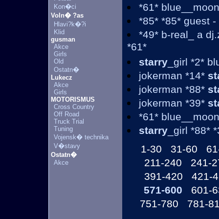
*61* blue__moon
Kon�ci
Voln� ?as
*85* *85* guest 
Hlavi?k�?i
Klid
*49* b-real_ a d
gusman
*61*
Akce
Girls
starry
_girl *2* 
Old
Ostatn�
jokerman *14*
st
Lukecz
Akce
jokerman *88*
st
Girls
MOTORISMUS
jokerman *39*
st
Cross Country
Off Road
*61* blue__moon
Truck Trial
starry
_girl *88* 
Tuning
Vojensk� technika
V�stavy
1-30
31-60
61
Ostatn�
211-240
241-2
Akce
391-420
421-
571-600
601-6
751-780
781-8