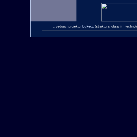
:: vedoucí projektu:
Lukecz
(struktura, obsah)
|| technol