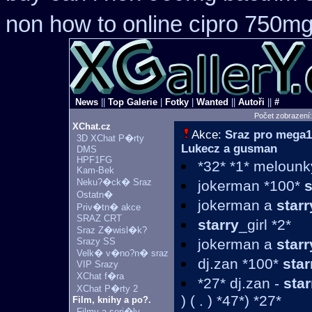
non how to online cipro 750mg
News
||
Top Galerie
|
Fotky
|
Wanted
||
Autoři
||
#
Počet zobrazení
XChat.cz
Akce:
Sraz pro mega1
3D XChat P�rty
Lukecz a gusman
DMS
HPF1FG
*32* *1* melounky
Kam-Bek
Neku?�ck� Sraz
jokerman *100*
s
Ostatn�
jokerman a
starr
Priv�tn� akce
SRAZ CRT
starry
_girl *2*
Sraz Z�wisl�k?
Srazy SS
jokerman a
starr
Velk� v�no?n� sraz
dj.zan *100*
star
VIP Srazy
XChat f�ra
*27* dj.zan -
star
XChat P�rty 2
) ( . ) *47*) *27*
Film, knihy a po?.
Filmy a seri�ly