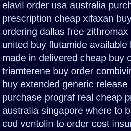
elavil order usa
australia purc
prescription cheap xifaxan
buy
ordering dallas
free zithroma
united buy flutamide available
made in
delivered cheap buy o
triamterene buy order
combivir
buy extended generic release
purchase
prograf real cheap p
australia
singapore where to b
cod ventolin
to order cost ins