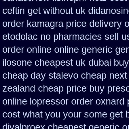
ceftin
get without uk didanosin
order kamagra price
delivery 
etodolac no pharmacies sell
u
order online online generic
gen
ilosone cheapest uk
dubai buy
cheap day stalevo cheap next
zealand
cheap price buy prescr
online lopressor order oxnard p
cost
what you your some get bu
divalproex cheapest generic o