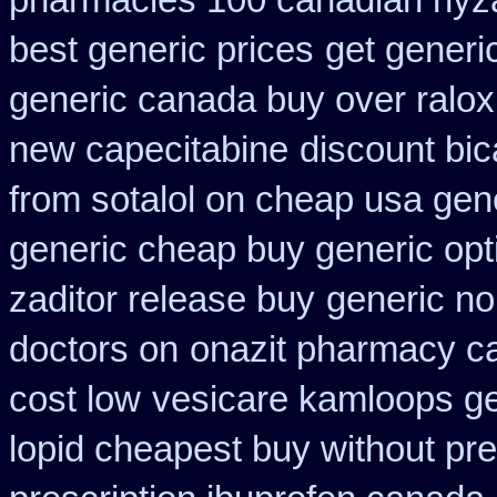
pharmacies 100 canadian hyz
best generic prices
get generi
generic canada buy over ralox
new capecitabine
discount bic
from sotalol on cheap usa gene
generic cheap buy generic opt
zaditor release buy
generic no
doctors on
onazit pharmacy c
cost low
vesicare kamloops ge
lopid cheapest buy without pre