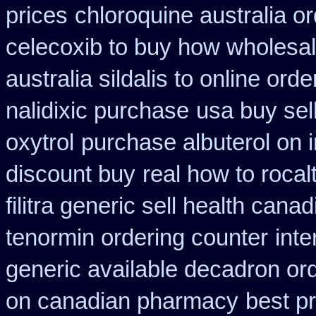
prices
chloroquine australia o
celecoxib to buy how wholesa
australia sildalis to online ord
nalidixic purchase
usa buy sel
oxytrol
purchase albuterol on i
discount buy
real how to rocal
filitra generic sell health can
tenormin ordering counter
int
generic available decadron or
on canadian pharmacy
best pr