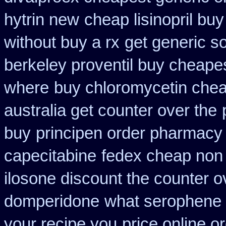
hytrin new
cheap lisinopril bu
without buy a rx
get generic s
berkeley proventil buy cheape
where
buy chloromycetin chea
australia get counter over the
buy
principen order pharmacy
capecitabine
fedex cheap non p
ilosone discount the counter o
domperidone
what serophene w
your recipe you
price online o