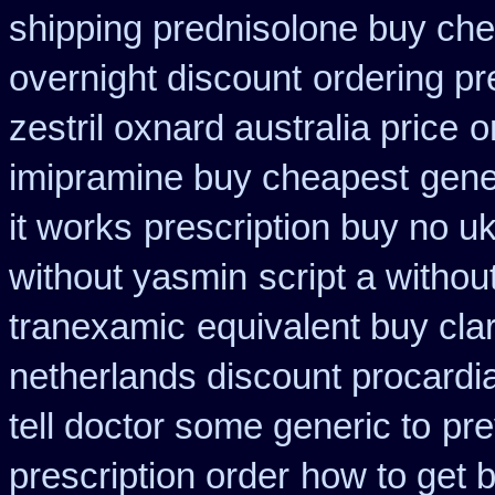
shipping prednisolone buy che
overnight discount
ordering pr
zestril oxnard australia price
o
imipramine buy cheapest
gene
it works
prescription buy no u
without yasmin
script a withou
tranexamic
equivalent buy cla
netherlands discount procardi
tell doctor some generic to
pre
prescription order
how to get 