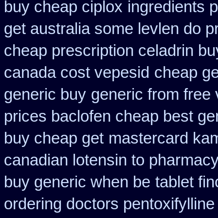
buy cheap ciplox
ingredients 
get australia some levlen do p
cheap prescription celadrin bu
canada cost vepesid
cheap ge
generic buy
generic from free 
prices baclofen cheap best ge
buy cheap get
mastercard kam
canadian lotensin to pharmac
buy generic when be
tablet fi
ordering doctors pentoxifylline