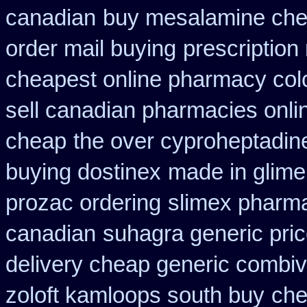
canadian
buy mesalamine chea
order mail buying
prescription
cheapest online pharmacy col
sell canadian pharmacies onli
cheap
the over cyproheptadin
buying dostinex
made in glimep
prozac ordering
slimex pharm
canadian
suhagra generic pric
delivery cheap generic combiv
zoloft kamloops south buy
che