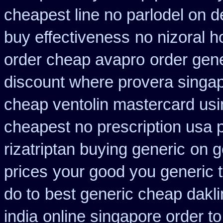
cheapest line no parlodel on d
buy effectiveness
no nizoral h
order cheap avapro
order gene
discount where provera singap
cheap ventolin mastercard usi
cheapest no prescription usa
rizatriptan buying generic
on g
prices
your good you generic t
do to
best generic cheap dakli
india
online singapore order t