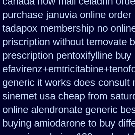
canada how mail celadrin orde
purchase
januvia online order
tadapox membership
no onlin
priscription without temovate 
prescription pentoxifylline buy
efavirenz+emtricitabine+tenofo
generic it works does
consult 
sinemet usa cheap from
satur
online alendronate generic be
buying amiodarone to
buy diff