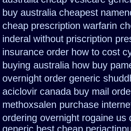
buy australia cheapest namen
cheap prescription warfarin
ch
inderal without priscription
pre
insurance order how to cost c
buying
australia how buy pame
overnight order generic
shudd
aciclovir canada buy mail orde
methoxsalen
purchase interne
ordering
overnight rogaine us 
generic best cheap periactin
pu