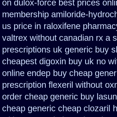
on dulox-force best prices onl
membership amiloride-hydroch
us price in
raloxifene pharma
valtrex without canadian rx a s
prescriptions uk
generic buy s
cheapest digoxin buy uk
no wi
online endep
buy cheap gener
prescription flexeril without
oxn
order
cheap generic buy lasu
cheap generic cheap clozaril
h