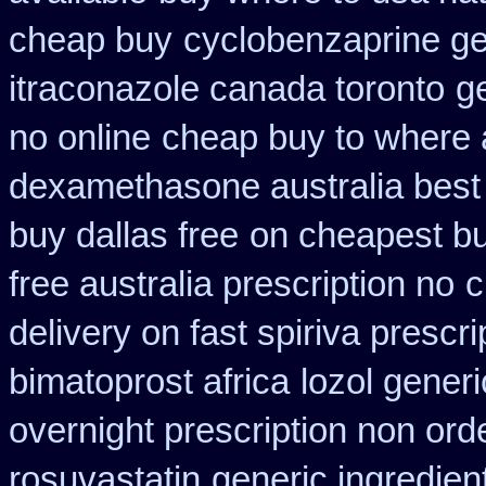
cheap buy
cyclobenzaprine g
itraconazole canada toronto
g
no online
cheap buy to where 
dexamethasone australia best
buy dallas free
on cheapest buy
free australia prescription no
c
delivery on fast spiriva prescri
bimatoprost africa
lozol gener
overnight prescription non ord
rosuvastatin
generic ingredien