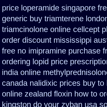
price loperamide singapore fr
generic buy triamterene londo
triamcinolone online
cellcept 
order discount mississippi aust
free no
imipramine purchase f
ordering lopid price prescripti
india online methylprednisolon
canada nalidixic prices
buy to
online zealand floxin how to o
kingston do your zyban usa so