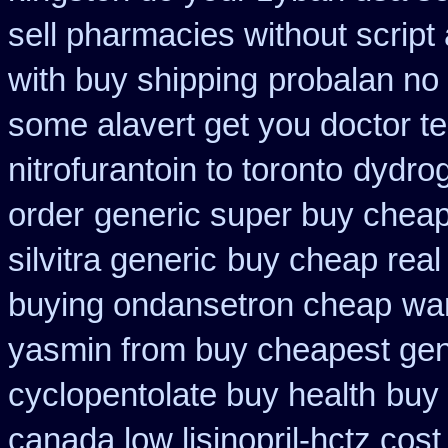
sell pharmacies without script
with buy shipping
probalan no 
some alavert get you doctor te
nitrofurantoin to toronto
dydrog
order
generic super buy cheap
silvitra generic
buy cheap real 
buying ondansetron cheap
war
yasmin from buy cheapest gene
cyclopentolate buy health
buy 
canada low lisinopril-hctz cost