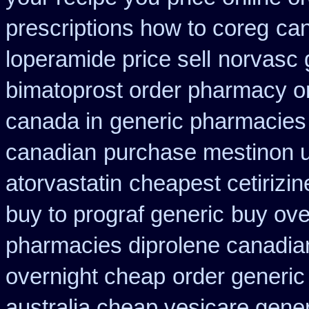
prescriptions how to coreg
can
loperamide price sell
norvasc 
bimatoprost order pharmacy o
canada in
generic pharmacies 
canadian
purchase mestinon 
atorvastatin
cheapest cetirizin
buy to prograf generic
buy ove
pharmacies diprolene canadia
overnight cheap
order generic 
australia cheap vesicare gener