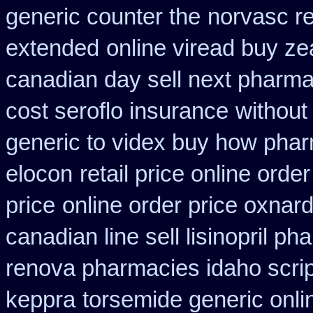
generic counter the
norvasc r
extended
online viread buy z
canadian day sell next pharm
cost seroflo insurance
without
generic to videx buy how pha
elocon
retail price online order
price
online order price oxnard
canadian line sell lisinopril p
renova pharmacies idaho script
keppra
torsemide generic onl