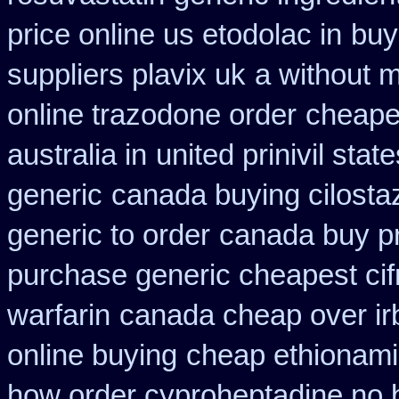
price online us etodolac in
buy
suppliers plavix uk
a without m
online trazodone order
cheape
australia in
united prinivil sta
generic
canada buying cilosta
generic to order
canada buy pr
purchase generic cheapest cif
warfarin
canada cheap over ir
online buying
cheap ethionam
how order cyproheptadine no 