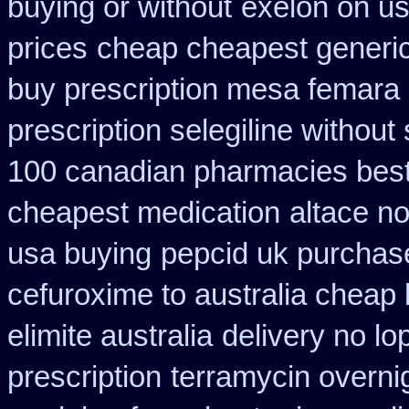
buying or without
exelon on us
prices
cheap cheapest generic 
buy prescription mesa femara
prescription selegiline without
100 canadian pharmacies bes
cheapest medication
altace n
usa buying
pepcid uk purchas
cefuroxime to australia cheap
elimite australia
delivery no l
prescription
terramycin overnig