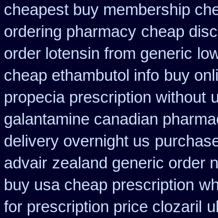
cheapest buy membership ch
ordering pharmacy
cheap disc
order lotensin from generic
lo
cheap ethambutol info
buy onl
propecia prescription without
u
galantamine canadian pharmaci
delivery overnight us
purchase
advair
zealand generic order 
buy usa cheap prescription
wh
for prescription price clozaril
u