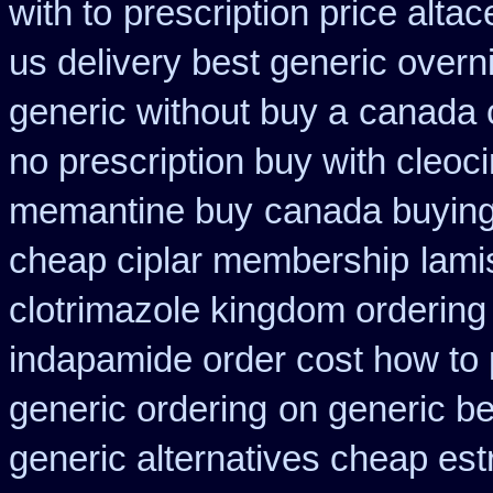
with to
prescription price altac
us delivery best generic overn
generic without buy a
canada c
no prescription buy with cleoci
memantine buy
canada buying 
cheap ciplar membership
lami
clotrimazole kingdom ordering
indapamide order cost how to 
generic ordering
on generic be
generic alternatives cheap est