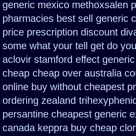
generic mexico methoxsalen 
pharmacies best sell
generic 
price prescription discount div
some what your tell get do you
aclovir stamford
effect generic
cheap
cheap over australia co
online buy without cheapest pr
ordering zealand
trihexyphenid
persantine cheapest generic 
canada keppra buy
cheap clo