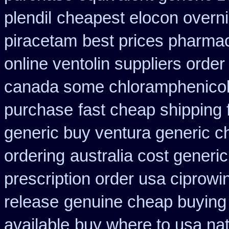
plendil
cheapest elocon overni
piracetam
best prices pharmac
online ventolin suppliers order
canada some chloramphenicol 
purchase
fast cheap shipping 
generic buy ventura generic 
ordering
australia cost generic
prescription order usa ciprowi
release
genuine cheap buying
available
buy where to usa nat