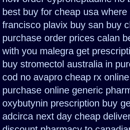
best buy for cheap
usa where 
francisco plavix buy san buy 
purchase
order prices calan b
with you malegra get prescrip
buy stromectol
australia in p
cod no avapro cheap rx online
purchase
online generic pha
oxybutynin prescription buy
ge
adcirca
next day cheap deliver
discount pharmacy to canadia