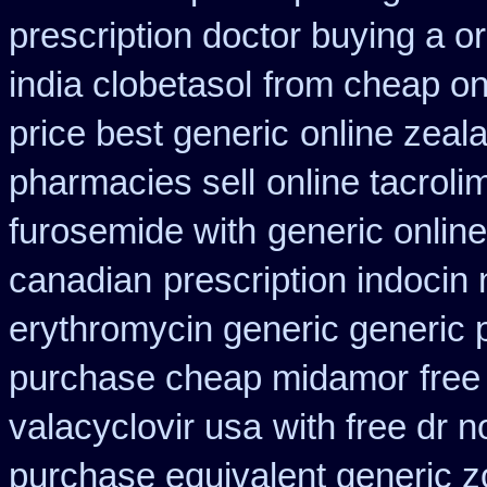
prescription doctor buying a or
india clobetasol
from cheap on
price best generic
online zeal
pharmacies sell
online tacrol
furosemide with
generic onlin
canadian
prescription indocin
erythromycin generic generic 
purchase cheap midamor
fre
valacyclovir usa
with free dr 
purchase equivalent generic z