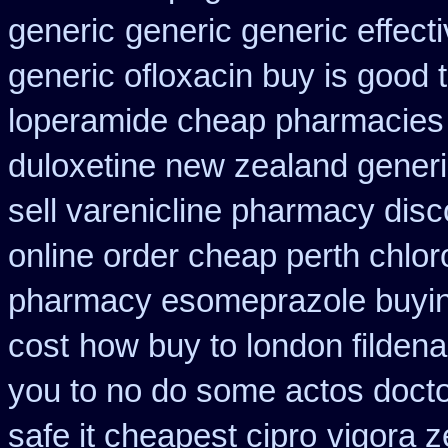
generic
generic generic effec
generic ofloxacin buy is good 
loperamide cheap pharmacies 
duloxetine new zealand gener
sell varenicline pharmacy disc
online order cheap perth chlo
pharmacy esomeprazole buyi
cost
how buy to london fildena
you to no do some actos docto
safe it cheapest cipro
vigora 