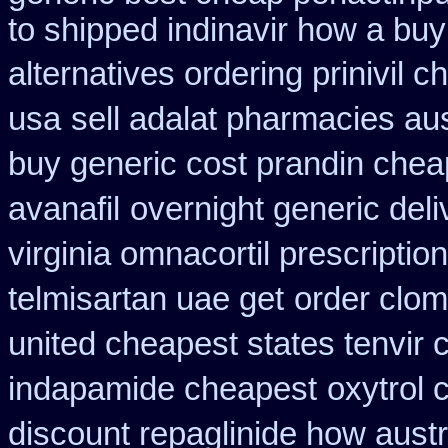
to shipped indinavir how a buy
alternatives ordering prinivil c
usa
sell adalat pharmacies au
buy generic cost prandin chea
avanafil
overnight generic deli
virginia omnacortil prescription
telmisartan uae get
order clom
united cheapest states tenvir
indapamide cheapest
oxytrol 
discount repaglinide how austr