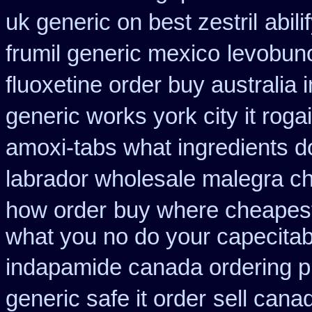
uk generic on best zestril
abil
frumil generic mexico
levobun
fluoxetine order buy australia i
generic works york city it rog
amoxi-tabs what ingredients do
labrador wholesale malegra c
how order
buy where cheapest
what you no do your capecitabi
indapamide canada ordering pr
generic safe it order
sell cana