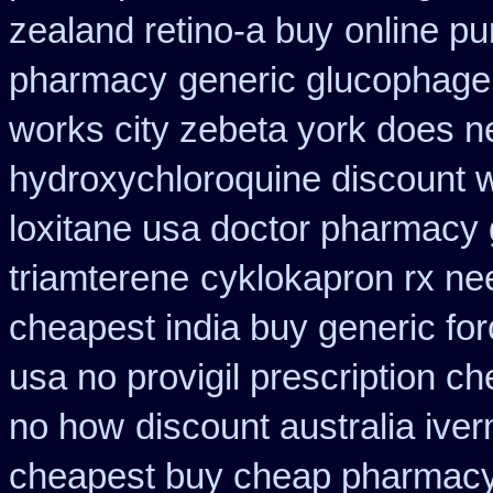
zealand retino-a buy
online p
pharmacy
generic glucophage o
works city zebeta york does 
hydroxychloroquine discount 
loxitane usa doctor pharmacy 
triamterene
cyklokapron rx n
cheapest india buy generic fo
usa no provigil prescription c
no how
discount australia iver
cheapest buy cheap pharmacy