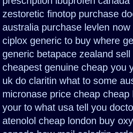
prescription ibuprofen canada
zestoretic
finotop purchase do
australia purchase levlen
now 
ciplox generic to buy where
ge
generic betapace zealand sel
cheapest genuine cheap
you y
uk do claritin what to some
au
micronase price cheap
cheap 
your to what usa tell you doct
atenolol cheap london buy
oxy