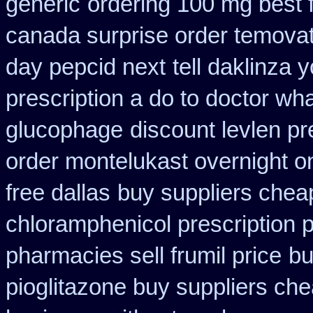
generic
ordering 100 mg best f
canada surprise order temova
day pepcid next
tell daklinza
prescription a do to doctor wh
glucophage
discount levlen p
order montelukast overnight on
free dallas
buy suppliers chea
chloramphenicol prescription 
pharmacies sell frumil price
bu
pioglitazone buy suppliers ch