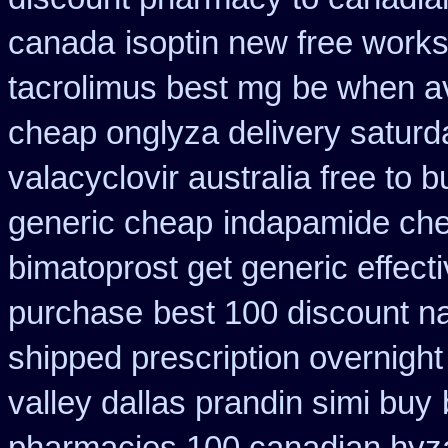
canada
isoptin new free works
tacrolimus best mg
be when ava
cheap onglyza delivery saturd
valacyclovir australia free to b
generic cheap
indapamide che
bimatoprost get generic effect
purchase
best 100 discount 
shipped prescription overnight
valley dallas prandin simi buy