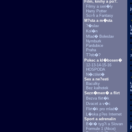
Film, knihy a po?.
Filmy a seri�ly
Harry Potter
Sci-fi a Fantasy
M?sta a m�sta
?�slav
L
3
Kol�n
k
Mlad� Boleslav
Nymburk
Pardubice
Praha
T?eb�?
7
Pokec a kl�bosen�
12-13-14-15-16
HOSPODA
N�ctilet�
Sex a ne?esti
Baculky
L
3
Bez kalhotek
k
Sezn�men� a flirt
Bezva flirt�k
Dvacet a v�c
Flirt�k pro mlad�
L�ska p?es Internet
Sport a adrenalin
B�l� tyg?i a Slovan
Formule 1 (Akce)