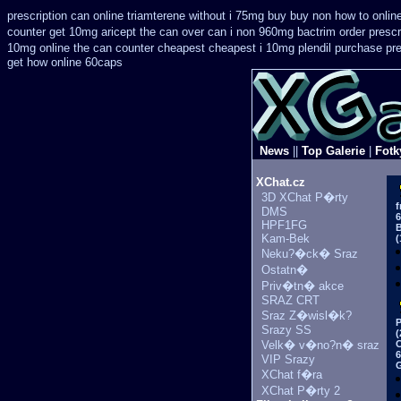
prescription can online triamterene without i 75mg buy
buy non how to onlin
counter get 10mg aricept the can over
can i non 960mg bactrim order prescr
10mg online the can counter cheapest
cheapest i 10mg plendil purchase pre
get how online 60caps
News
||
Top Galerie
|
Fotk
XChat.cz
3D XChat P�rty
f
DMS
6
HPF1FG
B
Kam-Bek
(
Neku?�ck� Sraz
Ostatn�
Priv�tn� akce
SRAZ CRT
Sraz Z�wisl�k?
P
Srazy SS
(
Velk� v�no?n� sraz
C
6
VIP Srazy
G
XChat f�ra
XChat P�rty 2