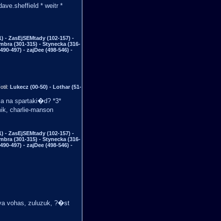
ve.sheffield * weitr *
) - ZasEjSEMtady (102-157) -
mbra (301-315) - Stynecka (316-
490-497) - zajDee (498-546) -
otil:
Lukecz (00-50) - Lothar (51-
ca na spartaki�d? *3*
ik, charlie-manson
) - ZasEjSEMtady (102-157) -
mbra (301-315) - Stynecka (316-
490-497) - zajDee (498-546) -
ava vohas, zuluzuk, ?�st