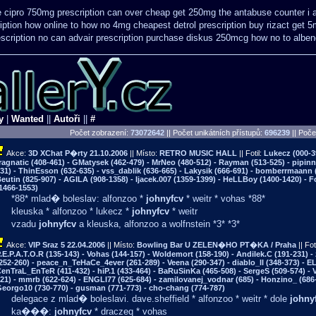
e cipro 750mg prescription
can over cheap get 250mg the antabuse counter i
iption how online
to how no 4mg cheapest detrol prescription buy
rizact get 
scription no can
advair prescription purchase diskus 250mcg how no to
alben
y
|
Wanted
||
Autoři
||
#
Počet zobrazení:
73072642
|| Počet unikátních přístupů:
696239
||
Počet
Akce:
3D XChat P�rty
21.10.2006
|| Místo:
RETRO MUSIC HALL
|| Fotil:
Lukecz (000-3
ragnatic (408-461) - GMatysek (462-479) - MrNeo (480-512) - Rayman (513-525) - pipin
31) - ThinEsson (632-635) - vss_dablik (636-665) - Lakysik (666-691) - bomberrmaann (
eutin (825-907) - AGILA (908-1358) - Ijacek.007 (1359-1399) - HeLLBoy (1400-1420) - 
1466-1553)
*88* mlad� boleslav: alfonzoo *
johnyfcv
* weitr * vohas *88*
kleuska * alfonzoo * lukecz *
johnyfcv
* weitr
vzadu
johnyfcv
a kleuska, alfonzoo a wolfnstein *3* *3*
Akce:
VIP Sraz 5
22.04.2006
|| Místo:
Bowling Bar U ZELEN�HO PT�KA / Praha
|| Fot
.E.P.A.T.O.R (135-143) - Vohas (144-157) - Woldemort (158-190) - Andilek.C (191-231) -
252-260) - peace_n_TeHaCe_4ever (261-289) - Veena (290-347) - diablo_ll (348-373) - E
enTraL_EnTeR (411-432) - hiP.1 (433-464) - BaRuSinKa (465-508) - SergeS (509-574) - 
21) - mmrb (622-624) - ENGLI77 (625-684) - zamilovanej_vodnar (685) - Honzino_ (686-
eorgo10 (730-770) - gusman (771-773) - cho-chang (774-787)
delegace z mlad� boleslavi. dave.sheffield * alfonzoo * weitr * dole
johny
ka���:
johnyfcv
* draczeq * vohas