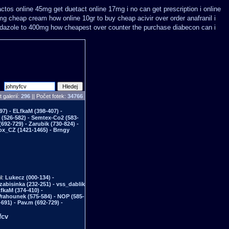
actos online 45mg get
duetact online 17mg i no can get prescription
i online
5mg cheap
cream how online 10gr to buy cheap acivir
over order anafranil i
dazole to 400mg how cheapest over counter the purchase
diabecon can i
 galerií:
296
|| Počet fotek:
34766
97) - ELfkaM (398-407) -
n (526-582) - Semtex-Co2 (583-
692-729) - Zarubik (730-824) -
Fox_CZ (1421-1465) - Brngy
il:
Lukecz (000-134) -
 zabisinka (232-251) - vss_dablik
LfkaM (374-410) -
Vrahounek (575-584) - NOP (585-
691) - Pav.m (692-729) -
fcv