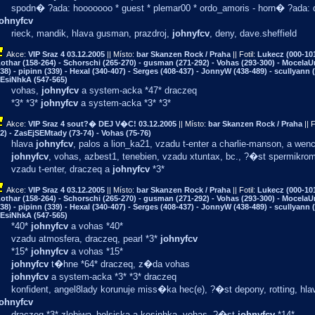
spodn� ?ada: hooooooo * guest * plemar00 * ordo_amoris - horn� ?ada: da
johnyfcv
rieck, mandik, hlava gusman, prazdroj,
johnyfcv
, deny, dave.sheffield
Akce:
VIP Sraz 4
03.12.2005
|| Místo:
bar Skanzen Rock / Praha
|| Fotil:
Lukecz (000-101
othar (158-264) - Schorschi (265-270) - gusman (271-292) - Vohas (293-300) - MocelaU
38) - pipinn (339) - Hexal (340-407) - Serges (408-437) - JonnyW (438-489) - scullyann (
EsiNhkA (547-565)
vohas,
johnyfcv
a system-acka *47* draczeq
*3* *3*
johnyfcv
a system-acka *3* *3*
Akce:
VIP Sraz 4 sout?� DEJ V�C!
03.12.2005
|| Místo:
bar Skanzen Rock / Praha
|| F
2) - ZasEjSEMtady (73-74) - Vohas (75-76)
hlava
johnyfcv
, palos a lion_ka21, vzadu t-enter a charlie-manson, a wen
johnyfcv
, vohas, azbest1, tenebien, vzadu xtuntax, bc., ?�st spermikrom
vzadu t-enter, draczeq a
johnyfcv
*3*
Akce:
VIP Sraz 4
03.12.2005
|| Místo:
bar Skanzen Rock / Praha
|| Fotil:
Lukecz (000-101
othar (158-264) - Schorschi (265-270) - gusman (271-292) - Vohas (293-300) - MocelaU
38) - pipinn (339) - Hexal (340-407) - Serges (408-437) - JonnyW (438-489) - scullyann (
EsiNhkA (547-565)
*40*
johnyfcv
a vohas *40*
vzadu atmosfera, draczeq, pearl *3*
johnyfcv
*15*
johnyfcv
a vohas *15*
johnyfcv
t�hne *64* draczeq, z�da vohas
johnyfcv
a system-acka *3* *3* draczeq
konfident, angel8lady korunuje miss�ka hec(e), ?�st depony, rotting, hl
johnyfcv
draczeq *3* zlobiwa_holsiska a kesinhka, vohas, ?�st
johnyfcv
*14*