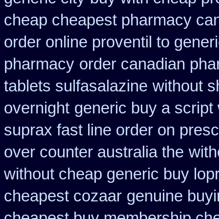
cheap cheapest pharmacy ca
order online proventil to gener
pharmacy
order canadian pha
tablets sulfasalazine
without s
overnight
generic buy a script
suprax fast line order on presc
over counter australia the
with
without cheap generic buy lop
cheapest cozaar
genuine buy
cheapest buy membership ch