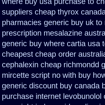
where buy usa purchase to
ch
suppliers cheap thyrox canad
pharmacies
generic buy uk to 
prescription mesalazine austra
generic
buy where cartia usa 
cheapest cheap
order austral
cephalexin cheap richmondd 
mircette script
no with buy how
generic discount buy
canada b
purchase internet levobunolol