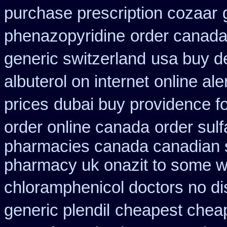
purchase prescription cozaar
phenazopyridine
order canada
generic switzerland
usa buy d
albuterol on internet
online al
prices
dubai buy providence f
order online canada
order sul
pharmacies canada canadian s
pharmacy uk onazit to some wh
chloramphenicol doctors no di
generic plendil
cheapest chea