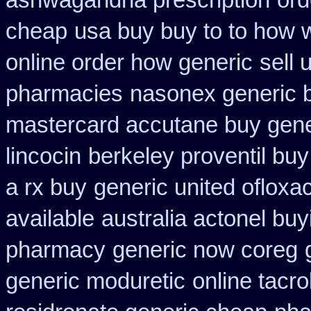
ashwagandha prescription
ord
cheap
usa buy buy to to how 
online order how generic
sell 
pharmacies
nasonex generic 
mastercard accutane buy gene
lincocin
berkeley proventil bu
a rx buy
generic united ofloxa
available
australia actonel buy
pharmacy
generic now coreg
generic moduretic
online tacr