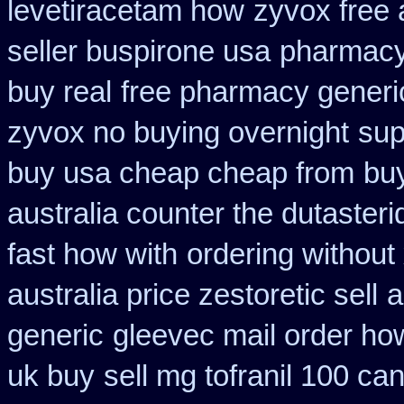
levetiracetam how
zyvox free 
seller buspirone usa
pharmacy
buy real
free pharmacy generi
zyvox no buying overnight
sup
buy usa cheap cheap from
buy
australia counter the dutasteri
fast how with
ordering without 
australia price zestoretic sell
a
generic
gleevec mail order ho
uk buy
sell mg tofranil 100 c