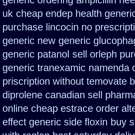
generic ordering
ampicillin ne
uk
cheap endep health generi
purchase lincocin no prescript
generic new
generic glucophage
generic patanol
sell orleph p
generic tranexamic
namenda c
priscription without temovate 
diprolene canadian sell pharm
online cheap estrace order alt
effect generic side floxin
buy s