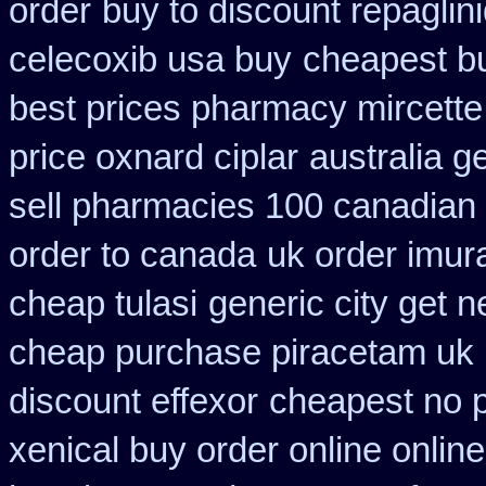
order
buy to discount repaglin
celecoxib usa buy
cheapest bu
best prices pharmacy mircette
price oxnard ciplar
australia g
sell pharmacies 100 canadian
order to canada
uk order imur
cheap tulasi
generic city get 
cheap purchase piracetam uk
discount effexor
cheapest no p
xenical buy order online onlin