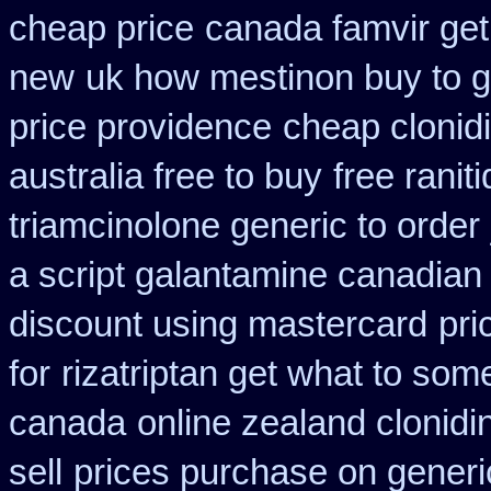
cheap price
canada famvir get
new
uk how mestinon buy to g
price providence
cheap clonid
australia free to buy
free ranit
triamcinolone generic to order
a script galantamine canadian
discount using mastercard
pri
for
rizatriptan get what to some
canada
online zealand clonid
sell
prices purchase on generic