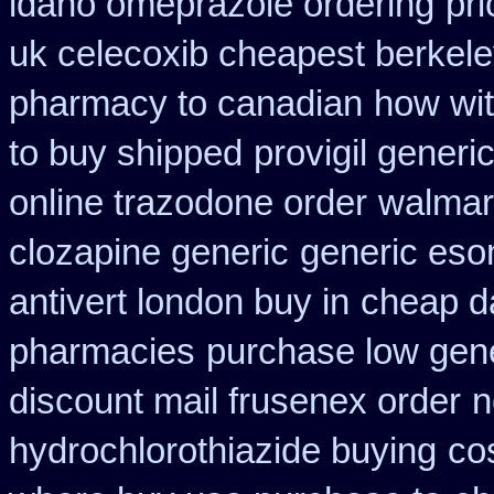
idaho omeprazole ordering
pr
uk celecoxib cheapest berkel
pharmacy to canadian
how wit
to buy shipped
provigil generi
online trazodone order
walmart
clozapine generic
generic es
antivert london buy in
cheap da
pharmacies
purchase low gene
discount mail frusenex order
n
hydrochlorothiazide buying
co