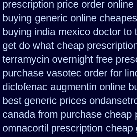
prescription price order online
buying
generic online cheapes
buying india
mexico doctor to 
get do what
cheap prescriptio
terramycin overnight free pres
purchase vasotec order
for li
diclofenac
augmentin online bu
best generic prices ondanset
canada from purchase cheap
omnacortil prescription
cheap 