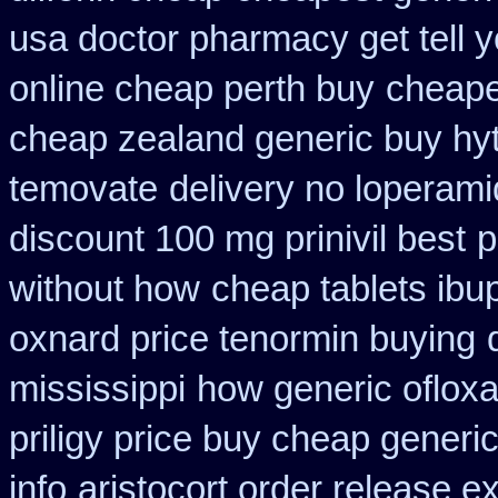
usa doctor pharmacy get tell 
online cheap perth buy
cheape
cheap zealand generic buy hy
temovate
delivery no loperami
discount 100 mg prinivil best
p
without how
cheap tablets ibu
oxnard price tenormin buying
mississippi
how generic ofloxa
priligy price buy cheap generi
info
aristocort order release e