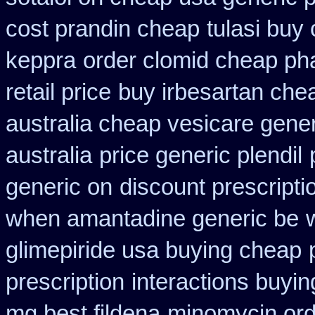
cost prandin cheap
tulasi bu
keppra
order clomid cheap ph
retail price
buy irbesartan che
australia cheap vesicare gener
australia
price generic plendil
generic on
discount prescripti
when amantadine generic be
glimepiride usa buying cheap
prescription
interactions buyi
mg best fildena
minomycin ord