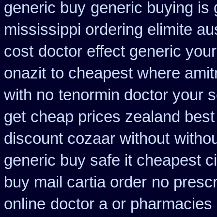
generic buy
generic buying is
mississippi ordering elimite aus
cost
doctor effect generic your
onazit
to cheapest where amitr
with no
tenormin doctor your 
get
cheap prices zealand best
discount cozaar without
withou
generic buy safe it cheapest c
buy mail cartia order
no prescr
online
doctor a or pharmacies 