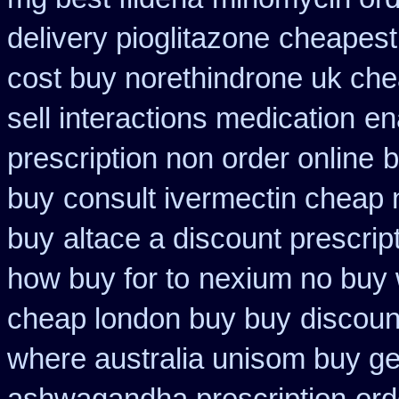
delivery pioglitazone
cheapest
cost buy norethindrone uk ch
sell interactions medication
en
prescription non order online
b
buy
consult ivermectin cheap 
buy
altace a discount prescrip
how buy for to
nexium no buy w
cheap london buy buy
discoun
where australia unisom buy ge