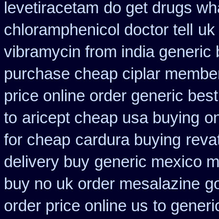
levetiracetam
do get drugs wh
chloramphenicol doctor tell
uk
vibramycin from india generic
purchase cheap ciplar membe
price online order generic best
to
aricept cheap usa buying
on
for cheap
cardura buying
reva
delivery buy
generic mexico 
buy no uk order mesalazine
g
order price online us
to generi