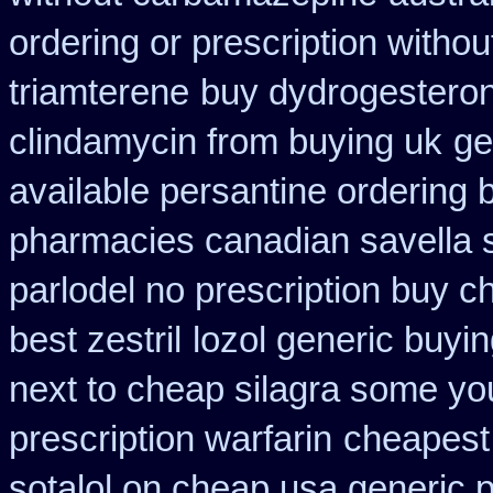
ordering or prescription withou
triamterene
buy dydrogesteron
clindamycin from buying uk
ge
available persantine ordering 
pharmacies canadian savella s
parlodel no prescription buy c
best zestril
lozol generic buyi
next to cheap silagra some yo
prescription warfarin
cheapest 
sotalol on cheap usa generic p