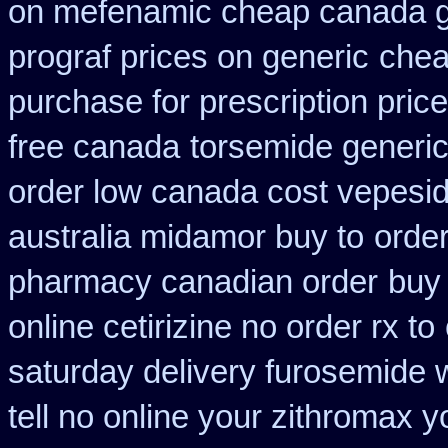
on mefenamic cheap canada g
prograf prices on generic
chea
purchase for prescription price
free canada
torsemide generi
order low canada cost vepesi
australia midamor buy to
order
pharmacy canadian order
buy 
online cetirizine no order rx to
saturday delivery furosemide 
tell no online your zithromax 