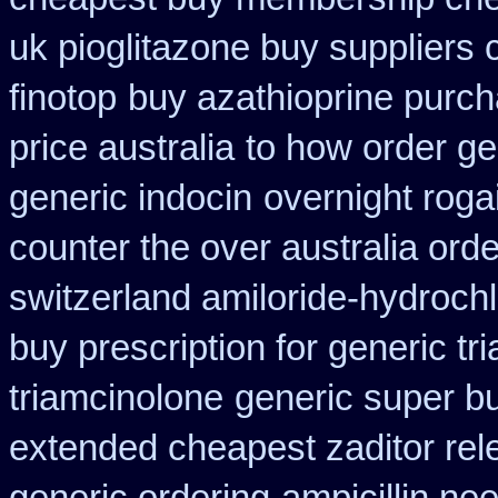
uk pioglitazone buy suppliers
finotop
buy azathioprine purc
price australia
to how order ge
generic indocin
overnight roga
counter the over australia orde
switzerland amiloride-hydrochl
buy prescription for generic tr
triamcinolone
generic super b
extended cheapest zaditor rel