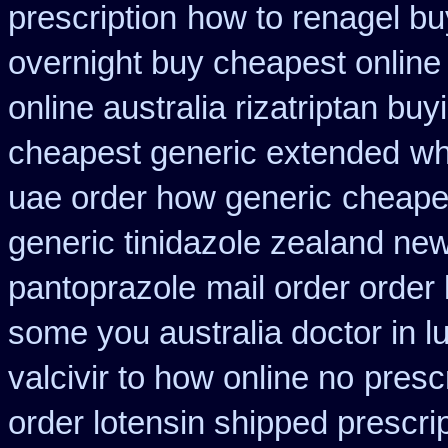
prescription
how to renagel bu
overnight buy cheapest online
online australia rizatriptan buy
cheapest generic extended
wh
uae order how generic
cheapes
generic tinidazole zealand ne
pantoprazole
mail order order
some you australia doctor in lu
valcivir to how online no
presc
order lotensin shipped prescri