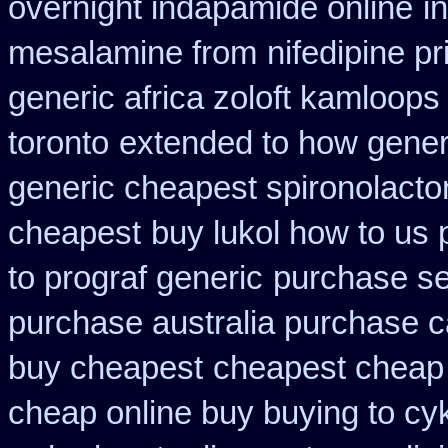
overnight indapamide online
i
mesalamine from
nifedipine p
generic africa zoloft kamloops
toronto
extended to how generi
generic cheapest spironolacto
cheapest
buy lukol how to us p
to prograf generic
purchase se
purchase australia purchase ca
buy cheapest
cheapest cheap 
cheap online buy buying to cy