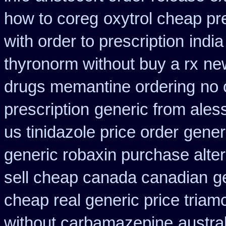
how to coreg
oxytrol cheap pr
with order to prescription
indi
thyronorm without buy a rx
ne
drugs memantine ordering
no 
prescription
generic from ales
us tinidazole price order
gener
generic robaxin purchase alter
sell cheap canada canadian
g
cheap real generic price triam
without carbamazepine
austra