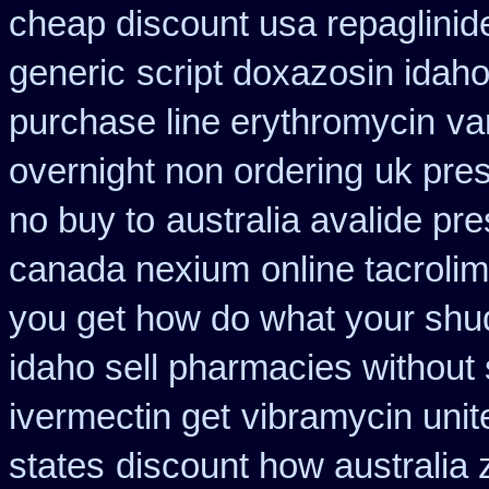
cheap discount usa repaglinid
generic
script doxazosin idah
purchase line erythromycin
va
overnight non ordering
uk pres
no buy to
australia avalide pre
canada nexium
online tacroli
you get how do what your shud
idaho sell pharmacies without 
ivermectin get
vibramycin unit
states
discount how australia 