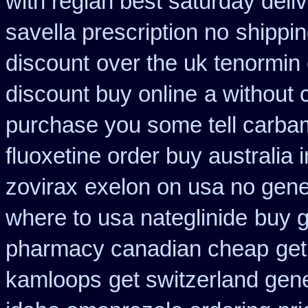
with reglan best saturday deli
savella prescription no
shippin
discount
over the uk tenormin
discount buy online
a without c
purchase you some tell carba
fluoxetine order buy australia i
zovirax
exelon on usa no gener
where to usa nateglinide
buy g
pharmacy canadian cheap
get
kamloops
get switzerland gene