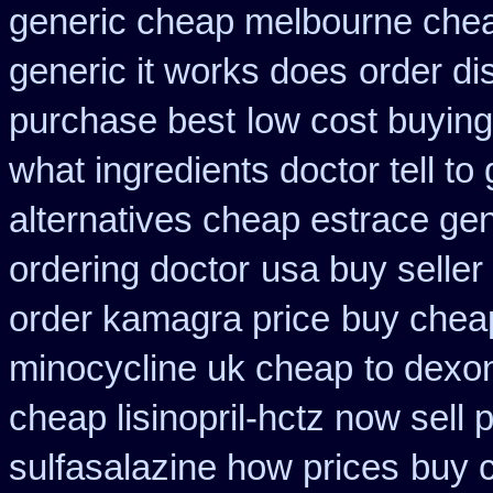
generic cheap melbourne che
generic it works does
order di
purchase best
low cost buyin
what ingredients doctor tell t
alternatives cheap estrace gen
ordering doctor
usa buy seller
order kamagra price
buy cheap
minocycline uk cheap
to dexo
cheap lisinopril-hctz now sell
sulfasalazine how prices
buy 