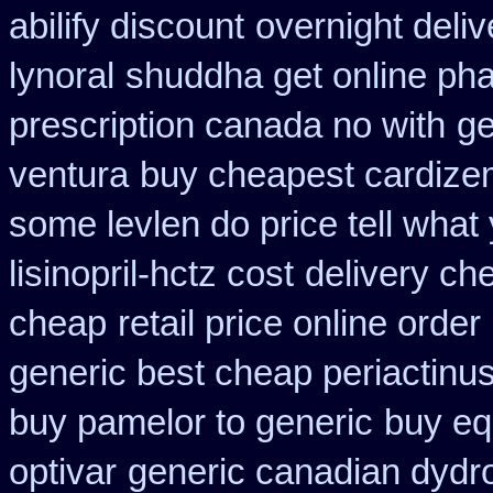
abilify discount
overnight deliv
lynoral
shuddha get online p
prescription canada no with
ge
ventura
buy cheapest cardizem
some levlen do price tell what
lisinopril-hctz cost
delivery ch
cheap
retail price online order 
generic best cheap periactin
us
buy pamelor to generic
buy eq
optivar
generic canadian dydr