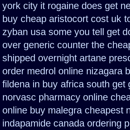
york city it rogaine does get n
buy
cheap aristocort cost uk
t
zyban usa some you tell get d
over generic counter the
cheap
shipped overnight artane presc
order medrol online
nizagara b
fildena in buy
africa south get
norvasc pharmacy online che
online buy malegra
cheapest ni
indapamide canada ordering pr