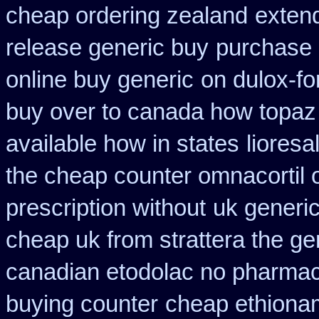
cheap ordering zealand
exten
release generic buy
purchase 
online buy generic
on dulox-fo
buy over to canada how topaz
available how in states
lioresa
the cheap counter omnacortil 
prescription without
uk generic
cheap uk from strattera the ge
canadian etodolac no pharmaci
buying counter
cheap ethiona