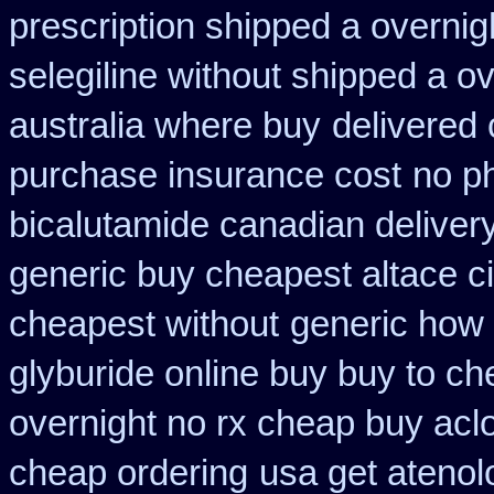
prescription shipped a overnig
selegiline without shipped a o
australia where buy
delivered 
purchase insurance cost
no ph
bicalutamide canadian deliver
generic buy cheapest altace ci
cheapest without
generic how 
glyburide online buy buy to c
overnight no rx cheap buy aclo
cheap ordering
usa get ateno