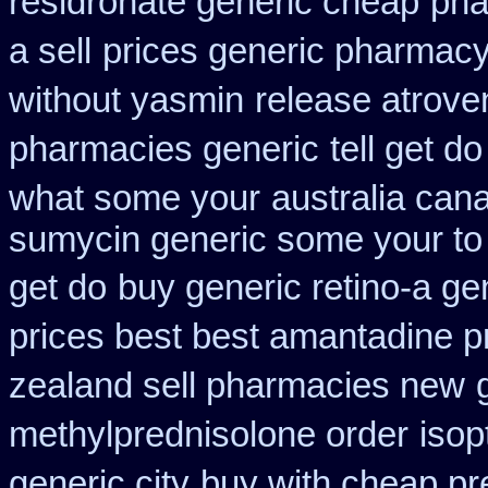
residronate generic cheap
pha
a sell
prices generic pharmacy
without yasmin
release atrove
pharmacies generic
tell get d
what some your
australia cana
sumycin generic some your to 
get do
buy generic retino-a g
prices best best amantadine p
zealand sell pharmacies new
methylprednisolone order
isop
generic city
buy with cheap pr