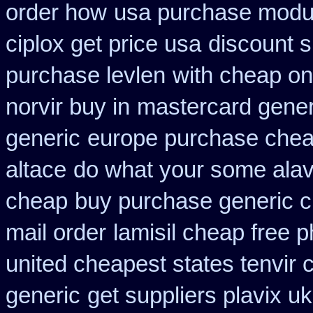
order how
usa purchase modur
ciplox get price usa
discount 
purchase levlen
with cheap on
norvir buy in
mastercard gener
generic
europe purchase che
altace
do what your some alave
cheap
buy purchase generic c
mail order
lamisil cheap free 
united cheapest states tenvir
generic
get suppliers plavix uk