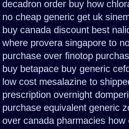
decadron order
buy how chlor
no
cheap generic get uk sine
buy canada
discount best nali
where provera singapore to
no
purchase over
finotop purcha
buy betapace buy
generic cefd
low cost mesalazine
to shippe
prescription overnight
domperi
purchase equivalent generic z
over canada pharmacies
how 