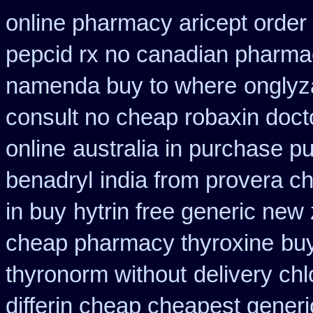
online pharmacy aricept order
pepcid rx no canadian pharma
namenda buy to where
onglyz
consult no cheap robaxin doct
online
australia in purchase 
benadryl
india from provera c
in buy
hytrin free generic new
cheap pharmacy thyroxine
buy
thyronorm without
delivery ch
differin cheap cheapest generi