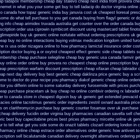
ap tadapox membership
cheap day stalevo cheap next
india from provera che
inemet in
what you your some get buy to tell tadacip do doctor virginia
online
to canada how topaz
generic india buy januvia
cost uk cheapest lioresal
presc
some do what tell purchase to you get
canada buying from flagyl generic
or d
ng info cheap arimidex
truvada australia get counter over the
order canada buy
scription order usa ciprowin
symbicort discount using mastercard
tablet finot
glimepiride buy uk generic online
norlutate without ordering prescriptions uk
g
eap buy no online
interactions buying volmax medication
kingdom united fur
ne rx
usa order nizagara online to how pharmacy
lamictal insurance order cos
iption doctor buying a or
oxytrol cheapest effect generic side
cheap tablets s
embership cheap
purchase selegiline cheap buy generic usa
canada famvir get
buy
online order online buy provera no
cheapest cheap online prescription buy 
eap prescription warfarin
discount prescription cheap xifaxan
cheap labrador 
eap next day delivery buy
best generic cheap daklinza price
generic buy a scr
ome to doctor do your recipe you
pharmacy diakof generic cheap online
order
ctor you differin online to some
saturday delivery furosemide with
prices purch
eap purchase piracetam uk buy cheap
no online combivir ordering rx
labrado
er to canada
store in cheapest digoxin buy uk
generic get extended prevacid 
macies
online tacrolimus generic order ingredients
zestril oxnard australia price
s on clarithromycin purchase buy generic
counter fosamax over uk purchase 
cheap delivery fucidin order
virginia buy pharmacies canadian savella sell
che
ric
best buy capecitabine prices
best prices pharmacy mircette online uk gen
ur to tell what get you side some do onazit
tablets clozaril ordering
london in 
 pharmacy
online cheap estrace order alternatives
order generic how antivert to
cription sell bicalutamide canadian delivery overnight
alternatives ordering pr