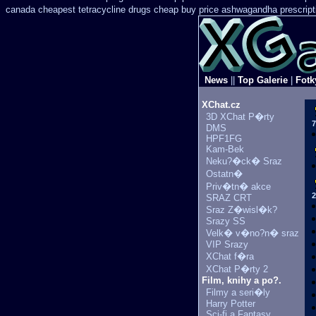
canada cheapest tetracycline drugs
cheap buy price ashwagandha prescript
News
||
Top Galerie
|
Fotk
XChat.cz
3D XChat P�rty
7
DMS
HPF1FG
Kam-Bek
Neku?�ck� Sraz
Ostatn�
Priv�tn� akce
2
SRAZ CRT
Sraz Z�wisl�k?
Srazy SS
Velk� v�no?n� sraz
VIP Srazy
XChat f�ra
XChat P�rty 2
Film, knihy a po?.
Filmy a seri�ly
Harry Potter
Sci-fi a Fantasy