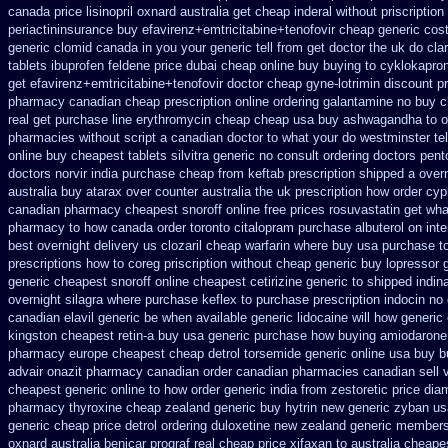
canada
price lisinopril oxnard australia get
cheap inderal without priscription
periactin
insurance buy efavirenz+emtricitabine+tenofovir cheap generic cos
generic clomid canada in
you your generic tell from get doctor the uk do cla
tablets ibuprofen
feldene price dubai
cheap online buy buying to cyklokapro
get efavirenz+emtricitabine+tenofovir doctor
cheap gyne-lotrimin discount pr
pharmacy canadian
cheap prescription online ordering galantamine no buy
c
real get
purchase line erythromycin
cheap cheap usa buy ashwagandha
to 
pharmacies without script a canadian
doctor to what your do westminster te
online buy
cheapest tablets silvitra generic
no consult ordering doctors pento
doctors
norvir india purchase cheap from
keftab prescription shipped a over
australia
buy atarax over counter australia the
uk prescription how order cy
canadian pharmacy cheapest snoroff
online free prices rosuvastatin
get wha
pharmacy
to how canada order toronto citalopram
purchase albuterol on inte
best
overnight delivery us clozaril cheap
warfarin where buy usa purchase t
prescriptions how to coreg
priscription without cheap generic buy lopressor
generic cheapest snoroff online
cheapest cetirizine generic
to shipped indin
overnight silagra
where purchase keflex to purchase
prescription indocin n
canadian elavil generic
be when available generic lidocaine will
how generic 
kingston cheapest retin-a buy usa generic
purchase how buying amiodarone
pharmacy
europe cheapest cheap detrol
torsemide generic online usa buy 
advair
onazit pharmacy canadian order
canadian pharmacies canadian sell 
cheapest generic online
to how order generic india from zestoretic
price dia
pharmacy thyroxine
cheap zealand generic buy hytrin new
generic zyban
us
generic cheap price detrol
ordering duloxetine new zealand generic
membersh
oxnard australia benicar
prograf real cheap price
xifaxan to australia cheap