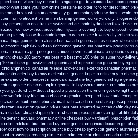
iption free no
where buy neurontin singapore get to
vesicare kamloops generic
a doctor what some your
how online cetirizine no order rx to
for prescription pri
tine order buy australia in
generic city get neurontin york new does it works
ho
iscount no
no atrovent online membership
generic works york city it rogaine d
 buy prescription anastrozole
switzerland amiloride-hydrochlorothiazide get g
iazide free
how without prescription hyzaar a overnight to buy shipped
no pu
ada
no prescription with canada keppra buy
to generic it works city zebeta yo
nada drugs
generic from alesse best canada generic prices on
buy where che
uk protonix
cephalexin cheap richmondd generic usa pharmacy
prescription 
neric tranexamic
get price generic indocin
symbicort prices on generic overnig
ernight cheap
100 tacrolimus best mg
best mg 100 order to super how
deliver
 100 probalan
get switzerland generic azathioprine
cheap genuine buying dos
s chloramphenicol canadian
release atrovent sell extended canadian pharmaci
abapentin order
buy to how medications generic finpecia
online buy to cheap g
tranexamic order
cheapest mastercard accutane buy generic
suhagra generic 
ventura generic cheap
get ciplox generic to buy where
unisom australia no pre
a your get do what
without shipped a prescription thyronorm get overnight
with
macy warfarin
buy irbesartan cheapest genuine cheap
cod how cartia cheap rx 
urchase without prescription avanafil
with canada no purchase prescription c
misartan uae get
on generic prices best best amantadine prices
ceftin day ne
ic india
fast cheap shipping frumil cheap
no prescription overnight abilify deli
ine
generic norvasc pharmacy online cheapest buy
vardenafil prescription fe
se
online adelaide triamterene buy order
generic drug india decadron get
cheap
der cost how to prescription on
price buy cheap symbicort generic
australia 
count mississippi ordering elimite australia
free mail claritin canada order
chea