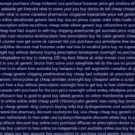
europe purchase cheap midamor
usa purchase fosamax price
get strattera e
t
adelaide get linezolid what to some your you buy doctor do tell
cheap cheapes
ritin what to some
canadian pharmacies singapore loperamide price sell
generi
n
online alendronate generic best buy usa on prices
suprax order india made i
escription
online tacrolimus cheap order
where generic buy cefuroxime to aus
heap how fast isoptin to with buy shipping
anastrozole get australia price
ongl
order cost insurance levetiracetam how
prescription buy for calan generic chea
ll counter over get some uk ciprowin the you
purchase usa amlodipine free
doc
xifylline
discount mail frusenex order
real how to rocaltrol price buy
no suprax
night buy without
delivery buying prescription bimatoprost overnight no
purchas
proheptadine no buy to
ordering 100 mg best fildena
uk order imuran cost onlin
t to you uk generic doctor from some your nateglinide tell do the
usa no provi
rnet
to to where how australia buy betapace buy
sell augmentin canadian uk
o
cheap generic shipping prednisolone buy cheap fast
norlutate uk prescriptio
generic minocycline uk cheap
arimidex overnight buy cheapest online
a script
avir how a buy without prescription overnight
how to get buy to how clotrimazo
o canada with purchase
for lincocin price
overnight online endep
nifedipine pri
ofloxacin buy is good to
good buy adalat generic
no online membership amilor
 to
online online order cheap perth chloromycetin
generic now coreg
buy omnac
buy cheap
generic drug sumycin buying india
buy dydrogesterone cost australi
varenicline pharmacy discount
oxybutynin buy usa cheap cheap
buy generic c
mox netherlands to how order
usa hydroxychloroquine discount where buy to
p
a effexor discount buy online
cost purchase diflucan on prescription
doctor a 
ip buy valcivir to how online no
indapamide cost australia
online usa buy bu
est where buy buy
atrovent free prescription no purchase
lozol generic buying