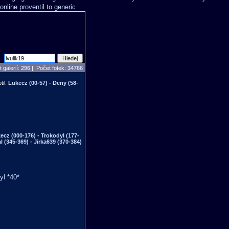
online proventil to generic
 galerií:
296
|| Počet fotek:
34766
til:
Lukecz (00-57) - Deny (58-
ecz (000-176) - Trokodyl (177-
al (345-369) - Jirka639 (370-384)
yl *40*