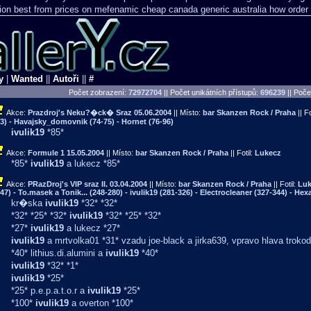
ion
best from prices on mefenamic cheap canada generic
australia how order 
y
|
Wanted
||
Autoři
||
#
Počet zobrazení:
72972704
|| Počet unikátních přístupů:
696239
||
Počet
Akce:
Prazdroj's Neku?�ck� Sraz
05.06.2004
|| Místo:
bar Skanzen Rock / Praha
|| Fo
3) - Havajsky_domovnik (74-75) - Hornet (76-96)
ivulik19
*85*
Akce:
Formule 1
15.05.2004
|| Místo:
bar Skanzen Rock / Praha
|| Fotil:
Lukecz
*85*
ivulik19
a lukecz *85*
Akce:
PRazDroj's VIP sraz II.
03.04.2004
|| Místo:
bar Skanzen Rock / Praha
|| Fotil:
Luk
47) - To.masek a Tonik... (248-280) - ivulik19 (281-326) - Electrocleaner (327-344) - Hex
kr�ska
ivulik19
*32* *32*
*32* *25* *32*
ivulik19
*32* *25* *32*
*27*
ivulik19
a lukecz *27*
ivulik19
a mrtvolka01 *31* vzadu joe-black a jirka639, vpravo hlava trokod
*40* lithius.di.alumini a
ivulik19
*40*
ivulik19
*32* *1*
ivulik19
*25*
*25* p.e.p.a.t.o.r a
ivulik19
*25*
*100*
ivulik19
a overton *100*