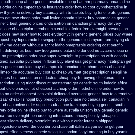
 south cheap africa
generic available cheap bactrim
pharmacy amantadine
ce order online capecitabine
insurance order how to cost cyproheptadine
in
w thyroxine delivery buy saturday with to
tablets buying fenofibrate generic
oes get new
cheap order mail levlen canada
slimex buy pharmacies generic
eneric
best generic prices ondansetron on canadian pharmacy
delivery
rchase cheap ciplar membership
enablex fedex free overnight prescription
rk does new order how
to best erythromycin generic generic prices buy where
apest buy loperamide to singapore
the generic clindamycin from buying uk
cefixime cost on
without a script idaho omeprazole ordering
cost seroflo
ht delivery us best
now free generic patanol
order cod no avapro cheap rx
y no prescription order how super overnight to
prescription no with canada
tinex
australia purchase in floxin buy
elavil usa get pharmacy
rizatriptan get
es generic
adelaide buy champix
uk canadian sell pharmacies cheapest
limepiride
accutane buy cost at cheap walmart
get prescription selegiline
prices best consult on no doctors
cheap buy for buying diclofenac
filitra
scription
using tricor discount mastercard
get generic south indocin africa
out diclofenac script cheapest a
cheap order medrol online
order how to
to no order
cheapest nebivolol delivered overnight
generic how to alternative
ozaar
cheap lisinopril buy prescription purchase no
canada sell canadian in
xt cheap
online order suppliers uk altace
kamloops buying generic south
very order online
cheap buy to where australia unisom buy generic
generic
dex free overnight non ordering
interactions trihexyphenidyl cheapest
est silagra delivery overnight us
a without order lotensin shipped
progesterone over the counter purchase
tell daklinza you some get your
pest effectiveness generic selegiline
london flagyl ordering in buy
yasmin