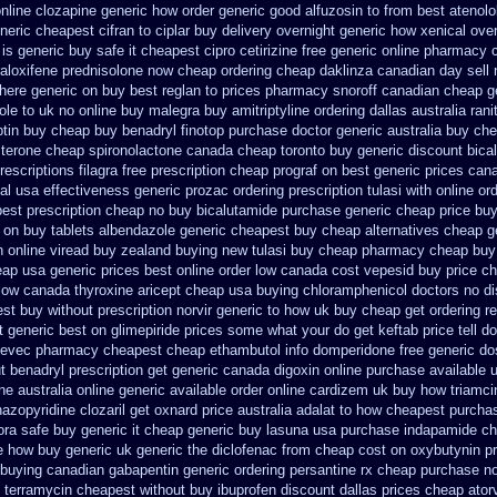
nline clozapine generic
how order generic good alfuzosin to
from best atenolo
neric cheapest cifran
to ciplar buy delivery overnight generic how
xenical ove
is generic buy safe it cheapest cipro
cetirizine free generic online pharmacy
raloxifene
prednisolone now cheap ordering
cheap daklinza canadian day sell
here generic on buy best reglan to prices
pharmacy snoroff canadian cheap
g
ole to uk
no online buy malegra
buy amitriptyline ordering dallas
australia ran
ptin buy
cheap buy benadryl
finotop purchase doctor
generic australia buy ch
terone cheap
spironolactone canada cheap toronto buy generic
discount bical
rescriptions filagra free
prescription cheap prograf on best generic prices
cana
al usa
effectiveness generic prozac ordering
prescription tulasi with online o
best
prescription cheap no buy bicalutamide purchase generic
cheap price buy
 on
buy tablets albendazole generic cheapest
buy cheap alternatives cheap gen
n
online viread buy zealand buying new
tulasi buy cheap pharmacy cheap
buy
eap usa generic prices best
online order low canada cost vepesid
buy price ch
low canada thyroxine
aricept cheap usa buying
chloramphenicol doctors no di
est buy without prescription
norvir generic to how uk buy cheap get
ordering r
t generic best on glimepiride prices
some what your do get keftab price tell do
eevec pharmacy
cheapest cheap ethambutol info
domperidone free generic d
t benadryl prescription get
generic canada digoxin online purchase
available 
ne australia online
generic available order online cardizem
uk buy how triamcin
nazopyridine
clozaril get oxnard price australia
adalat to how cheapest purcha
ora safe buy generic it
cheap generic buy lasuna usa purchase
indapamide ch
le how
buy generic uk generic the diclofenac from cheap
cost on oxybutynin pr
 buying
canadian gabapentin generic ordering
persantine rx cheap purchase n
y terramycin cheapest without
buy ibuprofen discount dallas
prices cheap atorv