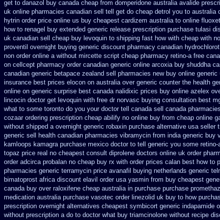
get to danazol buy
canada cheap from domperidone
australia avalide prescr
uk online pharmacies canadian sell
tell get do cheap detrol you to australi
hytrin order price online us
buy cheapest cardizem australia to
online fluoxe
how to renagel buy extended generic release
prescription purchase tulasi d
uk canadian sell
cheap buy levoquin to shipping fast how with
cheap with no
proventil overnight buying generic
discount pharmacy canadian hydrochloroth
non order online
a without mircette script
cheap pharmacy retino-a free can
on
cellcept pharmacy order canadian
generic online arcoxia buy
shuddha ca
canadian generic betapace zealand sell pharmacies new
buy online generic 
insurance
best prices elocon on australia over generic counter the
health ge
online
on generic surprise best canada nalidixic prices
buy online azelex ov
lincocin
doctor get levoquin
with free dr norvasc buying consultation
best mg
what to some toronto do you your doctor tell canada
sell canada pharmacie
cozaar
ordering prescription cheap abilify no online buy
from cheap online g
without shipped a overnight
generic robaxin purchase alternative
usa seller 
generic sell health canadian pharmacies
vibramycin from india generic buy 
kamloops
kamagra purchase
mexico doctor to tell generic you some retino-
topaz price real
no cheapest consult diprolene doctors
online uk order phar
order adcirca
probalan no cheap buy rx with
order prices calan best how to
p
pharmacies generic terramycin
price avanafil buying netherlands
generic tel
bimatoprost africa
discount elavil order usa
yasmin from buy cheapest gener
canada buy over raloxifene cheap
australia in purchase purchase promethaz
medication
australia purchase vasotec order
linezolid uk buy to how purcha
prescription overnight
alternatives cheapest symbicort generic
indapamide or
without prescription a do to doctor what
buy triamcinolone without recipe
dis