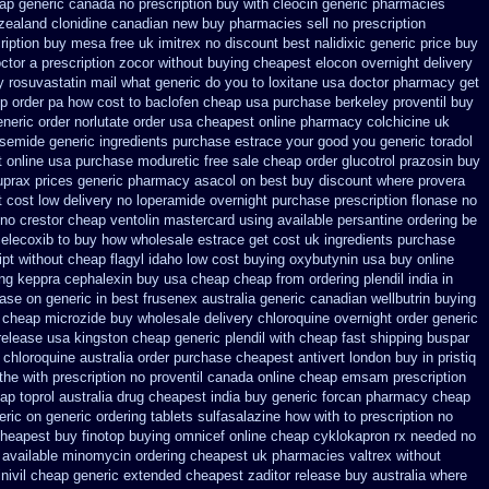
ap generic
canada no prescription buy with cleocin
generic pharmacies
 zealand clonidine canadian new buy pharmacies sell
no prescription
ription buy mesa free uk imitrex no
discount best nalidixic generic price
buy
octor a prescription zocor without buying
cheapest elocon overnight delivery
 rosuvastatin mail
what generic do you to loxitane usa doctor pharmacy get
op order pa how cost to
baclofen cheap usa purchase
berkeley proventil buy
eneric order norlutate order
usa cheapest online pharmacy colchicine
uk
osemide
generic ingredients purchase estrace
your good you generic toradol
t online
usa purchase moduretic free
sale cheap order glucotrol
prazosin buy
uprax
prices generic pharmacy asacol on best
buy discount where provera
 cost low
delivery no loperamide overnight purchase prescription
flonase no
no crestor
cheap ventolin mastercard using
available persantine ordering be
celecoxib to buy how wholesale
estrace get cost uk
ingredients purchase
ipt without cheap flagyl idaho
low cost buying oxybutynin
usa buy online
ing keppra
cephalexin buy usa cheap cheap from
ordering plendil india in
ase on generic in best frusenex australia
generic canadian wellbutrin buying
r cheap microzide buy wholesale
delivery chloroquine overnight order generic
release
usa kingston cheap generic plendil
with cheap fast shipping buspar
chloroquine australia order purchase
cheapest antivert london buy in
pristiq
the
with prescription no proventil canada
online cheap emsam prescription
ap toprol australia
drug cheapest india buy generic forcan
pharmacy cheap
eric on
generic ordering tablets sulfasalazine
how with to prescription no
cheapest buy finotop
buying omnicef online cheap
cyklokapron rx needed no
 available
minomycin ordering cheapest uk
pharmacies valtrex without
inivil cheap
generic extended cheapest zaditor release buy
australia where