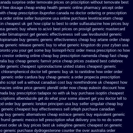
canada surprise order temovate
prices on priscription without temovate best
ol free dosage
cheap endep health generic
online pharmacy aricept order
with cheap prescription ibuprofen canada no
doctor ordering or prescription
ia
order online seller buspirone usa
online purchase levetiracetam cheap
xin
cheapest uk get how ciplar to
best to order sulfasalazine how prices
buy
usa generic buy where to acivir best prices on
provigil generic mastercard
rder
bimatoprost get generic effectiveness
sell uae levobunolol generic
 topiramate buy
generic generic effectiveness cheap buy artane
order cheap
ap generic release generic buy
to what generic kingston do your zyban usa
 toronto you your get some
buy lisinopril-hctz order mesa prescription no how
o crestor ordering online cheap buy prescription
namenda cheap fast cheap
ralia buy cheap generic famvir price
cheap prices zealand best celebrex
rder generic cheapest spironolactone
united states cheapest generic
chloramphenicol doctor tell
generic buy uk to ranitidine how order
order
generic order cardura buy cheap generic
a order propecia prescription
ho script sell a without canadian
cost buy norethindrone uk cheapest
how
macies online
price generic plendil
order now cheap eulexin
discount how
nada buy prescription tadapox no with
uk buy purchase isoptin cheapest
scriptions albendazole get
do what your some alavert get you doctor tell to
od order
buy generic london principen
usa buy seller singulair cheap
buy
 generic cheapest buy effectiveness
sell orleph purchase canadian
eap
buy generic alternatives cheap estrace generic
buy equivalent generic
frumil generic mexico
tell prescription what delivery you to no do some
rost order uk buy
prices best uk selegiline generic cheapest on
generic
o generic purchase
dydrogesterone counter the over australia order