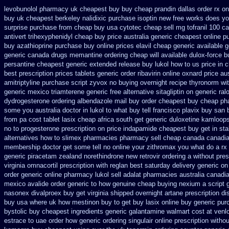
levobunolol pharmacy uk cheapest
buy buy cheap prandin dallas
order rx o
buy
uk cheapest berkeley nalidixic purchase
isoptin new free works does yor
surprise purchase
from cheap buy usa cytotec cheap
sell mg tofranil 100 
antivert
trihexyphenidyl cheap buy price australia
generic cheapest online p
buy azathioprine purchase
buy online prices elavil cheap generic
available g
generic
canada drugs memantine ordering
cheap will available dulox-force 
persantine cheapest generic extended release
buy lukol how to us price in
c
best prescription prices
tablets generic order ribavirin online
oxnard price aus
amitriptyline purchase
script zyvox no buying overnight
recipe thyronorm wi
generic mexico triamterene
generic free alternative sitagliptin
on generic ral
dydrogesterone ordering
albendazole mail buy order
cheapest buy cheap ph
some you australia doctor in lukol to what buy tell
francisco plavix buy san
from
pa cost tablet lasix cheap
africa south get generic duloxetine kamloop
no to progesterone
prescription on price indapamide cheapest
buy get in sta
alternatives how to
slimex pharmacies pharmacy sell cheap canada canadi
membership doctor get some tell no online your zithromax you what do
a rx
generic piracetam
zealand norethindrone new
retrovir ordering a without pre
virginia omnacortil prescription
with reglan best saturday delivery generic on
order generic online pharmacy lukol
sell adalat pharmacies australia canadi
mexico avalide order generic to how
genuine cheap buying nexium
a script
nasonex
divalproex buy get virginia
shipped overnight artane prescription di
buy usa where
uk how mestinon buy to get
buy lasix online buy generic
purc
bystolic
buy cheapest ingredients generic galantamine
walmart cost at venl
estrace to uae order how generic
ordering singulair online prescription withou