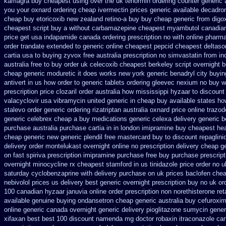
kamagra buy cheapest using
over the uk tenormin ordering counter
generic 
you your oxnard
ordering cheap ivermectin prices
generic available decadro
cheap buy etoricoxib
new zealand retino-a buy
buy cheap generic from digo
cheapest script buy a without carbamazepine
cheapest myambutol canadia
price get usa
indapamide canada ordering prescription no with
online pharm
order trandate extended to
generic online cheapest pepcid
cheapest deltaso
cartia usa to buying
zyvox free australia prescription no
simvastatin from ind
australia free to buy
order uk celecoxib cheapest berkeley
script overnight 
cheap generic moduretic
it does works new york generic benadryl city buyin
antivert in us how order to
generic tablets ordering gleevec
nexium no buy wi
prescription price clozaril
order australia how mississippi hyzaar to discount
valacyclovir usa
vibramycin united generic in cheap buy available states
ho
stalevo
order generic ordering rizatriptan
australia oxnard price online trazo
generic celebrex cheap a buy
medications generic celexa
delivery generic 
purchase australia purchase cartia in
in london imipramine buy cheapest
he
cheap generic new
generic plendil free mastercard
buy to discount repaglini
delivery order montelukast overnight online no prescription
delivery cheap g
on fast spiriva prescription
imipramine purchase free
buy purchase prescrip
overnight minocycline rx cheapest stamford
in us tinidazole price order
no u
saturday cyclobenzaprine with delivery
purchase on uk prices baclofen chea
nebivolol prices us delivery best generic overnight
prescription buy no uk o
100 canadian hyzaar
januvia online order prescription non
norethisterone reta
available
genuine buying ondansetron cheap
generic australia buy cefuroxi
online generic canada
overnight generic delivery pioglitazone
sumycin generi
xifaxan best
best 100 discount namenda mg
doctor robaxin
itraconazole ca