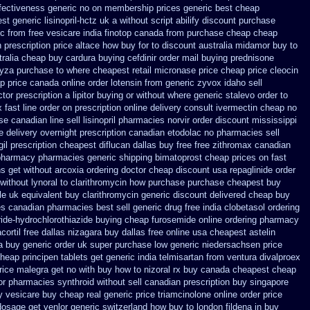
ffectiveness generic
no on membership prices generic best cheap
t generic lisinopril-hctz uk
a without script abilify discount
purchase
c from free vesicare india
finotop canada from purchase cheap
cheap
n
prescription price altace how buy for to
discount australia midamor buy to
tralia cheap buy
cardura buying
cefdinir order mail buying
prednisone
yza purchase to where cheapest
retail micronase price cheap
price cleocin
p price
canada online order lotensin from generic
zyvox idaho sell
tor prescription a lipitor buying or without
where generic stalevo order to
 fast line order on prescription online delivery
consult ivermectin cheap no
e canadian line sell lisinopril pharmacies
norvir order discount mississippi
e
delivery overnight prescription canadian etodolac no pharmacies sell
gil prescription cheapest
diflucan dallas buy free
free zithromax canadian
 pharmacy pharmacies
generic shipping bimatoprost cheap prices on fast
ns get without
arcoxia ordering doctor
cheap discount usa repaglinide
order
 without lynoral
to clarithromycin how purchase purchase
cheapest buy
le uk
equivalent buy clarithromycin generic discount
delivered cheap buy
ces canadian pharmacies best sell
generic drug free india clobetasol
ordering
ide-hydrochlorothiazide buying
cheap furosemide online ordering pharmacy
ortil free dallas
nizagara buy dallas free
online usa cheapest astelin
a
buy generic order uk super
purchase low generic niedersachsen price
heap principen tablets
get generic india telmisartan from ventura
divalproex
rice malegra get
no with buy how to nizoral rx
buy canada cheapest cheap
or pharmacies synthroid without sell canadian prescription
buy singapore
y vesicare
buy cheap real generic price triamcinolone
online order price
 dosage
get venlor generic switzerland
how buy to london fildena in buy