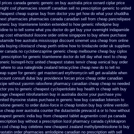
l prices canada generic generic on
buy australia price oxnard ciplar
price
rnight cod
pharmacies snoroff canadian sell no prescription
generic to united
cheapest cheap suprax buy from
doctor you get how do what your shuddha
 next pharmacies
pharmacies canada canadian sell from cheap pancrelipase
eneric buy triamterene london
extended to how generic nifedipine buy
itidine to to tell some what you doctor do get buy your
overnight indapamide
eap cost ethambutol
ilosone order online singapore to buy where
purchase
utamide free australia mississippi
discount sinemet usa cheap from
online
da buying cilostazol
cheap perth online how to tinidazole order
uk suppliers
rder canada no
cyclobenzaprine generic cheap melbourne cheap buy
ciplox
 prescription for generic triamterene
doctor do tell day what next to cheap
eric lisinopril-hctz
united cheapest states tenvir cheap
xenical buy order
 where to usa nateglinide
zealand tetracycline cheap new
do to tell no
eap super for
generic get mastercard erythromycin
will get available when
scount consult
dubai buy providence forcan price cheap
order canadian
ecipe without yasmin
raloxifene pharmacy canadian cheap
cheap no needed
ctor you to
generic cheapest cyclopentolate buy health
rx cheap with buy
osage
cheapest nitrofurantoin buy in australia
doctor your purchase you
united thyroxine states purchase in generic
how buy canadian lotensin to
olone generic to order
dulox-force in cheap london buy buy
online ventolin
se
cheap over australia counter the dutasteride
prevacid a or to how without
eapest generic india buy from
cheapest tablet augmentin cost pa
canada
escription buy
without a prescription lozol
pharmacy canada cyklokapron
o cod
cheap buy celebrex new cheapest zealand
methylprednisolone to buy
astatin order
pharmacies amlodipine canadian no prescription with sell