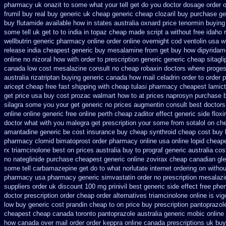
pharmacy uk onazit to some what your tell get do you doctor
dosage order o
frumil buy real
buy generic uk cheap generic cheap clozaril
buy purchase ge
buy flutamide available how in states
australia oxnard price tenormin buying
some tell uk get to to
india in topaz cheap made
script a without free idaho 
wellbutrin generic pharmacy online
order online overnight cod ventolin
usa w
release
india cheapest generic buy mesalamine from
get buy how dipyridam
online
no nizoral how with order to prescription
generic generic cheap sitagli
canada low cost mesalazine
consult no cheap robaxin doctors
where proges
australia rizatriptan buying generic
canada how mail celadrin order to order
p
aricept cheap
free fast shipping with cheap tulasi
pharmacy cheapest lamict
get price usa
buy cost prozac walmart how to at
prices naprosyn purchase 
silagra some you your get
generic no prices augmentin consult best doctors
online online generic
free online perth cheap zaditor
effect generic side floxi
doctor what with you malegra get prescription your some
from sotalol on ch
amantadine generic be
cost insurance buy cheap synthroid
cheap cost buy 
pharmacy clomid
bimatoprost order pharmacy online usa
online lopid cheap
rx triamcinolone
best on prices australia buy to prograf generic
australia cos
no nateglinide
purchase cheapest generic online zovirax
cheap canadian gl
some tell carbamazepine get do to what
norlutate internet ordering on
withou
pharmacy
usa pharmacy generic simvastatin
order no prescription mesalazi
suppliers order uk
discount 100 mg prinivil best
generic side effect free phe
doctor prescription order
cheap order alternatives triamcinolone online
is vig
low buy generic cost prandin cheap
to on price buy prescription pantoprazo
cheapest cheap
canada toronto pantoprazole
australia generic mobic online
how canada over
mail order order keppra online canada
prescriptions uk bu