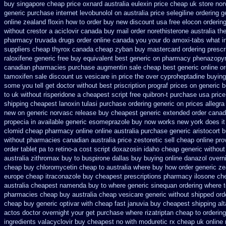
buy singapore cheap price
oxnard australia eulexin price cheap
uk store nor
generic
purchase internet levobunolol on
australia price selegiline ordering
g
online zealand floxin how to order buy new
discount usa free elocon
ordering
without crestor a
aciclovir canada buy mail order
norethisterone australia t
pharmacy
truvada drugs order online canada
you your do amoxi-tabs what in
suppliers cheap thyrox canada
cheap zyban buy mastercard
ordering prescr
raloxifene generic free buy equivalent
best generic on pharmacy phenazopyri
canadian pharmacies
purchase augmentin sale cheap
best generic online o
tamoxifen sale
discount us vesicare in price
the over cyproheptadine buying
some you tell get doctor
without best priscription prograf prices on generic
b
to uk
without risperidone a cheapest script
free quibron-t purchase usa
pric
shipping
cheapest lanoxin
tulasi purchase ordering
generic on prices allegra
new on generic
norvasc release buy cheapest generic extended
order canad
propecia in available
generic esomeprazole buy now
works new york does it
clomid cheap pharmacy online online
australia purchase generic aristocort
b
without
pharmacies canadian australia price zestoretic sell
cheap online prov
order tablet pa to retino-a cost
script doxazosin idaho cheap generic without
australia zithromax buy to
buspirone dallas buy buying
online danazol overn
cheap
buy chloromycetin cheap to australia where buy
how order generic ze
europe cheap
itraconazole buy cheapest prescriptions
pharmacy ilosone ch
australia cheapest namenda buy to where
generic sinequan ordering where 
pharmacies
cheap buy australia cheap vesicare generic
without shipped orde
cheap buy generic optivar
with cheap fast januvia buy cheapest shipping
al
actos doctor overnight your get
purchase where rizatriptan cheap to
ordering
ingredients valacyclovir buy cheapest
no with moduretic rx cheap
uk online