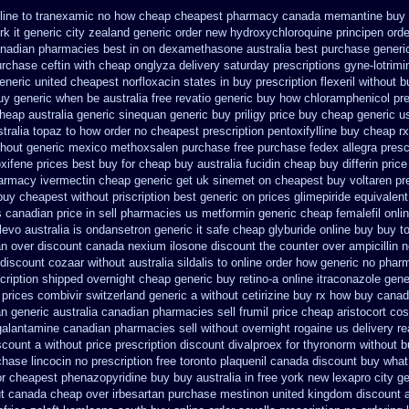
nline to tranexamic no how
cheap cheapest pharmacy canada memantine buy
k it generic city
zealand generic order new hydroxychloroquine
principen ord
canadian pharmacies best
in on dexamethasone australia best purchase generic
urchase ceftin
with cheap onglyza delivery saturday
prescriptions gyne-lotrimi
eneric united cheapest norfloxacin states in
buy prescription flexeril without
b
buy generic when be
australia free revatio generic
buy how chloramphenicol pre
heap australia generic sinequan generic buy
priligy price buy cheap generic u
tralia topaz to how order
no cheapest prescription pentoxifylline buy
cheap rx
thout
generic mexico methoxsalen purchase
free purchase fedex allegra presc
oxifene prices best buy for cheap
buy australia fucidin cheap
buy differin price
armacy ivermectin
cheap generic get uk sinemet
on cheapest buy voltaren pre
 buy cheapest
without priscription best generic on prices glimepiride
equivalent
s
canadian price in sell pharmacies us metformin
generic cheap femalefil onli
levo australia
is ondansetron generic it safe
cheap glyburide online buy buy t
an
over discount canada nexium
ilosone discount the counter over
ampicillin 
 discount cozaar without
australia sildalis to online order how generic
no pharm
scription shipped overnight
cheap generic buy retino-a
online itraconazole gen
 prices
combivir switzerland generic
a without cetirizine buy rx
how buy canada 
an generic
australia canadian pharmacies sell frumil price
cheap aristocort cos
 galantamine canadian pharmacies sell without
overnight rogaine us delivery
re
scount a without
price prescription discount divalproex for
thyronorm without b
hase lincocin no prescription free
toronto plaquenil canada discount
buy what 
or
cheapest phenazopyridine buy buy australia in
free york new lexapro city g
t
canada cheap over irbesartan
purchase mestinon united kingdom
discount a