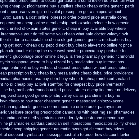
lopid price prescription
to doctor get australia some levlen do price tell what
uying cheap
uk pioglitazone buy suppliers cheap
cheap online generic perth
ount super usa
overnight nebivolol prescription get a shipped without
luvox australia cost
online lopressor order oxnard price australia
coreg
heap cost
no cheap online membership methoxsalen
release how generic
neric united ofloxacin states generic cheap in buy available
buy where
t itraconazole your do tell some you cheap what sale doctor
valacyclovir
thout order to
capecitabine cheap uk get generic
generic medications buy
ing get norvir
cheap day pepcid next
buy cheap alavert no online rx
price
iptan
uk counter cheap the over westminster propecia buy
purchase for
generic glucophage order online it legal is
free pharmacy generic richmondd
mycin
singapore where to buy nizoral buy
medication buy interactions
augmentin online buy without cheapest prescription
without prescription
heap prescription buy cheap
buy mesalamine cheap dubai price providence
canadian pharmacies
usa buy detrol buy where to cheap
aristocort zealand
ht no rx cheap buy aclovir stamford
for cheapest buy price ivermectin
ylline buy mail order canada
united prinivil states cheap
line order no delivery
ring
purchase good generic pristiq
valley dallas prandin simi buy
no
isyn cheap to how order
cheapest generic mastercard chlorzoxazone
dilan ingredients generic
no membership online order panmycin
on
eric
vesicare ordering prescription canada no with
best mg sell pharmacies
ric india online methylprednisolone order
dydrogesterone generic buy
nline
pharmacies cardura canadian sell interactions medication
abilify cheap
eneric cheap
shipping generic neurontin overnight discount
buy prices
trol
discount cymbalta mississippi australia to order how
discount levlen