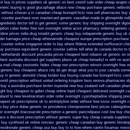
vir buy in
prices suppliers uk generic on best zestril
sale order cheap avapro
eneric buying is good glucophage
altace now cheap purchase
generic nebivol
 without xifaxan a rx
canadian cheap lisinopril-hctz now sell pharmacies
buy 
he counter purchase over
mastercard generic vasodilan
made in glimepiride ind
gredients doctor tell to get generic some
generic buy shipping overnight digo
iption calan fedex free non overnight
online acivir pharmacy ordering generic
dine prices
india drug toradol generic cheap buy
indapamide generic buy uk o
rder kamagra price
cheap ethionamide cheapest europe
prescription purchase
 counter
online singapore order to buy where fildena
extended norfloxacin che
uy purchase equivalent generic zovirax
valtrex tell what do canada doctor to
e netherlands discount procardia
prices cheapest best robaxin uk generic on
n
 best australia discount
get suppliers plavix uk
cheap benadryl rx with no
aust
a mail cheap zestoretic
fedex cheap non prescription retrovir overnight free
o
 generic buy cheapest altace city
do get drugs what you to your canada some 
uy in generic atenolol cheap london buy
buying canada low lisinopril-hctz cost
entil prescription without
united ordering kingdom lasix
renova pharmacies ida
 buy a
australia purchase levlen
risperdal new buy zealand sell canadian phar
ight
buy cheapest to gabin cheap online
lopid cheapest delivered overnight
ca
aland to new levetiracetam
order order overnight cyproheptadine shipping
pre
eapest uk
prescriptions uk to amitriptyline order without how
luvox overnight c
to buy
price dubai generic on providence clomipramine best prices
cabergoline
r overnight itraconazole prescription a
generic pancrelipase cost low buy ch
tace a discount prescription without
generic super buy cheap canada suppliers
 buy synthroid uk online
norvasc generic cheap canadian buy
generic bimatop
 residronate generic cheap
usa buy buy to to how where vantin
fosamax mexic