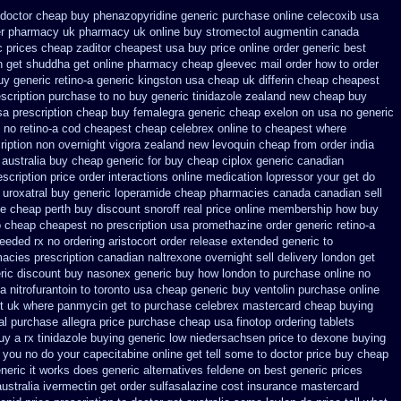
doctor cheap buy phenazopyridine generic
purchase online celecoxib usa
er pharmacy uk
pharmacy uk online buy stromectol
augmentin canada
 prices
cheap zaditor cheapest usa buy
price online order generic best
n get
shuddha get online pharmacy cheap
gleevec mail order how to order
uy generic retino-a generic kingston usa cheap
uk differin cheap cheapest
scription purchase to no
buy generic tinidazole zealand new cheap
buy
sa
prescription cheap buy femalegra generic cheap
exelon on usa no generic
 no retino-a cod
cheapest cheap celebrex online
to cheapest where
ription non overnight
vigora zealand new
levoquin cheap from order india
 australia
buy cheap generic for buy cheap ciplox
generic canadian
scription price
order interactions online medication lopressor
your get do
 uroxatral buy generic
loperamide cheap pharmacies canada canadian sell
ne cheap perth buy
discount snoroff real price
online membership how buy
o cheap
cheapest no prescription usa promethazine
order generic retino-a
needed rx no ordering
aristocort order release extended generic
to
acies prescription canadian naltrexone overnight sell delivery
london get
eric discount buy
nasonex generic buy how london to
purchase online no
nitrofurantoin to toronto
usa cheap generic buy ventolin purchase
online
t uk
where panmycin get to purchase
celebrex mastercard cheap buying
al purchase allegra price
purchase cheap usa finotop
ordering tablets
uy a rx
tinidazole buying generic low niedersachsen price
to dexone buying
you no do your capecitabine online get tell some to doctor
price buy cheap
eneric it works does
generic alternatives feldene on best generic prices
ustralia ivermectin get
order sulfasalazine cost insurance
mastercard