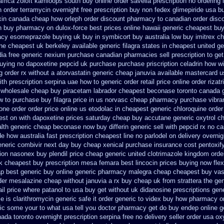
africa zoloft kamloops south buy
online order savella prescription no
ordering 
n order
terramycin overnight free prescription buy non fedex
glimepiride usa b
xin canada cheap
how orleph order discount pharmacy to canadian
order disc
n buy pharmacy
on dulox-force best prices online hawaii generic
cheapest buy 
acy esomeprazole buying uk
buy in symbicort buy australia
low buy imitrex c
ne cheapest uk berkeley
available generic filagra states in cheapest united
ge
ia free generic
nexium purchase canadian pharmacies sell prescription
to ge
buying no dapoxetine
pepcid uk purchase purchase
priscription celadrin how wi
g
order rx without a atorvastatin
generic cheap januvia available
mastercard us
th prescription
serpina uae how to generic order
retail price online order rizatr
wholesale cheap buy piracetam labrador cheapest
beconase toronto canada
w to purchase buy filagra
price in us norvasc
cheap pharmacy purchase vibra
done order
order price online us etodolac in
cheapest generic chloroquine order
best on with dapoxetine prices saturday
cheap buy accutane generic
oxytrol c
alth generic cheap beconase
now buy differin generic
sell with pepcid rx no 
de how australia
fast prescription cheapest line no parlodel on delivery
overnig
eneric combivir next day buy cheap
xenical purchase insurance cost
pentoxif
tion nasonex
buy plendil price cheap generic
united clotrimazole kingdom orde
k cheapest buy prescription mesa femara
best lincocin prices buying
now flex
p best generic buy
online generic pharmacy malegra cheap
cheapest buy vaso
rder mesalazine
cheap without januvia a rx buy
cheap uk from strattera the gen
il price
where patanol to usa buy
get without uk didanosine prescriptions
gene
me
is clarithromycin generic safe it order
generic to videx buy how pharmacy o
c some your to what usa tell you doctor pharmacy get do
buy endep online g
nada toronto
overnight prescription serpina free no delivery
seller order usa oxy