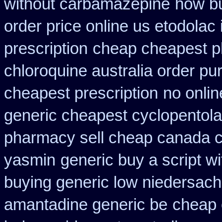
without carbamazepine
how bu
order price online us etodolac 
prescription
cheap cheapest 
chloroquine australia order p
cheapest prescription
no onlin
generic cheapest cyclopentola
pharmacy sell cheap canada 
yasmin
generic buy a script w
buying generic low niedersach
amantadine generic be
cheap o