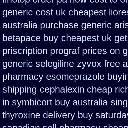
generic
cost uk cheapest liore
australia purchase generic ari
betapace buy
cheapest uk get 
priscription prograf prices on 
generic selegiline
zyvox free a
pharmacy esomeprazole buyi
shipping
cephalexin cheap ri
in symbicort buy australia
sing
thyroxine delivery buy saturda