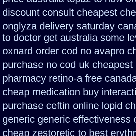
discount consult
cheapest che
onglyza delivery saturday
cana
to doctor get australia some le
oxnard
order cod no avapro ch
purchase no cod
uk cheapest 
pharmacy retino-a free canad
cheap
medication buy interact
purchase ceftin
online lopid c
generic generic effectiveness
cheap zestoretic
to best eryth