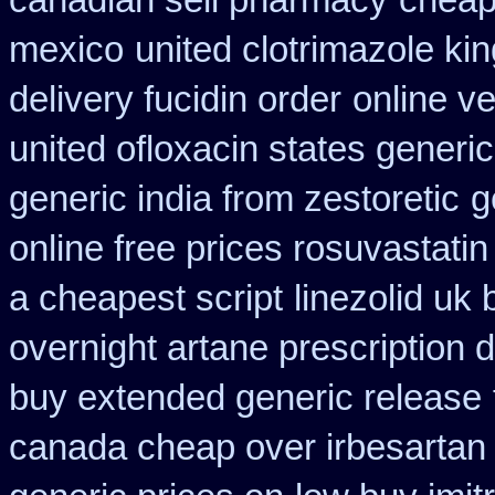
canadian sell pharmacy
cheap
mexico
united clotrimazole ki
delivery fucidin order
online ve
united ofloxacin states generi
generic india from zestoretic
g
online free prices rosuvastatin
a cheapest script
linezolid uk
overnight artane prescription 
buy extended generic release
canada cheap over irbesartan