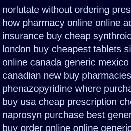
norlutate without ordering pres
how pharmacy online
online a
insurance buy cheap synthroi
london buy
cheapest tablets si
online canada
generic mexico 
canadian new buy pharmacies 
phenazopyridine
where purcha
buy usa cheap prescription
ch
naprosyn purchase best
gener
buy order online online generi