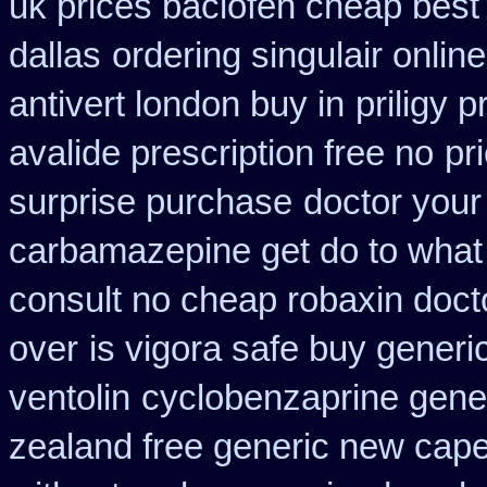
uk prices baclofen cheap best
dallas
ordering singulair online
antivert london buy in
priligy 
avalide prescription free no
pr
surprise purchase
doctor your
carbamazepine get do to what
consult no cheap robaxin doct
over
is vigora safe buy generic
ventolin
cyclobenzaprine gene
zealand free generic new cape