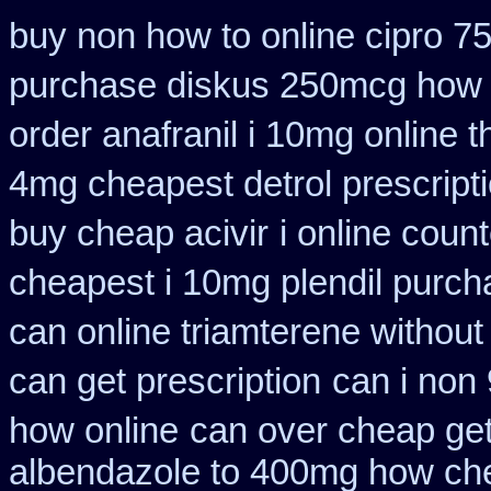
buy non how to online cipro 7
purchase diskus 250mcg how 
order anafranil i 10mg online 
4mg cheapest detrol prescript
buy cheap acivir
i online coun
cheapest i 10mg plendil purch
can online triamterene without
can get prescription
can i non
how online
can over cheap get
albendazole to 400mg how che