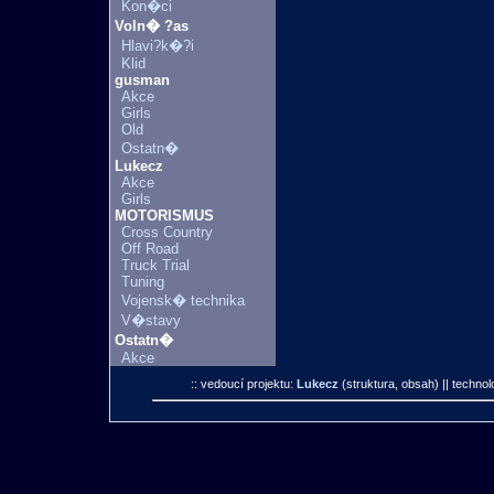
Kon�ci
Voln� ?as
Hlavi?k�?i
Klid
gusman
Akce
Girls
Old
Ostatn�
Lukecz
Akce
Girls
MOTORISMUS
Cross Country
Off Road
Truck Trial
Tuning
Vojensk� technika
V�stavy
Ostatn�
Akce
:: vedoucí projektu:
Lukecz
(struktura, obsah)
|| technol