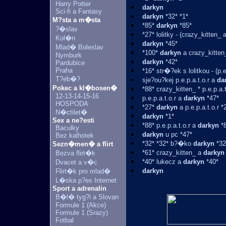
Harry Potter
darkyn
Sci-fi a Fantasy
darkyn
*32* *1*
M?sta a m�sta
*85*
darkyn
*85*
?�slav
*27* lolitky - (crazy_kitten_ 
Kol�n
darkyn
*45*
Mlad� Boleslav
*100*
darkyn
a crazy_kitten
Nymburk
darkyn
*42*
Pardubice
Praha
*16* str�?ek s lolitkou - (p.e
T?eb�?
sje?ou?kej p.e.p.a.t.o.r a
da
Pokec a kl�bosen�
*88* crazy_kitten_ * p.e.p.a.t
12-13-14-15-16
p.e.p.a.t.o.r a
darkyn
*47*
HOSPODA
*27*
darkyn
a p.e.p.a.t.o.r *
N�ctilet�
darkyn
*1*
Sex a ne?esti
*88* p.e.p.a.t.o.r a
darkyn
*8
Baculky
darkyn
u pc *47*
Bez kalhotek
*32* *32* b?�ko
darkyn
*32
Sezn�men� a flirt
*61* crazy_kitten_ a
darkyn
Bezva flirt�k
*40* lukecz a
darkyn
*40*
Dvacet a v�c
darkyn
Flirt�k pro mlad�
L�ska p?es Internet
Sport a adrenalin
B�l� tyg?i a Slovan
Formule 1 (Akce)
Formule 1 (Srazy)
Fotbal