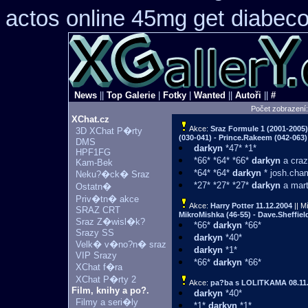
actos online 45mg get
diabeco
News
||
Top Galerie
|
Fotky
|
Wanted
||
Autoři
||
#
Počet zobrazení
XChat.cz
Akce:
Sraz Formule 1 (2001-2005
3D XChat P�rty
(030-041) - Prince.Rakeem (042-063) 
DMS
darkyn
*47* *1*
HPF1FG
*66* *64* *66*
darkyn
a craz
Kam-Bek
*64* *64*
darkyn
* josh.cham
Neku?�ck� Sraz
*27* *27* *27*
darkyn
a mart
Ostatn�
Priv�tn� akce
Akce:
Harry Potter
11.12.2004
|| M
SRAZ CRT
MikroMishka (46-55) - Dave.Sheffield
Sraz Z�wisl�k?
*66*
darkyn
*66*
Srazy SS
darkyn
*40*
Velk� v�no?n� sraz
darkyn
*1*
VIP Srazy
*66*
darkyn
*66*
XChat f�ra
XChat P�rty 2
Akce:
pa?ba s LOLITKAMA
08.11
Film, knihy a po?.
darkyn
*40*
Filmy a seri�ly
*1*
darkyn
*1*