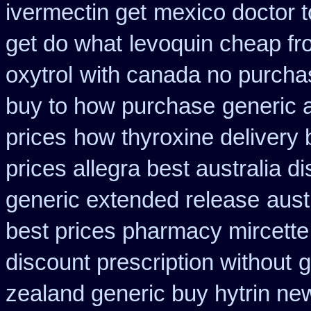
ivermectin get
mexico doctor t
get do what
levoquin cheap fr
oxytrol
with canada no purchas
buy to how purchase
generic 
prices
how thyroxine delivery 
prices allegra best australia d
generic extended release
aust
best prices pharmacy mircette
discount prescription without
g
zealand generic buy hytrin ne