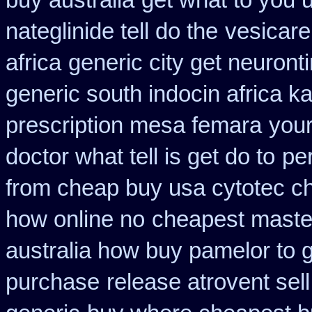
buy australia
get what to you 
nateglinide tell do the
vesicare
africa
generic city get neuront
generic south indocin africa 
prescription mesa femara
your
doctor what tell is get do to
pe
from cheap buy usa cytotec c
how online no
cheapest maste
australia how buy pamelor to 
purchase
release atrovent se