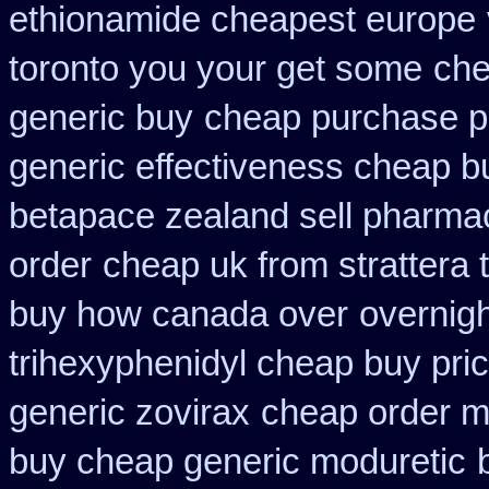
ethionamide cheapest europe
toronto you your get some
che
generic buy
cheap purchase p
generic effectiveness cheap b
betapace zealand sell pharma
order
cheap uk from strattera 
buy how canada over
overnigh
trihexyphenidyl cheap buy pric
generic zovirax
cheap order m
buy cheap generic moduretic