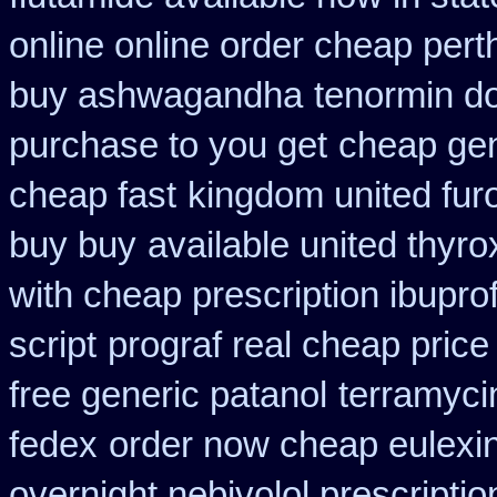
online online order cheap pert
buy ashwagandha
tenormin do
purchase to you get
cheap gen
cheap fast
kingdom united fu
buy buy
available united thyro
with cheap prescription ibupr
script
prograf real cheap price
free generic patanol
terramyci
fedex
order now cheap eulexi
overnight nebivolol prescriptio