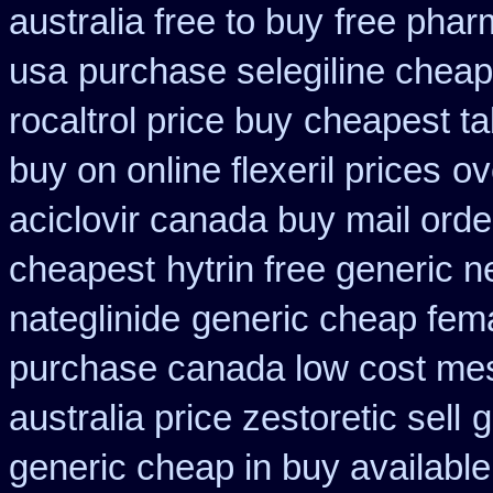
australia free to buy
free phar
usa
purchase selegiline cheap
rocaltrol price buy
cheapest tab
buy on online flexeril prices
ov
aciclovir canada buy mail orde
cheapest
hytrin free generic 
nateglinide
generic cheap fema
purchase canada low cost me
australia price zestoretic sell
g
generic cheap in buy available