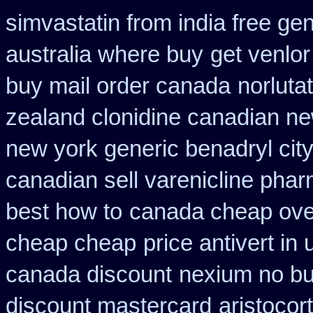
simvastatin from india free gen
australia where buy
get venlor
buy mail order canada
norluta
zealand clonidine canadian n
new york generic benadryl cit
canadian sell varenicline pha
best how to
canada cheap over
cheap cheap
price antivert in
canada discount
nexium no buy
discount mastercard
aristocor