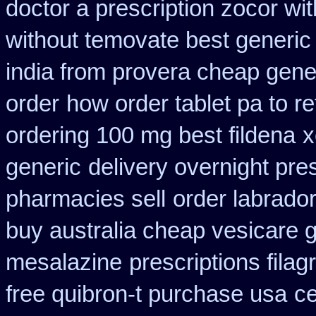
doctor a prescription zocor wi
without temovate best generic
india from provera cheap gene
order
how order tablet pa to re
ordering 100 mg best fildena
x
generic
delivery overnight pre
pharmacies sell
order labrado
buy australia cheap vesicare 
mesalazine
prescriptions filag
free quibron-t purchase usa
c