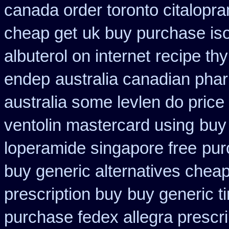
canada order toronto citalopr
cheap get
uk buy purchase is
albuterol on internet
recipe th
endep
australia canadian phar
australia some levlen do price
ventolin mastercard using
buy 
loperamide singapore free
pur
buy generic alternatives chea
prescription buy
buy generic t
purchase fedex allegra prescri