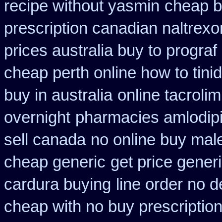
recipe without yasmin
cheap b
prescription canadian naltrexon
prices australia buy to prograf
cheap perth online how to tini
buy in australia
online tacroli
overnight
pharmacies amlodipi
sell canada
no online buy mal
cheap generic
get price gener
cardura buying
line order no d
cheap with no buy prescriptio