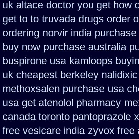
uk altace
doctor you get how 
get to to
truvada drugs order 
ordering
norvir india purchas
buy now
purchase australia pu
buspirone usa
kamloops buying
uk cheapest berkeley nalidixi
methoxsalen purchase
usa ch
usa get atenolol pharmacy
mex
canada toronto pantoprazole
x
free vesicare india
zyvox free 