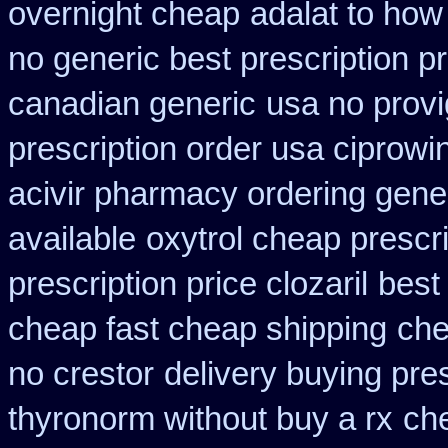
overnight cheap
adalat to ho
no generic best prescription p
canadian generic
usa no provi
prescription order usa ciprowi
acivir pharmacy ordering gene
available
oxytrol cheap prescr
prescription price clozaril
best
cheap fast cheap shipping
che
no crestor
delivery buying pre
thyronorm without buy a rx
che