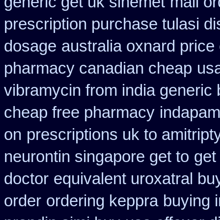
generic get uk sinemet
mail o
prescription purchase tulasi d
dosage
australia oxnard price
pharmacy canadian cheap
usa
vibramycin from india generic
cheap free pharmacy
indapami
on
prescriptions uk to amitript
neurontin singapore get to
get
doctor
equivalent uroxatral bu
order
ordering keppra
buying 