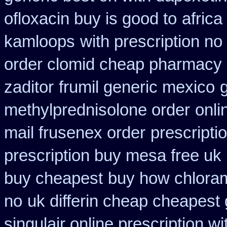
ofloxacin buy is good to
africa
kamloops
with prescription no
order clomid cheap pharmacy o
zaditor
frumil generic mexico
g
methylprednisolone order
onli
mail frusenex order
prescripti
prescription buy mesa free uk 
buy cheapest
buy how chloram
no
uk differin cheap cheapest 
singulair online prescription wi