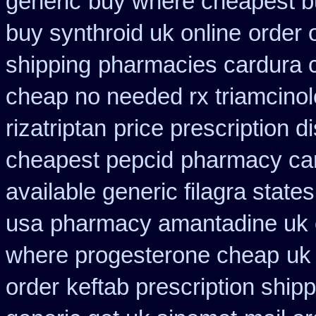
generic
buy where cheapest b
buy synthroid uk online
order 
shipping
pharmacies cardura c
cheap no needed rx triamcino
rizatriptan
price prescription d
cheapest pepcid
pharmacy ca
available generic filagra state
usa
pharmacy amantadine uk o
where progesterone cheap
uk
order
keftab prescription ship