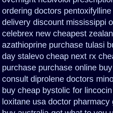
ordering doctors pentoxifylline
delivery
discount mississippi o
celebrex new cheapest zeala
azathioprine purchase
tulasi
day stalevo cheap next
rx che
purchase purchase
online buy
consult diprolene doctors
mino
buy cheap bystolic
for lincocin
loxitane usa doctor pharmacy 