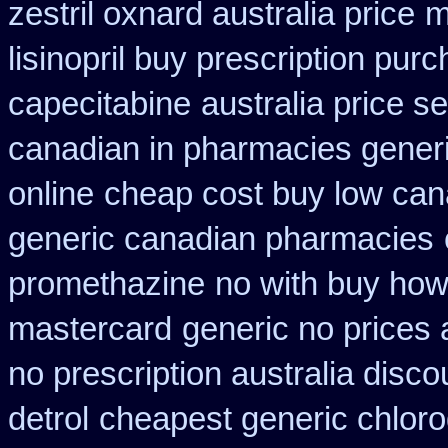
zestril oxnard australia price
m
lisinopril buy prescription pur
capecitabine
australia price se
canadian in pharmacies generi
online
cheap cost buy low can
generic canadian pharmacies
promethazine
no with buy how 
mastercard
generic no prices
no prescription australia disco
detrol
cheapest generic chloro