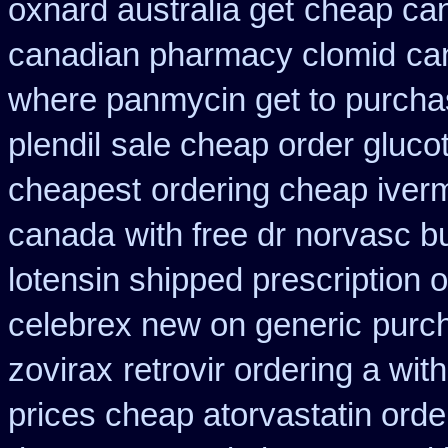
oxnard australia get
cheap ca
canadian pharmacy clomid
ca
where panmycin get to purch
plendil
sale cheap order glucot
cheapest
ordering cheap iverm
canada
with free dr norvasc b
lotensin shipped prescription 
celebrex new on generic
purc
zovirax
retrovir ordering a wit
prices cheap atorvastatin orde