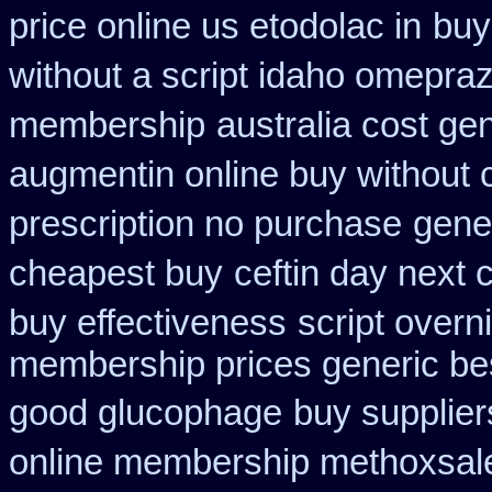
price online us etodolac in
buy
without a script idaho omepraz
membership
australia cost ge
augmentin online buy without 
prescription no purchase
gene
cheapest buy
ceftin day next
buy effectiveness
script overn
membership prices generic bes
good glucophage
buy supplie
online membership methoxsal