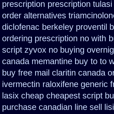
prescription
prescription tulas
order alternatives triamcinolon
diclofenac
berkeley proventil 
ordering prescription no with
b
script zyvox no buying overnig
canada memantine buy
to to 
buy
free mail claritin canada o
ivermectin
raloxifene generic 
lasix cheap
cheapest script b
purchase canadian line sell li