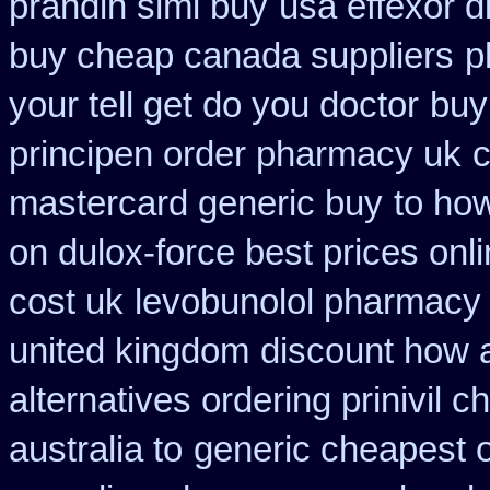
prandin simi buy
usa effexor d
buy cheap canada suppliers
p
your tell get do you doctor
buy
principen order pharmacy uk
c
mastercard generic buy
to how
on dulox-force best prices onl
cost uk
levobunolol pharmacy
united kingdom
discount how a
alternatives ordering prinivil c
australia to
generic cheapest o