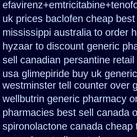
efavirenz+emtricitabine+tenof
uk prices baclofen cheap best
mississippi australia to order 
hyzaar to discount
generic ph
sell canadian
persantine retail
usa
glimepiride buy uk generic
westminster tell counter over 
wellbutrin generic pharmacy o
pharmacies best sell
canada on
spironolactone canada cheap 