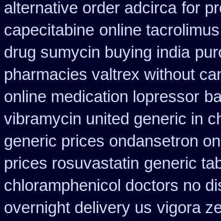
alternative order adcirca
for p
capecitabine
online tacrolimus
drug sumycin buying india
pur
pharmacies valtrex without can
online medication lopressor
ba
vibramycin united generic in c
generic prices ondansetron o
prices rosuvastatin
generic ta
chloramphenicol doctors no di
overnight delivery us
vigora z