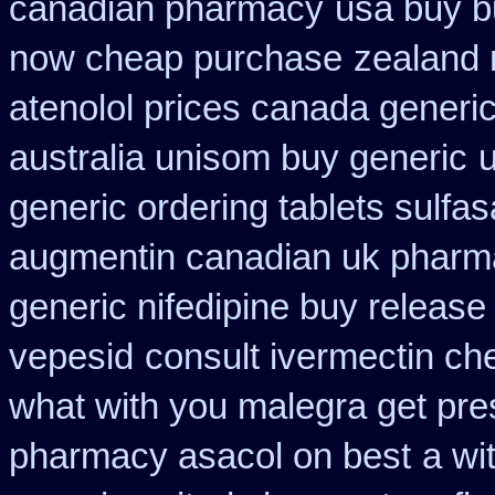
canadian pharmacy
usa buy b
now cheap purchase
zealand 
atenolol prices canada generi
australia unisom buy generic
u
generic ordering tablets sulfas
augmentin canadian uk pharm
generic nifedipine buy release
vepesid
consult ivermectin ch
what with you malegra get pre
pharmacy asacol on best
a wi