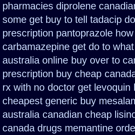
pharmacies diprolene canadia
some get buy to tell tadacip do
prescription pantoprazole how
carbamazepine get do to what
australia online
buy over to c
prescription buy cheap
canada
rx with no
doctor get levoquin
cheapest generic buy mesala
australia
canadian cheap lisin
canada drugs memantine orde