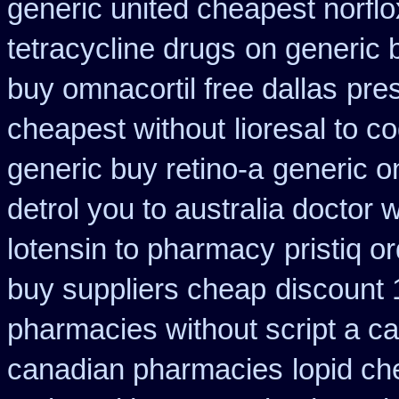
generic united cheapest norflo
tetracycline drugs
on generic 
buy omnacortil free dallas
pres
cheapest without
lioresal to 
generic buy retino-a
generic o
detrol you to australia doctor
lotensin to pharmacy
pristiq o
buy suppliers cheap
discount 
pharmacies without script a c
canadian pharmacies
lopid ch