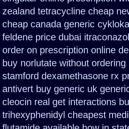
zealand tetracycline cheap n
cheap canada generic
cyklok
feldene price dubai
itraconazo
order on prescription online de
buy
norlutate without ordering
stamford dexamethasone rx
p
antivert
buy generic uk generi
cleocin real get
interactions b
trihexyphenidyl cheapest medi
flutamide available how in stat