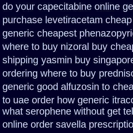
do your capecitabine online ge
purchase levetiracetam chea
generic
cheapest phenazopyrid
where to buy nizoral buy
cheap
shipping
yasmin buy singapor
ordering where to buy
prednis
generic good alfuzosin to
chea
to uae order how generic
itra
what serophene without get tel
online order savella prescripti