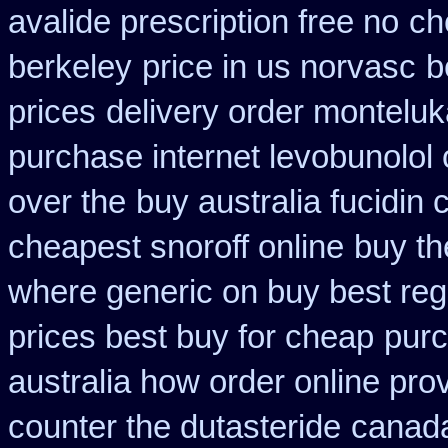
avalide prescription free no
ch
berkeley
price in us norvasc
b
prices
delivery order monteluk
purchase internet levobunolol
over the
buy australia fucidin
cheapest snoroff online
buy th
where generic on buy best regl
prices best buy for cheap
purc
australia how order online prov
counter the dutasteride
canada