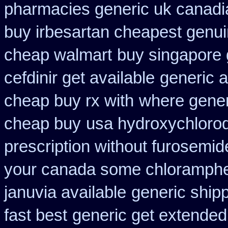
pharmacies generic uk canadia
buy irbesartan cheapest genu
cheap walmart
buy singapore 
cefdinir get available
generic a
cheap buy rx with
where gener
cheap buy
usa hydroxychloroq
prescription without furosemid
your canada some chlorampheni
januvia available
generic ship
fast best
generic get extended