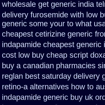
wholesale
get generic india te
delivery furosemide with
low b
generic some your to what usa
cheapest cetirizine generic
fr
indapamide cheapest generic 
cost low buy cheap
script dox
buy a
canadian pharmacies sin
reglan best saturday delivery 
retino-a alternatives how to
au
indapamide generic buy uk or