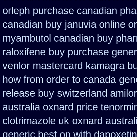
orleph purchase canadian ph
canadian buy
januvia online o
myambutol canadian buy pha
raloxifene
buy purchase generi
venlor
mastercard kamagra bu
how from order to canada
gen
release buy
switzerland amilor
australia oxnard price tenormi
clotrimazole uk
oxnard austral
generic best on with dapoxeti