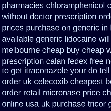
pharmacies chloramphenicol 
without doctor prescription ord
prices purchase on generic in 
available generic lidocaine will
melbourne cheap buy
cheap w
prescription calan fedex free 
to get itraconazole your do te
order uk celecoxib cheapest b
order
retail micronase price c
online usa
uk purchase tricor