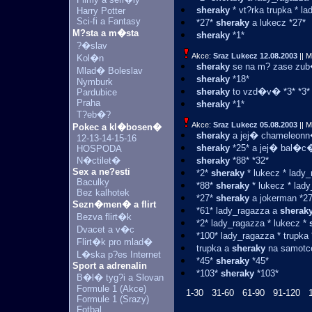
sheraky
* vt?rka trupka * l
Harry Potter
Sci-fi a Fantasy
*27*
sheraky
a lukecz *27*
M?sta a m�sta
sheraky
*1*
?�slav
Akce:
Sraz Lukecz
12.08.2003
|| M
Kol�n
sheraky
se na m? zase zub�
Mlad� Boleslav
sheraky
*18*
Nymburk
sheraky
to vzd�v� *3* *3*
Pardubice
Praha
sheraky
*1*
T?eb�?
Akce:
Sraz Lukecz
05.08.2003
|| M
Pokec a kl�bosen�
sheraky
a jej� chameleonn�
12-13-14-15-16
sheraky
*25* a jej� bal�c�
HOSPODA
N�ctilet�
sheraky
*88* *32*
Sex a ne?esti
*2*
sheraky
* lukecz * lady_
Baculky
*88*
sheraky
* lukecz * lad
Bez kalhotek
*27*
sheraky
a jokerman *27
Sezn�men� a flirt
*61* lady_ragazza a
sherak
Bezva flirt�k
*2* lady_ragazza * lukecz *
Dvacet a v�c
*100* lady_ragazza * trupka
Flirt�k pro mlad�
trupka a
sheraky
na samotce
L�ska p?es Internet
*45*
sheraky
*45*
Sport a adrenalin
*103*
sheraky
*103*
B�l� tyg?i a Slovan
Formule 1 (Akce)
1-30
31-60
61-90
91-120
Formule 1 (Srazy)
Fotbal