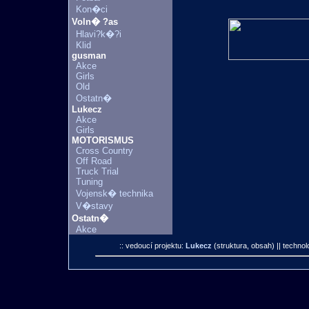
Kon�ci
Voln� ?as
Hlavi?k�?i
Klid
gusman
Akce
Girls
Old
Ostatn�
Lukecz
Akce
Girls
MOTORISMUS
Cross Country
Off Road
Truck Trial
Tuning
Vojensk� technika
V�stavy
Ostatn�
Akce
:: vedoucí projektu:
Lukecz
(struktura, obsah)
|| technol