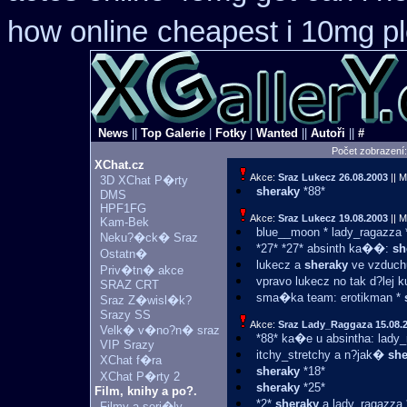
how online
cheapest i 10mg pl
News
||
Top Galerie
|
Fotky
|
Wanted
||
Autoři
||
#
Počet zobrazení
XChat.cz
Akce:
Sraz Lukecz
26.08.2003
|| M
3D XChat P�rty
sheraky
*88*
DMS
HPF1FG
Akce:
Sraz Lukecz
19.08.2003
|| M
Kam-Bek
blue__moon * lady_ragazza
Neku?�ck� Sraz
*27* *27* absinth ka��:
sh
Ostatn�
lukecz a
sheraky
ve vzduchu
Priv�tn� akce
vpravo lukecz no tak d?lej 
SRAZ CRT
sma�ka team: erotikman *
Sraz Z�wisl�k?
Srazy SS
Akce:
Sraz Lady_Raggaza
15.08.
Velk� v�no?n� sraz
*88* ka�e u absintha: lady
VIP Srazy
itchy_stretchy a n?jak�
she
XChat f�ra
sheraky
*18*
XChat P�rty 2
sheraky
*25*
Film, knihy a po?.
*2*
sheraky
a lady_ragazza 
Filmy a seri�ly