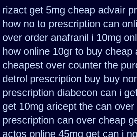
rizact get 5mg cheap
advair p
how no to
prescription can onl
over order anafranil i 10mg on
how online 10gr to buy cheap a
cheapest over counter the pu
detrol prescription buy
buy non
prescription
diabecon can i ge
get 10mg aricept the can over
prescription
can over cheap ge
actos online 45mg get
can i n