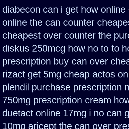
diabecon can i get how online
online the can counter cheape
cheapest over counter the pu
diskus 250mcg how no to
to 
prescription buy
can over chea
rizact get 5mg cheap
actos on
plendil purchase prescription 
750mg prescription
cream how 
duetact online 17mg i no can g
10mg aricept the can over
pre