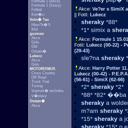
Formule 1 (Akce)
Formule 1 (Srazy)
Akce:
Ve?er s SimiX 
Fotbal
|| Fotil:
Lukecz
Kon�ci
Voln� ?as
sheraky
*88*
Hlavi?k�?i
*1* simix a
sher
Klid
gusman
Akce
Akce:
Formule 1
15.01
Girls
Fotil:
Lukecz (00-22) - P
Old
(29-43)
Ostatn�
Lukecz
sle?na
sheraky
*
Akce
Girls
Akce:
Harry Potter
11.
MOTORISMUS
Cross Country
Lukecz (00-42) - P.E.P.A
Off Road
(56-61) - SimiX (62-66)
Truck Trial
*2*
sheraky
*2*
Tuning
Vojensk� technika
*88* *82* ��ba -
V�stavy
Ostatn�
sheraky
a wolde
Akce
m?am
sheraky
*
*15*
sheraky
a j
sheraky
*15* p.e.