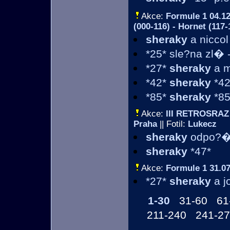
Akce:
Formule 1
04.12
(000-116) - Hornet (117-
sheraky
a niccol
*25* sle?na zl� -
*27*
sheraky
a m
*42*
sheraky
*42
*85*
sheraky
*85
Akce:
III RETROSRAZ
Praha
|| Fotil:
Lukecz
sheraky
odpo?�
sheraky
*47*
Akce:
Formule 1
31.07
*27*
sheraky
a j
1-30
31-60
61
211-240
241-2