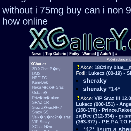
without i 75mg buy
can i non 
how online
News
||
Top Galerie
|
Fotky
|
Wanted
||
Autoři
||
#
Počet zobrazení
XChat.cz
Akce:
18Ctiny blue_
3D XChat P�rty
Fotil:
Lukecz (00-19) - S
DMS
HPF1FG
sheraky
Kam-Bek
Neku?�ck� Sraz
sheraky
*14*
Ostatn�
Priv�tn� akce
Akce:
VIP Sraz III
12.0
SRAZ CRT
Lukecz (000-151) - Ange
Sraz Z�wisl�k?
(168-176) - Prince.Rakee
Srazy SS
zajDee (312-334) - gus
Velk� v�no?n� sraz
(363-377) - P.E.P.A.T.O.
VIP Srazy
XChat f�ra
*42* lisum a
she