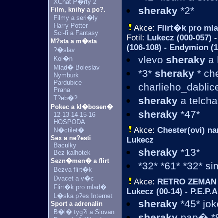
XChat P�rty 2
sheraky
*2*
Film, knihy a po?.
Filmy a seri�ly
Harry Potter
Akce:
Flirt�k pro m
Sci-fi a Fantasy
Fotil:
Lukecz (000-057) -
M?sta a m�sta
(106-108) - Endymion (1
?�slav
vlevo
sheraky
a 
Kol�n
Mlad� Boleslav
*3*
sheraky
* ch
Nymburk
Pardubice
charlieho_dablic
Praha
T?eb�?
sheraky
a telcha
Pokec a kl�bosen�
sheraky
*47*
12-13-14-15-16
HOSPODA
Akce:
Chester(ovi) na
N�ctilet�
Sex a ne?esti
Lukecz
Baculky
sheraky
*13*
Bez kalhotek
Sezn�men� a flirt
*32* *61* *32* si
Bezva flirt�k
Dvacet a v�c
Akce:
RETRO ZEMAN
Flirt�k pro mlad�
Lukecz (00-14) - P.E.P.A
L�ska p?es Internet
sheraky
*45* jo
Sport a adrenalin
B�l� tyg?i a Slovan
sheraky
pap� *