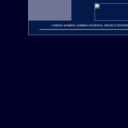
:: vedoucí projektu:
Lukecz
(struktura, obsah)
|| technol