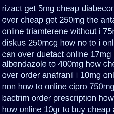
rizact get 5mg cheap
diabecon
over cheap get 250mg the ant
online triamterene without i 7
diskus 250mcg how no to
i on
can over
duetact online 17mg i
albendazole to 400mg how che
over order anafranil i 10mg on
non how to online cipro 750mg
bactrim order prescription how
how online 10gr to buy cheap a