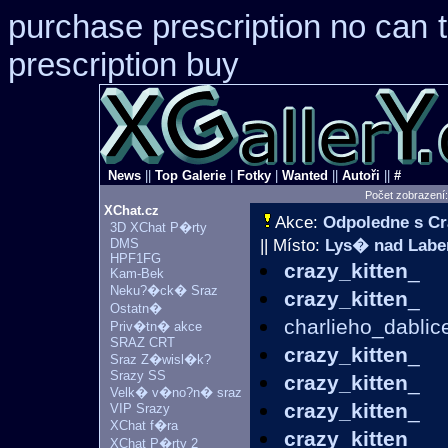
purchase prescription no can
prescription buy
News
||
Top Galerie
|
Fotky
|
Wanted
||
Autoři
||
#
Počet zobrazení
XChat.cz
Akce:
Odpoledne s Cr
3D XChat P�rty
DMS
|| Místo:
Lys� nad Lab
HPF1FG
crazy_kitten
_
Kam-Bek
Neku?�ck� Sraz
crazy_kitten
_
Ostatn�
charlieho_dablic
Priv�tn� akce
SRAZ CRT
crazy_kitten
_
Sraz Z�wisl�k?
Srazy SS
crazy_kitten
_
Velk� v�no?n� sraz
crazy_kitten
_
VIP Srazy
XChat f�ra
crazy_kitten
_
XChat P�rty 2