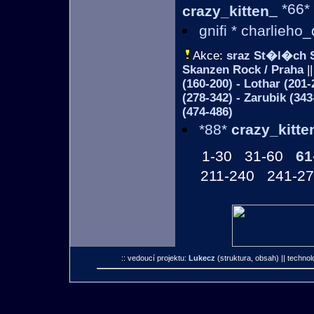
_ *66*
crazy_kitten
gnifi * charlieho
Akce:
sraz St�l�ch 
Skanzen Rock / Praha
||
(160-200) - Lothar (20
(278-342) - Zarubik (34
(474-486)
*88*
crazy_kitte
1-30
31-60
61
211-240
241-2
:: vedoucí projektu:
Lukecz
(struktura, obsah)
|| technol