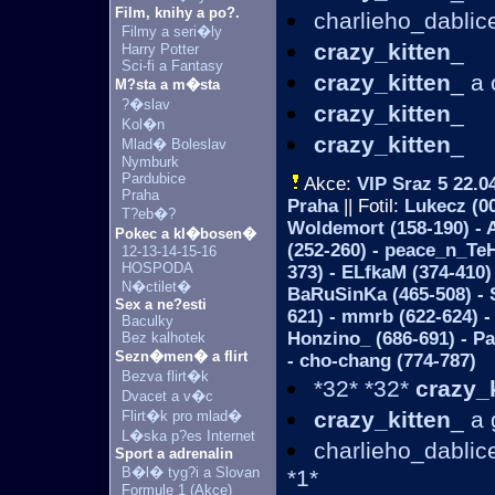
Film, knihy a po?.
charlieho_dablic
Filmy a seri�ly
crazy_kitten
_
Harry Potter
Sci-fi a Fantasy
crazy_kitten
_ a 
M?sta a m�sta
?�slav
crazy_kitten
_
Kol�n
crazy_kitten
_
Mlad� Boleslav
Nymburk
Pardubice
Akce:
VIP Sraz 5
22.0
Praha
Praha
|| Fotil:
Lukecz (00
T?eb�?
Woldemort (158-190) - A
Pokec a kl�bosen�
(252-260) - peace_n_TeH
12-13-14-15-16
HOSPODA
373) - ELfkaM (374-410)
N�ctilet�
BaRuSinKa (465-508) - 
Sex a ne?esti
621) - mmrb (622-624) -
Baculky
Honzino_ (686-691) - Pa
Bez kalhotek
Sezn�men� a flirt
- cho-chang (774-787)
Bezva flirt�k
*32* *32*
crazy_
Dvacet a v�c
crazy_kitten
_ a
Flirt�k pro mlad�
L�ska p?es Internet
charlieho_dabli
Sport a adrenalin
B�l� tyg?i a Slovan
*1*
Formule 1 (Akce)