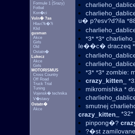
Formule 1 (Srazy)
charlieho_dablic
Fotbal
charlieho_dabli
Kon�ci
Voln� ?as
u� p?esv?d?ila *88
Hlavi?k�?i
Klid
charlieho_dablic
gusman
*3* *3* charlieh
Akce
Girls
le��c� draczeq *3
Old
Ostatn�
charlieho_dablic
Lukecz
Akce
charlieho_dablic
Girls
MOTORISMUS
*3* *3* zombie: 
Cross Country
Off Road
crazy_kitten
_ *3
Truck Trial
mikromishka * d
Tuning
Vojensk� technika
charlieho_dablic
V�stavy
Ostatn�
smutnej charlieh
Akce
_ *32*
crazy_kitten
pinpong�?
craz
?�st zamilovanej