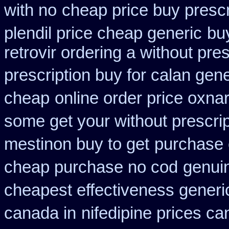
with no
cheap price buy prescr
plendil price cheap generic
bu
retrovir ordering a without pre
prescription buy for calan gen
cheap
online order price oxnar
some get your without prescrip
mestinon buy to get
purchase 
cheap purchase no cod
genui
cheapest effectiveness generic
canada in
nifedipine prices c