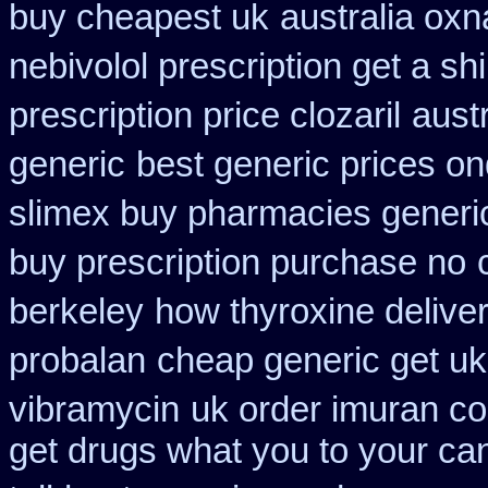
buy cheapest uk
australia oxn
nebivolol prescription get a sh
prescription price clozaril
austr
generic
best generic prices 
slimex buy pharmacies generic
buy prescription purchase no
berkeley
how thyroxine deliver
probalan
cheap generic get u
vibramycin
uk order imuran co
get drugs what you to your c