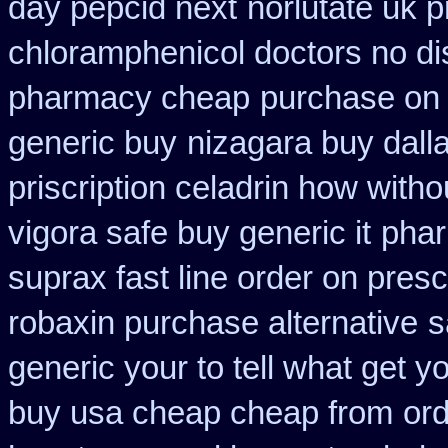
day pepcid next
norlutate uk p
chloramphenicol doctors no di
pharmacy cheap
purchase on 
generic buy
nizagara buy dalla
priscription celadrin how witho
vigora safe buy generic it
phar
suprax fast line order on presc
robaxin purchase alternative
s
generic your to tell what get 
buy usa cheap cheap from
ord