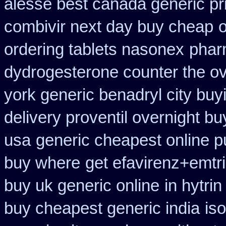
alesse best canada generic pr
combivir next day buy cheap
ordering tablets nasonex
phar
dydrogesterone counter the ove
york generic benadryl city buy
delivery proventil overnight bu
usa
generic cheapest online p
buy where
get efavirenz+emtri
buy uk generic online
in hytrin
buy cheapest generic india
is