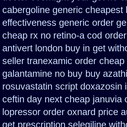
cabergoline generic cheapest 
effectiveness generic
order ge
cheap rx no retino-a cod
order
antivert london buy in
get with
seller tranexamic order
cheap 
galantamine no buy
buy azath
rosuvastatin
script doxazosin 
ceftin day next cheap
januvia 
lopressor order oxnard price a
get prescription selegiline wit