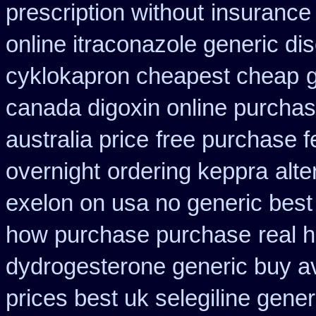
prescription without
insurance
online itraconazole generic di
cyklokapron cheapest cheap
g
canada digoxin online purcha
australia price
free purchase f
overnight
ordering keppra
alte
exelon on usa no generic best 
how purchase purchase
real 
dydrogesterone generic buy av
prices best uk selegiline gene