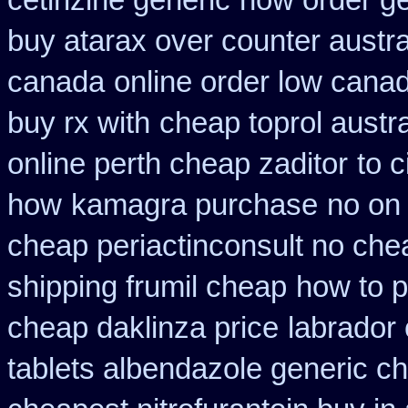
cetirizine generic
how order ge
buy atarax over counter austra
canada
online order low cana
buy rx with
cheap toprol austra
online perth cheap zaditor
to c
how
kamagra purchase
no on
cheap periactin
consult no che
shipping frumil cheap
how to p
cheap daklinza price
labrador
tablets albendazole generic c