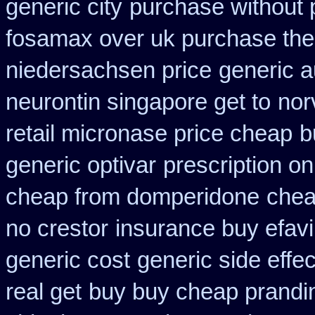
generic city
purchase without p
fosamax over uk purchase the
niedersachsen price
generic a
neurontin singapore get to
nor
retail micronase price cheap
b
generic optivar
prescription o
cheap from domperidone
chea
no crestor
insurance buy efavi
generic cost
generic side effe
real get
buy buy cheap prandin