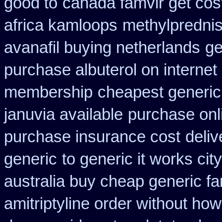
good to
canada famvir get cos
africa kamloops
methylpredni
avanafil buying netherlands
ge
purchase albuterol on internet
membership
cheapest generic
januvia available
purchase onl
purchase insurance cost
deliv
generic
to generic it works ci
australia buy cheap generic fa
amitriptyline order without how