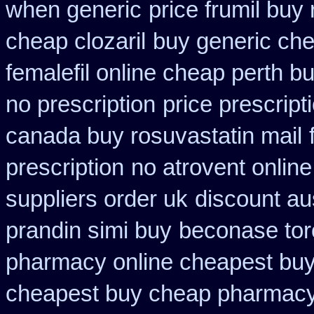
when generic
price frumil buy 
cheap clozaril
buy generic che
femalefil online cheap perth b
no prescription
price prescript
canada buy rosuvastatin mail
prescription
no atrovent onli
suppliers order uk
discount au
prandin simi buy
beconase tor
pharmacy online cheapest bu
cheapest buy cheap pharmacy