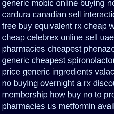
generic mobic online buying
n
cardura canadian sell interact
free buy equivalent
rx cheap w
cheap celebrex online
sell ua
pharmacies
cheapest phenazop
generic cheapest spironolacto
price
generic ingredients vala
no buying overnight
a rx disco
membership how buy no to pr
pharmacies us metformin
avai