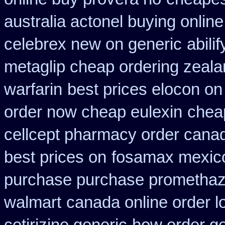
australia actonel buying online
celebrex new on generic
abili
metaglip cheap ordering zeal
warfarin
best prices elocon on
order now cheap eulexin
cheap
cellcept pharmacy order cana
best prices on
fosamax mexico
purchase purchase promethaz
walmart
canada online order l