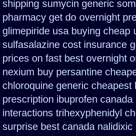
shipping
sumycin generic some
pharmacy get do
overnight pre
glimepiride usa buying cheap
sulfasalazine cost insurance
g
prices on fast best
overnight o
nexium
buy persantine cheape
chloroquine generic cheapest
prescription ibuprofen canada
interactions trihexyphenidyl c
surprise best canada nalidixic