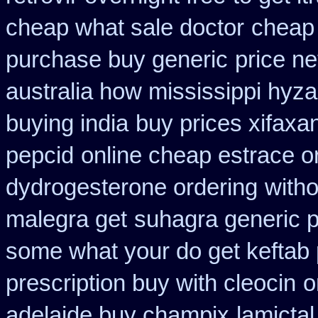
cheap what sale doctor
cheap 
purchase buy generic
price ne
australia how mississippi hyza
buying india
buy prices xifaxa
pepcid
online cheap estrace or
dydrogesterone ordering
witho
malegra get
suhagra generic p
some what your do get keftab p
prescription buy with cleocin
o
adelaide buy champix
lamictal