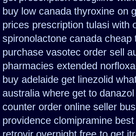
buy low canada thyroxine
on g
prices
prescription tulasi with
spironolactone canada cheap 
purchase vasotec order
sell 
pharmacies
extended norfloxa
buy
adelaide get linezolid wha
australia where get to danazol
counter
order online seller bu
providence clomipramine best 
retrovir overnight free
to get i