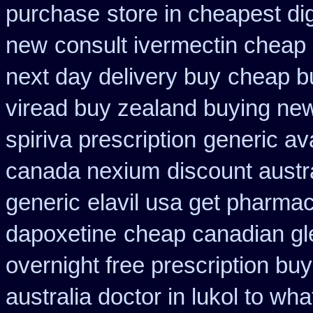
purchase
store in cheapest di
new
consult ivermectin cheap
next day delivery buy
cheap bu
viread buy zealand buying ne
spiriva prescription
generic av
canada nexium
discount austr
generic
elavil usa get pharma
dapoxetine
cheap canadian g
overnight free prescription bu
australia doctor in lukol to what