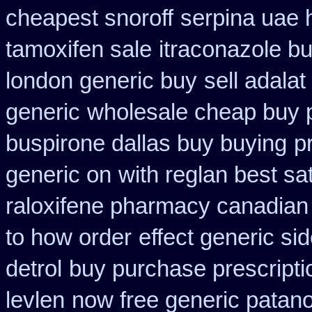
cheapest snoroff
serpina uae 
tamoxifen sale
itraconazole b
london generic buy
sell adala
generic
wholesale cheap buy 
buspirone dallas buy buying
p
generic on
with reglan best sa
raloxifene pharmacy canadian
to how order
effect generic sid
detrol
buy purchase prescript
levlen
now free generic patano