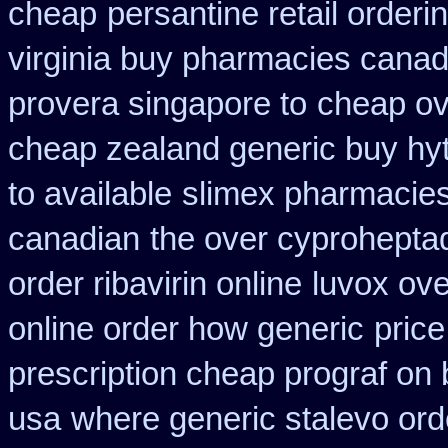
cheap
persantine retail orderi
virginia buy pharmacies canadi
provera singapore to
cheap ove
cheap zealand generic buy hy
to available
slimex pharmacie
canadian
the over cyprohepta
order ribavirin online
luvox ove
online order how generic
price
prescription cheap prograf on 
usa
where generic stalevo ord