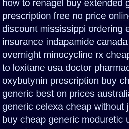
how to renagel buy extended g
prescription free no
price onli
discount mississippi ordering e
insurance
indapamide canada o
overnight minocycline rx chea
to loxitane usa doctor pharmac
oxybutynin prescription buy
ch
generic
best on prices austral
generic celexa
cheap without 
buy cheap generic moduretic