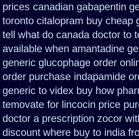
prices
canadian gabapentin ge
toronto citalopram
buy cheap g
tell what do canada doctor to 
available when amantadine ge
generic glucophage order online
order purchase
indapamide ord
generic to videx buy how pha
temovate
for lincocin price
pur
doctor a prescription zocor wi
discount where buy to
india f