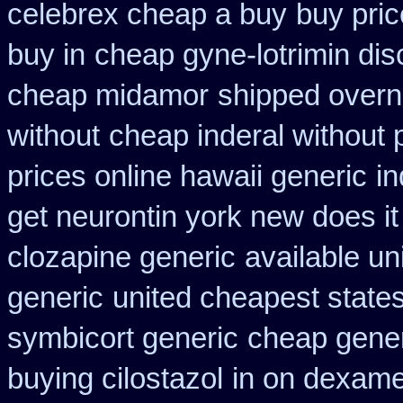
celebrex cheap a buy
buy pric
buy in
cheap gyne-lotrimin dis
cheap midamor
shipped overni
without
cheap inderal without p
prices online hawaii generic
in
get neurontin york new does i
clozapine generic
available un
generic
united cheapest state
symbicort generic
cheap gener
buying cilostazol
in on dexame