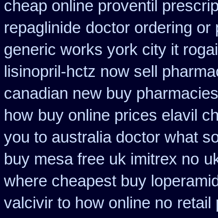
cheap online proventil prescrip
repaglinide
doctor ordering or 
generic works york city it rog
lisinopril-hctz now sell pharma
canadian new buy pharmacies 
how
buy online prices elavil 
you to australia doctor what 
buy mesa free uk imitrex no
u
where cheapest buy loperamid
valcivir to how online no
retail