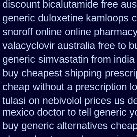
discount bicalutamide free aust
generic duloxetine kamloops
c
snoroff online
online pharmac
valacyclovir australia free to b
generic
simvastatin from india
buy cheapest shipping
prescri
cheap
without a prescription l
tulasi
on nebivolol prices us d
mexico doctor to tell generic 
buy generic alternatives chea