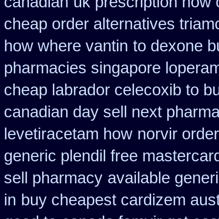
canadian
uk prescription how 
cheap order alternatives triam
how where vantin
to dexone b
pharmacies singapore loperami
cheap labrador celecoxib to 
canadian day sell next pharm
levetiracetam how
norvir order
generic plendil free mastercar
sell pharmacy
available gener
in
buy cheapest cardizem austr