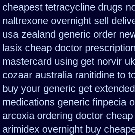
cheapest tetracycline drugs
no
naltrexone overnight sell deliv
usa
zealand generic order ne
lasix cheap
doctor prescription
mastercard using get norvir
uk
cozaar
australia ranitidine to 
buy your
generic get extended
medications generic finpecia
o
arcoxia ordering doctor
cheap 
arimidex overnight buy cheape