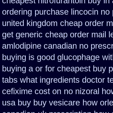
cheapest nitrofurantoin buy in 
ordering
purchase lincocin no 
united kingdom
cheap order m
get generic
cheap order mail 
amlodipine canadian no prescri
buying is good glucophage
wi
buying a or
for cheapest buy p
tabs what ingredients doctor t
cefixime cost on
no nizoral ho
usa buy buy vesicare
how orl