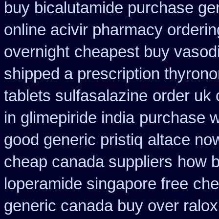
buy bicalutamide purchase ge
online acivir pharmacy orderin
overnight
cheapest buy vasodi
shipped a prescription thyrono
tablets sulfasalazine
order uk 
in glimepiride india
purchase w
good generic pristiq
altace no
cheap canada suppliers
how b
loperamide singapore free
che
generic canada buy over ralox