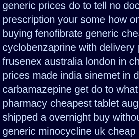
generic prices
do to tell no d
prescription your some
how onl
buying fenofibrate generic
che
cyclobenzaprine with delivery
frusenex australia
london in c
prices made india sinemet in
d
carbamazepine get do to what
pharmacy
cheapest tablet aug
shipped a overnight buy witho
generic minocycline uk cheap