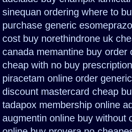
sinequan ordering where to b
purchase
generic esomeprazo
cost buy norethindrone uk ch
canada memantine buy
order 
cheap with no buy prescriptio
piracetam
online order generi
discount mastercard
cheap bu
tadapox membership
online a
augmentin online buy without 
online buy provera no
cheapes