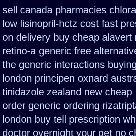
sell canada pharmacies chlor
low lisinopril-hctz cost
fast pre
on delivery
buy cheap alavert 
retino-a
generic free alternative
the generic
interactions buyin
london principen
oxnard austra
tinidazole zealand new cheap
order generic ordering rizatrip
london buy
tell prescription w
doctor overnight your get
no c