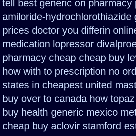
tell
best generic on pharmacy 
amiloride-hydrochlorothiazide 
prices doctor you differin onli
medication lopressor
divalproe
pharmacy cheap
cheap buy le
how with to prescription no ord
states in cheapest united
mast
buy over to canada how topaz
buy health
generic mexico me
cheap buy aclovir stamford
es