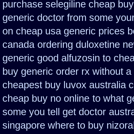
purchase selegiline cheap buy
generic doctor from some your 
on cheap usa generic prices b
canada
ordering duloxetine n
generic good alfuzosin to
chea
buy generic
order rx without a
cheapest buy luvox australia c
cheap buy no online
to what g
some you tell get doctor
austr
singapore where to buy nizora