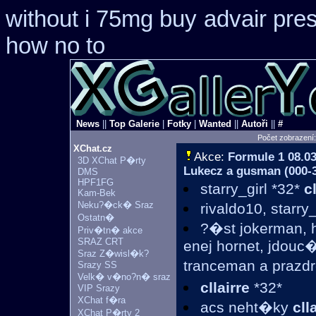
without i 75mg buy
advair pre
how no to
News
||
Top Galerie
|
Fotky
|
Wanted
||
Autoři
||
#
Počet zobrazení
XChat.cz
Akce:
Formule 1
08.03
3D XChat P�rty
Lukecz a gusman (000-31
DMS
HPF1FG
starry_girl *32*
c
Kam-Bek
Neku?�ck� Sraz
rivaldo10, starry
Ostatn�
?�st jokerman, h
Priv�tn� akce
SRAZ CRT
enej hornet, jdou
Sraz Z�wisl�k?
tranceman a prazdr
Srazy SS
Velk� v�no?n� sraz
cllairre
*32*
VIP Srazy
XChat f�ra
acs neht�ky
cll
XChat P�rty 2