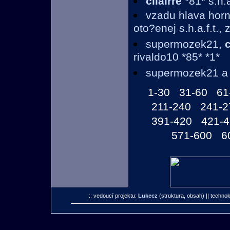
cllairre
*81* s.h.a
vzadu hlava horne
oto?enej s.h.a.f.t.,
supermozek21,
c
rivaldo10 *85* *1*
supermozek21 
1-30
31-60
61
211-240
241-2
391-420
421-
571-600
6
:: vedoucí projektu:
Lukecz
(struktura, obsah)
|| technol