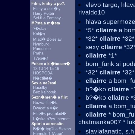
Film, knihy a po?.
vlevo targo, hla
Filmy a seri�ly
rivaldo10
Harry Potter
Sci-fi a Fantasy
hlava supermoz
M?sta a m�sta
?�slav
*5*
cllairre
a bom
Kol�n
*32*
cllairre
*32*
Mlad� Boleslav
Nymburk
sexy
cllairre
*32*
Pardubice
Praha
cllairre
*1*
T?eb�?
bom_funk si pod
Pokec a kl�bosen�
12-13-14-15-16
*32*
cllairre
*32*
HOSPODA
N�ctilet�
cllairre
a bom_fu
Sex a ne?esti
Baculky
b?�ko
cllairre
*
Bez kalhotek
b?�ko
cllairre
*
Sezn�men� a flirt
Bezva flirt�k
cllairre
a bom_f
Dvacet a v�c
cllairre
* bom_fun
Flirt�k pro mlad�
L�ska p?es Internet
chatmanka007 * luk
Sport a adrenalin
B�l� tyg?i a Slovan
slaviafanatic, s.h.
Formule 1 (Akce)