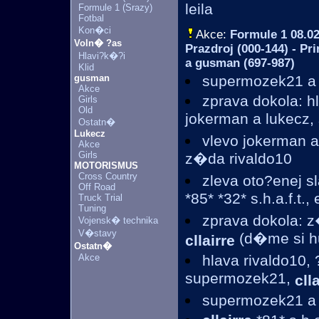
leila
Formule 1 (Srazy)
Fotbal
Kon�ci
Akce:
Formule 1
08.02
Voln� ?as
Prazdroj (000-144) - Pr
Hlavi?k�?i
a gusman (697-987)
Klid
gusman
supermozek21 
Akce
zprava dokola: h
Girls
Old
jokerman a lukecz
Ostatn�
Lukecz
vlevo jokerman a
Akce
Girls
z�da rivaldo10
MOTORISMUS
Cross Country
zleva oto?enej s
Off Road
*85* *32* s.h.a.f.t.
Truck Trial
Tuning
zprava dokola: z
Vojensk� technika
V�stavy
(d�me si hub
cllairre
Ostatn�
Akce
hlava rivaldo10, 
supermozek21,
cll
supermozek21 