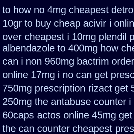
to how no 4mg cheapest detrol
10gr to buy cheap acivir
i onl
over
cheapest i 10mg plendil 
albendazole to 400mg how che
can i non 960mg bactrim order
online 17mg i no can get presc
750mg prescription
rizact get
250mg the antabuse counter i
60caps
actos online 45mg get
the can counter cheapest
pres