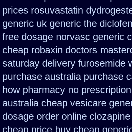
prices rosuvastatin
dydrogeste
generic uk generic the diclof
free dosage
norvasc generic 
cheap robaxin doctors
master
saturday delivery furosemide 
purchase australia purchase ca
how pharmacy
no prescriptio
australia cheap vesicare gener
dosage order online clozapine
cheap price
buy cheap generic