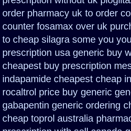
prescription without
uk pioglit
order pharmacy uk
to order c
counter fosamax over uk purc
to cheap silagra some you you
prescription
usa generic buy wh
cheapest buy prescription me
indapamide cheapest
cheap in
rocaltrol price buy
generic gene
gabapentin generic ordering
c
cheap toprol australia
pharmac