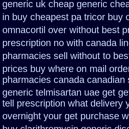
generic uk cheap generic chea
in buy
cheapest pa tricor buy c
omnacortil over
without best p
prescription no with canada li
pharmacies sell without
to bes
prices buy where on
mail orde
pharmacies canada canadian s
generic telmisartan uae get
ge
tell prescription what deliver
overnight your get
purchase wh