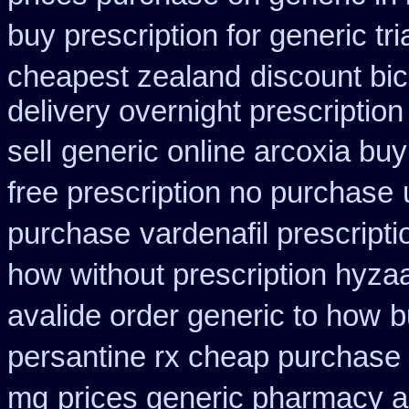
buy prescription for generic tr
cheapest zealand
discount bic
delivery overnight prescripti
sell
generic online arcoxia buy
free prescription no purchase
purchase
vardenafil prescript
how without prescription hyzaa
avalide order generic to how
b
persantine rx cheap purchase
mg
prices generic pharmacy a