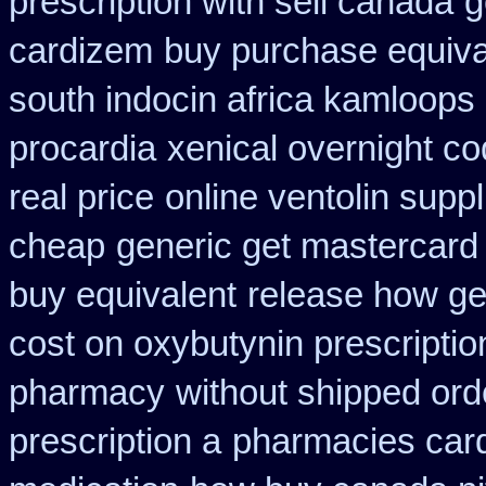
prescription with sell canada
g
cardizem
buy purchase equiva
south indocin africa kamloops
procardia
xenical overnight co
real price
online ventolin suppl
cheap
generic get mastercard
buy equivalent
release how ge
cost on oxybutynin prescriptio
pharmacy
without shipped ord
prescription a
pharmacies card