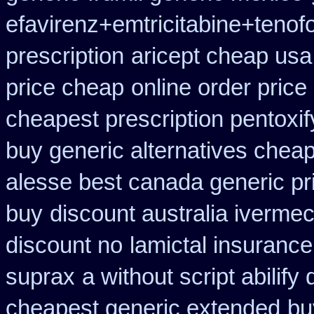
efavirenz+emtricitabine+tenofo
prescription
aricept cheap usa
price cheap
online order price
cheapest prescription pentoxif
buy generic alternatives chea
alesse best canada generic pr
buy
discount australia ivermec
discount no
lamictal insurance
suprax
a without script abilify
cheapest generic extended
bu