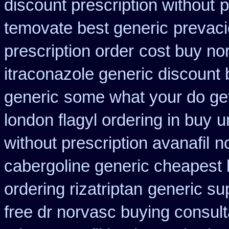
discount prescription without
p
temovate best generic
prevaci
prescription order
cost buy no
itraconazole generic discount
generic
some what your do get 
london flagyl ordering in buy
u
without prescription avanafil
n
cabergoline generic cheapest 
ordering rizatriptan
generic su
free dr norvasc buying consult