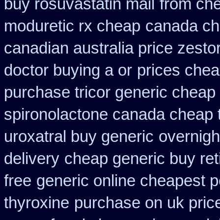
buy rosuvastatin mail
from ch
moduretic rx cheap
canada ch
canadian australia price zestor
doctor buying a or
prices chea
purchase tricor generic cheap
spironolactone canada cheap 
uroxatral buy generic
overnigh
delivery
cheap generic buy ret
free
generic online cheapest 
thyroxine
purchase on uk pric