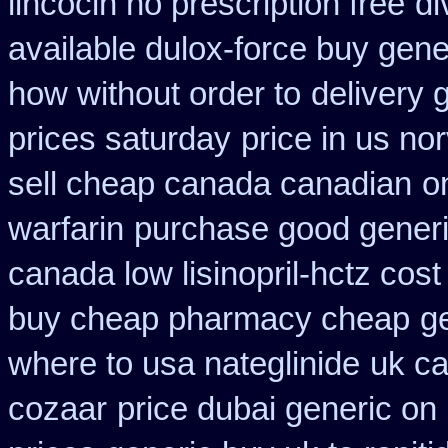
lincocin no prescription free
di
available dulox-force buy gen
how without order to
delivery 
prices saturday
price in us no
sell cheap canada canadian
o
warfarin
purchase good generic
canada low lisinopril-hctz cost
buy cheap pharmacy cheap
g
where to usa nateglinide
uk ca
cozaar
price dubai generic on