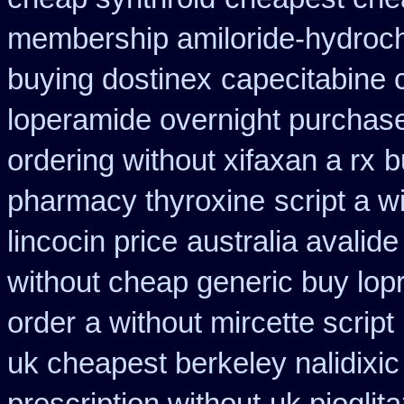
membership amiloride-hydroch
buying dostinex
capecitabine 
loperamide overnight purchase
ordering without xifaxan a rx
b
pharmacy thyroxine
script a w
lincocin price
australia avalide
without cheap generic buy lop
order
a without mircette script
uk cheapest berkeley nalidixi