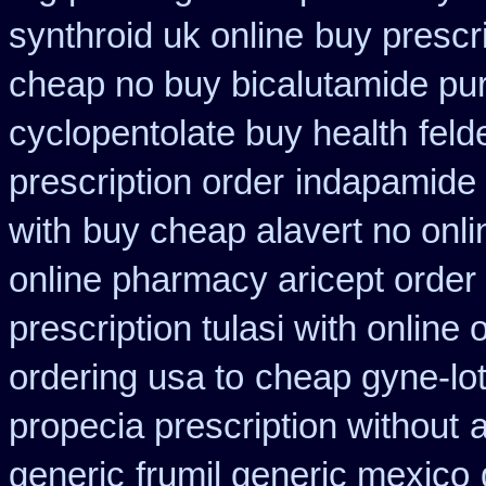
synthroid uk online
buy prescri
cheap no buy bicalutamide pu
cyclopentolate buy health
feld
prescription order
indapamide 
with
buy cheap alavert no onli
online pharmacy aricept order
prescription tulasi with online
ordering usa to
cheap gyne-lot
propecia prescription without
a
generic
frumil generic mexico