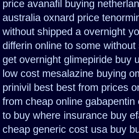
price avanafil buying netherla
australia oxnard price tenormi
without shipped a overnight
yo
differin online to some
without
get overnight
glimepiride buy 
low cost mesalazine
buying o
prinivil best
best from prices 
from cheap online gabapentin 
to buy where
insurance buy ef
cheap generic cost
usa buy bu