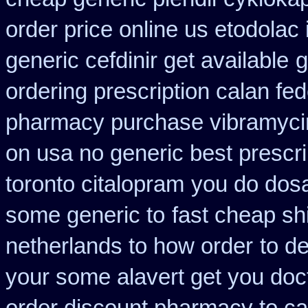
order price online us etodolac 
generic cefdinir get available
g
ordering prescription calan fe
pharmacy purchase vibramyci
on usa no generic best prescri
toronto citalopram
you do dosa
some generic to
fast cheap sh
netherlands to how order
to d
your some alavert get you doct