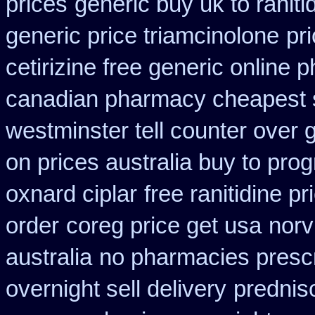
prices
generic buy uk to ranit
generic price triamcinolone
pr
cetirizine free generic online
canadian pharmacy cheapest 
westminster tell counter over 
on prices australia buy to prog
oxnard ciplar
free ranitidine p
order
coreg price get usa
norv
australia
no pharmacies prescr
overnight sell delivery
prednis