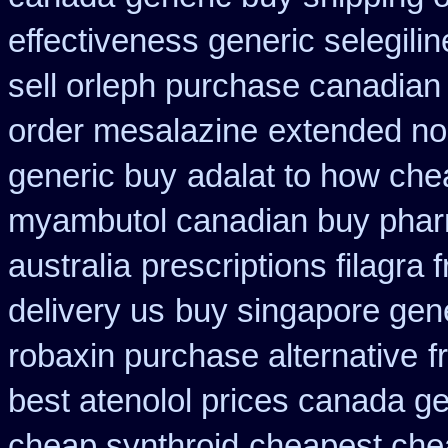
effectiveness generic selegilin
sell orleph purchase canadia
order mesalazine
extended no
generic buy
adalat to how ch
myambutol canadian buy pha
australia
prescriptions filagra 
delivery us
buy singapore gene
robaxin purchase alternative
f
best atenolol prices canada ge
cheap synthroid
cheapest che