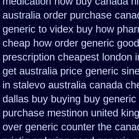
medication
how buy canada nit
australia order purchase
canad
generic to videx buy how pha
cheap
how order generic good 
prescription cheapest
london i
get australia price
generic sin
in stalevo australia
canada ch
dallas buy buying
buy generic 
purchase mestinon united ki
over generic counter the
canad