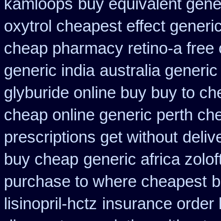
kamloops
buy equivalent gene
oxytrol cheapest effect generi
cheap pharmacy retino-a free
generic india
australia generic
glyburide online buy buy to c
cheap online generic perth ch
prescriptions get without
deliv
buy cheap
generic africa zolo
purchase to where cheapest
b
lisinopril-hctz
insurance order