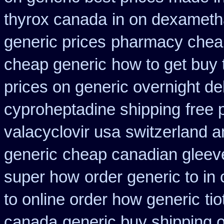
thyrox canada
in on dexameth
generic prices
pharmacy cheap
cheap generic
how to get buy 
prices on generic overnight de
cyproheptadine shipping
free
valacyclovir usa
switzerland a
generic
cheap canadian glee
super how
order generic to in
to online order how generic
ti
canada
generic buy shipping o