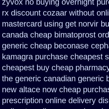
zyvox no buying overnight
pur
rx discount cozaar without
onl
mastercard using get norvir
bu
canada cheap
bimatoprost or
generic cheap beconase
ceph
kamagra purchase
cheapest si
cheapest buy cheap pharmacy
the generic
canadian generic 
new
altace now cheap purcha
prescription online delivery
dis