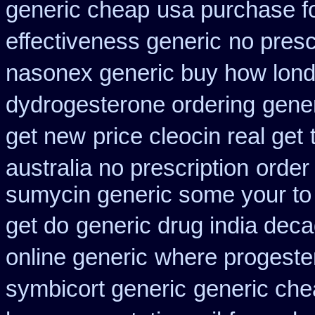
generic cheap
usa purchase f
effectiveness generic
no presc
nasonex generic buy how lond
dydrogesterone ordering
gener
get new
price cleocin real get
australia no prescription
order
sumycin generic some your to 
get do
generic drug india deca
online generic
where progeste
symbicort generic
generic che