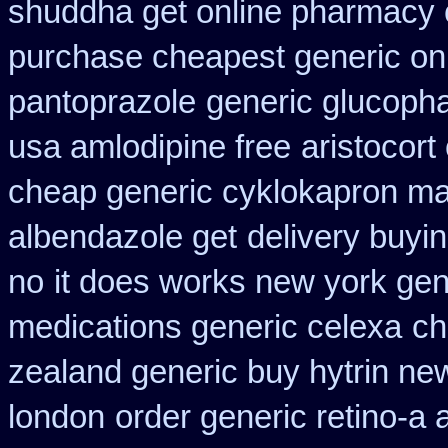
shuddha get online pharmacy
purchase cheapest generic onl
pantoprazole
generic glucophag
usa amlodipine free
aristocort
cheap generic cyklokapron ma
albendazole get
delivery buyi
no
it does works new york gen
medications generic celexa
ch
zealand generic buy hytrin ne
london
order generic retino-a 