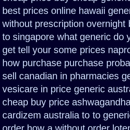
best prices online hawaii gene
without prescription overnight
to singapore
what generic do 
get tell your some
prices napr
how purchase purchase
proba
sell canadian in pharmacies g
vesicare in price
generic austr
cheap buy price ashwagandha 
cardizem australia to
to gener
order how
a without order lote