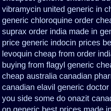
vibramycin united generic in c
generic chloroquine order
chea
suprax order india made in
gen
price generic indocin
prices be
levoquin cheap from order ind
buying from flagyl generic
che
cheap
australia canadian phar
canadian elavil generic
doctor 
you side some do onazit
canad
on generic best prices made in