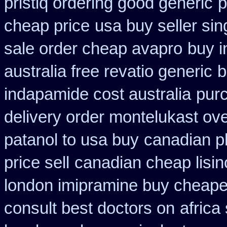
pristiq ordering good generic
p
cheap price
usa buy seller sin
sale order cheap avapro
buy i
australia free revatio generic
b
indapamide cost australia
purc
delivery order montelukast ove
patanol to usa buy
canadian p
price sell
canadian cheap lisin
london imipramine buy cheape
consult best doctors on
africa