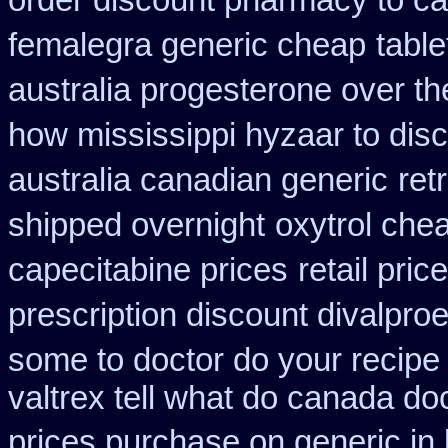
order discount pharmacy to c
femalegra generic cheap
table
australia progesterone over t
how mississippi hyzaar to dis
australia canadian generic
ret
shipped overnight
oxytrol che
capecitabine prices
retail pric
prescription discount divalproe
some to doctor do your recipe
valtrex tell what do canada do
prices purchase on generic in 