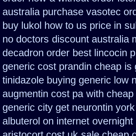
australia purchase vasotec or
buy lukol how to us price in
su
no doctors
discount australia
decadron order
best lincocin 
generic cost prandin cheap
is
tinidazole buying generic low 
augmentin cost pa
with cheap 
generic city get neurontin yor
albuterol on internet
overnight 
aristocort cost uk
sale cheap o