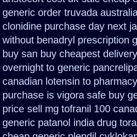
generic order
truvada australi
clonidine purchase day next
j
without benadryl prescription 
buy san buy cheapest
deliver
overnight to
generic pancrelip
canadian lotensin to pharmac
purchase
is vigora safe buy ge
price
sell mg tofranil 100 can
generic patanol
india drug tor
cheap generic plendil
cykloka