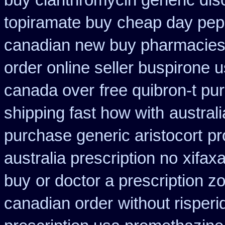
buy clarithromycin generic dis
topiramate buy
cheap day pep
canadian new buy pharmacies 
order online seller buspirone 
canada over
free quibron-t p
shipping fast how with
australi
purchase generic aristocort
pr
australia prescription no
xifax
buy
or doctor a prescription z
canadian order
without risper