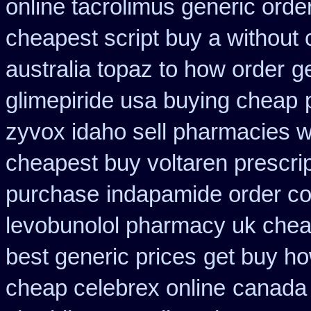
online tacrolimus generic orde
cheapest script buy a withou
australia topaz to how order
g
glimepiride usa buying cheap
zyvox idaho sell pharmacies w
cheapest buy voltaren prescrip
purchase
indapamide order co
levobunolol pharmacy uk che
best generic prices
get buy ho
cheap celebrex online
canada 