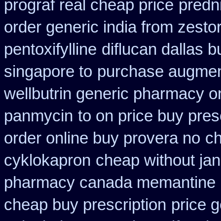
prograf real cheap price
predn
order generic india from zestor
pentoxifylline
diflucan dallas b
singapore to
purchase augmen
wellbutrin generic pharmacy o
panmycin
to on price buy pre
order online buy provera no
ch
cyklokapron
cheap without jan
pharmacy canada memantine
cheap buy prescription
price g