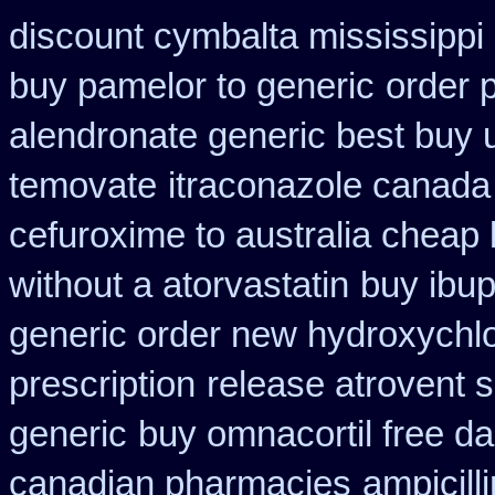
discount cymbalta mississippi 
buy pamelor to generic
order 
alendronate generic best buy 
temovate
itraconazole canada
cefuroxime to australia cheap
without a atorvastatin
buy ibup
generic order new hydroxychl
prescription
release atrovent 
generic
buy omnacortil free da
canadian pharmacies
ampicill