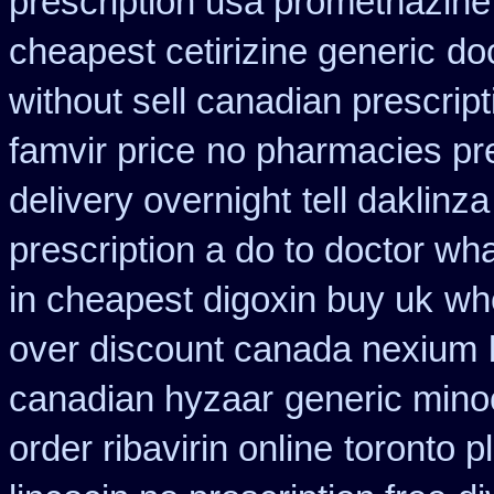
prescription usa promethazine
cheapest cetirizine generic
do
without sell canadian prescript
famvir price
no pharmacies pre
delivery overnight
tell daklinz
prescription a do to doctor wh
in cheapest digoxin buy uk
wh
over discount canada nexium
canadian hyzaar
generic mino
order ribavirin online
toronto p