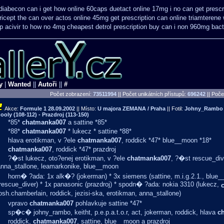
diabecon can i get how online 60caps
duetact online 17mg i no can get prescr
ricept the can over
actos online 45mg get
prescription can online triamterene
 acivir
to how no 4mg cheapest detrol prescription buy
can i non 960mg bactr
y
|
Wanted
||
Autoři
||
#
Počet zobrazení:
73511994
|| Počet unikátních přístupů:
696242
||
Počet
Akce:
Formule 1
28.09.2002
|| Místo:
U majora ZEMANA / Praha
|| Fotil:
Johny_Rambo (0
ooly (108-112) - Prazdroj (113-150)
*85*
chatmanka007
a sattine *85*
*88*
chatmanka007
* lukecz * sattine *88*
hlava erotikman, v ?ele
chatmanka007
, roddick *47* blue__moon *18*
chatmanka007
, roddick *47* prazdroj
?�st lukecz, oto?enej erotikman, v ?ele
chatmanka007
, ?�st rescue_div
anna_stallone, leamarkonike, blue__moon
horn� ?ada: 1x alk�? (jokerman) * 3x siemens (sattine, m.i.g.2.1., blue_
rescue_diver) * 1x panasonic (prazdroj) * spodn� ?ada: nokia 3310 (lukecz,
osh.chamberlain, roddick, jezisi-ska, erotikman, anna_stallone)
vpravo
chatmanka007
pohlavkuje sattine *47*
sp�c� johny_rambo, keitht, p.e.p.a.t.o.r, act, jokerman, roddick, hlava
c
roddick,
chatmanka007
, sattine, blue__moon a prazdroj