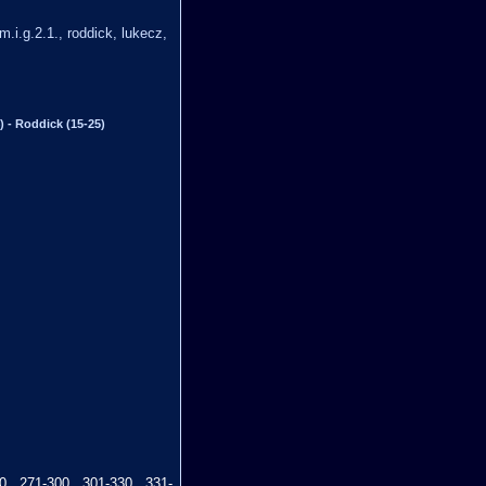
 m.i.g.2.1., roddick, lukecz,
) - Roddick (15-25)
0
271-300
301-330
331-