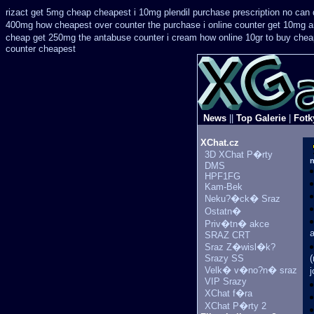
rizact get 5mg cheap
cheapest i 10mg plendil purchase prescription no can
400mg how cheapest over counter the purchase
i online counter get 10mg a
cheap get 250mg the antabuse counter i
cream how online 10gr to buy cheap
counter cheapest
News
||
Top Galerie
|
Fotk
XChat.cz
3D XChat P�rty
n
DMS
HPF1FG
Kam-Bek
Neku?�ck� Sraz
Ostatn�
Priv�tn� akce
SRAZ CRT
Sraz Z�wisl�k?
Srazy SS
(
Velk� v�no?n� sraz
j
VIP Srazy
XChat f�ra
XChat P�rty 2