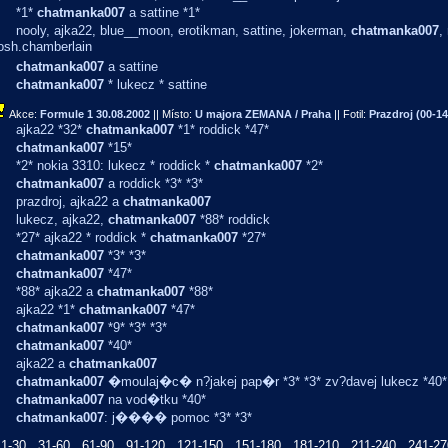
*1*
chatmanka007
a sattine *1*
nooly, ajka22, blue__moon, erotikman, sattine, jokerman,
chatmanka007
,
josh.chamberlain
chatmanka007
a sattine
chatmanka007
* lukecz * sattine
Akce:
Formule 1
30.08.2002
|| Místo:
U majora ZEMANA / Praha
|| Fotil:
Prazdroj (00-14
ajka22 *32*
chatmanka007
*1* roddick *47*
chatmanka007
*15*
*2* nokia 3310: lukecz * roddick *
chatmanka007
*2*
chatmanka007
a roddick *3* *3*
prazdroj, ajka22 a
chatmanka007
lukecz, ajka22,
chatmanka007
*88* roddick
*27* ajka22 * roddick *
chatmanka007
*27*
chatmanka007
*3* *3*
chatmanka007
*47*
*88* ajka22 a
chatmanka007
*88*
ajka22 *1*
chatmanka007
*47*
chatmanka007
*9* *3* *3*
chatmanka007
*40*
ajka22 a
chatmanka007
chatmanka007
�moulaj�c� n?jakej pap�r *3* *3* zv?davej lukecz *40*
chatmanka007
na vod�tku *40*
chatmanka007
: j���� pomoc *3* *3*
1-30
31-60
61-90
91-120
121-150
151-180
181-210
211-240
241-27