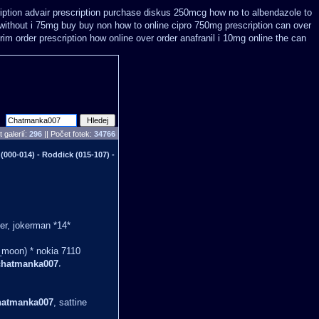
iption
advair prescription purchase diskus 250mcg how no to
albendazole to
 without i 75mg buy
buy non how to online cipro 750mg prescription
can over
im order prescription how online
over order anafranil i 10mg online the can
 galerií:
296
|| Počet fotek:
34766
00-014) - Roddick (015-107) -
er, jokerman *14*
_moon) * nokia 7110
,
chatmanka007
hatmanka007
, sattine