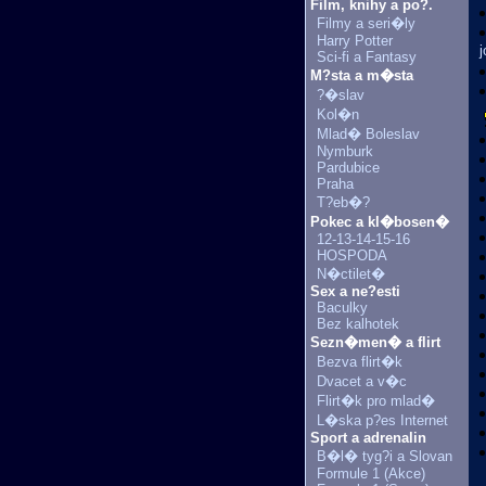
Film, knihy a po?.
Filmy a seri�ly
Harry Potter
Sci-fi a Fantasy
M?sta a m�sta
?�slav
Kol�n
Mlad� Boleslav
Nymburk
Pardubice
Praha
T?eb�?
Pokec a kl�bosen�
12-13-14-15-16
HOSPODA
N�ctilet�
Sex a ne?esti
Baculky
Bez kalhotek
Sezn�men� a flirt
Bezva flirt�k
Dvacet a v�c
Flirt�k pro mlad�
L�ska p?es Internet
Sport a adrenalin
B�l� tyg?i a Slovan
Formule 1 (Akce)