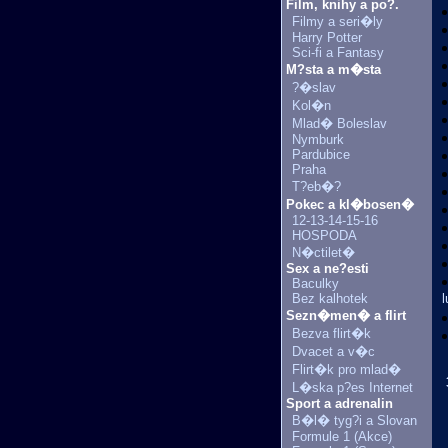
Film, knihy a po?.
Filmy a seri�ly
Harry Potter
Sci-fi a Fantasy
M?sta a m�sta
?�slav
Kol�n
Mlad� Boleslav
Nymburk
Pardubice
Praha
T?eb�?
Pokec a kl�bosen�
12-13-14-15-16
HOSPODA
N�ctilet�
Sex a ne?esti
Baculky
Bez kalhotek
l
Sezn�men� a flirt
Bezva flirt�k
Dvacet a v�c
Flirt�k pro mlad�
L�ska p?es Internet
Sport a adrenalin
B�l� tyg?i a Slovan
Formule 1 (Akce)