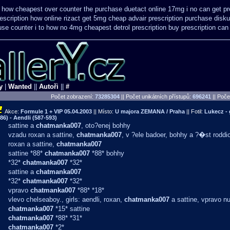
 how cheapest over counter the purchase
duetact online 17mg i no can get pr
escription how online
rizact get 5mg cheap
advair prescription purchase dis
se counter i
to how no 4mg cheapest detrol prescription buy
prescription can
y
|
Wanted
||
Autoři
||
#
Počet zobrazení:
73285304
|| Počet unikátních přístupů:
696241
||
Počet
Akce:
Formule 1 + VIP
05.04.2003
|| Místo:
U majora ZEMANA / Praha
|| Fotil:
Lukecz -
86) - Aendli (587-593)
sattine a
chatmanka007
, oto?enej bohhy
vzadu roxan a sattine,
chatmanka007
, v ?ele badoer, bohhy a ?�st roddi
roxan a sattine,
chatmanka007
sattine *88*
chatmanka007
*88* bohhy
*32*
chatmanka007
*32*
sattine a
chatmanka007
*32*
chatmanka007
*32*
vpravo
chatmanka007
*88* *18*
vlevo chelseaboy., girls: aendli, roxan,
chatmanka007
a sattine, vpravo n
chatmanka007
*15* sattine
chatmanka007
*88* *31*
chatmanka007
*2*