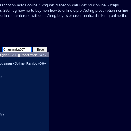
escription
actos online 45mg get
diabecon can i get how online 60caps
kus 250mcg how no to
buy non how to online cipro 750mg prescription
i online
 online triamterene without i 75mg buy
over order anafranil i 10mg online the
 galerií:
296
|| Počet fotek:
34766
 gusman - Johny_Rambo (000-
ck
ugy