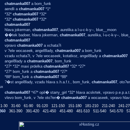
chatmanka007
a bom_funk
aendli a
chatmanka007
*1*
*32*
chatmanka007
*32*
*32*
chatmanka007
*32*
chatmanka007
hlava jokerman,
chatmanka007
, aurelika a l-u-c-k-y--, blue__moon
��tek badoer, hlava jokerman,
chatmanka007
, aurelika, l-u-c-k-y--, bl
chatmanka007
vpravo
chatmanka007
a xchata?i
v ?ele wocaseek, angel8lady,
chatmanka007
a bom_funk
vzadu xchata?i, v ?ele wocaseek, kotatkoz, angel8lady a
chatmanka007
angel8lady a
chatmanka007
, bom_funk
*27* *32* maxi prdelka
chatmanka007
*32* *27*
*27* bom_funk a
chatmanka007
*27*
*88* bom_funk a
chatmanka007
*88*
?�st angel8lady, vzadu hlava s.h.a.f.t., bom_funk,
chatmanka007
, oto?e
ux
chatmanka007
*47* opil� starry_girl *32* hlava acskrtek, vpravo p.e.p.a.t
vlevo bom_funk, v ?ele oto?en�
chatmanka007
a wocaseek, vpravo hlava 
1-30
31-60
61-90
91-120
121-150
151-180
181-210
211-240
241-27
360
361-390
391-420
421-450
451-480
481-510
511-540
541-570
5