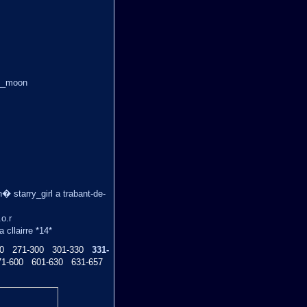
ue__moon
n� starry_girl a trabant-de-
.o.r
cllairre *14*
0
271-300
301-330
331-
71-600
601-630
631-657