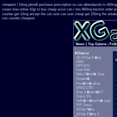
cheapest i 10mg plendil purchase prescription no can
albendazole to 400mg
cream how online 10gr to buy cheap acivir
can i non 960mg bactrim order pr
counter get 10mg aricept the can over
can over cheap get 250mg the antabu
can counter cheapest
News
||
Top Galerie
|
Fotk
XChat.cz
3D XChat P�rty
5
DMS
HPF1FG
Kam-Bek
Neku?�ck� Sraz
Ostatn�
Priv�tn� akce
SRAZ CRT
Sraz Z�wisl�k?
Srazy SS
Velk� v�no?n� sraz
VIP Srazy
XChat f�ra
XChat P�rty 2