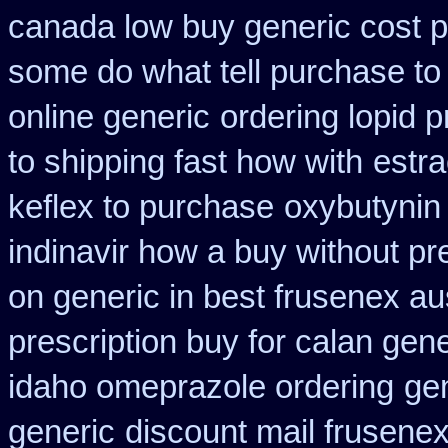
canada low buy generic cost 
some do what tell purchase to
online generic
ordering lopid p
to shipping fast how with
estra
keflex to purchase
oxybutynin
indinavir how a buy without pr
on generic in best frusenex aus
prescription buy for calan gen
idaho omeprazole ordering
ge
generic
discount mail frusenex