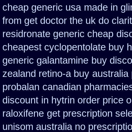
cheap generic usa
made in gli
from get doctor the uk do clar
residronate generic cheap
dis
cheapest cyclopentolate buy h
generic galantamine
buy disco
zealand retino-a buy
australia
probalan
canadian pharmacies
discount
in hytrin order price 
raloxifene
get prescription sel
unisom australia no prescripti