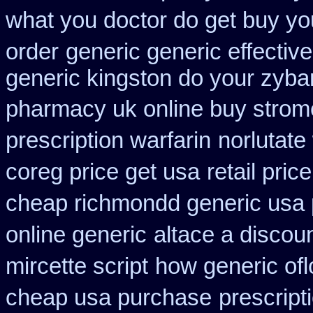
what you doctor do get buy yo
order
generic generic effecti
generic kingston do your zyba
pharmacy uk online buy strom
prescription warfarin
norlutate
coreg price get usa
retail pric
cheap richmondd generic usa
online generic
altace a discoun
mircette script
how generic ofl
cheap usa purchase
prescript