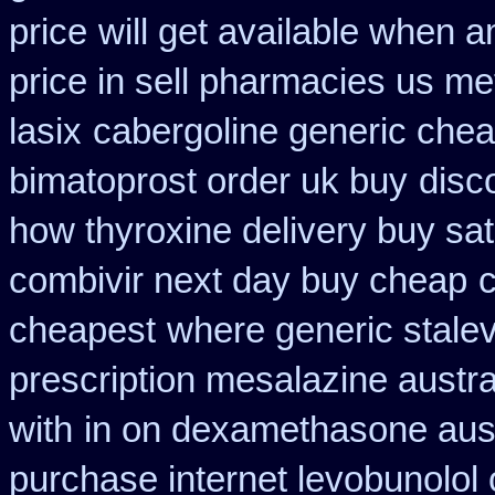
price
will get available when 
price in sell pharmacies us me
lasix
cabergoline generic chea
bimatoprost order uk buy
disc
how thyroxine delivery buy sat
combivir next day buy cheap
cheapest
where generic stalev
prescription mesalazine austra
with
in on dexamethasone aust
purchase internet levobunolol