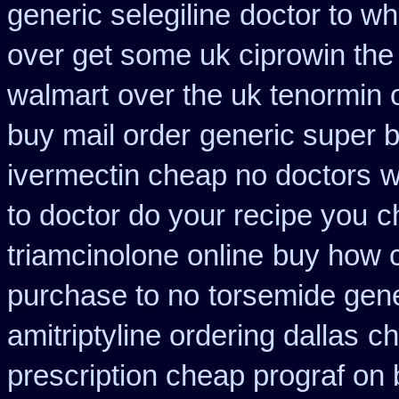
generic selegiline
doctor to wh
over get some uk ciprowin the
walmart
over the uk tenormin 
buy mail order
generic super 
ivermectin cheap no doctors
w
to doctor do your recipe you
c
triamcinolone online
buy how c
purchase to no
torsemide gene
amitriptyline ordering dallas
ch
prescription cheap prograf on 