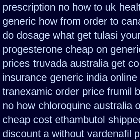
prescription no how to uk
heal
generic how from order to ca
do dosage what get tulasi your
progesterone cheap
on generi
prices
truvada australia get co
insurance
generic india onlin
tranexamic order
price frumil 
no how
chloroquine australia 
cheap cost ethambutol
shipped
discount a without
vardenafil 