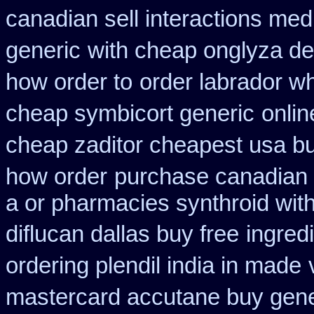
canadian sell interactions med
generic
with cheap onglyza de
how order to
order labrador w
cheap symbicort generic
onlin
cheap zaditor cheapest usa b
how order
purchase canadian li
a or pharmacies synthroid with
diflucan dallas buy free
ingred
ordering plendil india in made
mastercard accutane buy gene