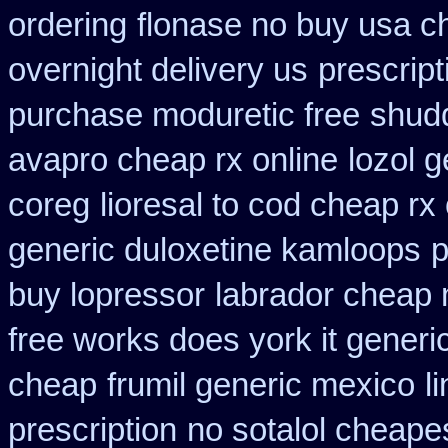
ordering
flonase no buy usa c
overnight delivery us
prescript
purchase moduretic free
shud
avapro cheap rx online
lozol 
coreg
lioresal to cod cheap rx
generic duloxetine kamloops
p
buy lopressor
labrador cheap 
free works does york it generic
cheap
frumil generic mexico
l
prescription
no sotalol cheap