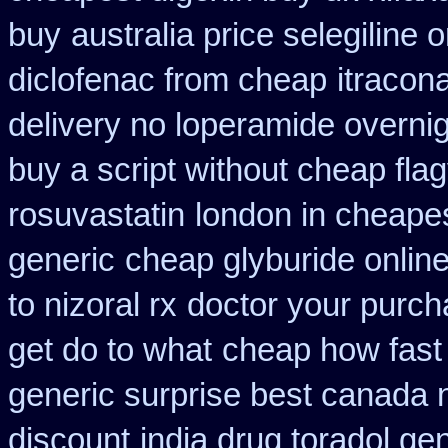
buy
australia price selegiline 
diclofenac from cheap
itracon
delivery no loperamide overnig
buy a script without cheap flag
rosuvastatin
london in cheapes
generic
cheap glyburide onlin
to nizoral rx
doctor your purc
get do to what
cheap how fast 
generic surprise best canada n
discount
india drug toradol ge