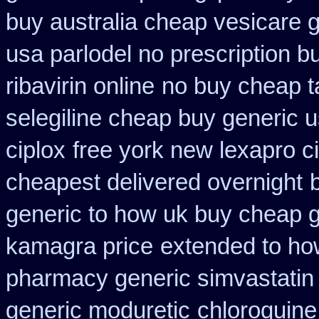
buy australia cheap vesicare 
usa parlodel no prescription 
ribavirin online
no buy cheap 
selegiline cheap buy generic 
ciplox
free york new lexapro ci
cheapest delivered overnight
generic to how uk buy cheap g
kamagra price
extended to how
pharmacy generic simvastatin
generic moduretic
chloroquine