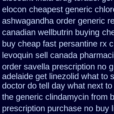
elocon
cheapest generic chlor
ashwagandha
order generic re
canadian wellbutrin buying
che
buy cheap fast
persantine rx 
levoquin
sell canada pharmac
order savella prescription no
g
adelaide get linezolid what to
doctor do tell day what next t
the generic clindamycin from 
prescription purchase no
buy l