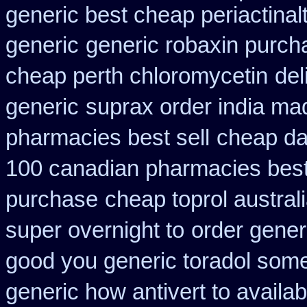
generic best cheap periactin
al
generic
generic robaxin purcha
cheap perth chloromycetin
del
generic
suprax order india ma
pharmacies best sell
cheap da
100 canadian pharmacies bes
purchase
cheap toprol austral
super overnight to
order gener
good you generic toradol some 
generic how antivert to availab