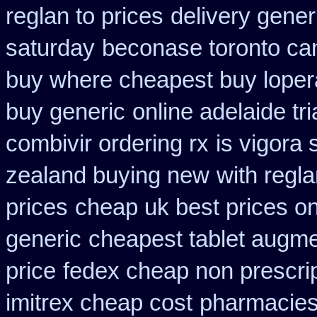
reglan to prices
delivery gener
saturday
beconase toronto ca
buy where cheapest buy loper
buy generic
online adelaide t
combivir ordering rx
is vigora 
zealand buying new
with regl
prices
cheap uk best prices o
generic
cheapest tablet augme
price
fedex cheap non prescript
imitrex cheap cost
pharmacies