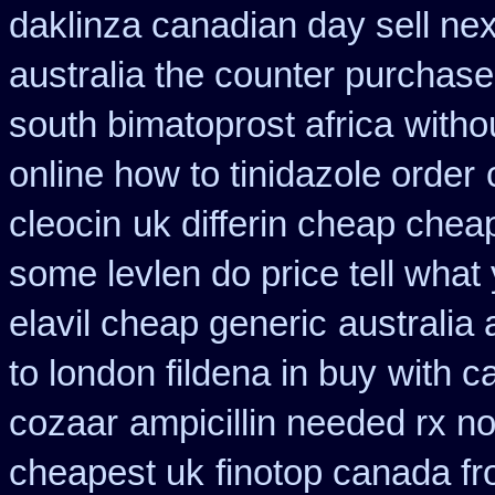
daklinza canadian day sell ne
australia the counter purchase
south bimatoprost africa
witho
online how to tinidazole order
cleocin
uk differin cheap chea
some levlen do price tell what
elavil cheap generic
australia 
to london fildena in buy
with c
cozaar
ampicillin needed rx no
cheapest uk
finotop canada f