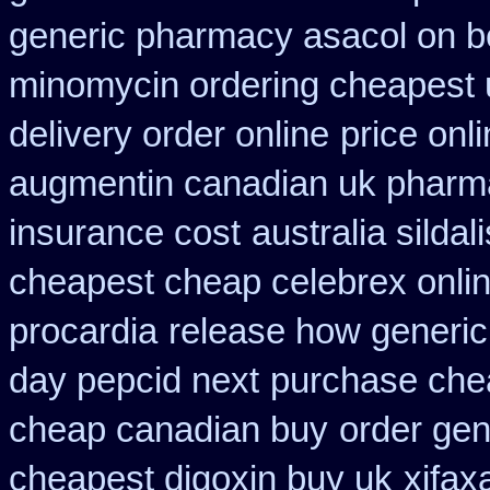
generic pharmacy asacol on b
minomycin ordering cheapest 
delivery order online
price onl
augmentin canadian uk pharm
insurance cost
australia silda
cheapest cheap celebrex onli
procardia
release how generic
day pepcid next
purchase chea
cheap canadian buy
order gen
cheapest digoxin buy uk
xifax