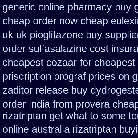
generic online pharmacy
buy g
cheap
order now cheap eulexi
uk
uk pioglitazone buy suppli
order sulfasalazine cost insur
cheapest cozaar
for cheapest
priscription prograf prices on 
zaditor release buy
dydrogeste
order
india from provera chea
rizatriptan get what to some t
online australia rizatriptan buy