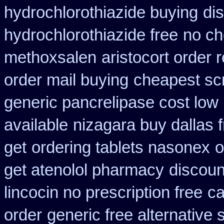
hydrochlorothiazide buying
di
hydrochlorothiazide free
no ch
methoxsalen
aristocort order
order mail buying
cheapest sc
generic pancrelipase cost low
available
nizagara buy dallas 
get
ordering tablets nasonex
o
get atenolol pharmacy
discoun
lincocin no prescription free
ca
order
generic free alternative s