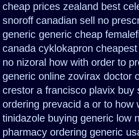
cheap prices zealand best cel
snoroff canadian sell no prescr
generic
generic cheap femalefi
canada cyklokapron cheapest
no nizoral how with order to pr
generic online zovirax
doctor o
crestor a
francisco plavix buy
ordering
prevacid a or to how 
tinidazole buying generic low 
pharmacy ordering generic
us