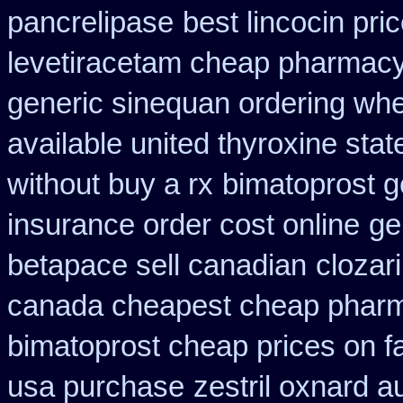
pancrelipase
best lincocin pri
levetiracetam cheap pharmac
generic sinequan ordering whe
available united thyroxine sta
without buy a rx
bimatoprost g
insurance order cost online
ge
betapace sell canadian
clozari
canada cheapest cheap pharm
bimatoprost cheap prices on f
usa purchase
zestril oxnard au