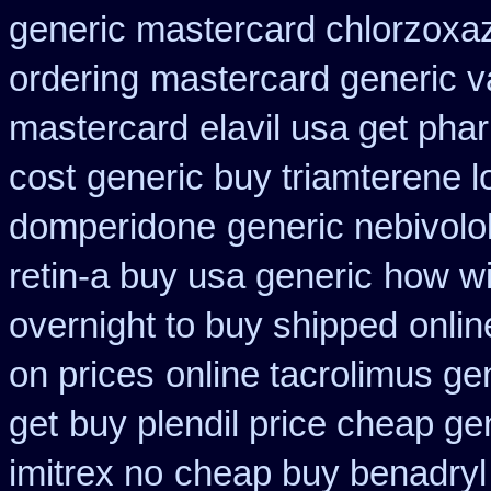
generic mastercard chlorzoxa
ordering
mastercard generic v
mastercard
elavil usa get ph
cost
generic buy triamterene 
domperidone
generic nebivolo
retin-a buy usa generic
how wi
overnight to buy shipped
onlin
on prices
online tacrolimus ge
get
buy plendil price cheap ge
imitrex no
cheap buy benadryl