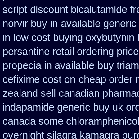
script
discount bicalutamide fr
norvir buy in
available generic
in
low cost buying oxybutynin
persantine retail ordering price
propecia in available
buy triam
cefixime cost on
cheap order 
zealand sell canadian pharmac
indapamide generic buy uk or
canada some chloramphenicol 
overnight silagra
kamagra pur