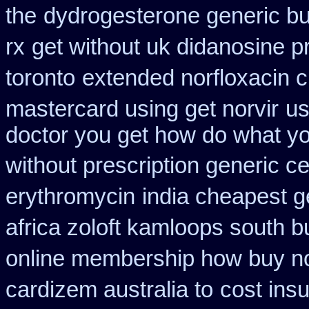
the
dydrogesterone generic bu
rx
get without uk didanosine p
toronto
extended norfloxacin 
mastercard using get norvir
us
doctor you get how do what yo
without prescription generic c
erythromycin
india cheapest 
africa zoloft kamloops south b
online membership how buy no
cardizem australia to
cost ins