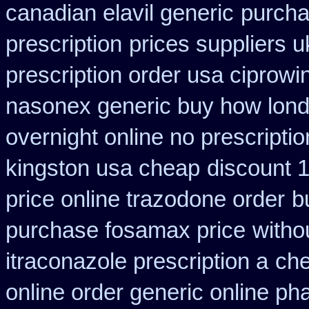
canadian elavil generic
purcha
prescription
prices suppliers u
prescription order usa ciprowi
nasonex generic buy how lond
overnight online no prescriptio
kingston usa cheap
discount 1
price online trazodone order
b
purchase fosamax price
witho
itraconazole prescription a
che
online order generic online ph