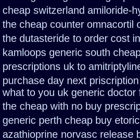
cheap
switzerland amiloride-h
the cheap counter omnacortil 
the dutasteride
to order cost 
kamloops generic south cheap
prescriptions uk to amitriptyli
purchase day next
priscriptio
what to you uk generic doctor 
the
cheap with no buy prescrip
generic perth cheap buy etori
azathioprine
norvasc release 