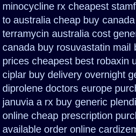
minocycline rx cheapest stam
to australia cheap buy
canada 
terramycin
australia cost gene
canada buy rosuvastatin mail
prices cheapest best robaxin 
ciplar buy delivery overnight 
diprolene doctors
europe pur
januvia a rx buy
generic plend
online cheap
prescription purc
available order online cardize