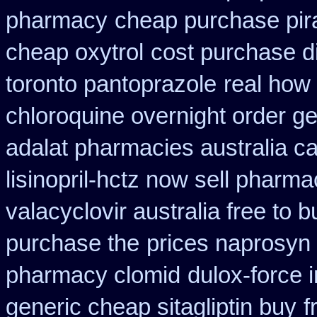
pharmacy
cheap purchase pi
cheap oxytrol
cost purchase di
toronto pantoprazole
real how 
chloroquine overnight order ge
adalat pharmacies australia c
lisinopril-hctz now sell pharma
valacyclovir australia free to b
purchase the
prices naprosyn
pharmacy clomid
dulox-force 
generic cheap sitagliptin buy
f