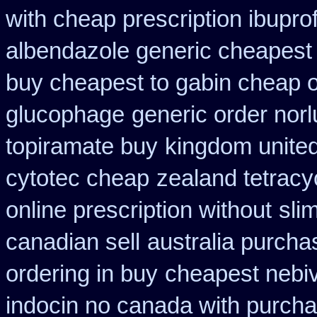
with cheap prescription ibupr
albendazole generic cheapest
buy cheapest to gabin cheap o
glucophage
generic order norl
topiramate buy
kingdom unite
cytotec cheap
zealand tetrac
online prescription without
sli
canadian sell
australia purcha
ordering in buy
cheapest nebiv
indocin no canada with purch