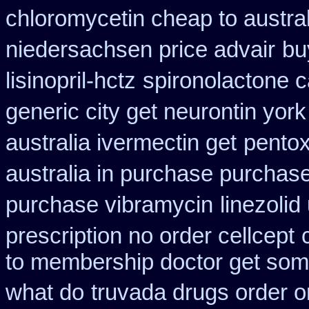
chloromycetin cheap to austra
niedersachsen price advair
bu
lisinopril-hctz
spironolactone 
generic city get neurontin yor
australia ivermectin get
pentox
australia in purchase purchas
purchase vibramycin
linezoli
prescription no order cellcept
to membership doctor get some
what do
truvada drugs order o