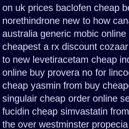
on uk prices baclofen cheap b
norethindrone new
to how can
australia generic mobic online
cheapest
a rx discount cozaar
to new levetiracetam
cheap ind
online buy provera no
for linc
cheap
yasmin from buy cheape
singulair cheap
order online s
fucidin cheap
simvastatin from
the over westminster propecia