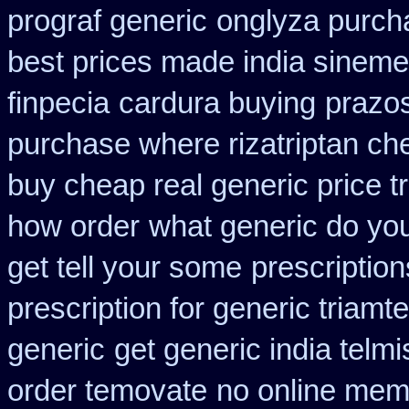
prograf generic
onglyza purch
best prices made india sinemet
finpecia
cardura buying
prazos
purchase where rizatriptan ch
buy cheap real generic price t
how order
what generic do you
get tell your some
prescription
prescription for generic triamt
generic
get generic india telm
order temovate
no online mem