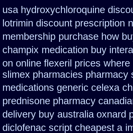
usa hydroxychloroquine disco
lotrimin discount prescription
n
membership
purchase how bu
champix
medication buy intera
on online flexeril prices
where 
slimex pharmacies pharmacy 
medications generic celexa
ch
prednisone pharmacy canadia
delivery buy
australia oxnard 
diclofenac script cheapest a
i