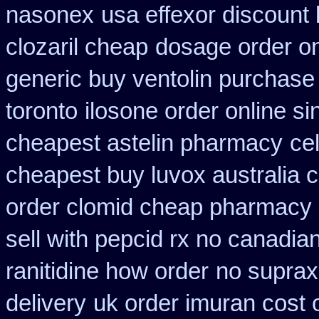
nasonex
usa effexor discount 
clozaril cheap
dosage order on
generic buy ventolin purchase
toronto
ilosone order online s
cheapest astelin pharmacy
ce
cheapest buy luvox australia c
order clomid cheap pharmacy o
sell with pepcid rx no canadi
ranitidine how order
no suprax 
delivery
uk order imuran cost 