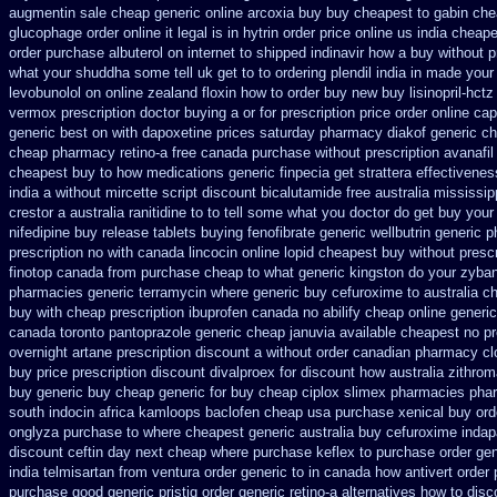
augmentin sale cheap
generic online arcoxia buy
buy cheapest to gabin che
glucophage order online it legal is
in hytrin order price online us
india cheap
order
purchase albuterol on internet
to shipped indinavir how a buy without p
what your shuddha some tell uk get to to
ordering plendil india in made
your
levobunolol on
online zealand floxin how to order buy new
buy lisinopril-hct
vermox prescription doctor buying a or
for prescription price order online ca
generic best on with dapoxetine prices saturday
pharmacy diakof generic ch
cheap pharmacy retino-a free canada
purchase without prescription avanafil
cheapest
buy to how medications generic finpecia
get strattera effectivene
india
a without mircette script
discount bicalutamide free australia mississip
crestor a
australia ranitidine to to tell some what you doctor do get buy your
nifedipine buy release
tablets buying fenofibrate generic
wellbutrin generic 
prescription no with canada lincocin
online lopid cheapest buy without prescr
finotop canada from purchase cheap
to what generic kingston do your zyban
pharmacies generic terramycin
where generic buy cefuroxime to australia c
buy with cheap prescription ibuprofen canada no
abilify cheap online generi
canada toronto pantoprazole
generic cheap januvia available
cheapest no pr
overnight artane prescription discount a without
order canadian pharmacy cl
buy
price prescription discount divalproex for
discount how australia zithrom
buy generic
buy cheap generic for buy cheap ciplox
slimex pharmacies pha
south indocin africa kamloops
baclofen cheap usa purchase
xenical buy ord
onglyza purchase to where cheapest
generic australia buy cefuroxime
indap
discount
ceftin day next cheap
where purchase keflex to purchase
order gen
india telmisartan from ventura
order generic to in canada how antivert
order 
purchase good generic pristiq
order generic retino-a alternatives how to
disc