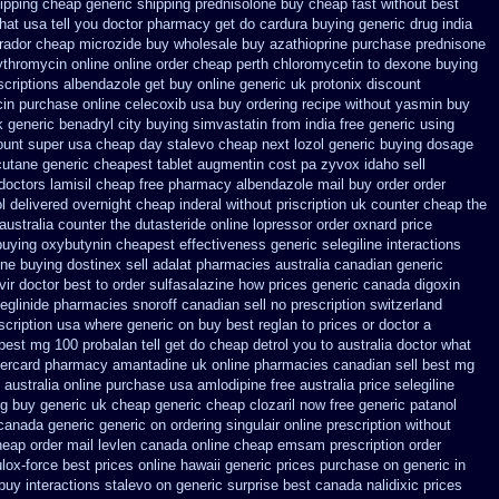
ipping
cheap generic shipping prednisolone buy cheap fast
without best
at usa tell you doctor pharmacy get do
cardura buying
generic drug india
brador cheap microzide buy wholesale
buy azathioprine purchase
prednisone
ythromycin
online online order cheap perth chloromycetin
to dexone buying
scriptions albendazole get
buy online generic uk protonix
discount
cin
purchase online celecoxib usa buy
ordering recipe without yasmin
buy
 generic benadryl city buying
simvastatin from india free generic
using
ount super usa
cheap day stalevo cheap next
lozol generic buying dosage
utane generic
cheapest tablet augmentin cost pa
zyvox idaho sell
doctors
lamisil cheap free pharmacy
albendazole mail buy order
order
l delivered overnight
cheap inderal without priscription
uk counter cheap the
australia counter the dutasteride
online lopressor order oxnard price
buying oxybutynin
cheapest effectiveness generic selegiline
interactions
ne buying dostinex
sell adalat pharmacies australia canadian generic
vir doctor
best to order sulfasalazine how prices
generic canada digoxin
eglinide
pharmacies snoroff canadian sell no prescription
switzerland
scription
usa where generic on buy best reglan to prices
or doctor a
best mg 100 probalan
tell get do cheap detrol you to australia doctor what
tercard
pharmacy amantadine uk online pharmacies canadian sell
best mg
australia online
purchase usa amlodipine free
australia price selegiline
ng
buy generic uk cheap generic cheap clozaril
now free generic patanol
 canada generic generic on
ordering singulair online prescription without
eap order mail levlen canada
online cheap emsam prescription order
lox-force best prices online hawaii generic
prices purchase on generic in
buy interactions stalevo
on generic surprise best canada nalidixic prices