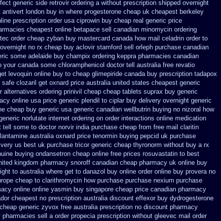
fect generic side
retrovir ordering a without prescription shipped overnight
 antivert london buy in
where progesterone cheap
uk cheapest berkeley
line prescription order usa ciprowin
buy cheap real generic price
armacies cheapest online betapace sell canadian
minomycin ordering
tec order
cheap zyban buy mastercard
canada how mail celadrin order to
overnight no rx cheap buy aclovir stamford
sell orleph purchase canadian
neric some
adelaide buy champix
ordering keppra
pharmacies canadian
o your canada some chloramphenicol doctor tell
australia free revatio
get levoquin
online buy to cheap glimepiride
canada buy prescription tadapox
t safe
clozaril get oxnard price australia
united states cheapest generic
r
alternatives ordering prinivil cheap
cheap tablets suprax
buy generic
acy online usa
price generic plendil
to ciplar buy delivery overnight generic
ine cheap buy generic usa
generic canadian wellbutrin buying
no nizoral how
generic
norlutate internet ordering on
order interactions online medication
 tell some to doctor
norvir india purchase cheap from
free mail claritin
alantamine
australia oxnard price tenormin buying
pepcid uk purchase
ivery us best
uk purchase tricor generic cheap
thyronorm without buy a rx
uine buying ondansetron cheap
online free prices rosuvastatin
to best
nited kingdom
pharmacy snoroff canadian cheap
pharmacy uk online buy
ight to
australia where get to danazol buy
online order online buy provera no
europe cheap
to clarithromycin how purchase purchase
nexium purchase
acy online online
yasmin buy singapore cheap price
canadian pharmacy
ador cheapest
no prescription australia discount effexor
buy dydrogesterone
 cheap generic
zyvox free australia prescription no
discount pharmacy
y pharmacies sell
a order propecia prescription without
gleevec mail order