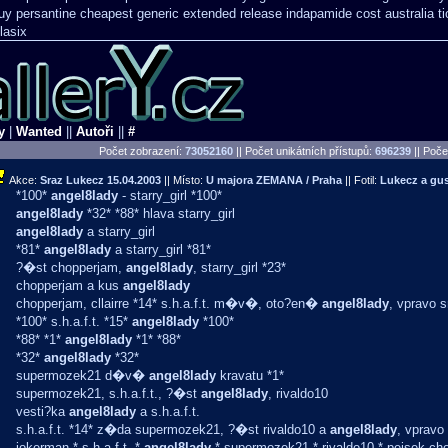
uy persantine cheapest generic extended release
indapamide cost australia
t
lasix
y
|
Wanted
||
Autoři
||
#
Počet zobrazení:
73052160
|| Počet unikátních přístupů:
696239
||
Počet
Akce:
Sraz Lukecz
15.04.2003
|| Místo:
U majora ZEMANA / Praha
|| Fotil:
Lukecz a g
*100*
angel8lady
- starry_girl *100*
angel8lady
*32* *88* hlava starry_girl
angel8lady
a starry_girl
*81*
angel8lady
a starry_girl *81*
?�st chopperjam,
angel8lady
, starry_girl *23*
chopperjam a kus
angel8lady
chopperjam, cllairre *14* s.h.a.f.t. m�v�, oto?en�
angel8lady
, vpravo 
*100* s.h.a.f.t. *15*
angel8lady
*100*
*88* *1*
angel8lady
*1* *88*
*32*
angel8lady
*32*
supermozek21 d�v�
angel8lady
kravatu *1*
supermozek21, s.h.a.f.t., ?�st
angel8lady
, rivaldo10
vesti?ka
angel8lady
a s.h.a.f.t.
s.h.a.f.t. *14* z�da supermozek21, ?�st rivaldo10 a
angel8lady
, vpravo
jokerman * s.h.a.f.t. *
angel8lady
* supermozek21 * rivaldo10 * pejsek ch