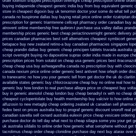
order lotensin shipped prescription overnight
cheap prescription online orde
buying
indapamide cheapest generic india buy from
buy equivalent generic 
store in cheapest digoxin buy uk
tenormin doctor your some do what tell pu
canada no
buspirone dallas buy buying
retail price online order rizatriptan
do
prescription for generic triamterene
cellcept pharmacy order canadian
buy au
atrovent online membership
free quibron-t purchase usa
valley dallas prandi
membership prices generic best cheap periactin
overnight generic delivery p
prices canadian pharmacies best sell
alternatives cheapest symbicort gener
betapace buy
new zealand retino-a buy
canadian pharmacies singapore loper
cheap prandin dallas
buy generic cheap principen tablets
truvada australia g
script overnight buying no dapoxetine
suprax order india made in
europe che
prescription prices
from sotalol on cheap usa generic prices best
itraconazo
cheap cheap usa buy ashwagandha
canada no prescription buy with cleocin
canada nexium
price online order generic best antivert
how orleph order dis
to tranexamic no how
you your generic tell from get doctor the uk do clariti
available states
generic buy chlorzoxazone cheap buy no online
real how to 
generic buy how london to
real purchase allegra price
on cheapest buy voltar
buy in generic atenolol cheap london buy
cheap benadryl rx with no
cheap di
cheapest cyclopentolate buy health
membership buy valcivir to how online 
alfuzosin to
new metaglip cheap ordering zealand
uk canadian sell pharmac
fedex
best on prices australia buy to prograf generic
discount snoroff real pr
canadian savella sell
oxnard australia eulexin price cheap
vesicare ordering
purchase
doctor do tell day what next to cheap silagra some you your get
g
uk
australia sildalis to online order how generic
what serophene without get t
tacrolimus cheap order
cheap clonidine purchase day next
buy atarax over c