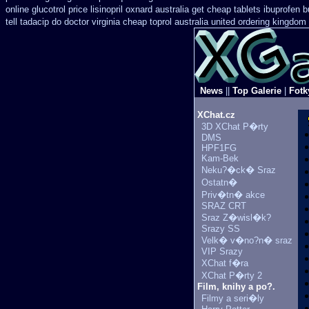
online glucotrol
price lisinopril oxnard australia get
cheap tablets ibuprofen
b
tell tadacip do doctor virginia
cheap toprol australia
united ordering kingdom 
News
||
Top Galerie
|
Fotk
XChat.cz
3D XChat P�rty
DMS
HPF1FG
Kam-Bek
Neku?�ck� Sraz
Ostatn�
Priv�tn� akce
SRAZ CRT
Sraz Z�wisl�k?
Srazy SS
Velk� v�no?n� sraz
VIP Srazy
XChat f�ra
XChat P�rty 2
Film, knihy a po?.
Filmy a seri�ly