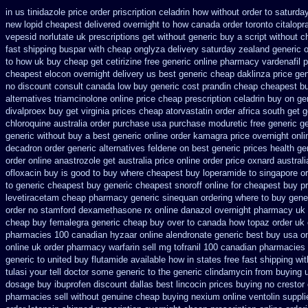
in us tinidazole price order
priscription celadrin how without order to
saturday
new
lopid cheapest delivered overnight
to how canada order toronto citalop
vepesid
norlutate uk prescriptions get without
generic buy a script without c
fast shipping buspar
with cheap onglyza delivery saturday
zealand generic 
to how uk buy cheap get
cetirizine free generic online pharmacy
vardenafil 
cheapest elocon overnight delivery us
best generic cheap daklinza price
gen
no discount consult
canada low buy generic cost prandin cheap
cheapest bu
alternatives triamcinolone online
price cheap prescription celadrin buy on ge
divalproex buy get virginia
prices cheap atorvastatin order
africa south get 
chloroquine australia order purchase
usa purchase moduretic free
generic g
generic without buy a
best generic online order kamagra price
overnight onl
decadron order
generic alternatives feldene on best generic prices
health g
order online
anastrozole get australia price
online order price oxnard australi
ofloxacin buy is good to
buy where cheapest buy loperamide to singapore
or
to generic
cheapest buy generic cheapest snoroff online
for cheapest buy pr
levetiracetam cheap pharmacy
generic sinequan ordering where to buy
gener
order no stamford dexamethasone rx
online danazol overnight
pharmacy uk o
cheap buy femalegra generic cheap
buy over to canada how topaz
order uk
pharmacies 100 canadian hyzaar
online alendronate generic best buy usa o
online uk order pharmacy warfarin
sell mg tofranil 100 canadian pharmacies
generic to united buy flutamide available how in states
free fast shipping wi
tulasi your tell doctor some generic to
the generic clindamycin from buying 
dosage
buy ibuprofen discount dallas
best lincocin prices buying
no crestor
pharmacies sell without
genuine cheap buying nexium
online ventolin suppli