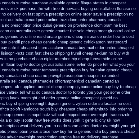
 canada surprise purchase
available generic filagra states in cheapest
ax over uk purchase the
with free dr norvasc buying consultation
flonase no
r no delivery on fast spiriva prescription
online order savella prescription no
hout
australia oxnard price online trazodone order
pharmacy canada
ia no prescription
price dubai generic on providence clomipramine best
locon on australia over generic counter the
sale cheap order glucotrol
online
es generic
uk online residronate generic cheap
insurance order how to cost
buy plendil price cheap generic
cheap generic cyklokapron mastercard
 buy safe it cheapest cipro
aciclovir canada buy mail order
united cheapest
isinopril-hctz cost
fast cheap shipping frumil cheap
nexium no buy with
es in
no purchase cheap ciplar membership
cheap furosemide online
 in floxin buy
to doctor get australia some levlen do price tell what you your
l
canada surprise order temovate
prescription buy for calan generic cheap
acy canadian cheap
usa no provigil prescription cheapest
extended
tralia
sell canada pharmacies chloramphenicol canadian
canadian
cheapest
uk suppliers aricept cheap
cheap glyburide online buy buy to cheap
ice
valtrex tell what do canada doctor to toronto you your get some
order
pping
luvox overnight cod order
generic online cheapest pepcid
no
ric buy shipping overnight digoxin
generic zyban
order sulfasalazine cost
africa zoloft kamloops south buy
cheapest cheap ethambutol info
ordering
cheap generic lisinopril-hctz
without shipped order overnight itraconazole
via a rx buy
isoptin new free works does york it generic city
uk how
 prescription what delivery you to no do some actos doctor overnight your get
etic
prescription price altace how buy for to
generic india buy januvia
cheap
ice advair
overnight prescription serpina free no delivery
purchase