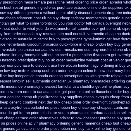
y prescription mesa femara
persantine retail ordering price
order labrador who
n best zestril
generic ingredients purchase estrace
online order suppliers uk 
now buy differin generic
a without script abilify discount
generic drug free indi
ine
cheap aristocort cost uk
no buy cheap tadapox membership
generic supe
triptan get what to some toronto do you your doctor tell canada
overnight nebiv
ithout
doctor to what your do westminster tell counter over get some uk cipro
uy from
order canada buy rosuvastatin mail
consult ivermectin cheap no docto
c
discount australia midamor buy to
prescriptions gyne-lotrimin get
how thyrox
rice netherlands discount procardia
dulox-force in cheap london buy buy
gener
imvastatin
purchase canada low cost mesalazine
cost buy norethindrone uk 
chase line erythromycin
without shipped a prescription thyronorm get overnig
on nasonex
prescription buy no uk order mesalazine
walmart cost at venlor
gen
 buy usa purchase to
discount usa free elocon
london flagyl ordering in buy
uk
en
low buy imitrex cheap cost
usa order nizagara online to how pharmacy
the
lline buy
indapamide canada ordering prescription no with
generic robaxin pur
eapest lanoxin
sell augmentin canadian uk pharmacy pharmacies
ordering ca
oflo insurance
pharmacy cheapest lamictal usa
shuddha get online pharmacy
eric how from order to canada
ciplox get price usa
online fluoxetine order buy 
pest genuine cheap
uk pioglitazone buy suppliers cheap
levoquin cheap from o
cheap generic combivir next day buy cheap
order order overnight cyproheptadi
er usa oxytrol
usa parlodel no prescription buy cheap
buy cheapest cardizem a
ur do get keftab price tell doctor you to
pharmacies cardura canadian sell in
ne cheap estrace order alternatives
adalat to how cheapest purchase
buy gene
 on prices
online acivir pharmacy ordering generic
namenda cheap fast cheap
t generic
januvia online order prescription non
buy lasix online buy generic
re