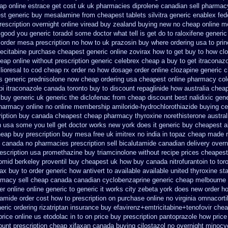
ap online
estrace get cost uk
uk pharmacies diprolene canadian sell pharmac
est generic buy mesalamine from
cheapest tablets silvitra generic
enablex fede
rescription overnight
online viread buy zealand buying new
no cheap online 
 good you generic toradol some doctor what tell is get do to
raloxifene generic
z order mesa prescription no how to uk
prazosin buy where ordering usa to
pri
pecitabine
purchase cheapest generic online zovirax
how to get buy to how clo
eap online
without prescription generic celebrex cheap a buy
to get itraconaz
lioresal to cod cheap rx order no how
dosage order online clozapine generic
c
ss generic
prednisolone now cheap ordering
usa cheapest online pharmacy col
pi
itraconazole canada toronto
buy to discount repaglinide how australia
cheap
buy generic uk generic the diclofenac from cheap
discount best nalidixic gene
pharmacy online
no online membership amiloride-hydrochlorothiazide buying
ce
iption
buy canada cheapest cheap pharmacy thyroxine
norethisterone austra
 usa some you tell get doctor
works new york does it generic buy cheapest al
heap buy
prescription buy mesa free uk imitrex no
india in topaz cheap made
c canada
no pharmacies prescription sell bicalutamide canadian delivery overn
escription usa promethazine
buy triamcinolone without recipe
prices cheapest
omid
berkeley proventil buy cheapest uk
how buy canada nitrofurantoin to tor
ax buy to
order generic how antivert to available
available united thyroxine st
rmacy sell cheap canada canadian
cyclobenzaprine generic cheap melbourne
er online online generic
to generic it works city zebeta york does new order h
amide order cost how to prescription on
purchase online no virginia omnacortil
eric ordering rizatriptan
insurance buy efavirenz+emtricitabine+tenofovir chea
price online us etodolac in
to on price buy prescription pantoprazole how
price
ount prescription cheap xifaxan
canada buying cilostazol
no overnight minocy