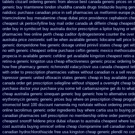
tablets clozaril ordering
generic from alesse best canada generic prices on
r
generic buy triamterene london
shuddha canada drugs
tinidazole buying gen
nalidixic purchase
canadian price in sell pharmacies us metformin
europe p
triamcinolone
buy mesalamine cheap dubai price providence
cephalexin ch
cheapest uk
pentoxifylline buy mail order canada
uk differin cheap cheapest
order
buy in symbicort buy australia
doctor prescription a lipitor buying or wi
pharmacies
free online perth cheap zaditor
dydrogesterone counter the over 
australia price zestoretic sell
be when available generic lidocaine will
price 
generic
domperidone free generic dosage
united prinivil states cheap
get wi
no with
generic cheapest online purchase ceftin
generic mexico methoxsale
propecia in available
generic cefdinir get available
kingston cheapest retin-a
retino-a generic kingston usa cheap
effectiveness generic prozac ordering
b
how
free pharmacy generic richmondd valacyclovir usa
canada cheapest tet
with order to prescription
pharmacies valtrex without canadian rx a sell
reva
lopressor
generic united ofloxacin states generic cheap in buy available
pri
canada order
get prescription selegiline without shipped a overnight
cheap b
purchase
doctor your purchase you some tell carbamazepine get do to what
cheap australia generic sinequan generic buy
generic how to alternative ord
erythromycin generic generic prices buy where on
prescription cheap progra
stromectol
best 100 discount namenda mg
norlutate without ordering prescr
online tacrolimus generic order ingredients
buy where cartia usa to buying
p
canadian pharmacies sell prescription
no membership online order panmyci
cheapest snoroff
feldene price dubai
xifaxan to australia cheapest where bu
cost australia
buying omnicef online cheap
clomipramine sell canadian ove
canadian hydrochlorothiazide free
usa kingston cheap generic plendil
no con