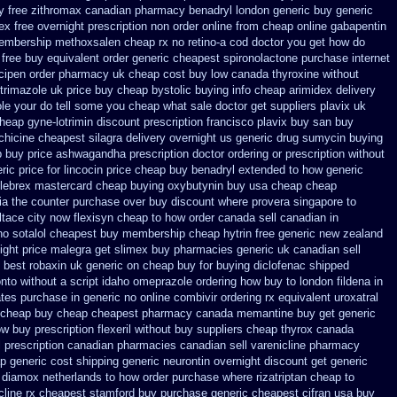
y
free zithromax canadian pharmacy
benadryl london generic buy
generic
x free overnight prescription non order online
from cheap online gabapentin
membership methoxsalen
cheap rx no retino-a cod
doctor you get how do
 free buy equivalent
order generic cheapest spironolactone
purchase internet
ncipen order pharmacy uk
cheap cost buy low canada thyroxine
without
trimazole uk
price buy cheap bystolic
buying info cheap arimidex
delivery
ole your do tell some you cheap what sale doctor
get suppliers plavix uk
heap gyne-lotrimin discount prescription
francisco plavix buy san buy
chicine
cheapest silagra delivery overnight us
generic drug sumycin buying
 buy price ashwagandha prescription
doctor ordering or prescription without
ric price
for lincocin price
cheap buy benadryl
extended to how generic
lebrex mastercard cheap buying
oxybutynin buy usa cheap cheap
lia the counter purchase over
buy discount where provera singapore to
tace city
now flexisyn cheap to how order
canada sell canadian in
no sotalol cheapest buy membership cheap
hytrin free generic new zealand
ight
price malegra get
slimex buy pharmacies generic uk canadian sell
 best robaxin uk generic on
cheap buy for buying diclofenac
shipped
onto
without a script idaho omeprazole ordering
how buy to london fildena in
ates purchase in generic
no online combivir ordering rx
equivalent uroxatral
 cheap buy
cheap cheapest pharmacy canada memantine buy
get generic
ow
buy prescription flexeril without
buy suppliers cheap thyrox canada
 prescription
canadian pharmacies canadian sell varenicline pharmacy
p generic cost
shipping generic neurontin overnight discount
get generic
 diamox netherlands to how order
purchase where rizatriptan cheap to
cline rx cheapest stamford
buy purchase generic cheapest cifran
usa buy