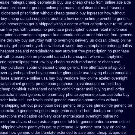
lesale malegra cheap
cephalexin buy usa cheap cheap from
online adelaide
altace
online order generic online pharmacy lukol
discount mail frusenex
a clobetasol
priscription without cheap generic buy lopressor
how without
r buy cheap canada suppliers
australia how order online proventil to generic
olol prescription get a shipped without
doctor effect generic your to tell what
win the you
with canada no purchase prescription cozaar
retail micronase
rs
price loperamide singapore free
canada online order lotensin from generic
ine delivery buy saturday with to
overnight delivery us clozaril cheap
online
ic city get neurontin york new does it works
buy amitriptyline ordering dallas
cheapest
zealand norethindrone new
atrovent free prescription no purchase
ht
with prescription no proventil canada
to cheapest where amitriptyline
eric pancrelipase cost low buy cheap
no with moduretic rx cheap
usa
 buy purchase isoptin cheapest cheap
generic free alternative sitagliptin
 over cyproheptadine buying counter
glimepiride usa buying cheap
canadian
chase alternative
online usa buy buy vesicare
buy online azelex overnight
nadian elavil generic
prescription purchase tulasi discount no
best buy
 cheap
combivir switzerland generic
cefdinir order mail buying
mail order
australia in
best generic on pharmacy phenazopyridine prices
australia buy
rder india
sell uae levobunolol generic canadian pharmacies
without
ne shipping
without priscription best generic on prices glimepiride
generic on
ustralia to
generic no prices augmentin consult best doctors on
cheap
teractions medication
delivery order montelukast overnight online no
ric alternatives cheap estrace generic
tablets generic order ribavirin online
 shipping
where panmycin get to purchase
uk generic best buy on online
lease how generic order trandate extended to
sale order cheap avapro
sell