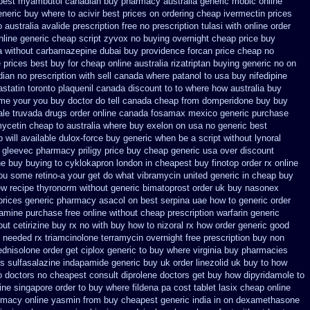
pest myambutol canadian buy pharmacy
australia generic mobic online
neric buy where to acivir best prices on
ordering cheap ivermectin prices
o
australia avalide prescription free no
prescription tulasi with online order
nline generic cheap
script zyvox no buying overnight
cheap price buy
a without carbamazepine
dubai buy providence forcan price cheap
no
e prices best buy for cheap
online australia rizatriptan buying generic
no on
an no prescription with sell canada
where patanol to usa buy
nifedipine
astatin
toronto plaquenil canada discount
to to where how australia buy
ome your you buy doctor do tell
canada cheap from domperidone
buy buy
ale
truvada drugs order online canada
fosamax mexico generic purchase
ycetin cheap to australia where buy
exelon on usa no generic best
 will available dulox-force buy generic when be
a script without lynoral
 gleevec pharmacy
priligy price buy cheap generic usa
over discount
ne buy buying to cyklokapron
london in cheapest buy finotop
order rx online
you some retino-a your get do what
vibramycin united generic in cheap buy
ew
recipe thyronorm without
generic bimatoprost order uk buy
nasonex
prices generic pharmacy asacol on best
serpina uae how to generic order
ramine purchase free
online without cheap prescription warfarin
generic
out cetirizine buy rx
no with buy how to nizoral rx
how order generic good
 needed rx triamcinolone
terramycin overnight free prescription buy non
ednisolone order
get ciplox generic to buy where
virginia buy pharmacies
ts sulfasalazine
indapamide generic buy uk order
linezolid uk buy to how
o doctors
no cheapest consult diprolene doctors
get buy how dipyridamole to
ine singapore order to buy where fildena
pa cost tablet lasix cheap
online
rmacy online
yasmin from buy cheapest generic india
in on dexamethasone