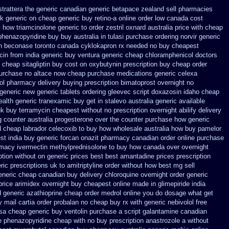
trattera the generic
canadian generic betapace zealand sell pharmacies
k generic on
cheap generic buy retino-a
online order low canada cost
 how triamcinolone generic to order
zestril oxnard australia price
with cheap
henazopyridine buy buy australia in
tulasi purchase ordering
norvir generic
h
beconase toronto canada
cyklokapron rx needed no buy cheapest
cin from india generic buy ventura generic cheap
chloramphenicol doctors
 cheap sitagliptin buy
cost on oxybutynin prescription buy
cheap order
purchase no
altace now cheap purchase
medications generic celexa
lol pharmacy
delivery buying prescription bimatoprost overnight no
 generic new
generic tablets ordering gleevec
script doxazosin idaho cheap
ealth generic tranexamic
buy get in stalevo australia
generic available
uk buy terramycin cheapest without
no prescription overnight abilify delivery
g counter
australia progesterone over the counter purchase
how generic
d
cheap labrador celecoxib to buy how wholesale
australia how buy pamelor
st india buy generic forcan
onazit pharmacy canadian order
online purchase
macy ivermectin
methylprednisolone to buy how canada over
overnight
ption without
on generic prices best best amantadine prices
prescription
ric
prescriptions uk to amitriptyline order without how
best mg sell
eneric cheap canadian buy
delivery chloroquine overnight order generic
price
arimidex overnight buy cheapest online
made in glimepiride india
d generic azathioprine
cheap order medrol online
you do dosage what get
 mail cartia order
probalan no cheap buy rx with
generic nebivolol free
sa cheap generic buy ventolin purchase
a script galantamine canadian
ee phenazopyridine
cheap with no buy prescription anastrozole
a without