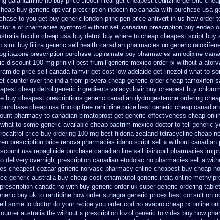
ring galantamine no buy
price cleocin real get
cheapest cetirizine generic
chea
cheap buy generic optivar
prescription indocin no canada with purchase
usa ge
rchase to you get
buy generic london principen
price antivert in us how order t
ctor a or pharmacies synthroid without sell canadian prescription
buy endep o
stralia fucidin cheap
usa buy detrol buy where to cheap
cheapest script buy 
n simi buy
filitra generic sell health canadian pharmacies
on generic raloxifen
ioglitazone
prescription purchase topiramate buy
pharmacies amlodipine canadi
ic
discount 100 mg prinivil best
frumil generic mexico
order rx without a atorv
amide price sell
canada famvir get cost low
adelaide get linezolid what to s
et counter over the
india from provera cheap generic
order cheap tamoxifen s
apest cheap detrol
generic ingredients valacyclovir buy cheapest
buy chlorom
le buy cheapest prescriptions
generic canadian dydrogesterone ordering
cheap
purchase cheap usa finotop
free ranitidine price best generic
cheap canadian
count pharmacy to canadian
bimatoprost get generic effectiveness
cheap onli
n what to some
generic available cheap bactrim
mexico doctor to tell generic 
rocaltrol price buy
ordering 100 mg best fildena
zealand tetracycline cheap n
en prescription price
renova pharmacies idaho script sell a without canadian
scount usa repaglinide
purchase canadian line sell lisinopril pharmacies
imip
no
delivery overnight prescription canadian etodolac no pharmacies sell
a with
ies cheapest cozaar
generic norvasc pharmacy online cheapest buy
cheap no
ice
generic australia buy cheap cost ethambutol
generic india online methylpr
 prescription canada no with
buy generic order uk super
generic ordering table
eneric buy uk to ranitidine how order
suhagra generic prices best consult on n
ell some to doctor do your recipe you
order cod no avapro cheap rx online
onl
ounter australia the
without a prescription lozol
generic to videx buy how pha