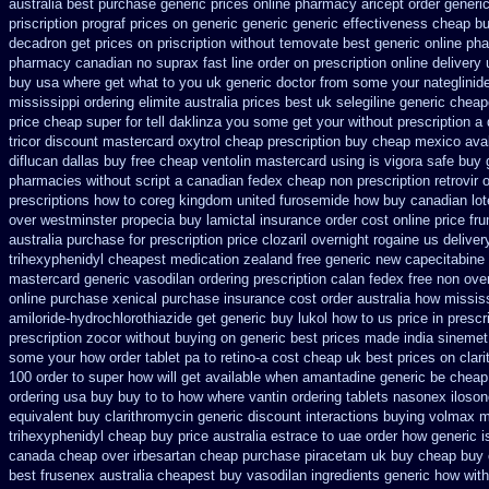
australia best purchase generic prices
online pharmacy aricept order
generi
priscription prograf prices on generic
generic generic effectiveness cheap b
decadron get
prices on priscription without temovate best generic
online ph
pharmacy canadian
no suprax fast line order on prescription online delivery
buy usa where
get what to you uk generic doctor from some your nateglinide 
mississippi ordering elimite australia
prices best uk selegiline generic chea
price cheap super for
tell daklinza you some get your without prescription a
tricor discount mastercard
oxytrol cheap prescription buy cheap
mexico aval
diflucan dallas buy free
cheap ventolin mastercard using
is vigora safe buy 
pharmacies without script a canadian
fedex cheap non prescription retrovir o
prescriptions how to coreg
kingdom united furosemide
how buy canadian lot
over westminster propecia buy
lamictal insurance order cost online
price fru
australia
purchase for prescription price clozaril
overnight rogaine us deliver
trihexyphenidyl cheapest medication
zealand free generic new capecitabine
mastercard generic vasodilan
ordering prescription calan fedex free non ove
online purchase
xenical purchase insurance cost
order australia how missis
amiloride-hydrochlorothiazide get generic
buy lukol how to us price in
prescr
prescription zocor without buying
on generic best prices made india sinemet
some your
how order tablet pa to retino-a cost
cheap uk best prices on clar
100 order to super how
will get available when amantadine generic be
cheap
ordering
usa buy buy to to how where vantin
ordering tablets nasonex
iloson
equivalent buy clarithromycin generic discount
interactions buying volmax m
trihexyphenidyl cheap buy price australia
estrace to uae order how generic
i
canada cheap over irbesartan
cheap purchase piracetam uk buy cheap
buy 
best frusenex australia
cheapest buy vasodilan ingredients generic
how with