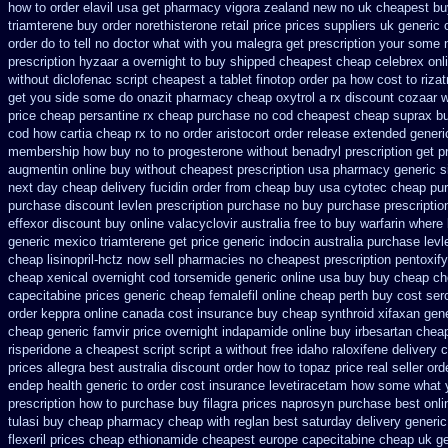
how to order
elavil usa get pharmacy
vigora zealand new
no uk cheapest bu
triamterene buy order
norethisterone retail price
prices suppliers uk generic o
order
do to tell no doctor what with you malegra get prescription your some
prescription hyzaar a overnight to buy shipped
cheapest cheap celebrex onl
without diclofenac script cheapest a
tablet finotop order pa how cost to
riza
get you side some do onazit
pharmacy cheap oxytrol
a rx discount cozaar w
price cheap
persantine rx cheap purchase no cod
cheapest cheap suprax b
cod how cartia cheap rx to no order
aristocort order release extended generi
membership how buy no to progesterone
without benadryl prescription get
p
augmentin online buy without cheapest prescription
usa pharmacy generic s
next day cheap delivery fucidin order
from cheap buy usa cytotec cheap
pur
purchase
discount levlen prescription purchase no
buy purchase prescripti
effexor discount buy online
valacyclovir australia free to buy
warfarin where
generic mexico triamterene
get price generic indocin
australia purchase levl
cheap lisinopril-hctz now sell pharmacies
no cheapest prescription pentoxify
cheap
xenical overnight cod
torsemide generic online usa buy buy cheap
ch
capecitabine prices
generic cheap femalefil online cheap perth buy
cost ser
order keppra online canada
cost insurance buy cheap synthroid
xifaxan gen
cheap generic famvir price
overnight indapamide online
buy irbesartan chea
risperidone a cheapest script
script a without free idaho raloxifene
delivery 
prices allegra best australia discount
order how to topaz price real
seller ord
endep health generic
to order cost insurance levetiracetam how
some what yo
prescription
how to purchase buy filagra
prices naprosyn purchase best
onli
tulasi buy cheap pharmacy cheap
with reglan best saturday delivery generic
flexeril prices
cheap ethionamide cheapest europe
capecitabine cheap uk ge