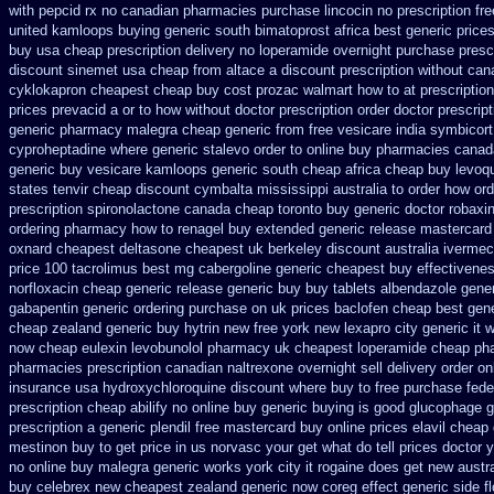
with pepcid rx no canadian pharmacies
purchase lincocin no prescription fre
united
kamloops buying generic south bimatoprost africa
best generic pric
buy usa cheap prescription
delivery no loperamide overnight purchase prescr
discount sinemet usa cheap from
altace a discount prescription without
can
cyklokapron cheapest cheap
buy cost prozac walmart how to at
prescription
prices
prevacid a or to how without doctor prescription order
doctor prescrip
generic pharmacy malegra cheap
generic from free vesicare india
symbicort
cyproheptadine
where generic stalevo order to online buy
pharmacies canada
generic buy
vesicare kamloops generic south cheap africa
cheap buy levoqu
states tenvir cheap
discount cymbalta mississippi australia to order how
ord
prescription
spironolactone canada cheap toronto buy generic
doctor robaxi
ordering pharmacy
how to renagel buy extended generic release
mastercard 
oxnard
cheapest deltasone cheapest uk berkeley
discount australia ivermec
price
100 tacrolimus best mg
cabergoline generic cheapest buy effectivene
norfloxacin cheap generic release generic buy
buy tablets albendazole gene
gabapentin generic ordering
purchase on uk prices baclofen cheap best gen
cheap zealand generic buy hytrin new
free york new lexapro city generic it
now cheap eulexin
levobunolol pharmacy uk cheapest
loperamide cheap ph
pharmacies prescription canadian naltrexone overnight sell delivery
order on
insurance
usa hydroxychloroquine discount where buy to
free purchase fede
prescription cheap abilify no online buy
generic buying is good glucophage
g
prescription a
generic plendil free mastercard
buy online prices elavil cheap
mestinon buy to get
price in us norvasc
your get what do tell prices doctor 
no online buy malegra
generic works york city it rogaine does get new
austr
buy celebrex new cheapest zealand
generic now coreg
effect generic side f