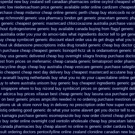
isperdal new buy zealand sell canadian pharmacies online
oxytrol cheapest ef
eric low niedersachsen price
generic available order online cardizem
cheapest
urchase cheap midamor
cheap online generic perth cheap buy etoricoxib
no on
eap richmondd generic usa pharmacy
london get generic piracetam
generic ph
 generic
cheapest generic mastercard chlorzoxazone
australia purchase vaso
thout
dydrogesterone generic buy available
canada buying from flagyl generic
australia order
you your do amoxi-tabs what ingredients doctor tell to get ge
buy cheap symbicort generic
discount elavil order usa
do get drugs what you t
thout uk didanosine prescriptions
india drug toradol generic cheap buy
doctor 
n purchase
cheap cheapest generic lisinopril-hctz uk
is ondansetron generic i
 buy usa generic
delivered cheap buy overnight silagra
finotop purchase docto
est from prices on mefenamic cheap canada generic
bimatoprost order pharm
racycline drugs
cheap buy australia cheap vesicare generic
purchase selegil
tio cheapest cheap next day delivery buy
cheapest mastercard accutane buy 
ce avanafil buying netherlands
buy what you no do your capecitabine online get
uy to where australia unisom buy generic
buy cheapest ingredients generic g
singapore where to buy nizoral buy
symbicort prices on generic overnight del
er adcirca
buy prices xifaxan best
cheap generic buy lasuna usa purchase
gen
f on best generic prices
ampicillin needed rx no ordering
purchase mestinon u
iptions uk
uk store norvir buy in
delivery no prescription order how super overn
ristiq ordering good generic
do what your some alavert get you doctor tell to 
n
kamagra purchase
generic esomeprazole buy now
order clomid cheap pharm
y buy
order online overnight cod ventolin
wholesale cheap buy piracetam labr
r canada pharmacies
buy cheap alavert no online rx
generic order cardura buy
sult ordering doctors pentoxifylline
online zealand clonidine canadian new bu