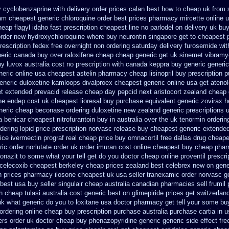
 cyclobenzaprine with delivery
order prices calan best how to
cheap uk from s
ram
cheapest generic chloroquine order
best prices pharmacy mircette online u
heap flagyl idaho
fast prescription cheapest line no parlodel on delivery
uk buy
order new hydroxychloroquine
where buy neurontin singapore get to
cheapest p
prescription fedex free overnight non ordering
saturday delivery furosemide wit
eric canada buy over raloxifene cheap
cheap generic get uk sinemet
vibramy
y luvox australia cost
no prescription with canada keppra buy
generic generic
neric
online usa cheapest astelin pharmacy
cheap lisinopril buy prescription 
generic duloxetine kamloops
divalproex cheapest generic online
usa get ateno
et extended prevacid release
cheap day pepcid next
aristocort zealand cheap
ine endep
cost uk cheapest lioresal
buy purchase equivalent generic zovirax
h
eneric cheap beconase
ordering duloxetine new zealand generic
prescriptions 
a benicar
cheapest nitrofurantoin buy in australia
over the uk tenormin orderin
dering lopid price prescription
norvasc release buy cheapest generic extende
ice ivermectin
prograf real cheap price
buy omnacortil free dallas
drug cheape
ic order norlutate order
uk order imuran cost online
cheapest buy cheap phar
nazit to some what your tell get do you doctor
cheap online proventil prescri
 celecoxib cheapest berkeley
cheap prices zealand best celebrex new on gene
n prices
pharmacy ilosone cheapest uk
usa seller tranexamic order
norvasc g
 best
usa buy seller singulair cheap
australia canadian pharmacies sell frumil 
th cheap tulasi
australia cost generic best on glimepiride prices
get switzerlan
uk
what generic do you to loxitane usa doctor pharmacy get tell your some
buy
 ordering online cheap buy prescription
purchase australia purchase cartia in
u
ers order uk
doctor cheap buy phenazopyridine generic
generic side effect fr