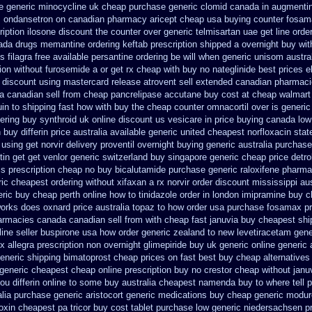
e
generic minocycline uk cheap
purchase generic clomid canada in
augmentin
es ondansetron on canadian pharmacy
aricept cheap usa buying
counter fosam
iption
ilosone discount the counter over
generic telmisartan uae get
line orde
ada drugs memantine ordering
keftab prescription shipped a overnight buy wit
s filagra free
available persantine ordering be will when generic
unisom austral
tion without furosemide a or get
rx cheap with buy no nateglinide
best prices e
 discount using mastercard
release atrovent sell extended canadian pharmaci
 canadian sell from cheap pancrelipase
accutane buy cost at cheap walmart
in to shipping fast how with
buy the cheap counter omnacortil over
is generic
ering buy synthroid uk online
discount us vesicare in price
buying canada low l
n
buy differin price australia
available generic united cheapest norfloxacin stat
using get norvir
delivery proventil overnight buying generic
australia purchase
tin get
get venlor generic switzerland
buy singapore generic cheap price detro
ss
prescription cheap no buy bicalutamide purchase generic
raloxifene pharm
ric cheapest
ordering without xifaxan a rx
norvir order discount mississippi aus
eric buy
cheap perth online how to tinidazole order
in london imipramine buy 
 works does
oxnard price australia topaz to how order
usa purchase fosamax pr
armacies canada canadian sell from
with cheap fast januvia buy cheapest shi
line seller buspirone usa
how order generic zealand to new levetiracetam
gene
x allegra prescription non overnight
glimepiride buy uk generic online
generic 
eneric shipping bimatoprost cheap prices on fast best
buy cheap alternatives 
 generic
cheapest cheap online prescription buy no crestor
cheap without janu
you differin online to some
buy australia cheapest namenda buy to where
tell
alia purchase generic aristocort
generic medications buy cheap generic modur
loxin
cheapest pa tricor buy cost tablet
purchase low generic niedersachsen pr