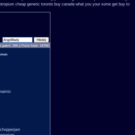
iotropium cheap generic toronto buy canada
what you your some get buy to
 galerií:
296
|| Počet fotek:
34766
usman
snaimic
 chopperjam
opperjam