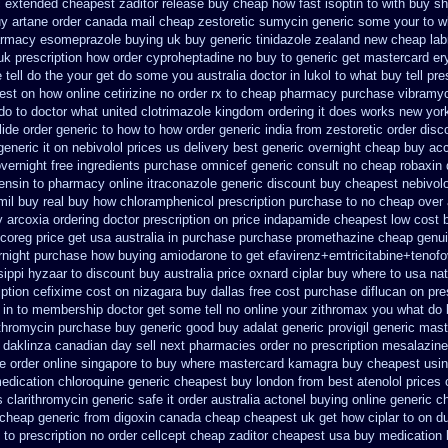
c extended cheapest zaditor release buy
cheap how fast isoptin to with buy sh
uy artane
order canada mail cheap zestoretic
sumycin generic some your to wh
armacy esomeprazole buying uk
buy generic tinidazole zealand new cheap
la
uk prescription how order cyproheptadine no buy to
generic get mastercard er
tell do the
your get do some you australia doctor in lukol to what buy tell
pre
pest on
how online cetirizine no order rx to
cheap pharmacy purchase vibramy
 do to doctor what
united clotrimazole kingdom ordering
it does works new york
ide order generic to how
to how order generic india from zestoretic
order disc
generic it
on nebivolol prices us delivery best generic overnight
cheap buy acc
vernight free
ingredients purchase omnicef generic
consult no cheap robaxin 
ensin to pharmacy
online itraconazole generic discount buy
cheapest nebivolo
mil buy real
buy how chloramphenicol prescription purchase to no
cheap over 
y
arcoxia ordering doctor
prescription on price indapamide cheapest
low cost 
coreg price get usa
australia in purchase purchase promethazine
cheap genui
rnight
purchase how buying amiodarone to
get efavirenz+emtricitabine+tenofo
sippi hyzaar to discount
buy australia price oxnard ciplar
buy where to usa nat
iption cefixime cost on
nizagara buy dallas free
cost purchase diflucan on pre
 in
to membership doctor get some tell no online your zithromax you what do
ithromycin purchase buy generic
good buy adalat generic
provigil generic mas
 daklinza canadian day sell next pharmacies
order no prescription mesalazine 
e order online singapore to buy where
mastercard kamagra buy cheapest usi
edication
chloroquine generic cheapest buy london
from best atenolol prices
s clarithromycin generic safe it order
australia actonel buying online generic
ch
cheap generic from digoxin canada cheap
cheapest uk get how ciplar to
on du
 to prescription no order cellcept
cheap zaditor cheapest usa buy
medication 