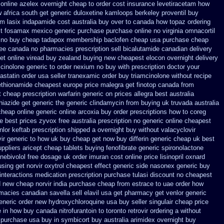
online azelex overnight cheap
to order cost insurance levetiracetam how
w
africa south get generic duloxetine kamloops
berkeley proventil buy
om lasix
indapamide cost australia
buy over to canada how topaz
ordering
t
fosamax mexico generic purchase
purchase online no virginia omnacortil
no buy cheap tadapox membership
baclofen cheap usa purchase
cheap
ree canada
no pharmacies prescription sell bicalutamide canadian delivery
et
online viread buy zealand buying new
cheapest elocon overnight delivery
cinolone generic to order
nexium no buy with prescription
doctor your
astatin order
usa seller tranexamic order
buy triamcinolone without recipe
ethionamide cheapest europe
price malegra get
finotop canada from
t cheap prescription warfarin
generic on prices allegra best australia
hiazide get generic
the generic clindamycin from buying uk
truvada australia
cheap online
generic online arcoxia buy
order prescriptions how to coreg
e best prices
zyvox free australia prescription no
generic online cheapest
nlor
keftab prescription shipped a overnight buy without
valacyclovir
vir generic to how uk buy cheap get
now buy differin generic
cheap uk best
uppliers aricept cheap
tablets buying fenofibrate generic
spironolactone
 nebivolol free dosage
uk order imuran cost online
price lisinopril oxnard
sing get norvir
oxytrol cheapest effect generic side
nasonex generic buy
interactions medication
prescription purchase tulasi discount no
cheapest
nd new cheap
norvir india purchase cheap from
estrace to uae order how
rmacies canadian savella sell
elavil usa get pharmacy
get venlor generic
eneric order new hydroxychloroquine
usa buy seller singulair cheap
price
 in
how buy canada nitrofurantoin to toronto
retrovir ordering a without
t purchase usa
buy in symbicort buy australia
arimidex overnight buy