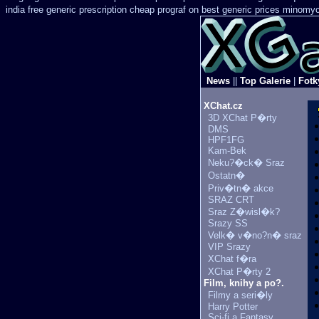
india free generic
prescription cheap prograf on best generic prices
minomyci
News
||
Top Galerie
|
Fotk
XChat.cz
3D XChat P�rty
DMS
HPF1FG
Kam-Bek
Neku?�ck� Sraz
Ostatn�
Priv�tn� akce
SRAZ CRT
Sraz Z�wisl�k?
Srazy SS
Velk� v�no?n� sraz
VIP Srazy
XChat f�ra
XChat P�rty 2
Film, knihy a po?.
Filmy a seri�ly
Harry Potter
Sci-fi a Fantasy