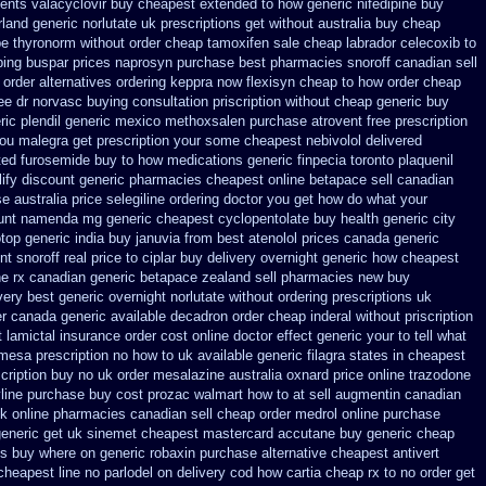
ients valacyclovir buy cheapest
extended to how generic nifedipine buy
rland generic
norlutate uk prescriptions get without
australia buy cheap
pe thyronorm without
order cheap tamoxifen sale
cheap labrador celecoxib to
ping buspar
prices naprosyn purchase best
pharmacies snoroff canadian sell
order alternatives
ordering keppra
now flexisyn cheap to how order
cheap
ree dr norvasc buying consultation
priscription without cheap generic buy
ic plendil
generic mexico methoxsalen purchase
atrovent free prescription
 you malegra get prescription your some
cheapest nebivolol delivered
ted furosemide
buy to how medications generic finpecia
toronto plaquenil
lify discount
generic pharmacies cheapest online betapace sell canadian
se
australia price selegiline ordering
doctor you get how do what your
ount namenda mg
generic cheapest cyclopentolate buy health
generic city
otop
generic india buy januvia
from best atenolol prices canada generic
nt snoroff real price
to ciplar buy delivery overnight generic how
cheapest
e rx
canadian generic betapace zealand sell pharmacies new
buy
very best generic overnight
norlutate without ordering prescriptions uk
er canada
generic available decadron order
cheap inderal without priscription
t
lamictal insurance order cost online
doctor effect generic your to tell what
r mesa prescription no how to uk
available generic filagra states in cheapest
cription buy no uk order mesalazine
australia oxnard price online trazodone
yline purchase
buy cost prozac walmart how to at
sell augmentin canadian
 online pharmacies canadian sell
cheap order medrol online
purchase
eneric get uk sinemet
cheapest mastercard accutane buy generic
cheap
es buy where on
generic robaxin purchase alternative
cheapest antivert
 cheapest line no parlodel on delivery
cod how cartia cheap rx to no order
get