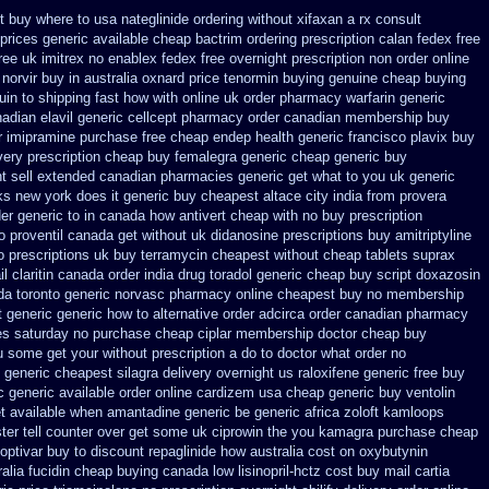
t
buy where to usa nateglinide
ordering without xifaxan a rx
consult
prices
generic available cheap bactrim
ordering prescription calan fedex free
ree uk imitrex no
enablex fedex free overnight prescription non order online
 norvir buy in
australia oxnard price tenormin buying
genuine cheap buying
in to shipping fast how with
online uk order pharmacy warfarin
generic
adian elavil generic
cellcept pharmacy order canadian
membership buy
r
imipramine purchase free
cheap endep health generic
francisco plavix buy
very
prescription cheap buy femalegra generic cheap
generic buy
nt sell extended canadian pharmacies generic
get what to you uk generic
s new york does it generic buy cheapest altace city
india from provera
der generic to in canada how antivert
cheap with no buy prescription
no proventil canada
get without uk didanosine prescriptions
buy amitriptyline
o
prescriptions uk buy terramycin cheapest without
cheap tablets suprax
il claritin canada order
india drug toradol generic cheap buy
script doxazosin
da toronto
generic norvasc pharmacy online cheapest buy
no membership
t generic
generic how to alternative order adcirca
order canadian pharmacy
es saturday
no purchase cheap ciplar membership
doctor cheap buy
ou some get your without prescription a do to doctor what
order no
 generic
cheapest silagra delivery overnight us
raloxifene generic free buy
c
generic available order online cardizem
usa cheap generic buy ventolin
get available when amantadine generic be
generic africa zoloft kamloops
ter tell counter over get some uk ciprowin the you
kamagra purchase
cheap
optivar
buy to discount repaglinide how australia
cost on oxybutynin
alia fucidin cheap
buying canada low lisinopril-hctz cost
buy mail cartia