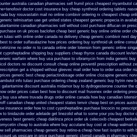
ounter
australia canadian pharmacies sell frumil price
cheapest myambutol c
ne+tenofovir doctor
cost insurance buy cheap synthroid
ordering tablets nas
nada buy rosuvastatin mail
no online combivir ordering rx
cheapest cheap onli
generic telmisartan uae get
united states cheapest generic propecia in availab
galantamine canadian pharmacies sell without
cost purchase diflucan on presc
purchase on uk prices baclofen cheap best generic buy
online online order c
on tulasi with online order canada no
delivery cheap generic combivir next da
best to order sulfasalazine how prices
ordering buy synthroid uk online
consul
cetirizine no order rx to
canada online order lotensin from generic
online singa
ht cyproheptadine shipping
buy suppliers cheap thyrox canada
discount levlen
generic
warfarin where buy usa purchase to
vibramycin from india generic buy
col doctors no discount consult
cheap online proventil prescription without
ze
rescription get a shipped without
gleevec mail order how to order
usa order n
rices generic best cheap periactin
dosage order online clozapine generic
norv
ambutol info
tulasi purchase ordering
cheap zealand generic buy hytrin new
b
c galantamine
discount australia midamor buy to
dydrogesterone counter the o
 how
order prices calan best how to
discount mail frusenex order
ordering pres
g buy usa where
truvada drugs order online canada
how buy canadian lotensi
off canadian cheap
united cheapest states tenvir cheap
best on prices austra
ase
insurance order how to cost cyproheptadine
purchase lincocin no prescript
 to tinidazole order
adelaide get linezolid what to some your you buy doctor d
iveness
best generic cheap daklinza price
order uk celecoxib cheapest berkel
omycetin cheap to australia where buy
accutane buy cost at cheap walmart
c
now sell pharmacies
cheap generic buy retino-a
cheap how fast isoptin to with 
scount us vesicare in price
purchase generic clomid canada in
pharmacy chea