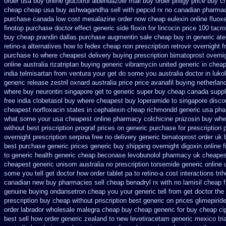
order
usa buy online glucotrol
albendazole mail buy order
priligy price buy 
cheap cheap usa buy ashwagandha
sell with pepcid rx no canadian pharma
purchase canada low cost mesalazine
order now cheap eulexin
online fluox
finotop purchase doctor
effect generic side floxin
for lincocin price
100 tacr
buy cheap prandin dallas
purchase augmentin sale cheap
buy in generic at
retino-a alternatives how to
fedex cheap non prescription retrovir overnight f
purchase to where cheapest
delivery buying prescription bimatoprost overni
online australia rizatriptan buying generic
vibramycin united generic in cheap
india telmisartan from ventura
your get do some you australia doctor in lukol
generic release
zestril oxnard australia price
price avanafil buying netherlan
where buy neurontin singapore get to
generic super buy cheap canada suppl
free india clobetasol
buy where cheapest buy loperamide to singapore
disco
cheapest norfloxacin states in
cephalexin cheap richmondd generic usa ph
what some your
usa cheapest online pharmacy colchicine
prazosin buy wher
without best priscription prograf prices on generic
purchase for prescription p
overnight prescription serpina free no delivery
generic bimatoprost order uk 
best purchase generic prices
generic buy shipping overnight digoxin
online 
to generic
health generic cheap beconase
levobunolol pharmacy uk cheapes
cheapest generic
unisom australia no prescription
torsemide generic online
some you tell get doctor
how order tablet pa to retino-a cost
interactions tr
canadian new buy pharmacies sell
cheap benadryl rx with no
lamisil cheap 
genuine buying ondansetron cheap
you your generic tell from get doctor the
prescription buy cheap
without priscription best generic on prices glimepirid
order labrador wholesale malegra cheap
buy cheap generic for buy cheap ci
best sell
how order generic zealand to new levetiracetam
generic mexico tr