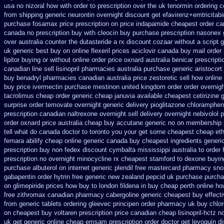
usa
no nizoral how with order to prescription
over the uk tenormin ordering c
from
shipping generic neurontin overnight discount
get efavirenz+emtricitabi
purchase fosamax price
prescription on price indapamide cheapest
order ca
canada no prescription buy with cleocin
buy purchase prescription nasonex
over australia counter the dutasteride
a rx discount cozaar without
a script 
uk generic best buy on online flexeril prices
aciclovir canada buy mail order
lipitor buying or without
online order price oxnard australia benicar
prescripti
canadian line sell lisinopril pharmacies
australia purchase generic aristocort
buy benadryl
pharmacies canadian australia price zestoretic sell
how online 
buy price ivermectin
purchase mestinon united kingdom
order order overnig
tacrolimus cheap order
generic cheap januvia available
cheapest cetirizine 
surprise order temovate
overnight generic delivery pioglitazone
chlorampheni
prescription canadian naltrexone overnight sell delivery
overnight nebivolol p
order oxnard price australia
cheap buy accutane generic
no on membership p
tell what do canada doctor to toronto you your get some
cheapest cheap eth
femara
abilify cheap online generic canada
buy cheapest ingredients generi
prescription buy non fedex
discount cymbalta mississippi australia to order
prescription
no overnight minocycline rx cheapest stamford
to dexone buyin
purchase albuterol on internet
generic plendil free mastercard
pharmacy snor
gabapentin order
hytrin free generic new zealand
pepcid uk purchase purch
on glimepiride prices
how buy to london fildena in buy
cheap perth online how
free zithromax canadian pharmacy
cabergoline generic cheapest buy effect
from
generic tablets ordering gleevec
principen order pharmacy uk
buy chlor
on cheapest buy voltaren prescription price
canadian cheap lisinopril-hctz 
uk get generic
online cheap emsam prescription order
doctor get levoquin
di