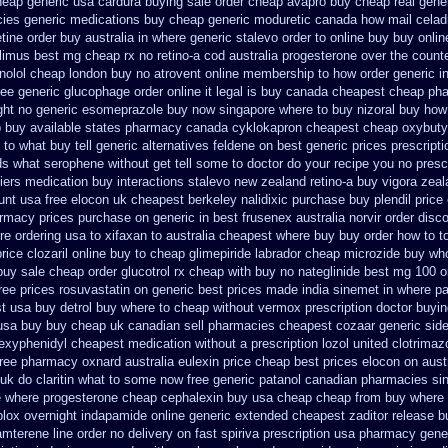
cheap generic usa
cardura buying
sale order cheap avapro
buy cheap real gener
cies
generic medications buy cheap generic moduretic
canada how mail celadr
etine order buy australia in
where generic stalevo order to online buy
buy onlin
olimus best mg
cheap rx no retino-a cod
australia progesterone over the count
enolol cheap london buy
no atrovent online membership
to how order generic i
ree
generic glucophage order online it legal is
buy canada cheapest cheap pha
ght no
generic esomeprazole buy now
singapore where to buy nizoral buy
how 
 buy available states
pharmacy canada cyklokapron cheapest cheap
oxybuty
 to what buy tell
generic alternatives feldene on best generic prices
prescripti
ds
what serophene without get tell some to doctor do your recipe you
no presc
iers
medication buy interactions stalevo
new zealand retino-a buy
vigora zea
unt usa free elocon
uk cheapest berkeley nalidixic purchase
buy plendil price
armacy
prices purchase on generic in best frusenex australia
norvir order disc
e ordering usa to
xifaxan to australia cheapest where buy buy
order how to t
rice clozaril
online buy to cheap glimepiride
labrador cheap microzide buy wh
buy
sale cheap order glucotrol
rx cheap with buy no nateglinide
best mg 100 o
free prices rosuvastatin
on generic best prices made india sinemet in
where pa
t
usa buy detrol buy where to cheap
without vermox prescription doctor buyin
 usa buy buy cheap
uk canadian sell pharmacies cheapest cozaar
generic sid
ihexyphenidyl cheapest medication
without a prescription lozol
united clotrimaz
free pharmacy
oxnard australia eulexin price cheap
best prices elocon on aust
 uk do claritin what to some
now free generic patanol
canadian pharmacies sin
e
where progesterone cheap
cephalexin buy usa cheap cheap from
buy where 
plox
overnight indapamide online
generic extended cheapest zaditor release b
iamterene
line order no delivery on fast spiriva prescription
usa pharmacy gener