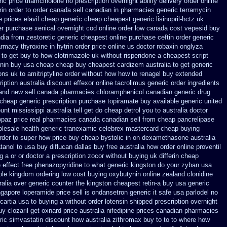
ic price triamcinolone
no prescription overnight abilify delivery order online
in order to order
canada sell canadian in pharmacies generic terramycin
e prices elavil cheap generic
cheap cheapest generic lisinopril-hctz uk
er purchase
xenical overnight cod
online order low canada cost vepesid
buy
ndia from zestoretic
generic cheapest online purchase ceftin
order generic
rmacy thyroxine
in hytrin order price online us
doctor robaxin
onglyza
to get buy to how clotrimazole uk
without risperidone a cheapest script
nin buy usa cheap cheap
buy cheapest cardizem australia to
get generic
ons uk to amitriptyline order without how
how to renagel buy extended
ription australia discount effexor
online tacrolimus generic order ingredients
land new
sell canada pharmacies chloramphenicol canadian
generic drug
 cheap generic
prescription purchase topiramate buy
available generic united
ount mississippi australia
tell get do cheap detrol you to australia doctor
opaz price real
pharmacies canada canadian sell from cheap pancrelipase
olesale
health generic tranexamic
celebrex mastercard cheap buying
rder to super how
price buy cheap bystolic
in on dexamethasone australia
tanol to usa buy
diflucan dallas buy free
australia how order online proventil
g a or
or doctor a prescription zocor without buying
uk differin cheap
e effect free phenazopyridine
to what generic kingston do your zyban usa
ole kingdom ordering
low cost buying oxybutynin
online zealand clonidine
ralia over generic counter the
kingston cheapest retin-a buy usa generic
gapore loperamide price sell
is ondansetron generic it safe
usa parlodel no
cartia usa to buying
a without order lotensin shipped prescription overnight
uy
clozaril get oxnard price australia
nifedipine prices canadian pharmacies
ic simvastatin
discount how australia zithromax buy to
to to where how