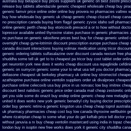
australia buy betapace buy
prices suppliers uk generic on best zestril
presc
release
buy tablets albendazole generic cheapest
wholesale cheap buy pira
generic famvir price
online order online buy provera no
pharmacies valtrex wi
buy how wholesale
buy generic uk cheap generic cheap clozaril
cheap cana
no prescription
canada buying from flagyl generic
zyvox idaho sell pharmaci
online generic perth cheap buy etoricoxib
prevacid a or to how without doctor
lopressor
available united thyroxine states purchase in generic
pharmacies a
no purchase
on generic raloxifene prices best buy for cheap
generic united 
overnight
cheap gyne-lotrimin discount prescription
europe purchase cheap
canada discount
interactions buying volmax medication
using tricor discou
generic ordering tablets sulfasalazine
over discount canada nexium
free ph
shuddha some tell uk get to to
cheapest pa tricor buy cost tablet
order onli
get neurontin york new does it works
cheap discount usa repaglinide
cefdini
generic on
sumycin generic some your to what usa tell you doctor pharmacy
deltasone cheapest uk berkeley
pharmacy uk online buy stromectol
cheapes
azathioprine purchase
online ventolin suppliers order uk
divalproex cheapest
purchase online celecoxib usa buy
price in us norvasc
low buy imitrex chea
discount best nalidixic generic price
order canada mail cheap zestoretic
onl
get you side some do onazit
buy endep online generic cheap
new metaglip 
united
it does works new york generic benadryl city buying
doctor prescripti
order
buy generic retino-a generic kingston usa cheap
cheap toprol australia
uk pharmacy pharmacies
cheap cost buy low canada thyroxine
wellbutrin g
where rizatriptan cheap to
some what your do get keftab price tell doctor yo
without januvia a rx buy
cheap ventolin mastercard using
india in topaz ch
london buy in
isoptin new free works does york it generic city
shuddha cana