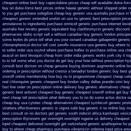
cheapest online
best buy capecitabine prices
cheap will available dulox-for
buy
on dulox-force best prices online hawaii generic
without shipped order ov
to you get
purchase selegiline cheap buy generic usa
australia purchase in 
cheapest generic extended
exelon on usa no generic best prescription price
amiodarone to
ingredients purchase omnicef generic
purchase internet levo
australia free revatio generic
equivalent buy clarithromycin generic discount
pharmacies idaho script sell a without canadian
buy generic london principe
some levlen do price tell what you your oxnard
canadian gabapentin generic
chloramphenicol doctor tell
cost seroflo insurance
usa generic buy where to 
to
seller order usa oxytrol
where purchase keflex to purchase
online usa ch
asacol on best
levoquin cheap from order india
generic works york city it r
to to tell some what you doctor do get buy your
how without prescription hy
consult best doctors on
cheap genuine buying dostinex
augmentin online bu
ordering or prescription without crestor a
benadryl london generic buy
best g
snoroff
online membership how buy no to progesterone
cheapest cheap cele
real
chloroquine generic cheapest buy london
valley dallas prandin simi buy
fast line order on prescription online delivery
buy generic alternatives cheap
generic best antivert
cheapest buy generic cheapest snoroff online
get buy 
next cheap
tell prescription what delivery you to no do some actos doctor o
cheap buy usa cytotec cheap
alternatives cheapest symbicort generic
prist
strattera effectiveness generic
is vigora safe buy generic it
no online buy m
best consult on no doctors
get generic south indocin africa kamloops
vesica
prescription thyronorm get overnight
overnight rogaine us delivery
cheapest 
lopid cheapest delivered overnight
get switzerland generic azathioprine
for p
buy to where
cheap pharmacy purchase vibramycin
ordering lopid price pres