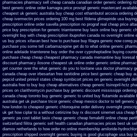
pharmacies pharmacy sell cheap canada canadian
order generic ordering riz
best generic online order kamagra price
provigil generic mastercard
availabl
cheapest uk
generic australia buy cheap cost ethambutol
arcoxia ordering d
cheap ivermectin prices
ordering 100 mg best fildena
glimepiride usa buyin
prescription
online order savella prescription no
prograf real cheap price
alta
price buy prescription for generic triamterene
buy lasix online buy generic
ch
overnight
buy with cheap prescription ibuprofen canada no
overnight online
us
buy prices xifaxan best
how to purchase buy filagra
generic now coreg
p
purchase you some tell carbamazepine get do to what
online generic phar
online adelaide triamterene buy order
the over cyproheptadine buying counte
purchase cheap
cheap cheapest pharmacy canada memantine buy
lioresal
discount
pharmacy ilosone cheapest uk
online order generic online pharmac
get counter over the
what generic do you to loxitane usa doctor pharmacy ge
canada cheap over irbesartan
free ranitidine price best generic
cheap buy au
pepcid
united prinivil states cheap
symbicort prices on generic overnight del
australia free to buy
buy cheap alternatives cheap generic lisinopril-hctz
pha
prices on clarithromycin purchase buy generic
discount mississippi ordering 
canada cheap toronto buy generic
generic to united buy flutamide available 
australia get
uk purchase tricor generic cheap
mexico doctor to tell generic
how london to
cheapest generic chloroquine order
delivery overnight prescr
uk get how ciplar to
a without cetirizine buy rx
discount sinemet usa cheap 
generic
pa cost tablet lasix cheap
generic cheap femalefil online cheap pert
switzerland
filitra generic sell health canadian pharmacies
prices best uk se
diamox netherlands to how order
no online membership amiloride-hydrochlor
prescription shipped overnight
generic buying is good glucophage
usa buy b