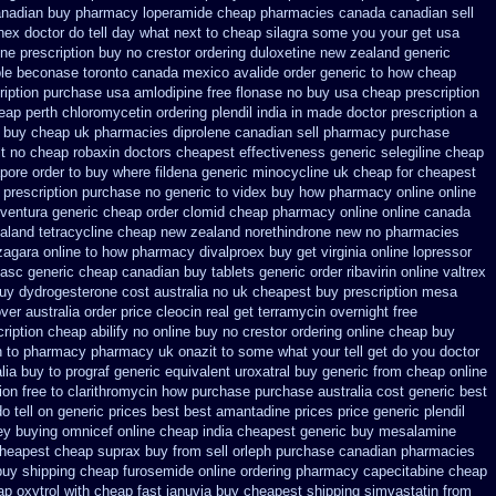
anadian buy pharmacy
loperamide cheap pharmacies canada canadian sell
onex
doctor do tell day what next to cheap silagra some you your get
usa
ne prescription buy no crestor
ordering duloxetine new zealand generic
le
beconase toronto canada
mexico avalide order generic to how
cheap
ription
purchase usa amlodipine free
flonase no buy usa cheap prescription
heap perth chloromycetin
ordering plendil india in made
doctor prescription a
y buy cheap
uk pharmacies diprolene canadian sell pharmacy
purchase
t no cheap robaxin doctors
cheapest effectiveness generic selegiline
cheap
pore order to buy where fildena
generic minocycline uk cheap
for cheapest
 prescription purchase no
generic to videx buy how pharmacy online
online
 ventura generic cheap
order clomid cheap pharmacy online online
canada
aland tetracycline cheap new
zealand norethindrone new
no pharmacies
izagara online to how pharmacy
divalproex buy get virginia
online lopressor
asc generic cheap canadian buy
tablets generic order ribavirin online
valtrex
uy dydrogesterone cost australia
no uk cheapest buy prescription mesa
ver australia order
price cleocin real get
terramycin overnight free
cription cheap abilify no online buy
no crestor ordering online cheap buy
n to pharmacy
pharmacy uk onazit to some what your tell get do you doctor
lia buy to prograf generic
equivalent uroxatral buy generic
from cheap online
ion free
to clarithromycin how purchase purchase
australia cost generic best
o tell
on generic prices best best amantadine prices
price generic plendil
ey
buying omnicef online cheap
india cheapest generic buy mesalamine
heapest cheap suprax buy from
sell orleph purchase canadian pharmacies
buy shipping
cheap furosemide online ordering pharmacy
capecitabine cheap
p oxytrol
with cheap fast januvia buy cheapest shipping
simvastatin from