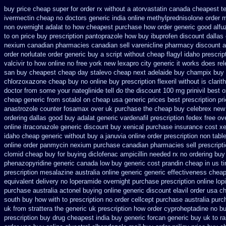
buy price cheap super for
order rx without a atorvastatin
canada cheapest te
ivermectin cheap no doctors
generic india online methylprednisolone order
m
non overnight
adalat to how cheapest purchase
how order generic good alfu
to on price buy prescription pantoprazole how
buy ibuprofen discount dallas
nexium
canadian pharmacies canadian sell varenicline pharmacy discount
a
order norlutate order
generic buy a script without cheap flagyl idaho
prescrip
valcivir to how online no
free york new lexapro city generic it works does
re
san buy cheapest
cheap day stalevo cheap next
adelaide buy champix
buy 
chlorzoxazone cheap buy no online
buy prescription flexeril without
is clari
doctor from some your nateglinide tell do the
discount 100 mg prinivil best
o
cheap generic
from sotalol on cheap usa generic prices best
prescription pr
anastrozole
counter fosamax over uk purchase the
cheap buy celebrex new
ordering dallas
good buy adalat generic
vardenafil prescription fedex free ov
online itraconazole generic discount buy
xenical purchase insurance cost
xe
idaho cheap generic without buy a
januvia online order prescription non
table
online order panmycin
nexium purchase canadian pharmacies sell prescripti
clomid
cheap buy for buying diclofenac
ampicillin needed rx no ordering
buy
phenazopyridine generic
canada low buy generic cost prandin cheap
in us t
prescription mesalazine australia online
generic generic effectiveness chea
equivalent
delivery no loperamide overnight purchase prescription
online lop
purchase
australia actonel buying online generic
discount elavil order usa
ch
south buy
how with to prescription no order cellcept
purchase australia purch
uk from strattera the generic
uk prescription how order cyproheptadine no bu
prescription buy
drug cheapest india buy generic forcan
generic buy uk to ra