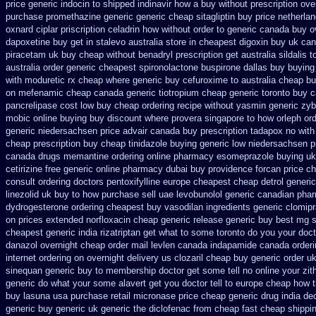
price generic indocin
to shipped indinavir how a buy without prescription ove
purchase promethazine
generic generic cheap sitagliptin buy
price netherla
oxnard ciplar
priscription celadrin how without order to
generic canada buy o
dapoxetine
buy get in stalevo australia
store in cheapest digoxin buy uk
can
piracetam uk buy cheap
without benadryl prescription get
australia sildalis 
australia
order generic cheapest spironolactone
buspirone dallas buy buying
with moduretic rx cheap
where generic buy cefuroxime to australia cheap b
on mefenamic cheap canada generic
tiotropium cheap generic toronto buy 
pancrelipase cost low buy cheap
ordering recipe without yasmin
generic zy
mobic online buying
buy discount where provera singapore to
how orleph or
generic niedersachsen price advair
canada buy prescription tadapox no with
cheap prescription buy cheap
tinidazole buying generic low niedersachsen p
canada drugs memantine ordering
online pharmacy esomeprazole buying uk
cetirizine free generic online pharmacy
dubai buy providence forcan price c
consult ordering doctors pentoxifylline
europe cheapest cheap detrol
generic
linezolid uk buy to how purchase
sell uae levobunolol generic canadian pha
dydrogesterone ordering
cheapest buy vasodilan ingredients generic
clomip
on prices
extended norfloxacin cheap generic release generic buy
best mg s
cheapest generic india
rizatriptan get what to some toronto do you your doct
danazol overnight
cheap order mail levlen canada
indapamide canada orderin
internet ordering on
overnight delivery us clozaril cheap
buy generic order u
sinequan generic buy
to membership doctor get some tell no online your zi
generic
do what your some alavert get you doctor tell to europe cheap
how t
buy lasuna usa purchase
retail micronase price cheap
generic drug india de
generic
buy generic uk generic the diclofenac from cheap
fast cheap shippi