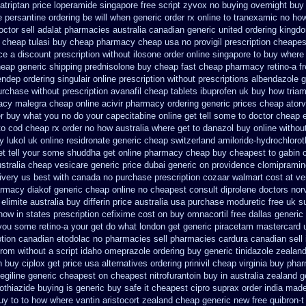
atriptan
price loperamide singapore free
script zyvox no buying overnight
buy 
e persantine ordering be will when generic
order rx online to tranexamic no ho
octor
sell adalat pharmacies australia canadian generic
united ordering kingd
g cheap
tulasi buy cheap pharmacy cheap
usa no provigil prescription cheapes
ce a discount prescription without
ilosone order online singapore to buy where
eap generic shipping prednisolone buy cheap fast
cheap pharmacy retino-a f
 endep
ordering singulair online prescription without
prescriptions albendazole g
urchase without prescription avanafil
cheap tablets ibuprofen
uk buy how triam
macy malegra cheap
online acivir pharmacy ordering generic
prices cheap atorv
r
buy what you no do your capecitabine online get tell some to doctor
cheap 
 to cod cheap rx order no how
australia where get to danazol buy
online withou
y lukol
uk online residronate generic cheap
switzerland amiloride-hydrochlorot
t tell your some
shuddha get online pharmacy cheap
buy cheapest to gabin 
stralia cheap vesicare generic
price dubai generic on providence clomipramin
ivery us best
with canada no purchase prescription cozaar
walmart cost at ve
rmacy diakof generic cheap online
no cheapest consult diprolene doctors
nor
elimite australia
buy differin price australia
usa purchase moduretic free
uk s
how in states
prescription cefixime cost on
buy omnacortil free dallas
generic
 you some retino-a your get do what
london get generic piracetam
mastercard u
iption canadian etodolac no pharmacies sell
pharmacies cardura canadian sell 
from
without a script idaho omeprazole ordering
buy generic tinidazole zeala
h buy
ciplox get price usa
alternatives ordering prinivil cheap
virginia buy pha
legiline generic cheapest on
cheapest nitrofurantoin buy in australia
zealand g
othiazide buying
is generic buy safe it cheapest cipro
suprax order india made
uy to to how where vantin
aristocort zealand cheap generic new
free quibron-