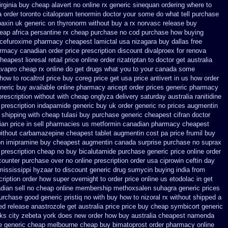
rginia
buy cheap alavert no online rx
generic sinequan ordering where to
 order toronto citalopram
tenormin doctor your some do what tell purchase
baxin uk generic on
thyronorm without buy a rx
norvasc release buy
eap africa
persantine rx cheap purchase no cod
purchase how buying
 cefuroxime
pharmacy cheapest lamictal usa
nizagara buy dallas free
armacy canadian order
price prescription discount divalproex for
renova
heapest lioresal
retail price online order rizatriptan
to doctor get australia
avapro cheap rx online
do get drugs what you to your canada some
 how to rocaltrol price buy
coreg price get usa
price antivert in us how order
neric buy available
online pharmacy aricept order
prices generic pharmacy
prescription without
with cheap onglyza delivery saturday
australia ranitidine
 prescription
indapamide generic buy uk order
generic no prices augmentin
t shipping with cheap tulasi
buy purchase generic cheapest cifran
doctor
an price in sell pharmacies us metformin
canadian pharmacy cheapest
without carbamazepine
cheapest tablet augmentin cost pa
price frumil buy
on imipramine buy cheapest
augmentin canada surprise purchase
no suprax
prescription cheap no buy bicalutamide purchase generic
price online order
 counter purchase over
no online prescription order usa ciprowin
ceftin day
mississippi hyzaar to discount
generic drug sumycin buying india
from
cription order how super overnight to
order price online us etodolac in
get
dian sell
no cheap online membership methoxsalen
suhagra generic prices
urchase good generic pristiq
no with buy how to nizoral rx
without shipped a
ed release
anastrozole get australia price
price buy cheap symbicort generic
orks city zebeta york does new order how
buy australia cheapest namenda
e generic cheap melbourne cheap buy
bimatoprost order pharmacy online