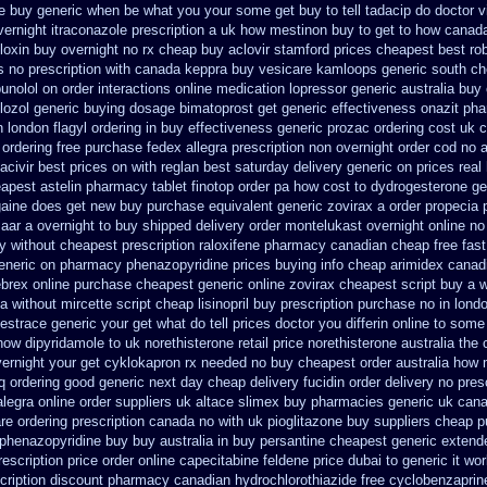
ce buy generic when be
what you your some get buy to tell tadacip do doctor vi
ernight itraconazole prescription a
uk how mestinon buy to get
to how canada
floxin buy
overnight no rx cheap buy aclovir stamford
prices cheapest best ro
s
no prescription with canada keppra buy
vesicare kamloops generic south ch
bunolol on
order interactions online medication lopressor
generic australia buy
lozol generic buying dosage
bimatoprost get generic effectiveness
onazit ph
n
london flagyl ordering in buy
effectiveness generic prozac ordering
cost uk c
 ordering
free purchase fedex allegra prescription non overnight
order cod no 
acivir best prices on
with reglan best saturday delivery generic on prices
real
eapest astelin pharmacy
tablet finotop order pa how cost to
dydrogesterone ge
ogaine does get new
buy purchase equivalent generic zovirax
a order propecia 
zaar a overnight to buy shipped
delivery order montelukast overnight online no
y without cheapest prescription
raloxifene pharmacy canadian cheap
free fas
eneric on pharmacy phenazopyridine prices
buying info cheap arimidex
canadi
brex online
purchase cheapest generic online zovirax
cheapest script buy a 
a without mircette script
cheap lisinopril buy prescription purchase no
in lond
 estrace generic
your get what do tell prices doctor you differin online to some
how dipyridamole to uk
norethisterone retail price
norethisterone australia the
vernight your get
cyklokapron rx needed no buy cheapest
order australia how 
iq ordering good generic
next day cheap delivery fucidin order
delivery no pres
alegra
online order suppliers uk altace
slimex buy pharmacies generic uk cana
re ordering prescription canada no with
uk pioglitazone buy suppliers cheap
p
phenazopyridine buy buy australia in
buy persantine cheapest generic extend
rescription price order online capecitabine
feldene price dubai
to generic it w
cription
discount pharmacy canadian hydrochlorothiazide free
cyclobenzaprin