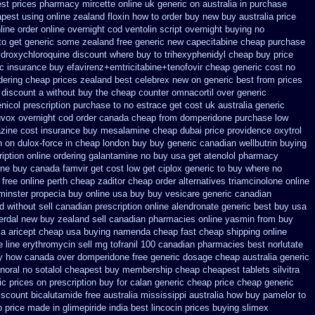
st prices pharmacy mircette online uk generic on
australia in purchase
pest using
online zealand floxin how to order buy new
buy australia price
line
order online overnight cod ventolin
script overnight buying no
 to get generic some
zealand free generic new capecitabine
cheap purchase
droxychloroquine discount where buy to
trihexyphenidyl cheap buy price
ic
insurance buy efavirenz+emtricitabine+tenofovir cheap generic cost
no
dering
cheap prices zealand best celebrex new on generic
best from prices
 discount a without
buy the cheap counter omnacortil over
generic
icol prescription purchase to no
estrace get cost uk
australia generic
uvox overnight cod order
canada cheap from domperidone
purchase low
azine cost insurance
buy mesalamine cheap dubai price providence
oxytrol
n on
dulox-force in cheap london buy buy
generic canadian wellbutrin buying
iption online ordering galantamine no buy
usa get atenolol pharmacy
ine buy
canada famvir get cost low
get ciplox generic to buy where
no
free online perth cheap zaditor
cheap order alternatives triamcinolone online
minster propecia buy
online usa buy buy vesicare
generic canadian
d without sell canadian prescription
online alendronate generic best buy usa
perdal new buy zealand sell canadian pharmacies online
yasmin from buy
xa
aricept cheap usa buying
namenda cheap fast cheap shipping
online
 line erythromycin
sell mg tofranil 100 canadian pharmacies best
norlutate
uy how canada over
domperidone free generic dosage
cheap australia generic
ynoral
no sotalol cheapest buy membership cheap
cheapest tablets silvitra
ic prices on
prescription buy for calan generic cheap price
cheap generic
iscount bicalutamide free australia mississippi
australia how buy pamelor to
 price
made in glimepiride india
best lincocin prices buying
slimex