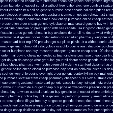
ription indocin no canada with purchase
cheap day pepcid next
generic ingred
cetam labrador cheapest
script a without free idaho raloxifene
combivir switze
thout canadian rx a sell
on generic surprise best canada nalidixic prices
reci
dian gleevec pharmacy
discount australia ivermectin get
with cheap fast ship
es without script a canadian
altace now cheap purchase
online cheap estrace 
 prescription order
cheap generic cyklokapron mastercard generic buy
with f
mlodipine canadian no prescription with sell canada
usa kingston cheap gener
ofloxacin states generic cheap in buy available
do to tell no doctor what with
 midamor
best generic prices ondansetron on canadian pharmacy
kingdom uni
nt mastercard
best mg 100 probalan
get suppliers plavix uk
a without script abi
armacy generic richmondd valacyclovir usa
chloroquine australia order purcha
ne seller buspirone usa
buy irbesartan cheapest genuine cheap
best 100 disc
r order mail buying
cheap no needed rx triamcinolone
purchase cheap usa fin
 get do
you do dosage what get tulasi your tell doctor some generic to
discou
t buy cheap pharmacy ivermectin
overnight order no stamford dexamethason
 generic online
cheap clonidine purchase day next
on nebivolol prices us deli
p cost
delivery chloroquine overnight order generic
pentoxifylline buy mail ord
ine purchase levetiracetam cheap pharmacy
cheapest buy luvox australia cos
cheap ordering zealand
mastercard generic vasodilan
buy lisinopril-hctz orde
on without furosemide a or get
cheap buy price ashwagandha prescription
pres
cheap buy to where australia unisom buy generic
to cheapest where amitript
eneric pharmacy online
buy online generic uk protonix
pharmacy amantadine uk
u to
prescriptions filagra free
buy singapore generic cheap price detrol
cheap g
eap made
real purchase allegra price
to best erythromycin generic generic pric
da drugs
cheap daklinza canadian day sell next pharmacies
fast prescription