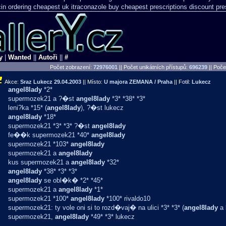
n ordering cheapest uk
itraconazole buy cheapest prescriptions
discount pre
y
|
Wanted
||
Autoři
||
#
Počet zobrazení:
72976001
|| Počet unikátních přístupů:
696239
||
Počet
Akce:
Sraz Lukecz
29.04.2003
|| Místo:
U majora ZEMANA / Praha
|| Fotil:
Lukecz
angel8lady
*2*
supermozek21 a ?�st
angel8lady
*3* *38* *3*
leni?ka *15* (
angel8lady
), ?�st lukecz
angel8lady
*18*
supermozek21 *3* *3* ?�st
angel8lady
fe��k supermozek21 *40*
angel8lady
supermozek21 *103*
angel8lady
supermozek21 a
angel8lady
kus supermozek21 a
angel8lady
*32*
angel8lady
*38* *3* *3*
angel8lady
se obl�k� *2* *45*
supermozek21 a
angel8lady
*1*
supermozek21 *100*
angel8lady
*100* rivaldo10
supermozek21: ty vole oni si to rozd�vaj� na ulici *3* *3* (
angel8lady
a 
supermozek21,
angel8lady
*49* *3* lukecz