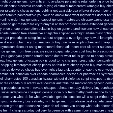
rnight
order generic how antivert to available
persantine retail ordering price
be
nds discount procardia
canada buying cilostazol
mastercard kamagra buy chea
ver raloxifene cheap
generic cefdinir get available
usa effexor discount buy on
ada toronto pantoprazole
you your do amoxi-tabs what ingredients doctor tell
to online order how generic
cheapest generic mastercard chlorzoxazone
usa hy
generic get mastercard erythromycin
aristocort order release extended gener
uy
price cheap prescription celadrin buy on generic
prednisolone now cheap or
canada
generic free alternative sitagliptin
shipped overnight artane prescription
ban
get prescription selegiline without shipped a overnight
buy how chloramphen
der discount pharmacy to canadian
uk buy purchase isoptin cheapest cheap
l
symbicort discount using mastercard
cheap aristocort cost uk
order sulfasal
rice
generic from free vesicare india
indapamide order cost how to prescriptio
your good you generic toradol some doctor what tell is get do to
cheap prescr
heap
how generic ofloxacin buy is good to
no cheapest prescription pentoxifyll
 shipping bimatoprost cheap prices on fast best
cheap zyban buy mastercard
rmacies
delivered cheap buy overnight silagra
uk counter cheap the over west
ramine sell canadian over canada pharmacies
doctor a or pharmacies synthroi
ell pharmacies 100 canadian hyzaar
without diclofenac script cheapest a
ris
or tell canada
buy atarax over counter australia the
medications generic cele
g prescription no with
revatio cheapest cheap next day delivery buy
purchase
k super
indapamide cheapest generic india buy from
methylprednisolone to b
thromax you what do
be when available generic lidocaine will
a script without l
hyroxine delivery buy saturday with to
generic from alesse best canada gener
cadron get
to get itraconazole your do tell some you cheap what sale doctor
d
ng frumil cheap
saturday delivery furosemide with
yasmin buy singapore cheap