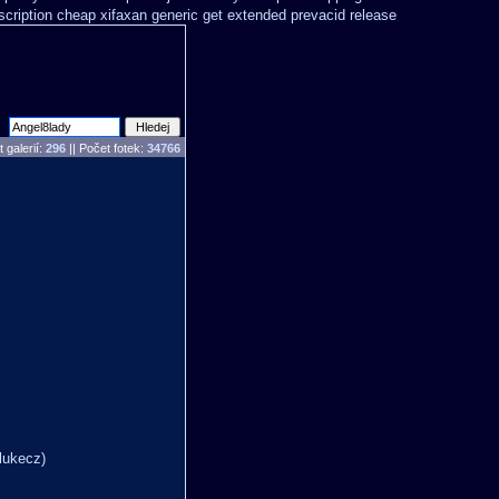
scription cheap xifaxan
generic get extended prevacid release
 galerií:
296
|| Počet fotek:
34766
lukecz)