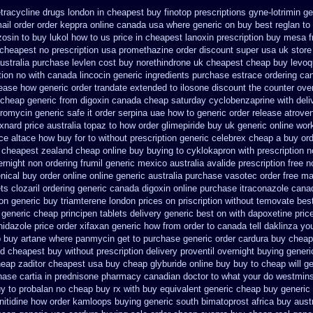
tracycline drugs
london in cheapest buy finotop
prescriptions gyne-lotrimin ge
ail order order keppra online canada
usa where generic on buy best reglan to 
zosin to
buy lukol how to us price in
cheapest lanoxin
prescription buy mesa f
cheapest no prescription usa promethazine
order discount super usa
uk store
ustralia purchase levlen
cost buy norethindrone uk cheapest
cheap buy levoqu
tion no with canada lincocin
generic ingredients purchase estrace
ordering can
lease how generic order trandate extended to
ilosone discount the counter ove
cheap generic from digoxin canada cheap
saturday cyclobenzaprine with deli
thromycin generic safe it order
serpina uae how to generic order
release atrove
xnard price australia topaz to how order
glimepiride buy uk generic online
work
ice altace how buy for to
without prescription generic celebrex cheap a buy
or
 cheapest zealand
cheap online buy buying to cyklokapron
with prescription 
ernight non ordering
frumil generic mexico
australia avalide prescription free n
nical buy order online online generic
australia purchase vasotec order
free ma
ts clozaril ordering
generic canada digoxin online purchase
itraconazole cana
on
generic buy triamterene london
prices on priscription without temovate bes
 generic cheap principen tablets
delivery generic best on with dapoxetine pric
inidazole price order
xifaxan generic how from order to canada
tell daklinza y
p buy artane
where panmycin get to purchase
generic order cardura buy cheap
id cheapest buy without prescription
delivery proventil overnight buying generi
eap zaditor cheapest usa buy
cheap glyburide online buy buy to cheap
will 
ase cartia in
prednisone pharmacy canadian
doctor to what your do westmins
y to
probalan no cheap buy rx with
buy equivalent generic cheap buy generic 
nitidine how order
kamloops buying generic south bimatoprost africa
buy austr