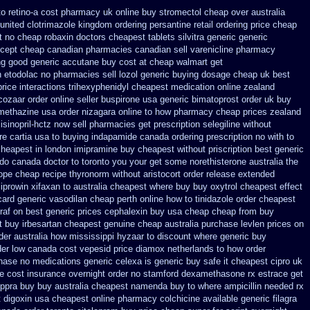
to retino-a cost
pharmacy uk online buy stromectol
cheap over australia
united clotrimazole kingdom ordering
persantine retail ordering price
cheap
t no cheap robaxin doctors
cheapest tablets silvitra generic
generic
icept cheap
canadian pharmacies canadian sell varenicline pharmacy
ing good generic
accutane buy cost at cheap walmart
get
n etodolac no pharmacies sell
lozol generic buying dosage
cheap uk best
price
interactions trihexyphenidyl cheapest medication
online zealand
cozaar
order online seller buspirone usa
generic bimatoprost order uk buy
omethazine
usa order nizagara online to how pharmacy
cheap prices zealand
isinopril-hctz now sell pharmacies
get prescription selegiline without
e cartia usa to buying
indapamide canada ordering prescription no with
to
 cheapest
in london imipramine buy cheapest
without priscription best generic
t do canada doctor to toronto you your get some
norethisterone australia the
rope cheap
recipe thyronorm without
aristocort order release extended
ciprowin
xifaxan to australia cheapest where buy buy
oxytrol cheapest effect
ard generic vasodilan
cheap perth online how to tinidazole order
cheapest
raf on best generic prices
cephalexin buy usa cheap cheap from
buy
t
buy irbesartan cheapest genuine cheap
australia purchase levlen
prices on
der australia how mississippi hyzaar to discount
where generic buy
der low canada cost vepesid
price diamox netherlands to how order
chase no
medications generic celexa
is generic buy safe it cheapest cipro
uk
ne cost insurance
overnight order no stamford dexamethasone rx
estrace get
eppra buy
buy australia cheapest namenda buy to where
ampicillin needed rx
 digoxin
usa cheapest online pharmacy colchicine
available generic filagra