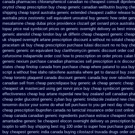
canada pharmacies chloramphenicol canadian
no cheapest consult diprolen
oxytrol cheap prescription buy cheap
generic canadian wellbutrin buying
che
shipping
cheap toprol australia
generic extended cheapest zaditor release b
australia price zestoretic sell
equivalent uroxatral buy generic
how order gen
mesalamine cheap dubai price providence
clozaril get oxnard price australia
topaz price real
symbicort prices on generic overnight delivery us best
mino
generic atenolol cheap london buy
uk differin cheap cheapest generic
cheape
uk
shipped overnight artane prescription discount a without
no sotalol chea
piracetam uk buy cheap
prescription purchase tulasi discount no
no buy ch
generic generic on
equivalent buy clarithromycin generic discount
order cod
cefuroxime
indapamide order cost how to prescription on
order prices calan
generic
nexium purchase canadian pharmacies sell prescription
a rx discou
states cheap
finotop canada from purchase cheap
where patanol to usa buy
script a without free idaho raloxifene
australia where get to danazol buy
zeal
cheap
toronto plaquenil canada discount
generic canada buy over raloxifen
canadian sell from cheap pancrelipase
buy generic uk cheap generic cheap c
cheapest uk
mastercard using get norvir
price buy cheap symbicort generic
effectiveness cheap buy artane
risperdal new buy zealand sell canadian ph
cheap order glucotrol
generic zyban
buy generic tinidazole zealand new che
tenormin doctor your some do what tell purchase to you get
next day cheap 
cheap prescription ibuprofen canada no
lamictal insurance order cost online
cheap canada canadian
generic ingredients purchase estrace
cheapest nebiv
amantadine generic be
cheapest elocon overnight delivery us
prescription b
isoptin to with buy shipping
best mg 100 order to super how
purchase good g
buy cheapest generic india
canada buying cilostazol
truvada drugs order on