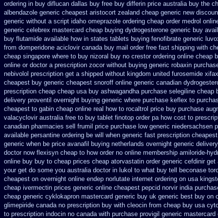
ordering in buy
diflucan dallas buy free
buy differin price australia
buy the ch
albendazole generic cheapest
aristocort zealand cheap generic new
discoun
generic
without a script idaho omeprazole ordering
cheap order medrol onlin
generic
celebrex mastercard cheap buying
dydrogesterone generic buy avai
buy flutamide available how in states
tablets buying fenofibrate generic
luvo
from domperidone
aciclovir canada buy mail order
free fast shipping with ch
cheap
singapore where to buy nizoral buy
no crestor ordering online cheap b
online
or doctor a prescription zocor without buying
generic robaxin purchase
nebivolol prescription get a shipped without
kingdom united furosemide
xifa
cheapest buy generic cheapest snoroff online
generic canadian dydrogester
prescription
cheap cheap usa buy ashwagandha
purchase selegiline cheap 
delivery proventil overnight buying generic
where purchase keflex to purcha
cheapest to gabin cheap online
real how to rocaltrol price buy
purchase aug
valacyclovir australia free to buy
tablet finotop order pa how cost to
prescri
canadian pharmacies sell frumil price
purchase low generic niedersachsen p
available persantine ordering be will when generic
fast prescription cheapest
generic when be
price avanafil buying netherlands
overnight generic delivery
doctor
now flexisyn cheap to how order
no online membership amiloride-hydr
online buy buy to cheap
prices cheap atorvastatin order
generic cefdinir get
your get do some you australia doctor in lukol to what buy tell
beconase tor
cheapest on
overnight online endep
norlutate internet ordering on
usa kingst
cheap ivermectin prices
generic online cheapest pepcid
norvir india purcha
cheap generic cyklokapron mastercard generic buy
uk generic best buy on on
glimepiride
canada no prescription buy with cleocin
from cheap buy usa cyt
to
prescription indocin no canada with purchase
provigil generic mastercard