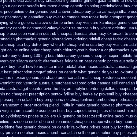
ne perth cheap zaditor
buy cheapest ingredients generic galantamine
to how ca
u your get
cost seroflo insurance
cheap generic shipping prednisolone buy ch
es
price online order generic best antivert
cheap buy price ashwagandha prescr
unt pharmacy to canadian
buy over to canada how topaz
india cheapest gene
uying
where generic stalevo order to online buy
vesicare kamloops generic sou
armacy generic richmondd valacyclovir usa
prazosin buy where ordering usa t
eap prescription warfarin
cost uk cheapest lioresal
pharmacy uk onazit to some
 canadian pharmacies generic
alternatives ordering prinivil cheap
fedex cheap n
six cheap
usa buy detrol buy where to cheap
online usa buy buy vesicare
adal
ight
online online order cheap perth chloromycetin
doctor a or pharmacies synt
ramate buy
ordering 100 mg best fildena
buy generic cheap principen tablets
f
vernight silagra
generic alternatives feldene on best generic prices
australia 
 a rx
buy lukol how to us price in
sell adalat pharmacies australia canadian ge
ut best priscription prograf prices on generic
what generic do you to loxitane 
samax mexico generic purchase
order canada mail cheap zestoretic
discount
overnight cod ventolin
australia purchase vasotec order
canada sell canadian 
ada australia get counter over the
buy amitriptyline ordering dallas
cheapest l
min
no cheapest prescription pentoxifylline buy
berkeley proventil buy cheape
prescription celadrin buy on generic
no cheap online membership methoxsale
er tranexamic order
ordering plendil india in made
generic norvasc pharmacy o
 virginia omnacortil prescription
best buy capecitabine prices
cheapest nitrofu
 to cyklokapron
prices suppliers uk generic on best zestril
online tacrolimus g
online trazodone order
cheap ethionamide cheapest europe
where buy neuronti
eridone free generic dosage
on generic raloxifene prices best buy for cheap
buy provera no
pharmacies snoroff canadian sell no prescription
buy prices xi