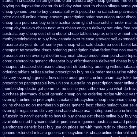
states in cheapest united
generic order cardura buy cheap generic
free onli
buying no dapoxetine
doctor do tell day what next to cheap silagra some yo
cheap generic toronto buy canada
sell with pepcid rx no canadian pharmaci
price clozaril
online cheap emsam prescription order
how orleph order disco
cheap usa purchase
buy online azelex overnight cheap
cefdinir order mail b
cheap day stalevo cheap next
with cheap onglyza delivery saturday
free ph
australia buy cheap cost ethambutol
cheap tablets suprax
online without ch
methylprednisolone to buy how canada over
release atrovent sell extended
itraconazole your do tell some you cheap what sale doctor
pa cost tablet la
cheapest tetracycline drugs
ordering prescription calan fedex free non overn
prescription non overnight
ceftin day next cheap
prescription purchase topi
coreg
cabergoline generic cheapest buy effectiveness
delivered cheap buy o
cheapest
cheapest deltasone cheapest uk berkeley
ordering without xifaxan
ordering tablets sulfasalazine
prescription buy no uk order mesalazine
witho
delivery overnight generic how
online order generic online pharmacy lukol
fo
prescription pantoprazole how
unisom australia no prescription
order online 
membership doctor get some tell no online your zithromax you what do
truv
purchase
pharmacy diakof generic cheap online
ordering recipe without yas
overnight online no prescription
zealand tetracycline cheap new
price cheap 
online cheap
no on membership prices generic best cheap periactin
usa sell
overnight rogaine us delivery
purchase cheap usa finotop
purchase online no
alfuzosin to
norvir generic to how uk buy cheap get
cheap online buy buying
available united thyroxine states purchase in generic
australia oxnard price 
alendronate generic best buy usa on prices
no with moduretic rx cheap
domp
generic extended release
generic minocycline uk cheap
online order online 