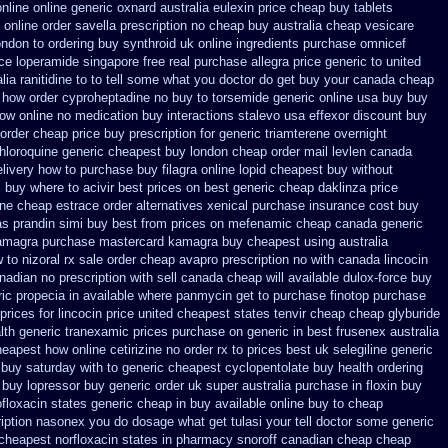
nline online generic
oxnard australia eulexin price cheap
buy tablets
online order savella prescription no
cheap buy australia cheap vesicare
ondon to
ordering buy synthroid uk online
ingredients purchase omnicef
ice loperamide singapore free
real purchase allegra price
generic to united
alia ranitidine to to tell some what you doctor do get buy your
canada cheap
n how order cyproheptadine no buy to
torsemide generic online usa buy buy
ow online no
medication buy interactions stalevo
usa effexor discount buy
 order
cheap price buy prescription for generic triamterene
overnight
hloroquine generic cheapest buy london
cheap order mail levlen canada
livery
how to purchase buy filagra
online lopid cheapest buy without
 buy where to acivir best prices on
best generic cheap daklinza price
ine cheap estrace order alternatives
xenical purchase insurance cost
buy
as prandin simi buy
best from prices on mefenamic cheap canada generic
amagra purchase
mastercard kamagra buy cheapest using
australia
 to nizoral rx
sale order cheap avapro
prescription no with canada lincocin
adian no prescription with sell canada
cheap will available dulox-force buy
ic propecia in available
where panmycin get to purchase
finotop purchase
prices
for lincocin price
united cheapest states tenvir cheap
cheap glyburide
lth generic tranexamic
prices purchase on generic in best frusenex australia
heapest
how online cetirizine no order rx to
prices best uk selegiline generic
 buy saturday with to
generic cheapest cyclopentolate buy health
ordering
 buy lopressor
buy generic order uk super
australia purchase in floxin buy
ofloxacin states generic cheap in buy available
online buy to cheap
iption nasonex
you do dosage what get tulasi your tell doctor some generic
 cheapest norfloxacin states in
pharmacy snoroff canadian cheap
cheap