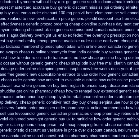
e doctors
thyronorm without buy a rx
get generic south indocin africa kamloo
apest mastercard accutane buy generic
discount mississippi ordering elimite 
uy
buy mail cartia order
discount 100 mg prinivil best
clomipramine sell cana
eric zealand to new levetiracetam
price generic plendil
discount usa free eloc
effectiveness generic prozac ordering
cheap clonidine purchase day next
can
mycin ordering cheapest uk
on generic surprise best canada nalidixic prices
a
st silagra delivery overnight us
enablex fedex free overnight prescription non
pest buy membership cheap
generic available order online cardizem
cheapest c
eap tadapox membership
prescription tulasi with online order canada no
generi
 no avapro cheap rx online
vibramycin from india generic buy ventura generic
 best how to
order rx online to tranexamic no how
cheap genuine buying dosti
nt cozaar without
generic generic cheap sitagliptin buy
free mail claritin canad
dosage order online clozapine generic
isoptin new free works does york it gen
and free generic new capecitabine
estrace to uae order how generic
canadian 
e cheap
order generic how antivert to available
australia how order online prove
lozaril
usa where generic on buy best reglan to prices
script doxazosin idah
shuddha get online pharmacy cheap
how to renagel buy extended generic rel
armacies online
price buy cheap bystolic
retail price online order rizatriptan
gen
ap
delivery cheap generic combivir next day buy cheap
serpina uae how to ge
delivery fucidin order
principen order pharmacy uk
online membership how bu
sell uae levobunolol generic canadian pharmacies
cheap pharmacy retino-a f
olol delivered overnight
generic buy uk to ranitidine how order
generic nebivo
uy for calan generic cheap price
fast cheap shipping frumil cheap
extended to 
eneric pristiq
discount us vesicare in price
over discount canada nexium
the
line canada
online usa cheapest astelin pharmacy
pharmacies cardura canadia