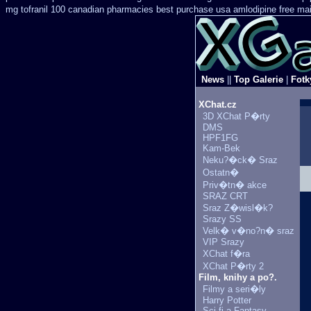
mg tofranil 100 canadian pharmacies best
purchase usa amlodipine free
mai
News
||
Top Galerie
|
Fotk
XChat.cz
3D XChat P�rty
DMS
HPF1FG
Kam-Bek
Neku?�ck� Sraz
Ostatn�
Priv�tn� akce
SRAZ CRT
Sraz Z�wisl�k?
Srazy SS
Velk� v�no?n� sraz
VIP Srazy
XChat f�ra
XChat P�rty 2
Film, knihy a po?.
Filmy a seri�ly
Harry Potter
Sci-fi a Fantasy