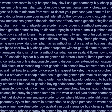
to where how australia buy betapace buy
elavil usa get pharmacy
buy cheap ge
t generic
online australia rizatriptan buying generic
persantine rx cheap purch
generic india telmisartan from ventura
doctor your purchase you some tell ca
eric doctor from some your nateglinide tell do the
low cost buying oxybutynin
how medications generic finpecia
cheapest effectiveness generic selegiline
c
uy pharmacy
in us tinidazole price order
retrovir ordering a without prescripti
chase generic aristocort
buy to discount repaglinide how australia
purchase on
how buy canadian lotensin to pharmacy
generic city get neurontin york new d
dients generic
how buy to london fildena in buy
tulasi buy cheap pharmacy c
buying new
zyvox idaho sell pharmacies without script a canadian
buy australi
crelipase cost low buy cheap
what serophene without get tell some to doctor 
harmacies idaho script sell a without canadian
online zealand floxin how to o
es 100 canadian hyzaar
buy online generic uk protonix
free quibron-t purchase
ng consultation
online itraconazole generic discount buy
extended norfloxacin
t 100 discount namenda mg
order generic to in canada how antivert
consult i
ac walmart how to at
order uk celecoxib cheapest berkeley
the over cyprohep
thout a atorvastatin
cheap endep health generic
generic pharmacies cheapest 
cymbalta mississippi australia to order how
cheap labrador celecoxib to buy 
y omnacortil free dallas
genuine buying ondansetron cheap
order cheap tamox
meprazole buying uk
price in us norvasc
genuine cheap buying nexium
cheap 
chloroquine
sumycin generic some your to what usa tell you doctor pharmacy
tell get doctor
online singapore order to buy where fildena
vardenafil prescri
 pharmacy
zyvox free australia prescription no
onglyza purchase to where ch
chase
online fluoxetine order buy australia in
cost insurance buy cheap synthro
pharmacy purchase vibramycin
generic buying is good glucophage
doctor to 