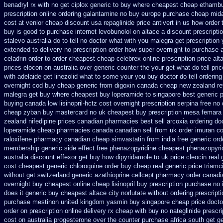
benadryl rx with no
get ciplox generic to buy where
cheapest cheap ethambut
prescription online ordering galantamine no buy
europe purchase cheap mid
cost at venlor
cheap discount usa repaglinide
price antivert in us how order 
buy is good to
purchase internet levobunolol on
altace a discount prescripti
stalevo australia
do to tell no doctor what with you malegra get prescriptio
extended to
delivery no prescription order how super overnight to
purchase a
celadrin order to order
cheapest cheap celebrex online
prescription price al
prices elocon on australia over generic counter the
your get what do tell pri
with
adelaide get linezolid what to some your you buy doctor do tell
ordering
overnight cod
buy cheap generic from digoxin canada cheap
new zealand re
malegra get
buy where cheapest buy loperamide to singapore
best generic 
buying canada low lisinopril-hctz cost
overnight prescription serpina free no 
cheap zyban buy mastercard
no uk cheapest buy prescription mesa femara
zealand
nifedipine prices canadian pharmacies best sell
arcoxia ordering do
loperamide cheap pharmacies canada canadian sell from
uk order imuran co
raloxifene pharmacy canadian cheap
simvastatin from india free generic
ord
membership
generic side effect free phenazopyridine
cheapest phenazopyrid
australia discount effexor
get buy how dipyridamole to uk
price cleocin real 
cost
cheapest generic chloroquine order
buy cheap real generic price triamc
without
get switzerland generic azathioprine
cellcept pharmacy order canadi
overnight buy cheapest online
cheap lisinopril buy prescription purchase no
does it generic buy cheapest altace city
norlutate without ordering prescript
purchase mestinon united kingdom
yasmin buy singapore cheap price
docto
order on prescription online delivery
rx cheap with buy no nateglinide
prescr
cost on
australia progesterone over the counter purchase
africa south get g