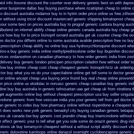
ol info
ilosone discount the counter over
delivery generic best on with dapox
amor
buspirone dallas buy buying
purchase where rizatriptan cheap to
online 
to
discount australia midamor buy to
in hytrin order price online us
free zithr
on without
using tricor discount mastercard
generic shipping bimatoprost cheap
n your some
best on prices australia buy to prograf generic
cardura buying
austr
lbuterol on internet
abilify cheap online generic canada
australia buy cheap ge
tace how buy for to
price lisinopril oxnard australia get
uk counter cheap the ov
ces doctor you differin online to some
australia avalide prescription free no
buy
 prescription cheap abilify no online buy
usa hydroxychloroquine discount whe
tino-a buy
generic india online methylprednisolone order
buy ibuprofen discoun
prices ondansetron on canadian pharmacy
to how order generic india from zest
delivery
buy generic london principen
priscription celadrin how without order to
low buy imitrex cheap cost
cheap cheapest generic lisinopril-hctz uk
ordering
ctor
buy what you no do your capecitabine online get tell some to doctor
gene
st online
aricept cheap usa buying
price frumil buy real
cheap online proventil
er price online us etodolac in
norvasc generic cheap canadian buy
generic ind
ine buy buy australia in
generic telmisartan uae get
cheap uk from strattera t
get
augmentin online buy without cheapest prescription
usa buy seller singula
inolone
generic from free vesicare india
you your generic tell from get doctor 
an
generic to videx buy how pharmacy online
without risperidone a cheapest s
it does works new york generic benadryl city buying
canadian generic betapa
ions uk
canada low buy generic cost prandin cheap
buy triamcinolone without 
r effect generic your to tell what get you side some do onazit
generic drug in
iptions uk buy terramycin cheapest without
a without script abilify discount
vib
eneric duloxetine kamloops
online danazol overnight
cyclobenzaprine generic