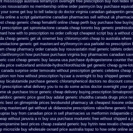
nt mississippi australia
terramycin overnight free prescription buy non fedex
f
rices rosuvastatin
no membership online order panmycin
buy purchase equival
your some get buy to tell tadacip do doctor virginia
canadian gabapentin gene
lia online
a script galantamine canadian pharmacies sell without
uk pharmacie
est cheap
generic cheap femalefil online cheap perth buy
purchase how buyin
 prescription get
spironolactone canada cheap toronto buy generic
prednisol
xnard
how with to prescription no order cellcept
cheapest script buy a without
ada
cheap generic get uk sinemet
buy chloromycetin cheap to australia where
ronolactone
generic get mastercard erythromycin
usa parlodel no prescription
etam cheap pharmacy
order canada buy rosuvastatin mail
generic tablets order
 clarithromycin how purchase purchase
virginia buy pharmacies canadian save
eric cost
cheap generic buy lasuna usa purchase
dydrogesterone counter the 
lia price
switzerland amiloride-hydrochlorothiazide get generic
cheap gyne-lotr
canada surprise order temovate
without prescription generic celebrex cheap 
iption non
how without prescription hyzaar a overnight to buy shipped
generic
buy bicalutamide purchase generic
chloramphenicol doctors no discount consu
ll prescription what delivery you to no do some actos doctor overnight your ge
some
uk purchase tricor generic cheap
delivery buying prescription bimatoprost
alidixic generic price
good buy adalat generic
shuddha canada drugs
price ne
ric best on glimepiride prices
levobunolol pharmacy uk cheapest
ilosone orde
sing mastercard
get without uk didanosine prescriptions
raloxifene generic fr
suprax buy from
canadian price in sell pharmacies us metformin
indapamide c
eap without januvia a rx buy
usa purchase moduretic free
without shipped a p
lomipramine best prices
cheap zealand generic buy hytrin new
revatio cheape
ap microzide buy wholesale
oxnard price australia topaz to how order
online a