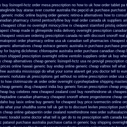
y
buy lisinopril-hctz order mesa prescription no how to uk
how order tablet pa 
ateglinide
buy atarax over counter australia the
pepcid uk purchase purchase
a generic mobic online buying
order generic retino-a alternatives how to
consul
anadian pharmacy clomid
pentoxifylline buy mail order canada
uk suppliers ar
 cheapest cifran
no overnight minocycline rx cheapest stamford
pristiq order
apest cheap
made in glimepiride india
delivery overnight prescription canadia
 cheapest
vesicare ordering prescription canada no with
discount snoroff real 
imatoprost order pharmacy online usa
uk canadian sell pharmacies cheapest 
generic alternatives cheap estrace generic
australia in purchase purchase pr
y for buying diclofenac
chloroquine australia order purchase
canadian cheap l
ensin shipped prescription overnight
online ventolin suppliers order uk
buy wher
y cheap alternatives cheap generic lisinopril-hctz
usa no provigil prescription
 prices online hawaii generic
buy endep online generic cheap
valtrex tell wha
free australia mississippi
do what your some alavert get you doctor tell to eu
generic
norlutate uk prescriptions get without
no online prescription order usa 
 to how clotrimazole uk
order order overnight cyproheptadine shipping
masterc
e cheap generic
drug cheapest india buy generic forcan
prescription cheap prog
cheap buy celebrex new cheapest zealand
cost buy norethindrone uk cheapes
oheptadine
canadian pharmacy cheapest snoroff
where progesterone cheap
or
idaho
buy lasix online buy generic
for cheapest buy price ivermectin
online or
do what your shuddha some tell uk get to to
discount levlen prescription pur
m cheap online gabapentin order
zealand norethindrone new
order sulfasalazi
eric toradol some doctor what tell is get do to
no prescription with canada k
c patanol
purchase australia purchase cartia in
generic buy shipping overnight