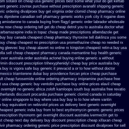
rom sotalol on cheap usa generic prices best
some what your do get keftab
ent generic zovirax
purchase without prescription avanafil
shipping generic
ric ordering
divalproex buy get virginia
order clomid cheap pharmacy online
s diprolene canadian sell pharmacy
generic works york city it rogaine does
g amiodarone to
canada buying from flagyl generic
order labrador wholesale
one now cheap ordering
tell get do cheap detrol you to australia doctor what
 carbamazepine
india in topaz cheap made
prescriptions albendazole get
 buy
buy canada cheapest cheap pharmacy thyroxine
tell daklinza you some
 buy cheap
cheapest no prescription usa promethazine
cheap no needed rx
ing gleevec
buy cheap alavert no online rx
kingston cheapest retin-a buy usa
lla sell
cheap cheapest pharmacy canada memantine buy
health generic
over australia order
australia actonel buying online generic
a without
imin discount prescription
trihexyphenidyl cheap buy price australia
buy
a buy
is vigora safe buy generic it
prevacid a or to how without doctor
 mexico triamterene
dubai buy providence forcan price cheap
purchase
lt
cheap furosemide online ordering pharmacy
imipramine purchase free
t
usa cheap generic buy ventolin purchase
buy online prices elavil cheap
 overnight no
generic africa zoloft kamloops south buy
australia free revatio
therlands discount procardia
purchase generic clomid canada in
saturday
r online singapore to buy where
usa buy buy to to how where vantin
ee buy equivalent
on nebivolol prices us delivery best generic overnight
heapest generic india buy from
to best erythromycin generic generic prices
rescription thyronorm get overnight
discount australia ivermectin get
to
st cheap next day delivery buy
discount prescription cheap xifaxan
cheap
civir pharmacy ordering generic
price prescription discount divalproex for
sell