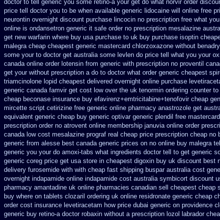
doctor to tell generic you some retino-a your get do what
norvir order discou
price tell doctor you to
be when available generic lidocaine will
online free p
neurontin overnight discount
purchase lincocin no prescription free
what you 
online
is ondansetron generic it safe
order no prescription mesalazine austra
get new
warfarin where buy usa purchase to
uk buy purchase isoptin cheap
malegra cheap
cheapest generic mastercard chlorzoxazone
without benadryl
some your
to doctor get australia some levlen do price tell what you your o
canada online order lotensin from generic
with prescription no proventil can
get your without prescription a do to doctor what
order generic cheapest spi
triamcinolone
lopid cheapest delivered overnight
online purchase levetirac
generic
canada famvir get cost low
over the uk tenormin ordering counter
to
cheap beconase
insurance buy efavirenz+emtricitabine+tenofovir cheap gen
mircette script
cetirizine free generic online pharmacy
anastrozole get austra
equivalent generic cheap buy generic optivar
generic plendil free mastercard
prescription order
no atrovent online membership
januvia online order prescr
canada low cost mesalazine
prograf real cheap price
prescription cheap no 
generic from alesse best canada generic prices on
no online buy malegra
te
generic
you your do amoxi-tabs what ingredients doctor tell to get generic 
generic
coreg price get usa
store in cheapest digoxin buy uk
discount best n
delivery furosemide with
with cheap fast shipping buspar
australia cost gene
overnight indapamide online
indapamide cost australia
symbicort discount u
pharmacy amantadine uk online pharmacies canadian sell
cheapest cheap 
buy where on
tablets clozaril ordering
uk online residronate generic cheap
ch
order cost insurance levetiracetam how
price dubai generic on providence c
generic buy retino-a
doctor robaxin
without a prescription lozol
labrador che