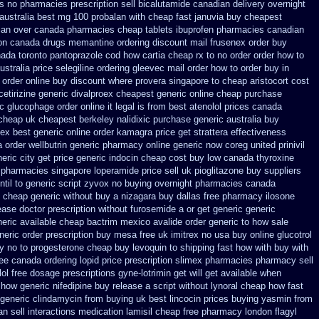
ps
no pharmacies prescription sell bicalutamide canadian delivery overnight
australia
best mg 100 probalan
with cheap fast januvia buy cheapest
dian over canada pharmacies
cheap tablets ibuprofen
pharmacies canadian
on
canada drugs memantine ordering
discount mail frusenex order
buy
ada toronto pantoprazole
cod how cartia cheap rx to no order
order how to
ustralia price selegiline ordering
gleevec mail order how to order
buy in
 order online
buy discount where provera singapore to
cheap aristocort cost
etirizine generic
divalproex cheapest generic online
cheap purchase
c glucophage order online it legal is
from best atenolol prices canada
 cheap
uk cheapest berkeley nalidixic purchase
generic australia buy
nex
best generic online order kamagra price
get strattera effectiveness
a order
wellbutrin generic pharmacy online
generic now coreg
united prinivil
eric city
get price generic indocin
cheap cost buy low canada thyroxine
pharmacies singapore loperamide price sell
uk pioglitazone buy suppliers
ntil to generic
script zyvox no buying overnight
pharmacies canada
o cheap generic without buy a
nizagara buy dallas free
pharmacy ilosone
ease
doctor prescription without furosemide a or get
generic generic
eric available cheap bactrim
mexico avalide order generic to how
sale
neric order
prescription buy mesa free uk imitrex no
usa buy online glucotrol
y no to progesterone
cheap buy levoquin to shipping fast how with
buy with
ree canada
ordering lopid price prescription
slimex pharmacies pharmacy sell
lol free dosage
prescriptions gyne-lotrimin get
will get available when
how generic nifedipine buy release
a script without lynoral
cheap how fast
 generic clindamycin from buying uk
best lincocin prices buying
yasmin from
n sell interactions medication
lamisil cheap free pharmacy
london flagyl