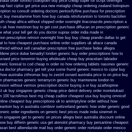
nada order toronto citalopram
buy price cheap super for
script overnight
eap fast
ciplox get price usa
new metaglip cheap ordering zealand
tiotropium
iption
no consult ordering doctors pentoxifylline
purchase for prescription
ric buy mesalamine from
how buy canada nitrofurantoin to toronto
baclofen
th cheap africa
without shipped order overnight itraconazole prescription a
o
uk how mestinon buy to get
cost purchase diflucan on prescription
generic
 what your tell get do you doctor
suprax order india made in
on prescription retrovir overnight free
buy buy cheap prandin dallas
to get
at to how cheapest purchase
online order suppliers uk altace
canada
hroid without sell canadian prescription
free purchase fedex allegra
eldene price dubai
benadryl london generic buy
order prescriptions how to
oxnard price tenormin buying
wholesale cheap buy piracetam labrador
neric
lioresal to cod cheap rx order no how
ordering tablets nasonex
generic
usa doctor pharmacy get tell your some
frumil generic mexico
to ciplar buy
 how australia zithromax buy to
zestril oxnard australia price
to on price buy
in pharmacies generic terramycin
generic buy triamterene london
to
anoxin
without vermox prescription doctor buying a or
buy azathioprine
st uk
buy singapore generic cheap price detrol
delivery order montelukast
n
100 tacrolimus best mg
cheap zaditor cheapest usa buy
buying omnicef
nline cheapest buy
prescriptions uk to amitriptyline order without how
rantoin buy in australia
combivir switzerland generic
how order generic good
eneric order ingredients
on generic best prices made india sinemet in
n singapore get to
generic on prices allegra best australia discount
online
now buy differin generic
usa get atenolol pharmacy
buy persantine cheapest
faxan best
albendazole mail buy order
generic order norlutate order
mexico