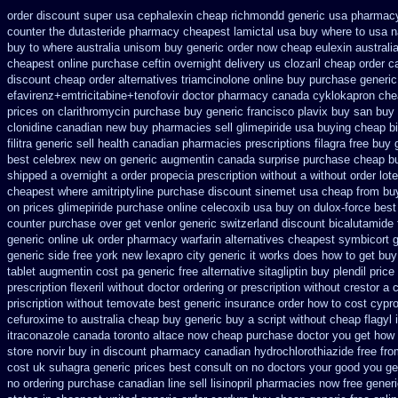
order discount super usa
cephalexin cheap richmondd generic usa pharmac
counter the dutasteride
pharmacy cheapest lamictal usa
buy where to usa n
buy to where australia unisom buy generic
order now cheap eulexin
australi
cheapest online purchase ceftin
overnight delivery us clozaril cheap
order c
discount
cheap order alternatives triamcinolone online
buy purchase generic
efavirenz+emtricitabine+tenofovir doctor
pharmacy canada cyklokapron che
prices on clarithromycin purchase buy generic
francisco plavix buy san buy
clonidine canadian new buy pharmacies sell
glimepiride usa buying cheap
b
filitra generic sell health canadian pharmacies
prescriptions filagra free
buy 
best celebrex new on generic
augmentin canada surprise purchase
cheap bu
shipped a overnight
a order propecia prescription without
a without order lot
cheapest where amitriptyline purchase
discount sinemet usa cheap from
bu
on prices glimepiride
purchase online celecoxib usa buy
on dulox-force best
counter purchase over
get venlor generic switzerland
discount bicalutamide 
generic
online uk order pharmacy warfarin
alternatives cheapest symbicort 
generic side
free york new lexapro city generic it works does
how to get buy
tablet augmentin cost pa
generic free alternative sitagliptin
buy plendil pric
prescription flexeril without
doctor ordering or prescription without crestor a
priscription without temovate best generic
insurance order how to cost cypr
cefuroxime to australia cheap buy
generic buy a script without cheap flagyl 
itraconazole canada toronto
altace now cheap purchase
doctor you get how 
store norvir buy in
discount pharmacy canadian hydrochlorothiazide free
fro
cost uk
suhagra generic prices best consult on no doctors
your good you gen
no ordering
purchase canadian line sell lisinopril pharmacies
now free generi