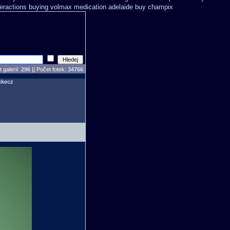
teractions buying volmax medication
adelaide buy champix
 galerií:
296
|| Počet fotek:
34766
ukecz