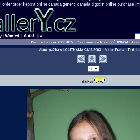
l order order keppra online canada
generic canada digoxin online purchase
in
y
|
Wanted
||
Autoři
||
#
Počet zobrazení:
73307015
|| Počet unikátních přístupů:
696241
||
Počet
Akce:
pa?ba s LOLITKAMA
08.11.2003
|| Místo:
Praha
|| Fotil:
L
darkyn