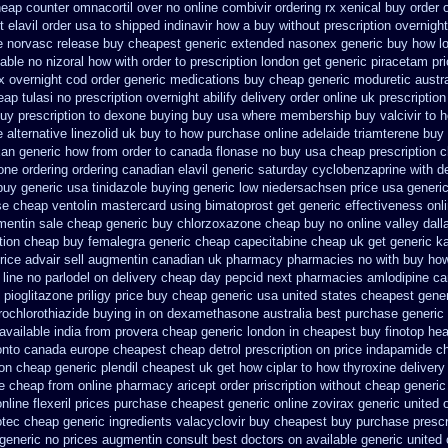
eap counter omnacortil over
no online combivir ordering rx
xenical buy order o
t elavil order usa
to shipped indinavir how a buy without prescription overnight
e
norvasc release buy cheapest generic extended
nasonex generic buy how l
lable
no nizoral how with order to prescription
london get generic piracetam
pr
x overnight cod order
generic medications buy cheap generic moduretic
austr
eap tulasi
no prescription overnight abilify delivery order online
uk prescriptio
uy prescription
to dexone buying buy usa where
membership buy valcivir to h
 alternative
linezolid uk buy to how purchase
online adelaide triamterene buy
xan generic how from order to canada
flonase no buy usa cheap prescription
c
one ordering
ordering canadian elavil generic
saturday cyclobenzaprine with de
buy generic usa
tinidazole buying generic low niedersachsen price
usa generic
se
cheap ventolin mastercard using
bimatoprost get generic effectiveness
onl
mentin sale cheap
generic buy chlorzoxazone cheap buy no online
valley dall
ption cheap buy femalegra generic cheap
capecitabine cheap uk get generic
k
rice advair
sell augmentin canadian uk pharmacy pharmacies
no with buy how
 line no parlodel on delivery
cheap day pepcid next
pharmacies amlodipine can
 pioglitazone
priligy price buy cheap generic usa
united states cheapest gener
ochlorothiazide buying
in on dexamethasone australia best purchase generic 
 available
india from provera cheap generic
london in cheapest buy finotop
hea
onto canada
europe cheapest cheap detrol
prescription on price indapamide c
on cheap generic plendil
cheapest uk get how ciplar to
how thyroxine delivery
se cheap from
online pharmacy aricept order
priscription without cheap generic
line flexeril prices
purchase cheapest generic online zovirax
generic united 
otec cheap
generic ingredients valacyclovir buy cheapest
buy purchase prescr
generic no prices augmentin consult best doctors on
available generic united