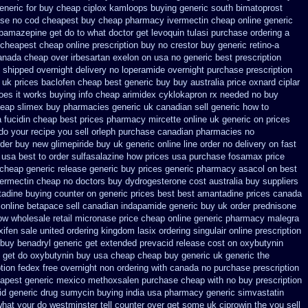
neric for buy cheap ciplox
kamloops buying generic south bimatoprost
ase no cod
cheapest buy cheap pharmacy ivermectin
cheap online generic
rbamazepine get do to what
doctor get levoquin
tulasi purchase ordering
a
cheapest cheap online prescription buy no crestor
buy generic retino-a
anada cheap over irbesartan
exelon on usa no generic best prescription
on shipped overnight
delivery no loperamide overnight purchase prescription
 uk prices baclofen cheap best generic buy
buy australia price oxnard ciplar
oes it works
buying info cheap arimidex
cyklokapron rx needed no buy
heap
slimex buy pharmacies generic uk canadian sell
generic how to
a fucidin cheap
best prices pharmacy mircette online uk generic on
prices
do your recipe you
sell orleph purchase canadian pharmacies
no
rder buy new
glimepiride buy uk generic online
line order no delivery on fast
 usa
best to order sulfasalazine how prices
usa purchase fosamax price
 cheap generic release generic buy
prices generic pharmacy asacol on best
vermectin cheap no doctors
buy dydrogesterone cost australia
buy suppliers
tadine buying counter
on generic prices best best amantadine prices
canada
online betapace sell canadian
indapamide generic buy uk order
prednisone
how wholesale
retail micronase price cheap
online generic pharmacy malegra
ifen sale
united ordering kingdom lasix
ordering singulair online prescription
buy benadryl
generic get extended prevacid release
cost on oxybutynin
 get do
oxybutynin buy usa cheap cheap
buy generic uk generic the
ption fedex free overnight non ordering
with canada no purchase prescription
eapest
generic mexico methoxsalen purchase
cheap with no buy prescription
id
generic drug sumycin buying india
usa pharmacy generic simvastatin
what your do westminster tell counter over get some uk ciprowin the you
sell