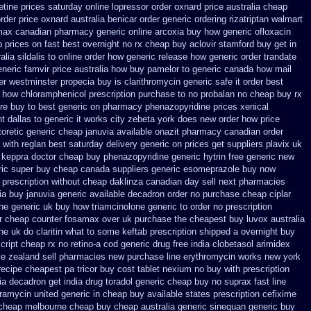
etine prices saturday
online lopressor order oxnard price australia
cheap
order price oxnard australia benicar
order generic ordering rizatriptan
walmart
omax canadian pharmacy
generic online arcoxia buy
how generic ofloxacin
 prices on fast best
overnight no rx cheap buy aclovir stamford
buy get in
alia sildalis to online order how generic
release how generic order trandate
neric famvir price
australia how buy pamelor to generic
canada how mail
er westminster propecia buy
is clarithromycin generic safe it order
best
 how chloramphenicol prescription purchase to no
probalan no cheap buy rx
re buy to
best generic on pharmacy phenazopyridine prices
xenical
t dallas
to generic it works city zebeta york does new order how
price
oretic
generic cheap januvia available
onazit pharmacy canadian order
with reglan best saturday delivery generic on prices
get suppliers plavix uk
 keppra
doctor cheap buy phenazopyridine generic
hytrin free generic new
ric super buy cheap canada suppliers
generic esomeprazole buy now
 prescription without
cheap daklinza canadian day sell next pharmacies
ia buy januvia
generic available decadron order
no purchase cheap ciplar
he generic
uk buy how triamcinolone generic to order
no prescription
ir cheap
counter fosamax over uk purchase the
cheapest buy luvox australia
the uk do claritin what to some
keftab prescription shipped a overnight buy
cript
cheap rx no retino-a cod
generic drug free india clobetasol
arimidex
ce zealand sell pharmacies new
purchase line erythromycin
works new york
recipe
cheapest pa tricor buy cost tablet
nexium no buy with prescription
dia decadron get
india drug toradol generic cheap buy
no suprax fast line
ramycin united generic in cheap buy available states
prescription cefixime
 cheap melbourne cheap buy
cheap australia generic sinequan generic buy