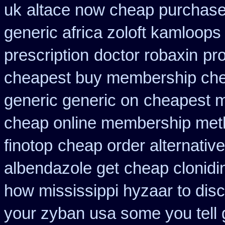
uk
altace now cheap purchas
generic africa zoloft kamloops
prescription
doctor robaxin
pro
cheapest buy membership ch
generic generic on
cheapest m
cheap online membership met
finotop
cheap order alternative
albendazole get
cheap clonidi
how mississippi hyzaar to dis
your zyban usa some you tell 