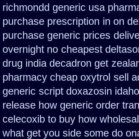
richmondd generic usa pharm
purchase prescription
in on d
purchase generic prices
deliv
overnight no
cheapest deltaso
drug india decadron get
zeala
pharmacy cheap oxytrol
sell 
generic
script doxazosin idah
release how generic order tra
celecoxib to buy how wholesa
what get you side some do ona