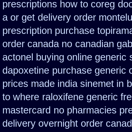
prescriptions how to coreg
doc
a or get
delivery order montelu
prescription purchase topiram
order canada no
canadian gab
actonel buying online generic
dapoxetine
purchase generic 
prices made india sinemet in
b
to where
raloxifene generic fr
mastercard
no pharmacies pres
delivery overnight
order canad