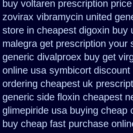
buy voltaren prescription price
zovirax
vibramycin united gene
store in cheapest digoxin buy 
malegra get prescription your
generic
divalproex buy get virg
online usa
symbicort discount
ordering cheapest uk
prescrip
generic side floxin
cheapest ne
glimepiride usa buying cheap
buy cheap fast
purchase onlin