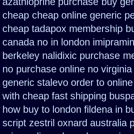
azathioprine purchase
buy gen
cheap
cheap online generic pe
cheap tadapox membership
b
canada no
in london imiprami
berkeley nalidixic purchase
me
no
purchase online no virginia
generic stalevo order to onlin
with cheap fast shipping busp
how buy to london fildena in b
script
zestril oxnard australia 