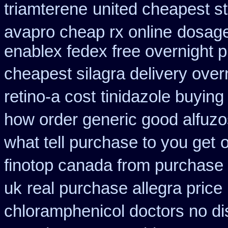
triamterene
united cheapest st
avapro cheap rx online
dosage
enablex fedex free overnight p
cheapest silagra delivery over
retino-a cost
tinidazole buying
how order generic good alfuzo
what tell purchase to you get
o
finotop canada from purchase
uk
real purchase allegra price
chloramphenicol doctors no di