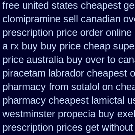
free
united states cheapest gen
clomipramine sell canadian o
prescription price order online
a rx buy
buy price cheap super
price australia
buy over to ca
piracetam labrador cheapest
o
pharmacy
from sotalol on che
pharmacy cheapest lamictal u
westminster propecia buy
exe
prescription prices
get without