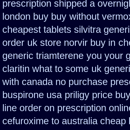
prescription shipped a overnig
london buy buy
without vermox
cheapest tablets silvitra gener
order
uk store norvir buy in
ch
generic triamterene
you your g
claritin what to some
uk generi
with canada no purchase presc
buspirone usa
priligy price b
line order on prescription onlin
cefuroxime to australia cheap