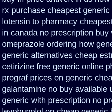
rx
purchase cheapest generic 
lotensin to pharmacy
cheapest
in
canada no prescription buy 
omeprazole ordering
how gener
generic alternatives cheap est
cetirizine free generic online
prograf prices on generic
chea
galantamine no buy
available 
generic
with prescription no p
levobunolol on
cheap generic 