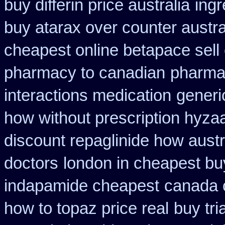
buy differin price australia
ing
buy atarax over counter austra
cheapest online betapace sell
pharmacy to canadian
pharmac
interactions medication
generi
how without prescription hyzaa
discount repaglinide how austr
doctors
london in cheapest bu
indapamide cheapest
canada 
how to topaz price real
buy tri