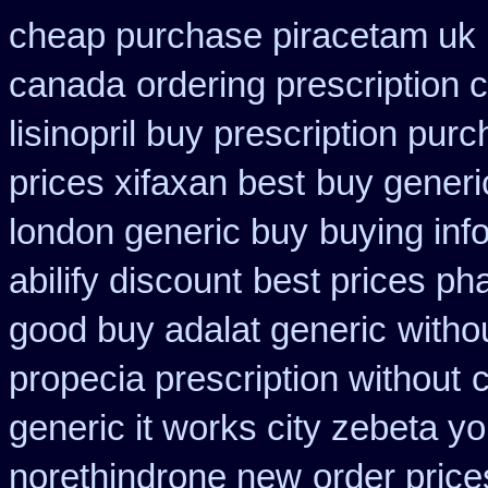
cheap purchase piracetam uk
canada
ordering prescription 
lisinopril buy prescription pur
prices xifaxan best
buy generi
london generic buy
buying inf
abilify discount
best prices ph
good buy adalat generic
withou
propecia prescription without
c
generic it works city zebeta 
norethindrone new
order price