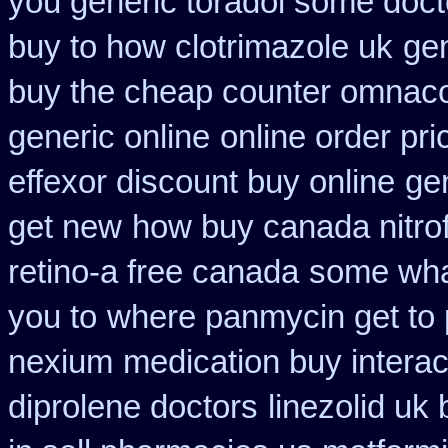
you generic toradol some doctor
buy to how clotrimazole uk
ge
buy the cheap counter omnacor
generic online
online order pri
effexor discount buy online
gen
get new
how buy canada nitrof
retino-a free canada
some what
you to
where panmycin get to
nexium
medication buy interac
diprolene doctors
linezolid uk