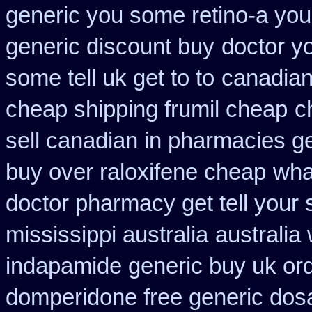
generic you some retino-a you
generic discount buy
doctor y
some tell uk get to to
canadian
cheap shipping frumil cheap
c
sell canadian in pharmacies g
buy over raloxifene cheap
wha
doctor pharmacy get tell your
mississippi australia
australia
indapamide generic buy uk or
domperidone free generic dos