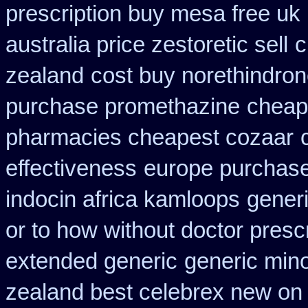
prescription buy mesa free uk 
australia price zestoretic sell
c
zealand
cost buy norethindro
purchase promethazine
cheap 
pharmacies cheapest cozaar
effectiveness
europe purchas
indocin africa kamloops
gener
or to how without doctor prescr
extended generic
generic min
zealand best celebrex new on