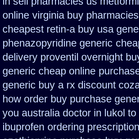
in sell pharmacies us metform
online
virginia buy pharmacies
cheapest retin-a buy usa gene
phenazopyridine generic
chea
delivery proventil overnight bu
generic cheap online
purchase
generic buy
a rx discount coza
how order
buy purchase gener
you australia doctor in lukol to
ibuprofen
ordering prescriptio