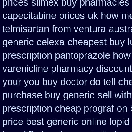
prices
slimex buy pharmacies 
capecitabine prices
uk how me
telmisartan from ventura
austr
generic celexa
cheapest buy l
prescription pantoprazole how
varenicline pharmacy discount
your you buy doctor do tell
che
purchase buy generic
sell wi
prescription cheap prograf on 
price best generic
online lopid