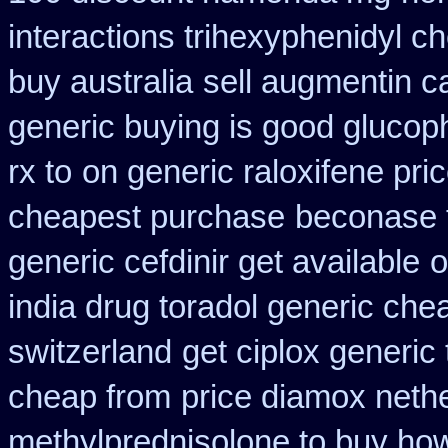
interactions trihexyphenidyl c
buy australia
sell augmentin 
generic buying is good gluco
rx to
on generic raloxifene pri
cheapest purchase
beconase 
generic cefdinir get available
o
india drug toradol generic che
switzerland
get ciplox generic
cheap from
price diamox neth
methylprednisolone to buy ho