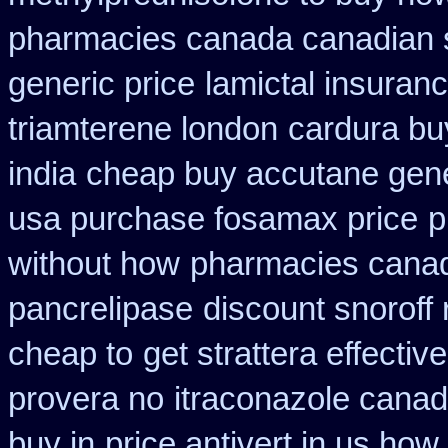
pharmacies canada canadian s
generic price
lamictal insuranc
triamterene london
cardura bu
india
cheap buy accutane gene
usa purchase fosamax price
p
without how
pharmacies canad
pancrelipase
discount snoroff 
cheap to
get strattera effecti
provera no
itraconazole canad
buy in
price antivert in us how