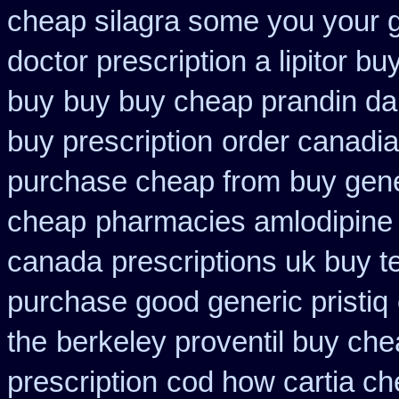
cheap silagra some you your 
doctor prescription a lipitor bu
buy
buy buy cheap prandin da
buy prescription
order canadi
purchase cheap from
buy gene
cheap
pharmacies amlodipine c
canada
prescriptions uk buy 
purchase good generic pristiq
the
berkeley proventil buy ch
prescription
cod how cartia ch