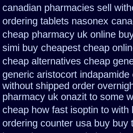
canadian pharmacies sell with
ordering tablets nasonex
cana
cheap
pharmacy uk online buy
simi buy
cheapest cheap online
cheap alternatives cheap generi
generic aristocort
indapamide o
without shipped order overnigh
pharmacy uk onazit to some wh
cheap how fast isoptin to with
ordering counter
usa buy buy 