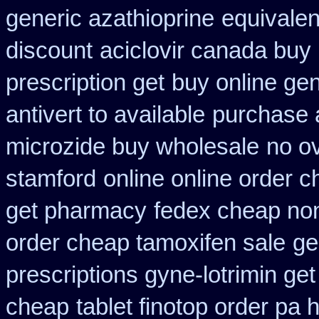
generic azathioprine
equivalen
discount
aciclovir canada buy 
prescription get
buy online gen
antivert to available
purchase a
microzide buy wholesale
no o
stamford
online online order 
get pharmacy
fedex cheap non 
order cheap tamoxifen sale
ge
prescriptions gyne-lotrimin get
cheap
tablet finotop order pa 