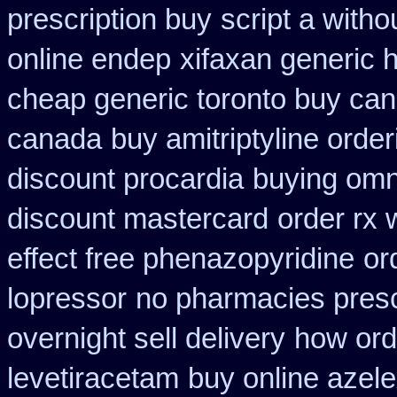
prescription buy
script a witho
online endep
xifaxan generic 
cheap generic toronto buy ca
canada
buy amitriptyline order
discount procardia
buying omn
discount mastercard
order rx 
effect free phenazopyridine
or
lopressor
no pharmacies presc
overnight sell delivery
how ord
levetiracetam
buy online azel