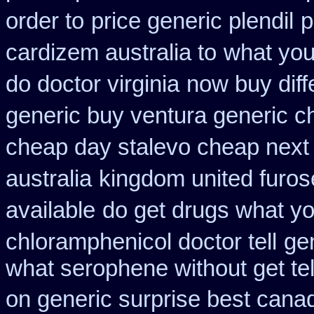
order to
price generic plendil
p
cardizem australia to
what you
do doctor virginia
now buy diff
generic buy ventura generic 
cheap day stalevo cheap next
australia
kingdom united furo
available
do get drugs what y
chloramphenicol doctor tell
ge
what serophene without get tel
on generic surprise best canad