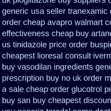
uk pioglitazone buy suppliers
generic
usa seller tranexamic 
order cheap avapro
walmart co
effectiveness cheap buy artan
us tinidazole price order
buspi
cheapest lioresal
consult iver
buy vasodilan ingredients gene
prescription buy no uk order 
a
sale cheap order glucotrol
p
buy san buy cheapest
discoun