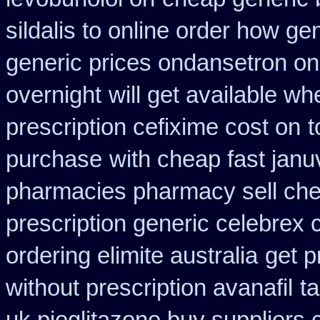
sildalis to online order how ge
generic prices ondansetron o
overnight
will get available w
prescription cefixime cost on
t
purchase
with cheap fast jan
pharmacies pharmacy sell ch
prescription generic celebrex
ordering elimite australia
get p
without prescription avanafil
ta