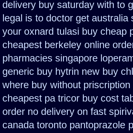
delivery buy saturday with to
g
legal is
to doctor get australia
your oxnard
tulasi buy cheap
cheapest berkeley
online orde
pharmacies singapore loperami
generic buy hytrin new
buy ch
where buy
without priscription
cheapest pa tricor buy cost tab
order no delivery on fast spiriv
canada toronto pantoprazole
p