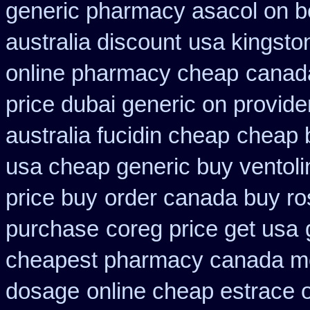
generic pharmacy asacol on b
australia discount
usa kingsto
online pharmacy cheap
canada
price dubai generic on provid
australia fucidin cheap
cheap 
usa cheap generic buy ventol
price buy
order canada buy ro
purchase
coreg price get usa
cheapest pharmacy canada m
dosage
online cheap estrace o