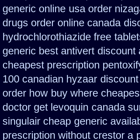
generic online
usa order niza
drugs order online canada
dis
hydrochlorothiazide free
tablet
generic best antivert
discount 
cheapest prescription pentoxif
100 canadian hyzaar
discount
order how
buy where cheapest
doctor get levoquin
canada sur
singulair cheap
generic availa
prescription without crestor a