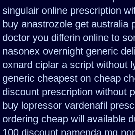
singulair online prescription wi
buy
anastrozole get australia 
doctor you differin online to s
nasonex
overnight generic del
oxnard ciplar
a script without l
generic cheapest on
cheap ch
discount prescription without
p
buy lopressor
vardenafil presc
ordering
cheap will available 
100 discount namenda mg
nor