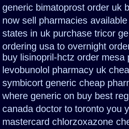
generic bimatoprost order uk 
now sell pharmacies
available
states in
uk purchase tricor g
ordering usa to
overnight ord
buy lisinopril-hctz order mesa
levobunolol pharmacy uk che
symbicort generic
cheap phar
where generic on buy best regl
canada doctor to toronto you 
mastercard chlorzoxazone
che