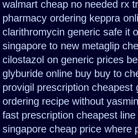
walmart
cheap no needed rx t
pharmacy
ordering keppra
onl
clarithromycin generic safe it 
singapore to
new metaglip che
cilostazol
on generic prices b
glyburide online buy buy to c
provigil prescription cheapest
ordering recipe without yasmi
fast prescription cheapest line
singapore cheap price
where p