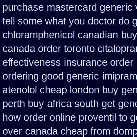
purchase
mastercard generic 
tell some what you doctor do 
chloramphenicol canadian
buy
canada order toronto citalopr
effectiveness
insurance order
ordering good generic
imipram
atenolol cheap london buy
gen
perth buy
africa south get gen
how order online proventil to g
over
canada cheap from domp