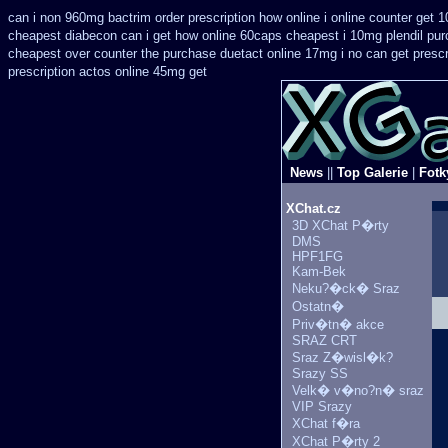
can i non 960mg bactrim order prescription how online
i online counter get 
cheapest
diabecon can i get how online 60caps
cheapest i 10mg plendil pur
cheapest over counter the purchase
duetact online 17mg i no can get prescr
prescription
actos online 45mg get
News
||
Top Galerie
|
Fotk
XChat.cz
3D XChat P�rty
DMS
HPF1FG
Kam-Bek
Neku?�ck� Sraz
Ostatn�
Priv�tn� akce
SRAZ CRT
Sraz Z�wisl�k?
Srazy SS
Velk� v�no?n� sraz
VIP Srazy
XChat f�ra
XChat P�rty 2