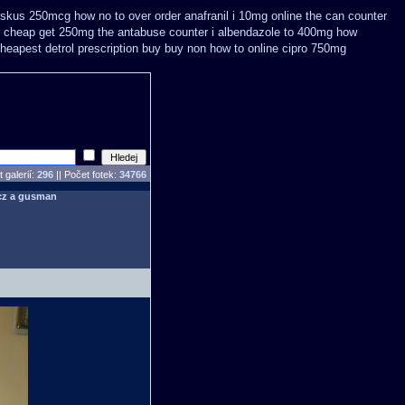
diskus 250mcg how no to
over order anafranil i 10mg online the can counter
 cheap get 250mg the antabuse counter i
albendazole to 400mg how
eapest detrol prescription buy
buy non how to online cipro 750mg
 galerií:
296
|| Počet fotek:
34766
cz a gusman