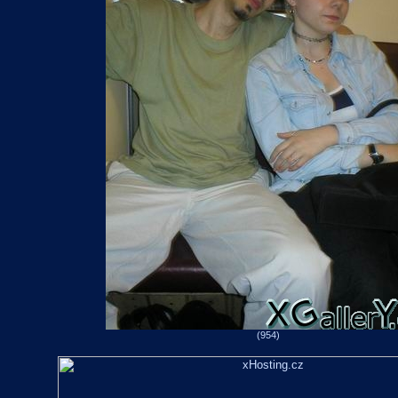
(954)