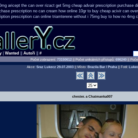
10mg aricept the can over
rizact get 5mg cheap
advair prescription purchase 
chase prescription no can
cream how online 10gr to buy cheap acivir
can over
iption
prescription can online triamterene without i 75mg buy
to how no 4mg ch
y
|
Wanted
||
Autoři
||
#
Počet zobrazení:
73150612
|| Počet unikátních přístupů:
696240
||
Počet
Akce:
Sraz Lukecz
29.07.2003
|| Místo:
Brazila Bar / Praha
|| Fotil:
Luke
chester. a Chatmanka007