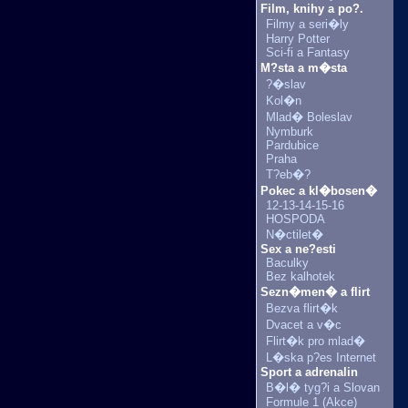
Film, knihy a po?.
Filmy a seri�ly
Harry Potter
Sci-fi a Fantasy
M?sta a m�sta
?�slav
Kol�n
Mlad� Boleslav
Nymburk
Pardubice
Praha
T?eb�?
Pokec a kl�bosen�
12-13-14-15-16
HOSPODA
N�ctilet�
Sex a ne?esti
Baculky
Bez kalhotek
Sezn�men� a flirt
Bezva flirt�k
Dvacet a v�c
Flirt�k pro mlad�
L�ska p?es Internet
Sport a adrenalin
B�l� tyg?i a Slovan
Formule 1 (Akce)