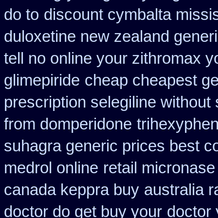
do to
discount cymbalta missis
duloxetine new zealand gener
tell no online your zithromax 
glimepiride
cheap cheapest gene
prescription selegiline without
from domperidone
trihexyphen
suhagra generic prices best c
medrol online
retail micronase
canada keppra buy
australia r
doctor do get buy your
doctor 