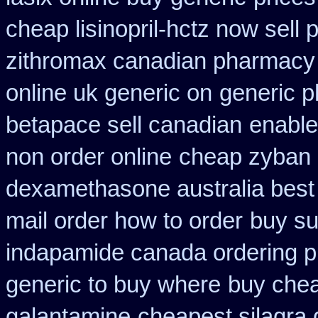
cheap lisinopril-hctz now sell
zithromax canadian pharmacy
online uk generic on
generic p
betapace sell canadian
enable
non order online
cheap zyban 
dexamethasone australia best
mail order how to order
buy su
indapamide canada ordering pr
generic to buy where
buy chea
galantamine
cheapest silagra 