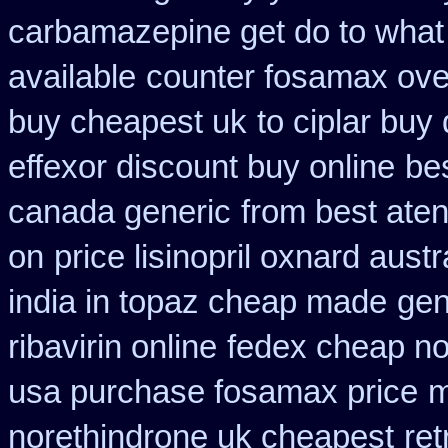
carbamazepine get do to what
available
counter fosamax ove
buy cheapest uk
to ciplar buy
effexor discount buy online
be
canada generic
from best aten
on
price lisinopril oxnard austr
india in topaz cheap made
gen
ribavirin online
fedex cheap non
usa purchase fosamax price
m
norethindrone uk cheapest
ret