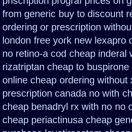
priscription prograf prices on 
from generic
buy to discount r
ordering or prescription withou
london
free york new lexapro c
no retino-a cod
cheap inderal w
rizatriptan cheap to
buspirone 
online cheap
ordering without 
prescription canada no with
ch
cheap benadryl rx with no
no 
cheap periactin
usa cheap gene