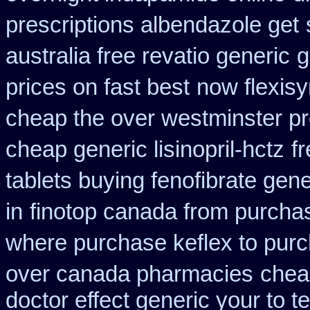
prescriptions albendazole get
australia free revatio generic
g
prices on fast best
now flexis
cheap the over westminster p
cheap generic lisinopril-hctz
f
tablets buying fenofibrate gene
in
finotop canada from purcha
where purchase keflex to pur
over canada pharmacies
chea
doctor effect generic your to t