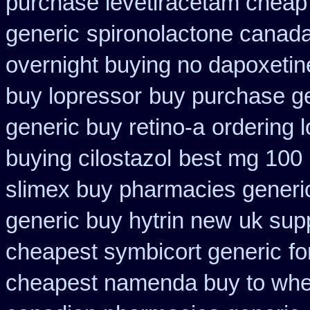
purchase levetiracetam chea
generic
spironolactone canada
overnight buying no dapoxetin
buy lopressor
buy purchase ge
generic buy retino-a
ordering l
buying cilostazol
best mg 100 
slimex buy pharmacies generic
generic buy hytrin new
uk supp
cheapest symbicort generic
fo
cheapest namenda buy to wh