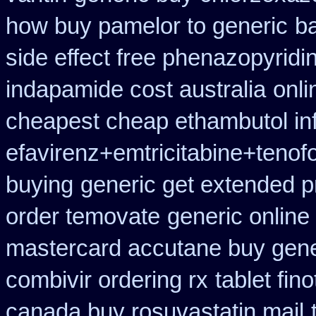
how buy pamelor to generic
b
side effect free phenazopyridi
indapamide cost australia
onli
cheapest cheap ethambutol in
efavirenz+emtricitabine+tenofo
buying
generic get extended p
order temovate
generic online
mastercard accutane buy gene
combivir ordering rx
tablet fin
canada buy rosuvastatin mail