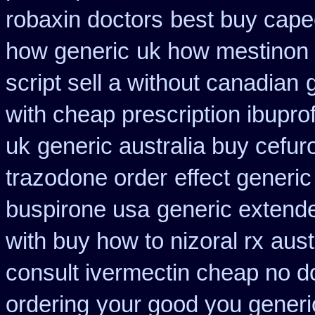
robaxin doctors
best buy cape
how generic
uk how mestinon 
script sell a without canadian
with cheap prescription ibupr
uk
generic australia buy cefu
trazodone order
effect generic
buspirone usa
generic extend
with buy how to nizoral rx
aust
consult ivermectin cheap no d
ordering
your good you generic