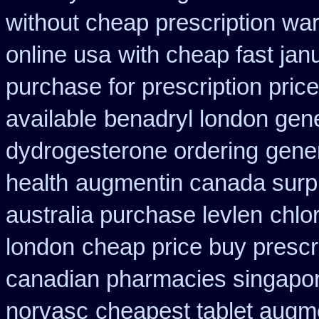
without cheap prescription war
online usa
with cheap fast jan
purchase for prescription price
available
benadryl london gen
dydrogesterone ordering
gene
health
augmentin canada surp
australia purchase levlen
chlo
london
cheap price buy prescri
canadian pharmacies singapore
norvasc
cheapest tablet augm