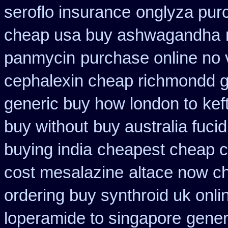
seroflo insurance
onglyza pur
cheap usa buy ashwagandha
panmycin
purchase online no v
cephalexin cheap richmondd 
generic buy how london to
kef
buy without
buy australia fuci
buying india
cheapest cheap c
cost mesalazine
altace now c
ordering buy synthroid uk onli
loperamide to singapore
gener