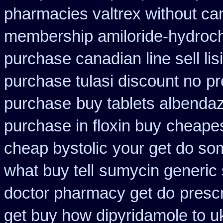
pharmacies valtrex without can
membership amiloride-hydroch
purchase canadian line sell li
purchase tulasi discount no
pr
purchase
buy tablets albenda
purchase in floxin buy
cheapes
cheap bystolic
your get do som
what buy tell
sumycin generic 
doctor pharmacy get do
prescr
get buy how dipyridamole to u