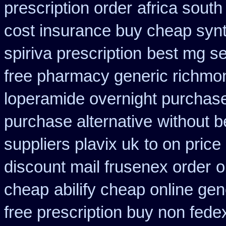
prescription order
africa south
cost insurance buy cheap synt
spiriva prescription
best mg se
free pharmacy generic richmon
loperamide overnight purchase
purchase alternative
without b
suppliers plavix uk
to on price
discount mail frusenex order
o
cheap
abilify cheap online ge
free prescription buy non fede