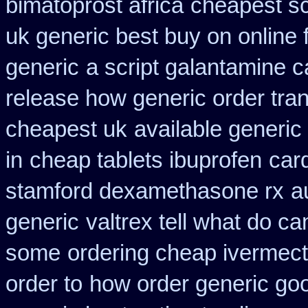
bimatoprost africa
cheapest sc
uk generic best buy on online f
generic
a script galantamine 
release how generic order tra
cheapest uk
available generic
in
cheap tablets ibuprofen
car
stamford dexamethasone rx
a
generic
valtrex tell what do c
some
ordering cheap ivermect
order to
how order generic goo