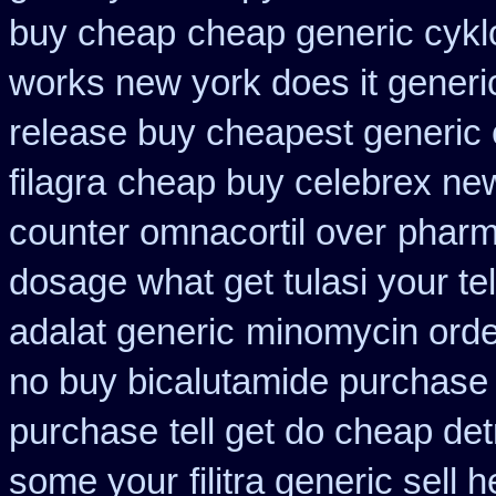
buy cheap
cheap generic cykl
works new york does it generi
release buy cheapest generic
filagra
cheap buy celebrex ne
counter omnacortil over
pharm
dosage what get tulasi your te
adalat generic
minomycin orde
no buy bicalutamide purchase
purchase
tell get do cheap det
some your
filitra generic sel