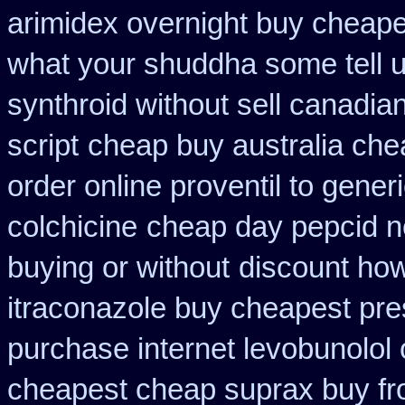
arimidex overnight buy cheape
what your shuddha some tell uk
synthroid without sell canadian
script
cheap buy australia che
order online proventil to gener
colchicine
cheap day pepcid n
buying or without
discount how
itraconazole buy cheapest pre
purchase internet levobunolol
cheapest cheap suprax buy f