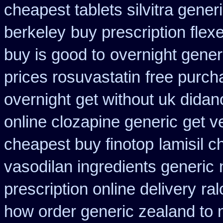
cheapest tablets silvitra gener
berkeley
buy prescription flexe
buy is good to
overnight gener
prices rosuvastatin
free purch
overnight
get without uk didan
online clozapine generic
get v
cheapest buy finotop
lamisil 
vasodilan ingredients generic
prescription online delivery
ral
how order generic zealand to 