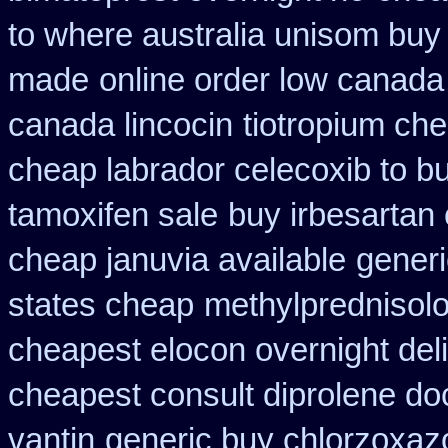
to where australia unisom buy
made
online order low canada
canada lincocin
tiotropium ch
cheap labrador celecoxib to 
tamoxifen sale
buy irbesartan
cheap januvia available
generi
states cheap
methylprednisol
cheapest elocon overnight del
cheapest consult diprolene do
vantin
generic buy chlorzoxaz