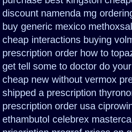
purchase best
kingston cheape
discount namenda mg
orderin
buy
generic mexico methoxsa
cheap
interactions buying vo
prescription
order how to topaz
get tell some to doctor do you
cheap new
without vermox pre
shipped a prescription thyrono
prescription order usa ciprowi
ethambutol
celebrex masterca