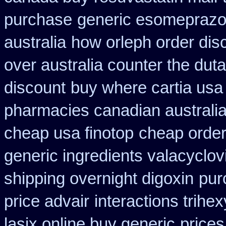
purchase
generic esomeprazo
australia
how orleph order dis
over australia counter the duta
discount
buy where cartia usa
pharmacies canadian australia 
cheap usa finotop
cheap order 
generic ingredients valacyclov
shipping overnight digoxin
pur
price advair
interactions trih
lasix online buy generic
prices