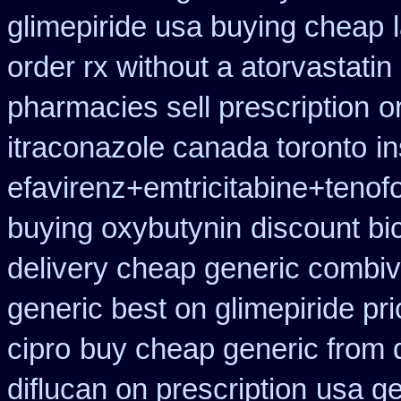
glimepiride usa buying cheap
order rx without a atorvastatin
pharmacies sell prescription
o
itraconazole canada toronto
i
efavirenz+emtricitabine+tenof
buying oxybutynin
discount bi
delivery cheap generic combiv
generic best on glimepiride pr
cipro
buy cheap generic from 
diflucan on prescription
usa ge