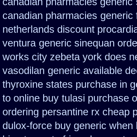
canadian pharmacies generic
canadian pharmacies
generic 
netherlands discount procardi
ventura
generic sinequan orde
works city zebeta york does 
vasodilan
generic available d
thyroxine states purchase in g
to online buy
tulasi purchase 
ordering
persantine rx cheap 
dulox-force buy generic when