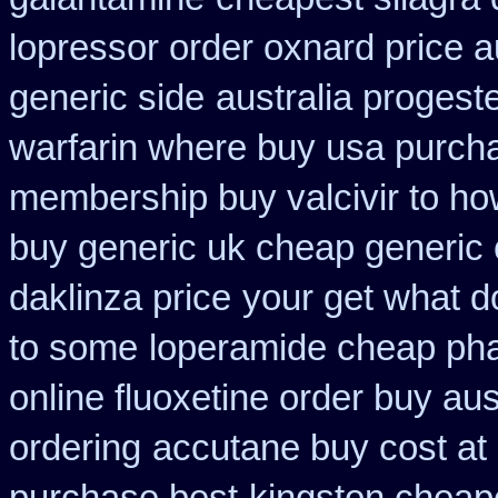
lopressor order oxnard price a
generic side
australia progest
warfarin where buy usa purch
membership buy valcivir to ho
buy generic uk cheap generic 
daklinza price
your get what do
to some
loperamide cheap pha
online fluoxetine order buy aust
ordering
accutane buy cost at