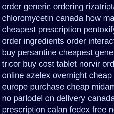
order generic ordering rizatrip
chloromycetin
canada how mail
cheapest prescription pentoxif
order ingredients
order interac
buy persantine cheapest gene
tricor buy cost tablet
norvir or
online azelex overnight cheap
europe purchase cheap mida
no parlodel on delivery
canada
prescription calan fedex free 