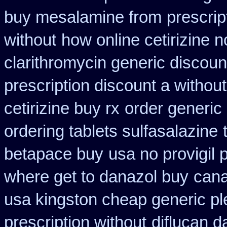
buy mesalamine from
prescri
without
how online cetirizine n
clarithromycin generic discoun
prescription discount a without
cetirizine buy rx
order generic 
ordering tablets sulfasalazine
betapace buy
usa no provigil 
where get to danazol buy
cana
usa kingston cheap generic pl
prescription without
diflucan d