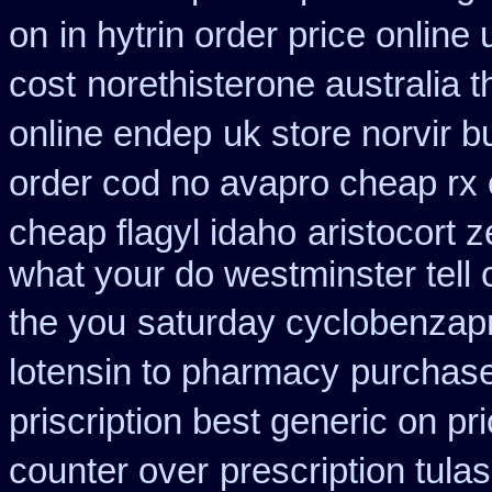
on
in hytrin order price online 
cost
norethisterone australia 
online endep
uk store norvir b
order cod no avapro cheap rx 
cheap flagyl idaho
aristocort 
what your do westminster tell
the you
saturday cyclobenzapr
lotensin to pharmacy
purchase
priscription best generic on pr
counter over
prescription tula