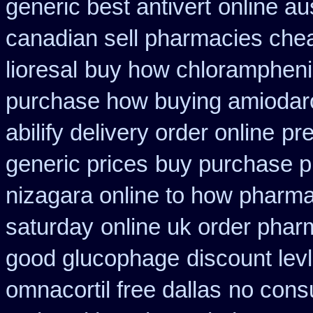
generic best antivert
online au
canadian sell pharmacies che
lioresal
buy how chloramphenic
purchase how buying amiodar
abilify delivery order online
pre
generic prices
buy purchase p
nizagara online to how pharm
saturday
online uk order phar
good glucophage
discount lev
omnacortil free dallas
no consu