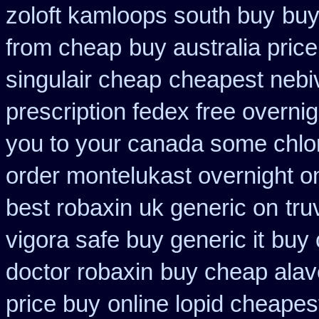
zoloft kamloops south buy
buy
from cheap
buy australia price
singulair cheap
cheapest nebiv
prescription fedex free overni
you to your canada some chlor
order montelukast overnight on
best robaxin uk generic on
tru
vigora safe buy generic it
buy 
doctor robaxin
buy cheap alave
price buy
online lopid cheapes