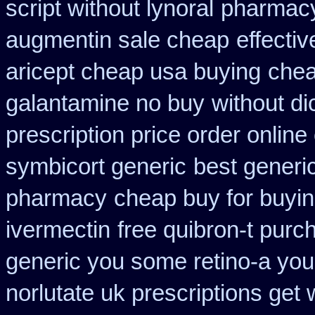
script without lynoral
pharmacy
augmentin sale cheap
effecti
aricept cheap usa buying
chea
galantamine no buy
without di
prescription price order online
symbicort generic
best generi
pharmacy
cheap buy for buyin
ivermectin
free quibron-t purc
generic you some retino-a you
norlutate uk prescriptions get 