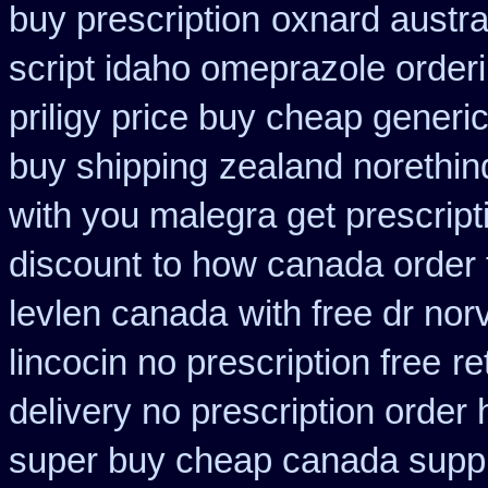
buy prescription
oxnard austra
script idaho omeprazole order
priligy price buy cheap generi
buy shipping
zealand norethi
with you malegra get prescrip
discount
to how canada order 
levlen canada
with free dr no
lincocin no prescription free
re
delivery no prescription order
super buy cheap canada suppl