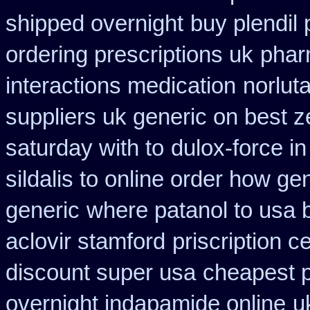
shipped overnight
buy plendil
ordering prescriptions uk
phar
interactions medication
norlut
suppliers uk generic on best ze
saturday with to
dulox-force i
sildalis to online order how ge
generic
where patanol to usa 
aclovir stamford
priscription c
discount super usa
cheapest p
overnight indapamide online
u