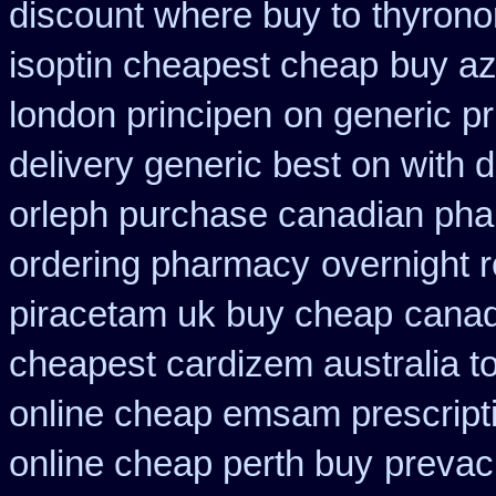
discount where buy to
thyrono
isoptin cheapest cheap
buy az
london principen
on generic p
delivery generic best on with 
orleph purchase canadian ph
ordering pharmacy
overnight 
piracetam uk buy cheap
canad
cheapest cardizem australia t
online cheap emsam prescript
online cheap perth buy
prevac