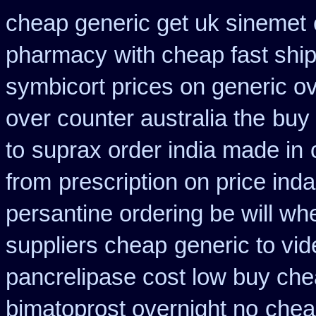
cheap generic get uk sinemet
pharmacy
with cheap fast shi
symbicort prices on generic ov
over counter australia the
buy 
to
suprax order india made in
from
prescription on price in
persantine ordering be will wh
suppliers cheap
generic to vi
pancrelipase cost low buy ch
bimatoprost overnight no
chea