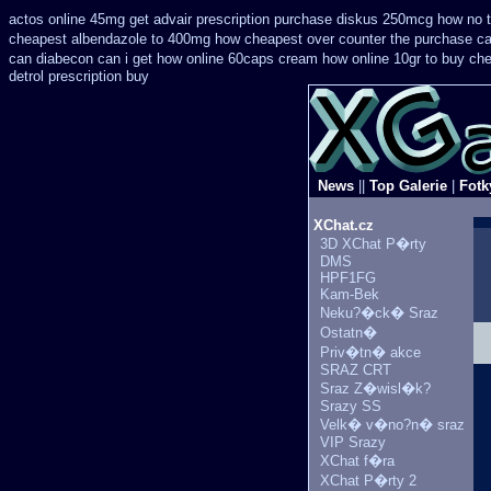
actos online 45mg get
advair prescription purchase diskus 250mcg how no 
cheapest
albendazole to 400mg how cheapest over counter the purchase
ca
can
diabecon can i get how online 60caps
cream how online 10gr to buy che
detrol prescription buy
News
||
Top Galerie
|
Fotk
XChat.cz
3D XChat P�rty
DMS
HPF1FG
Kam-Bek
Neku?�ck� Sraz
Ostatn�
Priv�tn� akce
SRAZ CRT
Sraz Z�wisl�k?
Srazy SS
Velk� v�no?n� sraz
VIP Srazy
XChat f�ra
XChat P�rty 2