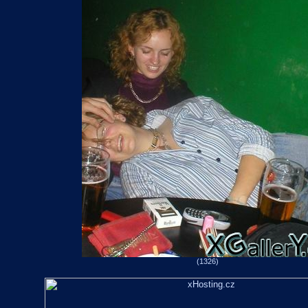
(1326)