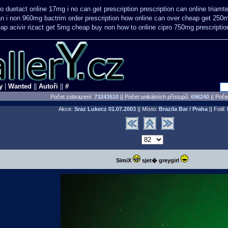
to
duetact online 17mg i no can get prescription
prescription can online triam
n i non 960mg bactrim order prescription how online
can over cheap get 250m
ap acivir
rizact get 5mg cheap
buy non how to online cipro 750mg prescriptio
y
|
Wanted
||
Autoři
||
#
Počet zobrazení:
73243510
|| Počet unikátních přístupů:
696240
||
Počet
Akce:
Sraz Lukecz
01.07.2003
|| Místo:
Brazila Bar / Praha
|| Fotil:
SimiX
sjet� greygirl