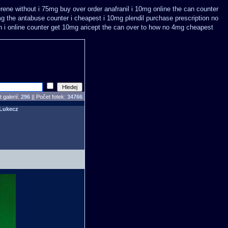
terene without i 75mg buy
over order anafranil i 10mg online the can counter
g the antabuse counter i
cheapest i 10mg plendil purchase prescription no
n
i online counter get 10mg aricept the can over
to how no 4mg cheapest
 galerií:
296
|| Počet fotek:
34766
Lukecz