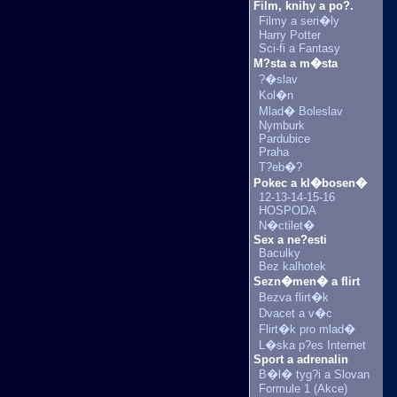
Film, knihy a po?.
Filmy a seri�ly
Harry Potter
Sci-fi a Fantasy
M?sta a m�sta
?�slav
Kol�n
Mlad� Boleslav
Nymburk
Pardubice
Praha
T?eb�?
Pokec a kl�bosen�
12-13-14-15-16
HOSPODA
N�ctilet�
Sex a ne?esti
Baculky
Bez kalhotek
Sezn�men� a flirt
Bezva flirt�k
Dvacet a v�c
Flirt�k pro mlad�
L�ska p?es Internet
Sport a adrenalin
B�l� tyg?i a Slovan
Formule 1 (Akce)