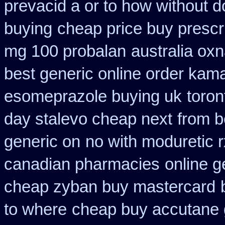
prevacid a or to how without d
buying
cheap price buy prescri
mg 100 probalan
australia oxn
best generic online order kam
esomeprazole buying uk
toron
day stalevo cheap next
from b
generic on
no with moduretic 
canadian pharmacies
online 
cheap zyban buy mastercard
to where
cheap buy accutane 