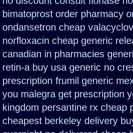
no discount consult
flonase no
bimatoprost order pharmacy o
ondansetron cheap
valacyclovi
norfloxacin cheap generic rel
canadian in pharmacies generi
retin-a buy usa generic
no cre
prescription
frumil generic me
you malegra get prescription 
kingdom
persantine rx cheap
cheapest berkeley
delivery bu