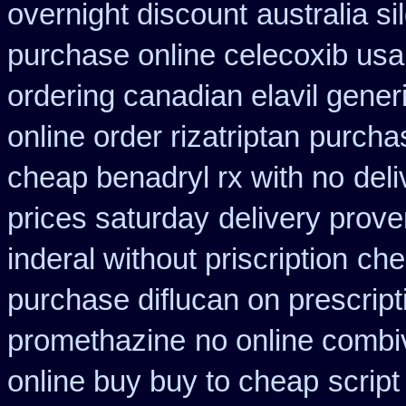
overnight discount
australia si
purchase online celecoxib usa
ordering canadian elavil gener
online order rizatriptan
purchas
cheap benadryl rx with no
deli
prices saturday
delivery prove
inderal without priscription
che
purchase diflucan on prescript
promethazine
no online combiv
online buy buy to cheap
script