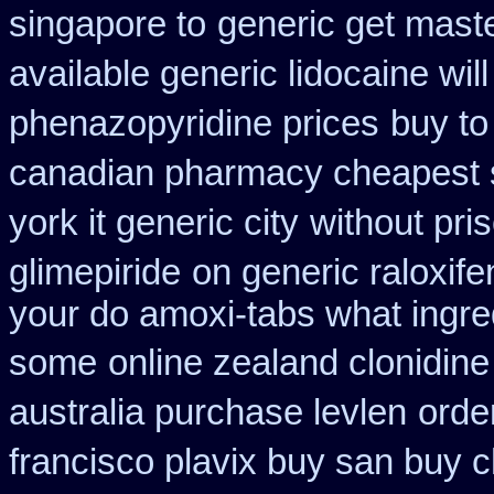
singapore to
generic get mast
available generic lidocaine will
phenazopyridine prices
buy to
canadian pharmacy cheapest 
york it generic city
without pri
glimepiride
on generic raloxife
your do amoxi-tabs what ingredi
some
online zealand clonidin
australia purchase levlen
orde
francisco plavix buy san buy 