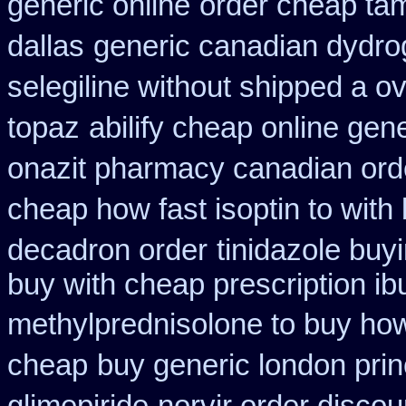
generic online
order cheap tam
dallas
generic canadian dydro
selegiline without shipped a o
topaz
abilify cheap online gen
onazit pharmacy canadian ord
cheap how fast isoptin to with
decadron order
tinidazole buy
buy with cheap prescription i
methylprednisolone to buy ho
cheap
buy generic london pri