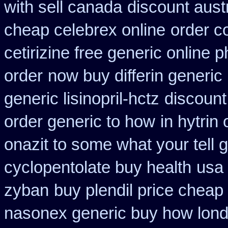
with sell canada
discount aust
cheap celebrex online
order c
cetirizine free generic online
order
now buy differin generic
generic lisinopril-hctz
discount
order generic to how
in hytrin
onazit to some what your tell 
cyclopentolate buy health
usa 
zyban
buy plendil price cheap
nasonex generic buy how lond