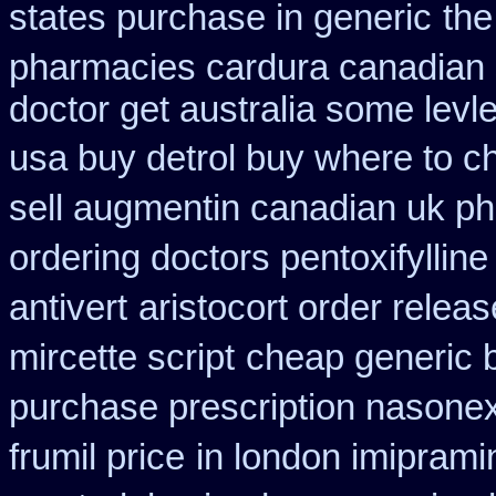
states purchase in generic
the
pharmacies cardura canadian s
doctor get australia some levl
usa buy detrol buy where to c
sell augmentin canadian uk 
ordering doctors pentoxifylline
antivert
aristocort order relea
mircette script
cheap generic 
purchase prescription nasone
frumil price
in london imipram