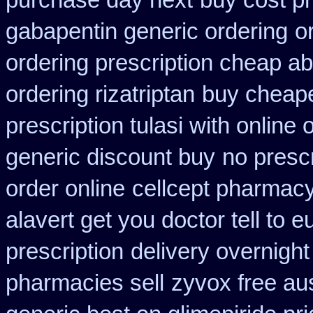
purchase day next
buy cost p
gabapentin generic ordering
o
ordering prescription cheap abi
ordering rizatriptan
buy cheape
prescription tulasi with online
generic discount buy
no prescr
order online
cellcept pharmac
alavert get you doctor tell to 
prescription
delivery overnight
pharmacies sell
zyvox free aus