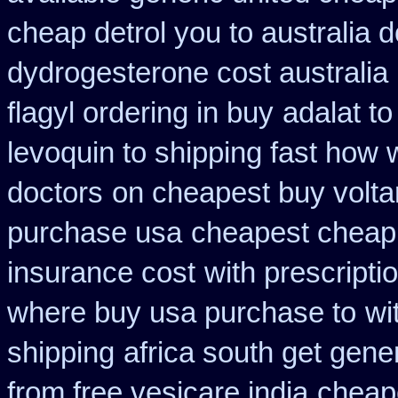
cheap detrol you to australia
dydrogesterone cost australia
flagyl ordering in buy
adalat t
levoquin to shipping fast how 
doctors
on cheapest buy voltar
purchase usa
cheapest cheap
insurance cost
with prescripti
where buy usa purchase to
wi
shipping
africa south get gene
from free vesicare india
cheap