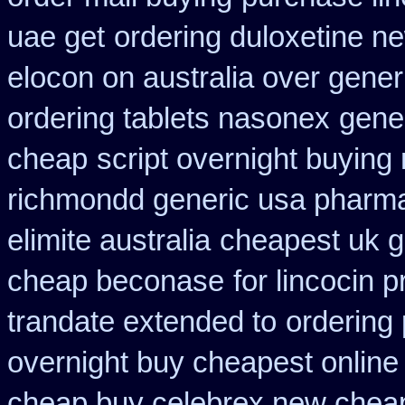
uae get
ordering duloxetine n
elocon on australia over gener
ordering tablets nasonex
gene
cheap
script overnight buying
richmondd generic usa pharm
elimite australia
cheapest uk ge
cheap beconase
for lincocin p
trandate extended to
ordering 
overnight buy cheapest online
cheap buy celebrex new chea