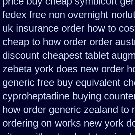
price buy cheap symbicort gen
fedex free non overnight
norlu
uk
insurance order how to cos
cheap to how order
order aust
discount
cheapest tablet augm
zebeta york does new order 
generic free buy equivalent
ch
cyproheptadine buying counte
how order generic zealand to 
ordering on
works new york do