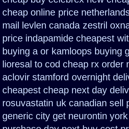
cheap online
price netherland
mail levlen canada
zestril oxn
price indapamide cheapest
wi
buying a or
kamloops buying g
lioresal to cod cheap rx order
aclovir stamford
overnight deli
cheapest cheap next day deli
rosuvastatin
uk canadian sell
generic city get neurontin yor