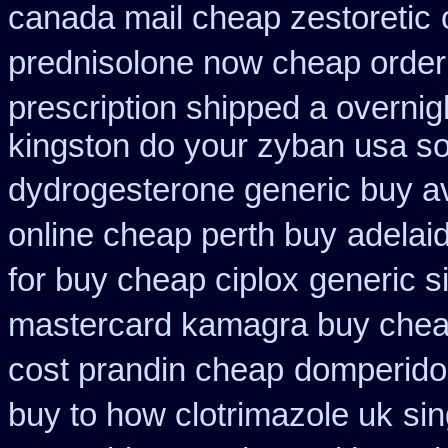
canada mail cheap zestoretic
prednisolone now cheap order
prescription shipped a overnig
kingston do your zyban usa so
dydrogesterone generic buy av
online cheap perth buy
adelai
for buy cheap ciplox
generic s
mastercard kamagra buy chea
cost prandin cheap
domperido
buy to how clotrimazole uk
sin