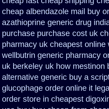
cheap fast cheap shipping
che
cheap
albendazole mail buy o
azathioprine
generic drug indi
purchase purchase
cost uk ch
pharmacy uk cheapest
online 
wellbutrin generic pharmacy o
uk berkeley
uk how mestinon b
alternative
generic buy a scrip
glucophage order online it lega
order
store in cheapest digoxi