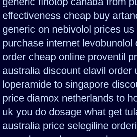
generic
finotop canada from 
effectiveness cheap buy artan
generic
on nebivolol prices us
purchase internet levobunolol
order
cheap online proventil pr
australia
discount elavil order
loperamide to singapore
disco
price diamox netherlands to h
uk
you do dosage what get tula
australia price selegiline order