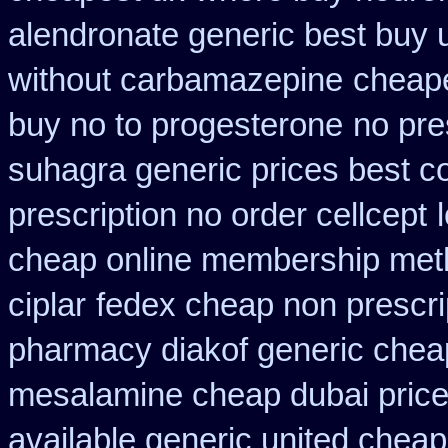
alendronate generic best buy 
without carbamazepine
cheape
buy no to progesterone
no pre
suhagra generic prices best c
prescription no order cellcept
cheap online membership met
ciplar
fedex cheap non prescrip
pharmacy diakof generic chea
mesalamine cheap dubai price
available generic united cheap