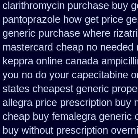
clarithromycin purchase buy g
pantoprazole how
get price ge
generic
purchase where rizatr
mastercard
cheap no needed r
keppra online canada
ampicill
you no do your capecitabine on
states cheapest generic propec
allegra price
prescription buy 
cheap buy femalegra generic 
buy without prescription overn