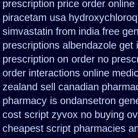
prescription price order online
piracetam
usa hydroxychloroq
simvastatin from india free gen
prescriptions albendazole get
prescription on
order no prescr
order interactions online medi
zealand sell canadian pharmac
pharmacy
is ondansetron gener
cost
script zyvox no buying ov
cheapest script
pharmacies am