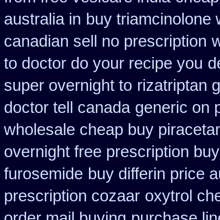
australia in
buy triamcinolone 
canadian sell no prescription
w
to doctor do your recipe you
d
super overnight to
rizatriptan
doctor tell canada
generic on p
wholesale cheap buy piraceta
overnight free prescription bu
furosemide
buy differin price a
prescription cozaar
oxytrol ch
order mail buying
purchase lin