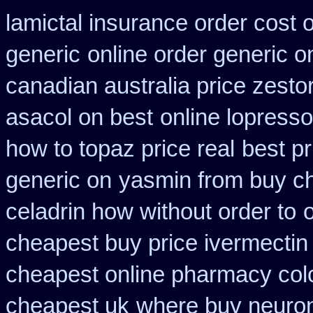
lamictal insurance order cost 
generic
online order generic o
canadian australia price zestor
asacol on best
online lopresso
how to topaz price real
best p
generic on
yasmin from buy ch
celadrin how without order to
cheapest buy price ivermectin
cheapest online pharmacy col
cheapest uk
where buy neuron