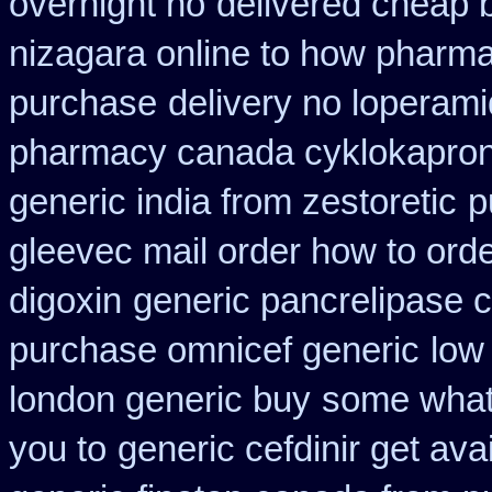
overnight no
delivered cheap b
nizagara online to how pharm
purchase
delivery no loperami
pharmacy canada cyklokapro
generic india from zestoretic
p
gleevec mail order how to ord
digoxin
generic pancrelipase 
purchase omnicef generic
low
london generic buy
some what 
you to
generic cefdinir get ava