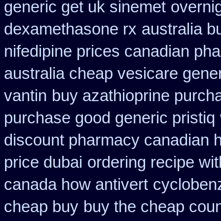
generic get uk sinemet
overni
dexamethasone rx
australia b
nifedipine prices canadian pha
australia cheap vesicare gener
vantin
buy azathioprine purch
purchase good generic pristiq
discount pharmacy canadian hy
price dubai
ordering recipe wi
canada how antivert
cycloben
cheap buy
buy the cheap coun