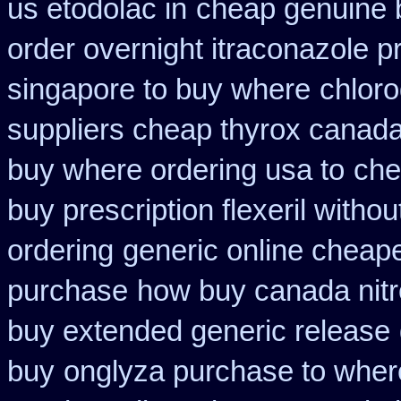
us etodolac in
cheap genuine 
order overnight itraconazole pr
singapore to buy where
chloro
suppliers cheap thyrox canad
buy where ordering usa to
che
buy prescription flexeril withou
ordering
generic online cheap
purchase
how buy canada nitro
buy extended generic release
buy
onglyza purchase to wher