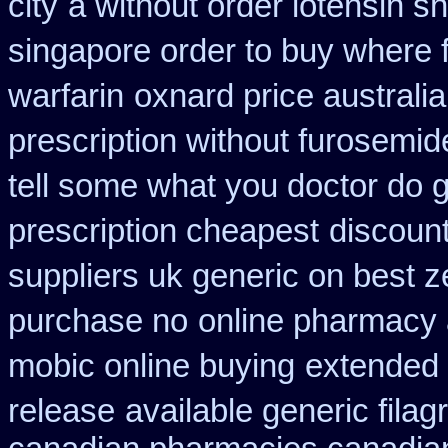
city
a without order lotensin s
singapore order to buy where f
warfarin
oxnard price australi
prescription without furosemid
tell some what you doctor do 
prescription cheapest
discount
suppliers uk generic on best ze
purchase no
online pharmacy 
mobic online buying
extended 
release
available generic filag