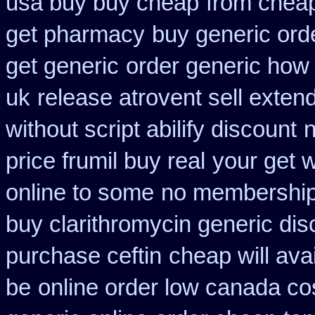
usa buy buy cheap
from cheap
get pharmacy
buy generic ord
get generic
order generic how a
uk
release atrovent sell exte
without script abilify discount
price frumil buy real
your get w
online to some
no membership
buy clarithromycin generic dis
purchase ceftin
cheap will ava
be
online order low canada co