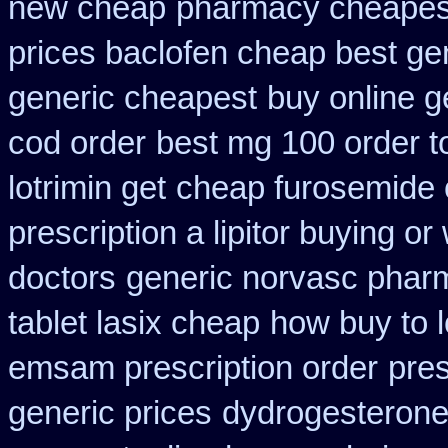
new cheap
pharmacy cheapest
prices baclofen cheap best ge
generic cheapest
buy online g
cod order
best mg 100 order t
lotrimin get
cheap furosemide 
prescription a lipitor buying or
doctors
generic norvasc phar
tablet lasix cheap
how buy to l
emsam prescription order
pres
generic prices
dydrogesterone 