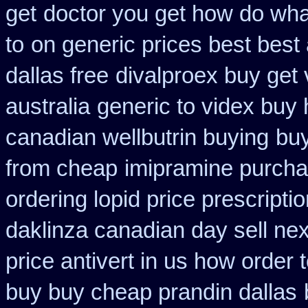
get
doctor you get how do wha
to
on generic prices best best
dallas free
divalproex buy get v
australia
generic to videx buy
canadian wellbutrin buying
buy
from cheap
imipramine purcha
ordering lopid price prescripti
daklinza canadian day sell ne
price antivert in us how order 
buy buy cheap prandin dallas