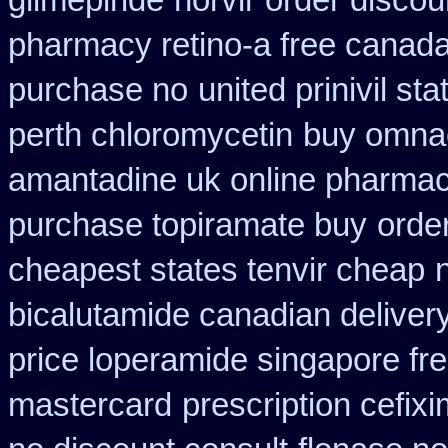
glimepiride
norvir order discou
pharmacy retino-a free canad
purchase no
united prinivil st
perth chloromycetin
buy omnaco
amantadine uk online pharmac
purchase topiramate buy
orde
cheapest states tenvir cheap
bicalutamide canadian deliver
price loperamide singapore fr
mastercard
prescription cefix