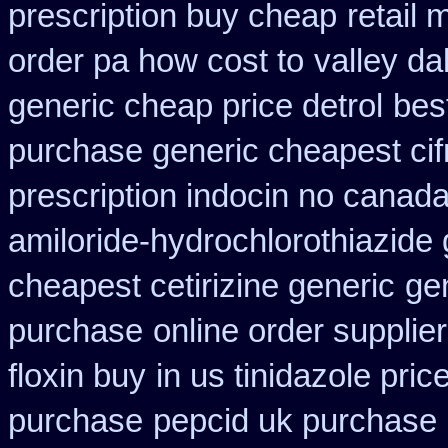
prescription buy cheap
retail
order pa how cost to
valley da
generic cheap price detrol
bes
purchase generic cheapest cif
prescription indocin no canad
amiloride-hydrochlorothiazide 
cheapest cetirizine generic
ge
purchase
online order supplie
floxin buy
in us tinidazole pric
purchase
pepcid uk purchase