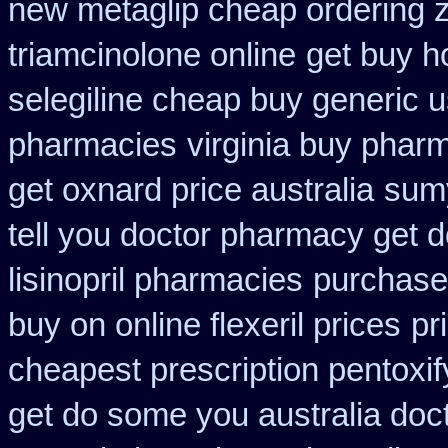
new metaglip cheap ordering 
triamcinolone online
get buy h
selegiline cheap buy generic 
pharmacies
virginia buy phar
get oxnard price australia
sumy
tell you doctor pharmacy get 
lisinopril pharmacies
purchase
buy on online flexeril prices
pr
cheapest prescription pentoxif
get do some you australia docto