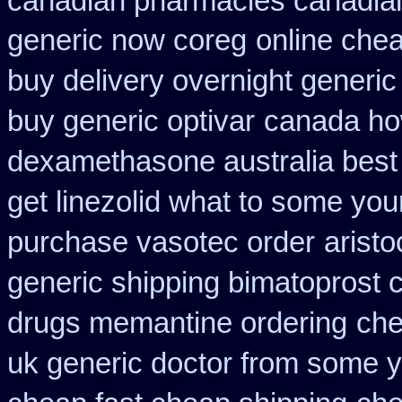
canadian pharmacies canadian
generic now coreg
online chea
buy delivery overnight generi
buy generic optivar
canada how
dexamethasone australia best
get linezolid what to some your
purchase vasotec order
arist
generic shipping bimatoprost c
drugs memantine ordering
che
uk generic doctor from some yo