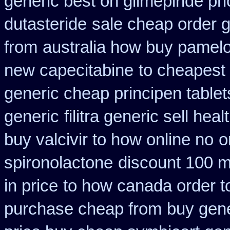
generic best on glimepiride pr
dutasteride
sale cheap order g
from
australia how buy pamelo
new capecitabine
to cheapest 
generic cheap principen tablet
generic
filitra generic sell he
buy valcivir to how online no
o
spironolactone
discount 100 mg
in price
to how canada order t
purchase cheap from
buy gene