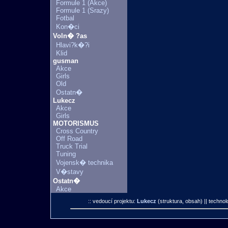
Formule 1 (Akce)
Formule 1 (Srazy)
Fotbal
Kon�ci
Voln� ?as
Hlavi?k�?i
Klid
gusman
Akce
Girls
Old
Ostatn�
Lukecz
Akce
Girls
MOTORISMUS
Cross Country
Off Road
Truck Trial
Tuning
Vojensk� technika
V�stavy
Ostatn�
Akce
:: vedoucí projektu:
Lukecz
(struktura, obsah)
|| technol