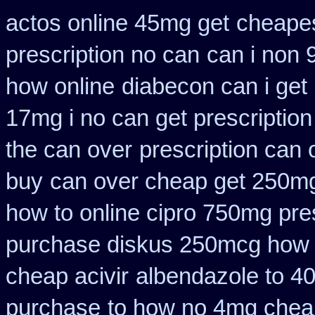
actos online 45mg get
cheapes
prescription no can
can i non 
how online
diabecon can i get
17mg i no can get prescription
the can over
prescription can 
buy
can over cheap get 250mg
how to online cipro 750mg pres
purchase diskus 250mcg how 
cheap acivir
albendazole to 4
purchase
to how no 4mg cheap