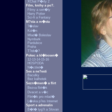
XChat P�rty 2
Film, knihy a po?.
Filmy a seri�ly
Harry Potter
Sci-fi a Fantasy
M?sta a m�sta
?�slav
Kol�n
Mlad� Boleslav
Nymburk
Pardubice
Praha
T?eb�?
Pokec a kl�bosen�
12-13-14-15-16
HOSPODA
N�ctilet�
Sex a ne?esti
Baculky
Bez kalhotek
Sezn�men� a flirt
Bezva flirt�k
Dvacet a v�c
Flirt�k pro mlad�
L�ska p?es Internet
Sport a adrenalin
B�l� tyg?i a Slovan