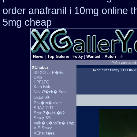
order anafranil i 10mg online 
5mg cheap
News
||
Top Galerie
|
Fotky
|
Wanted
||
Autoři
||
#
Počet zobrazení
XChat.cz
Akce:
Sraz Prahy 13
11.06.2
3D XChat P�rty
DMS
HPF1FG
Kam-Bek
Neku?�ck� Sraz
Ostatn�
Priv�tn� akce
SRAZ CRT
Sraz Z�wisl�k?
Srazy SS
Velk� v�no?n� sraz
VIP Srazy
XChat f�ra