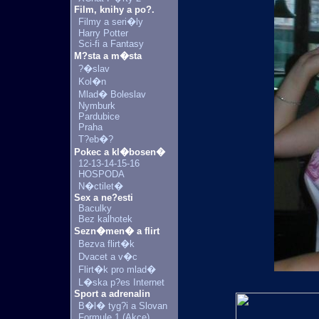
Film, knihy a po?.
Filmy a seri�ly
Harry Potter
Sci-fi a Fantasy
M?sta a m�sta
?�slav
Kol�n
Mlad� Boleslav
Nymburk
Pardubice
Praha
T?eb�?
Pokec a kl�bosen�
12-13-14-15-16
HOSPODA
N�ctilet�
Sex a ne?esti
Baculky
Bez kalhotek
Sezn�men� a flirt
Bezva flirt�k
Dvacet a v�c
Flirt�k pro mlad�
L�ska p?es Internet
Sport a adrenalin
B�l� tyg?i a Slovan
Formule 1 (Akce)