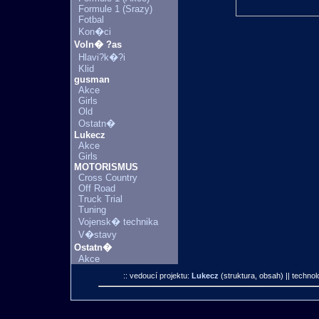
Formule 1 (Srazy)
Fotbal
Kon�ci
Voln� ?as
Hlavi?k�?i
Klid
gusman
Akce
Girls
Old
Ostatn�
Lukecz
Akce
Girls
MOTORISMUS
Cross Country
Off Road
Truck Trial
Tuning
Vojensk� technika
V�stavy
Ostatn�
Akce
:: vedoucí projektu:
Lukecz
(struktura, obsah)
|| technol