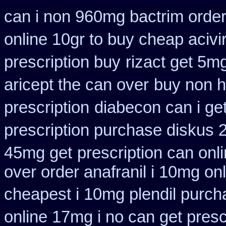
can i non 960mg bactrim order
online 10gr to buy cheap acivi
prescription buy
rizact get 5m
aricept the can over
buy non h
prescription
diabecon can i ge
prescription purchase diskus
45mg get
prescription can onl
over order anafranil i 10mg on
cheapest i 10mg plendil purch
online 17mg i no can get presc