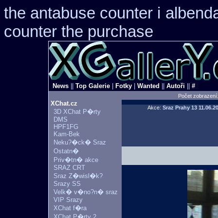
the antabuse counter i
albend
counter the purchase
News
||
Top Galerie
|
Fotky
|
Wanted
||
Autoři
||
#
Počet zobrazení
XChat.cz
Akce:
Sraz Prahy 13
11.06.2
3D XChat P�rty
DMS
HPF1FG
Kam-Bek
Neku?�ck� Sraz
Ostatn�
Priv�tn� akce
SRAZ CRT
Sraz Z�wisl�k?
Srazy SS
Velk� v�no?n� sraz
VIP Srazy
XChat f�ra
XChat P�rty 2