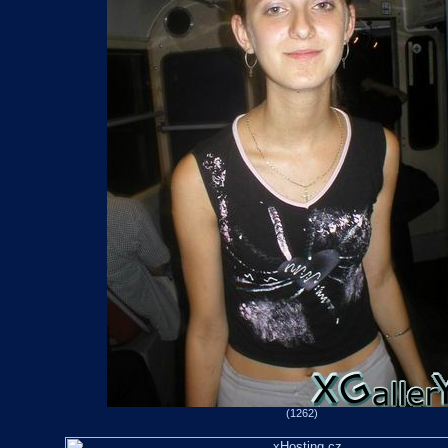
(1262)