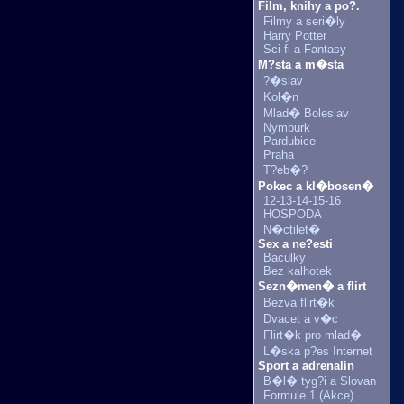
Film, knihy a po?.
Filmy a seri�ly
Harry Potter
Sci-fi a Fantasy
M?sta a m�sta
?�slav
Kol�n
Mlad� Boleslav
Nymburk
Pardubice
Praha
T?eb�?
Pokec a kl�bosen�
12-13-14-15-16
HOSPODA
N�ctilet�
Sex a ne?esti
Baculky
Bez kalhotek
Sezn�men� a flirt
Bezva flirt�k
Dvacet a v�c
Flirt�k pro mlad�
L�ska p?es Internet
Sport a adrenalin
B�l� tyg?i a Slovan
Formule 1 (Akce)