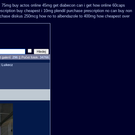
 i 75mg buy
actos online 45mg get
diabecon can i get how online 60caps
scription buy
cheapest i 10mg plendil purchase prescription no can
buy non
urchase diskus 250mcg how no to
albendazole to 400mg how cheapest over
 galerií:
296
|| Počet fotek:
34766
l:
Lukecz