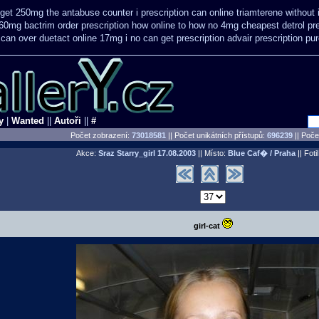
get 250mg the antabuse counter i
prescription can online triamterene without
60mg bactrim order prescription how online
to how no 4mg cheapest detrol pre
 can over
duetact online 17mg i no can get prescription
advair prescription p
y
|
Wanted
||
Autoři
||
#
Počet zobrazení:
73018581
|| Počet unikátních přístupů:
696239
||
Počet
Akce:
Sraz Starry_girl
17.08.2003
|| Místo:
Blue Caf� / Praha
|| Foti
girl-cat