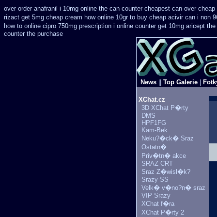
over order anafranil i 10mg online the can counter cheapest
can over cheap 
rizact get 5mg cheap
cream how online 10gr to buy cheap acivir
can i non 9
how to online cipro 750mg prescription
i online counter get 10mg aricept the
counter the purchase
News
||
Top Galerie
|
Fotk
XChat.cz
3D XChat P�rty
DMS
HPF1FG
Kam-Bek
Neku?�ck� Sraz
Ostatn�
Priv�tn� akce
SRAZ CRT
Sraz Z�wisl�k?
Srazy SS
Velk� v�no?n� sraz
VIP Srazy
XChat f�ra
XChat P�rty 2