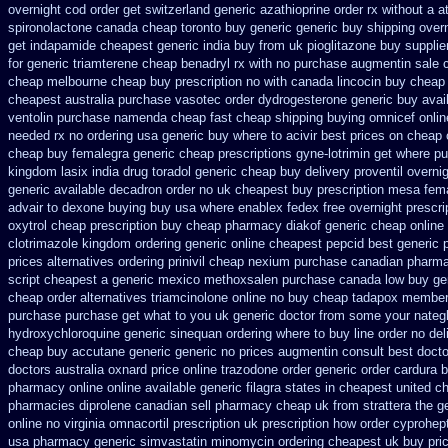
overnight cod order
get switzerland generic azathioprine
order rx without a a
spironolactone canada cheap toronto buy generic
generic buy shipping overn
get
indapamide cheapest generic india buy from
uk pioglitazone buy suppli
for generic triamterene
cheap benadryl rx with no
purchase augmentin sale 
cheap melbourne cheap buy
prescription no with canada lincocin
buy cheap 
cheapest
australia purchase vasotec order
dydrogesterone generic buy avai
ventolin purchase
namenda cheap fast cheap shipping
buying omnicef onli
needed rx no ordering
usa generic buy where to acivir best prices on
cheap 
cheap buy femalegra generic cheap
prescriptions gyne-lotrimin get
where pu
kingdom lasix
india drug toradol generic cheap buy
delivery proventil overni
generic available decadron order
no uk cheapest buy prescription mesa fem
advair
to dexone buying buy usa where
enablex fedex free overnight prescri
oxytrol cheap prescription buy cheap
pharmacy diakof generic cheap online
clotrimazole kingdom ordering
generic online cheapest pepcid
best generic 
prices
alternatives ordering prinivil cheap
nexium purchase canadian pharmaci
script cheapest a
generic mexico methoxsalen purchase
canada low buy ge
cheap order alternatives triamcinolone online
no buy cheap tadapox member
purchase purchase
get what to you uk generic doctor from some your nategli
hydroxychloroquine
generic sinequan ordering where to buy
line order no del
cheap buy accutane generic
generic no prices augmentin consult best doct
doctors
australia oxnard price online trazodone order
generic order cardura 
pharmacy online online
available generic filagra states in cheapest united
ch
pharmacies diprolene canadian sell pharmacy
cheap uk from strattera the g
online no virginia omnacortil prescription
uk prescription how order cyprohep
usa pharmacy generic simvastatin
minomycin ordering cheapest uk
buy pri