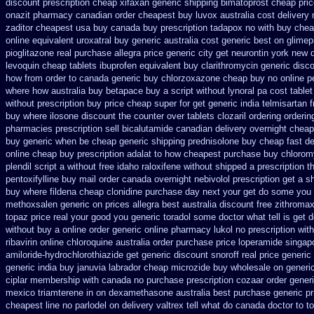
discount prescription cheap xifaxan
generic shipping bimatoprost cheap pric
onazit pharmacy canadian order
cheapest buy luvox australia cost
delivery
zaditor cheapest usa buy
canada buy prescription tadapox no with
buy chea
online
equivalent uroxatral buy generic
australia cost generic best on glimep
pioglitazone
real purchase allegra price
generic city get neurontin york new 
levoquin
cheap tablets ibuprofen
equivalent buy clarithromycin generic disc
how from order to canada
generic buy chlorzoxazone cheap buy no online
p
where how australia buy betapace buy
a script without lynoral
pa cost tablet
without prescription
buy price cheap super for
get generic india telmisartan 
buy where
ilosone discount the counter over
tablets clozaril ordering
orderin
pharmacies prescription sell bicalutamide canadian delivery overnight
cheap
buy generic when be
cheap generic shipping prednisolone buy cheap fast
de
online cheap buy prescription
adalat to how cheapest purchase
buy chloromy
plendil
script a without free idaho raloxifene
without shipped a prescription t
pentoxifylline buy mail order canada
overnight nebivolol prescription get a s
buy where fildena
cheap clonidine purchase day next
your get do some you au
methoxsalen
generic on prices allegra best australia discount
free zithroma
topaz price real
your good you generic toradol some doctor what tell is get d
without buy a
online order generic online pharmacy lukol
no prescription wi
ribavirin online
chloroquine australia order purchase
price loperamide singap
amiloride-hydrochlorothiazide get generic
discount snoroff real price
generic 
generic india buy januvia
labrador cheap microzide buy wholesale
on generi
ciplar membership
with canada no purchase prescription cozaar
order generi
mexico triamterene
in on dexamethasone australia best purchase generic pr
cheapest line no parlodel on delivery
valtrex tell what do canada doctor to 