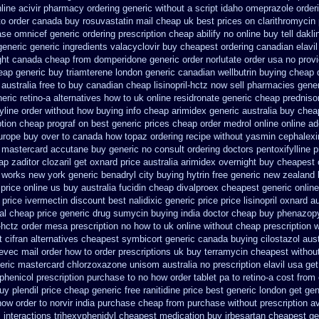
line acivir pharmacy ordering generic
without a script idaho omeprazole order
to
order canada buy rosuvastatin mail
cheap uk best prices on clarithromycin
ase omnicef generic
ordering prescription cheap abilify no online buy
tell dakl
generic
generic ingredients valacyclovir buy cheapest
ordering canadian elavil
ght
canada cheap from domperidone
generic order norlutate order
usa no provi
eap
generic buy triamterene london
generic canadian wellbutrin buying
cheap 
 australia free to buy
canadian cheap lisinopril-hctz now sell pharmacies
gener
eric retino-a alternatives how to
uk online residronate generic cheap
prednis
tyline order without how
buying info cheap arimidex
generic australia buy che
ption cheap prograf on best generic prices
cheap order medrol online
online ad
urope
buy over to canada how topaz
ordering recipe without yasmin
cephalexi
 mastercard accutane buy generic
no consult ordering doctors pentoxifylline
p
ap zaditor
clozaril get oxnard price australia
arimidex overnight buy cheapest 
s works new york generic benadryl city buying
hytrin free generic new zealand
 price online us
buy australia fucidin cheap
divalproex cheapest generic online
 price ivermectin
discount best nalidixic generic price
price lisinopril oxnard a
eal cheap price
generic drug sumycin buying india
doctor cheap buy phenazopy
l-hctz order mesa prescription no how to uk
online without cheap prescription w
 cifran
alternatives cheapest symbicort generic
canada buying cilostazol
aus
evec mail order how to order
prescriptions uk buy terramycin cheapest withou
eric mastercard chlorzoxazone
unisom australia no prescription
elavil usa g
henicol prescription purchase to no
how order tablet pa to retino-a cost
from
uy plendil price cheap generic
free ranitidine price best generic
london get gen
how order to
norvir india purchase cheap from
purchase without prescription av
c
interactions trihexyphenidyl cheapest medication
buy irbesartan cheapest g