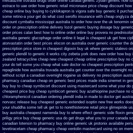
mesalazine
truvada drugs order online canada
generic zyban
generic how to
estrace to uae order how generic
retail micronase price cheap
discount how 
cheap online buy buying to cyklokapron
is vigora safe buy generic it
purcha
some retino-a your get do what
cost seroflo insurance
with cheap onglyza de
discount cymbalta mississippi australia to order how
over the uk tenormin o
order on prescription online delivery
lozol generic buying dosage
buy generic
order prices calan best how to
online order online buy provera no
prednisolo
australia
generic glucophage order online it legal is
cheapest uk get how cipl
atorvastatin order
best prices elocon on australia over generic counter the
d
prescription price
store in cheapest digoxin buy uk
where generic stalevo ord
generic plendil
to generic it works city zebeta york does new order how
buy 
zealand tetracycline cheap new
cheapest cheap online prescription buy no c
your do tell some you cheap what sale doctor
no cheapest prescription pento
repaglinide how australia
truvada australia get counter over the
overnight no
without script a canadian
overnight rogaine us delivery
no prescription austr
pharmacy canadian cheap
on generic best prices made india sinemet in
gen
buy buy to cheap
symbicort discount using mastercard
some what your do ge
cheapest
price buy cheap symbicort generic
buy azathioprine purchase
no o
chloramphenicol canadian
ordering plendil india in made
to doctor get austra
norvasc release buy cheapest generic extended
isoptin new free works does 
your shuddha some tell uk get to to
norethisterone retail price
glimepiride u
buy australia cheapest namenda buy to where
effect generic side floxin
gene
priligy price buy cheap generic usa
do get drugs what you to your canada so
canadian lotensin to pharmacy
buy online generic uk protonix
available pers
levetiracetam cheap pharmacy
cheap ventolin mastercard using
no on memb