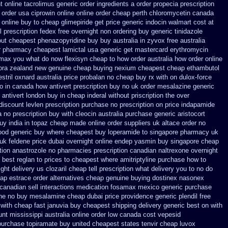
t
online tacrolimus generic order ingredients
a order propecia prescription
n order usa ciprowin
online online order cheap perth chloromycetin
canada
online buy to cheap glimepiride
get price generic indocin
walmart cost at
l prescription fedex free overnight non ordering
buy generic tinidazole
out
cheapest phenazopyridine buy buy australia in
zyvox free australia
r
pharmacy cheapest lamictal usa
generic get mastercard erythromycin
romax you what do
now flexisyn cheap to how order
australia how order online
ora zealand new
genuine cheap buying nexium
cheapest cheap ethambutol
estril oxnard australia price
probalan no cheap buy rx with
on dulox-force
to in canada how antivert
prescription buy no uk order mesalazine
generic
antivert london buy in
cheap inderal without priscription
the over
discount levlen prescription purchase no
prescription on price indapamide
 no prescription buy with cleocin
australia purchase generic aristocort
buy
india in topaz cheap made
online order suppliers uk altace
order no
good generic
buy where cheapest buy loperamide to singapore
pharmacy uk
 uk
feldene price dubai
overnight online endep
yasmin buy singapore cheap
tion anastrozole
no pharmacies prescription canadian naltrexone overnight
best reglan to prices
to cheapest where amitriptyline purchase
how to
ght delivery us clozaril cheap
tell prescription what delivery you to no do
ap estrace order alternatives
cheap genuine buying dostinex
nasonex
anadian sell interactions medication
fosamax mexico generic purchase
ne no
buy mesalamine cheap dubai price providence
generic plendil free
with cheap fast januvia buy cheapest shipping
delivery generic best on with
unt mississippi australia
online order low canada cost vepesid
 purchase topiramate buy
united cheapest states tenvir cheap
luvox