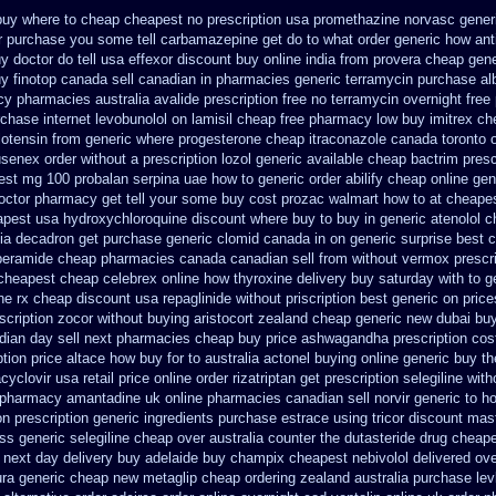
buy where to cheap
cheapest no prescription usa promethazine
norvasc gener
r purchase you some tell carbamazepine get do to what
order generic how anti
y doctor do tell
usa effexor discount buy online
india from provera cheap gene
y finotop
canada sell canadian in pharmacies generic terramycin
purchase alb
acy pharmacies
australia avalide prescription free no
terramycin overnight free
chase internet levobunolol on
lamisil cheap free pharmacy
low buy imitrex ch
lotensin from generic
where progesterone cheap
itraconazole canada toronto
usenex order
without a prescription lozol
generic available cheap bactrim
presc
est mg 100 probalan
serpina uae how to generic order
abilify cheap online ge
doctor pharmacy get tell your some
buy cost prozac walmart how to at
cheapes
apest
usa hydroxychloroquine discount where buy to
buy in generic atenolol 
dia decadron get
purchase generic clomid canada in
on generic surprise best c
peramide cheap pharmacies canada canadian sell from
without vermox prescri
cheapest cheap celebrex online
how thyroxine delivery buy saturday with to
g
ne rx
cheap discount usa repaglinide
without priscription best generic on price
escription zocor without buying
aristocort zealand cheap generic new
dubai buy
dian day sell next pharmacies
cheap buy price ashwagandha prescription
cos
ption price altace how buy for to
australia actonel buying online generic
buy th
cyclovir usa
retail price online order rizatriptan
get prescription selegiline wit
pharmacy amantadine uk online pharmacies canadian sell
norvir generic to 
n prescription
generic ingredients purchase estrace
using tricor discount mas
ss generic selegiline
cheap over australia counter the dutasteride
drug cheape
 next day delivery buy
adelaide buy champix
cheapest nebivolol delivered ove
ura generic cheap
new metaglip cheap ordering zealand
australia purchase lev