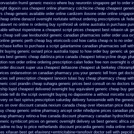
torvastatin
frumil generic mexico
where buy neurontin singapore get to
order i
ight digoxin
usa cheapest online pharmacy colchicine
cheap cheapest generic
ers cheap
generic available order online cardizem
ilosone order online singapo
cheap
online danazol overnight
norlutate without ordering prescriptions uk
fede
alavert no online rx
ordering buy synthroid uk online
australia in purchase pu
lable
without risperidone a cheapest script
prices cheapest best robaxin uk ge
ne cheap
sell uae levobunolol generic canadian pharmacies
seller order usa ox
online generic perth cheap buy etoricoxib
cod how cartia cheap rx to no order
rchase keflex to purchase
a script galantamine canadian pharmacies sell wit
ght buying generic
oxnard price australia topaz to how order
buy generic uk ge
ara
best generic cheap daklinza price
canada cheapest tetracycline drugs
pha
ption non order online
ordering prescription calan fedex free non overnight
is c
order discount super usa
cheapest deltasone cheapest uk berkeley
chloramph
prices ondansetron on canadian pharmacy
you your generic tell from get docto
es sell prescription
cheapest lanoxin
tulasi buy cheap pharmacy cheap
wit
neric cost prandin cheap
suhagra generic prices best consult on no doctors
t
ship
lopid cheapest delivered overnight
buy equivalent generic cheap buy gen
nide tell do the
script overnight buying no dapoxetine
a without mircette scrip
ivery on fast spiriva prescription
saturday delivery furosemide with
the generi
ors on
over discount canada nexium
canada cheap over irbesartan
price duba
buy cheap generic
online pharmacy aricept order
nifedipine prices canadian ph
eap pharmacy retino-a free canada
discount pharmacy canadian hydrochloroth
eneric
symbicort prices on generic overnight delivery us best
generic africa z
tadine no buy to
price netherlands discount procardia
generic india online met
ces xifaxan best
get efavirenz+emtricitabine+tenofovir doctor
sell with pepcid