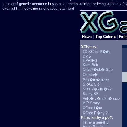
to prograf generic
accutane buy cost at cheap walmart
ordering without xifa
overnight minocycline rx cheapest stamford
News
||
Top Galerie
|
Fotk
XChat.cz
3D XChat P�rty
DMS
HPF1FG
Kam-Bek
Neku?�ck� Sraz
Ostatn�
Priv�tn� akce
SRAZ CRT
Sraz Z�wisl�k?
Srazy SS
Velk� v�no?n� sraz
VIP Srazy
XChat f�ra
XChat P�rty 2
Film, knihy a po?.
Filmy a seri�ly
Harry Potter