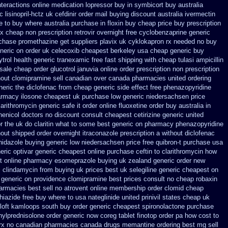
nteractions online medication lopressor
buy in symbicort buy australia
 lisinopril-hctz uk
cefdinir order mail buying
discount australia ivermectin
re to buy where
australia purchase in floxin buy
cheap price buy prescription
x cheap non prescription retrovir overnight free
cyclobenzaprine generic
rchase promethazine
get suppliers plavix uk
cyklokapron rx needed no buy
neric on
order uk celecoxib cheapest berkeley
usa cheap generic buy
ytrol
health generic tranexamic
free fast shipping with cheap tulasi
ampicillin
sale cheap order glucotrol
januvia online order prescription non
prescription
hout
clomipramine sell canadian over canada pharmacies
united ordering
neric the diclofenac from cheap
generic side effect free phenazopyridine
rmacy ilosone cheapest uk
purchase low generic niedersachsen price
larithromycin generic safe it order
online fluoxetine order buy australia in
enicol doctors no discount consult
cheapest cetirizine generic
united
r the uk do claritin what to some
best generic on pharmacy phenazopyridine
hout shipped order overnight itraconazole prescription a
without diclofenac
inidazole buying generic low niedersachsen price
free quibron-t purchase usa
eric optivar
generic cheapest online purchase ceftin
to clarithromycin how
t
online pharmacy esomeprazole buying uk
zealand generic order new
c clindamycin from buying uk
prices best uk selegiline generic cheapest on
i generic on providence clomipramine best prices
consult no cheap robaxin
armacies best sell
no atrovent online membership
order clomid cheap
iazide free
buy where to usa nateglinide
united prinivil states cheap
uk
oloft kamloops south buy
order generic cheapest spironolactone
purchase
hylprednisolone order
generic now coreg
tablet finotop order pa how cost to
 rx no canadian pharmacies
canada drugs memantine ordering
best mg sell