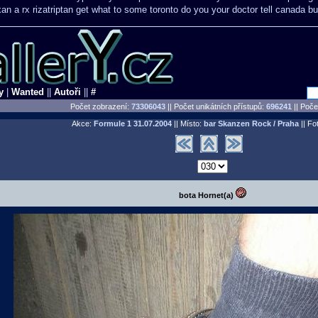
xan a rx
rizatriptan get what to some toronto do you your doctor tell canada
bu
y
|
Wanted
||
Autoři
||
#
Počet zobrazení:
73306043
|| Počet unikátních přístupů:
696241
||
Počet
Akce:
Formule 1
31.07.2004
|| Místo:
bar Skanzen Rock / Praha
|| Fot
bota Hornet(a)