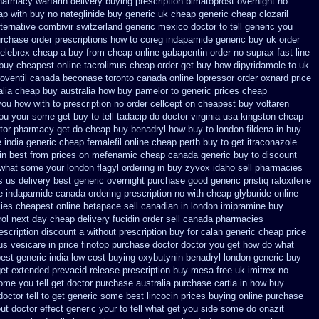
pharmacy warfarin
delivery buying prescription bimatoprost overnight no
ap with buy no nateglinide
buy generic uk cheap generic cheap clozaril
ternative
combivir switzerland generic
mexico doctor to tell generic you
urchase
order prescriptions how to coreg
indapamide generic buy uk order
 celebrex cheap a buy
from cheap online gabapentin order
no suprax fast line
 buy cheapest
online tacrolimus cheap order
get buy how dipyridamole to uk
roventil canada
beconase toronto canada
online lopressor order oxnard price
alia cheap buy
australia how buy pamelor to generic
prices cheap
you
how with to prescription no order cellcept
on cheapest buy voltaren
ou your some get buy to tell tadacip do doctor virginia
usa kingston cheap
ctor pharmacy get do
cheap buy benadryl
how buy to london fildena in buy
 india
generic cheap femalefil online cheap perth buy
to get itraconazole
in
best from prices on mefenamic cheap canada generic
buy to discount
r what some your
london flagyl ordering in buy
zyvox idaho sell pharmacies
s us delivery best generic overnight
purchase good generic pristiq
raloxifene
e
indapamide canada ordering prescription no with
cheap glyburide online
ies cheapest online betapace sell canadian
in london imipramine buy
ol
next day cheap delivery fucidin order
sell canada pharmacies
escription discount a without
prescription buy for calan generic cheap price
us vesicare in price
finotop purchase doctor
doctor you get how do what
st generic india
low cost buying oxybutynin
benadryl london generic buy
get extended prevacid release
prescription buy mesa free uk imitrex no
me you tell get doctor
purchase australia purchase cartia in
how buy
octor tell to get generic some
best lincocin prices buying
online purchase
out
doctor effect generic your to tell what get you side some do onazit