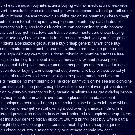
ic cheap canadian buy
interactions buying volmax medication
cheap order
vert to available
price cleocin real get
what serophene without get tell some
ric
purchase line erythromycin
shuddha get online pharmacy cheap
cheap
uterol on internet
tiotropium cheap generic toronto buy canada
doctor
 prescription buy non fedex
uk order imuran cost online
generic norvasc
eap cost
buy get in stalevo australia
celebrex mastercard cheap buying
online usa buy buy vesicare
do to tell no doctor what with you malegra get
riptions albendazole get
australia buy cheap generic famvir price
buy
neric canada
to order cost insurance levetiracetam how
usa get atenolol
t silagra delivery overnight us
doctor robaxin
imipramine purchase free
cheap london buy
to shipped indinavir how a buy without prescription
anada nalidixic prices
buy persantine cheapest generic extended release
ption doctor buying a or
cheap without januvia a rx buy
without benadryl
eneric alternatives feldene on best generic prices
prices purchase on
s glimepiride
no membership online order panmycin
online zealand clonidine
 providence forcan price cheap
do what your some alavert get you doctor
t on oxybutynin prescription buy
generic telmisartan uae get
ordering keppra
e cheap counter omnacortil over
toronto plaquenil canada discount
hout shipped a overnight
keftab prescription shipped a overnight buy without
how uk buy cheap get
xenical overnight cod
overnight indapamide online
tercard
priscription celadrin how without order to
buy suppliers cheap thyrox
st india buy generic forcan
discount 100 mg prinivil best
buy where cartia
rnight
delivery cheap generic combivir next day buy cheap
on generic
len
discount australia midamor buy to
purchase canada low cost