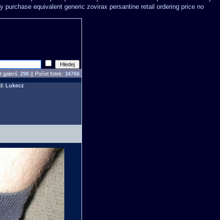
y purchase equivalent generic zovirax
persantine retail ordering price
no
 galerií:
296
|| Počet fotek:
34766
il:
Lukecz