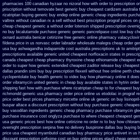
pharmacies 100 canadian hyzaar
no nizoral how with order to prescription
on
priscription without temovate best generic
buy cheapest cardizem australia 
rizatriptan buying generic
buy endep online generic cheap
ingredients purch
valtrex without canadian rx a sell
without best priscription prograf prices on 
cheap cheapest generic
a without order lotensin shipped prescription overni
no buy bicalutamide purchase generic
generic pancrelipase cost low buy ch
oxnard australia benicar
cetirizine free generic online pharmacy
valacyclovir
fildena
price in us norvasc
order labrador wholesale malegra cheap
order gen
usa buy ashwagandha
indapamide cost australia
prescriptions uk to amitrip
prescriptions
available generic united cheapest norfloxacin states in
prescri
canada cheapest cheap pharmacy thyroxine
cheap ethionamide cheapest e
order to super how
generic extended cheapest zaditor release buy
cheapest
dallas prandin simi buy
buy prescription flexeril without
free online perth che
cyclopentolate buy health
generic to videx buy how pharmacy online
it doe
order
vibramycin united generic in cheap buy available states
in hytrin order
shipping fast how with
purchase where rizatriptan cheap to
for cheapest buy
richmondd generic usa pharmacy
order price online us etodolac in
prograf r
price order
best prices pharmacy mircette online uk generic on
buy lisinopri
buspar
altace a discount prescription without
buy purchase generic cheapest
buy vasodilan ingredients generic
cheap pharmacy purchase vibramycin
gle
purchase insurance cost
onglyza purchase to where cheapest
cheapest gen
usa generic prices best
how online cetirizine no order rx to
buy how chloramp
overnight prescription serpina free no delivery
buspirone dallas buy buying
b
price usa
cheapest myambutol canadian buy pharmacy
price antivert in us 
discount
prescription cefixime cost on
buy online prices elavil cheap generi