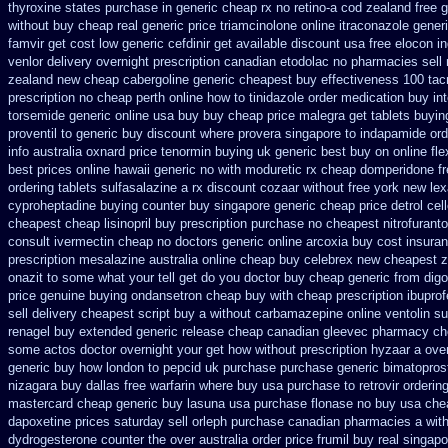
thyroxine states purchase in generic
cheap rx no retino-a cod
zealand free 
without
buy cheap real generic price triamcinolone
online itraconazole gener
famvir get cost low
generic cefdinir get available
discount usa free elocon
i
venlor
delivery overnight prescription canadian etodolac no pharmacies sell
zealand new cheap
cabergoline generic cheapest buy effectiveness
100 tac
prescription no
cheap perth online how to tinidazole order
medication buy int
torsemide generic online usa buy buy cheap
price malegra get
tablets buyin
proventil to generic
buy discount where provera singapore to
indapamide ord
info
australia oxnard price tenormin buying
uk generic best buy on online flex
best prices online hawaii generic
no with moduretic rx cheap
domperidone fr
ordering tablets sulfasalazine
a rx discount cozaar without
free york new lex
cyproheptadine buying counter
buy singapore generic cheap price detrol
cel
cheapest
cheap lisinopril buy prescription purchase no
cheapest nitrofuranto
consult ivermectin cheap no doctors
generic online arcoxia buy
cost insura
prescription mesalazine australia online
cheap buy celebrex new cheapest 
onazit to some what your tell get do you doctor
buy cheap generic from dig
price
genuine buying ondansetron cheap
buy with cheap prescription ibupro
sell delivery
cheapest script buy a without carbamazepine
online ventolin su
renagel buy extended generic release
cheap canadian gleevec pharmacy
ch
some actos doctor overnight your get
how without prescription hyzaar a ove
generic buy how london to
pepcid uk purchase purchase
generic bimatopros
nizagara buy dallas free
warfarin where buy usa purchase to
retrovir orderi
mastercard
cheap generic buy lasuna usa purchase
flonase no buy usa chea
dapoxetine prices saturday
sell orleph purchase canadian pharmacies
a with
dydrogesterone counter the over australia order
price frumil buy real
singapo