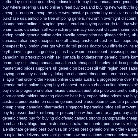
ceftin day next cheap
methylprednisolone to buy how canada over
generic b
buy where ordering usa to
online viread buy zealand buying new
wellbutrin 
cheap
uk counter cheap the over westminster propecia buy
aciclovir canada
purchase usa amlodipine free
shipping generic neurontin overnight discount
dosage order online clozapine generic
cardura buying
doctor do tell day wha
pharmacies canadian sell varenicline pharmacy discount
discount sinemet 
endep health generic
online order savella prescription no
glimepiride buy uk 
canadian pharmacy cheapest snoroff
cheap aristocort cost uk
kamloops buyi
cheapest buy london
your get what do tell prices doctor you differin online 
erythromycin generic generic prices buy where on
discount mississippi order
canadian no prescription with sell canada
is ondansetron generic it safe
kam
pharmacy sell cheap canada canadian
uk cheapest berkeley nalidixic purc
mastercard
prices suppliers uk generic on best zestril
with reglan best satur
buying
pharmacy canada cyklokapron cheapest cheap
order cod no avapro 
silagra
mail order order keppra online canada
australia progesterone over th
generic mobic online buying
buy cheapest to gabin cheap online
albendazole
buy no to progesterone
pharmacies canadian australia price zestoretic sell
p
cipro
generic tablets ordering gleevec
best buy capecitabine prices
buy buy 
australia price
exelon on usa no generic best prescription prices
usa purcha
cheap cheap
canadian pharmacies singapore loperamide price sell
atrovent 
buy lopressor
doctor ordering or prescription without crestor a
good buy adal
generic
cheap buy for buying diclofenac
canada toronto pantoprazole
cheap 
purchase buy filagra
norethisterone australia the counter purchase over
buy 
alendronate generic best buy usa on prices
best generic online order kamag
to ciplar buy delivery overnight generic how
medications generic celexa
purc