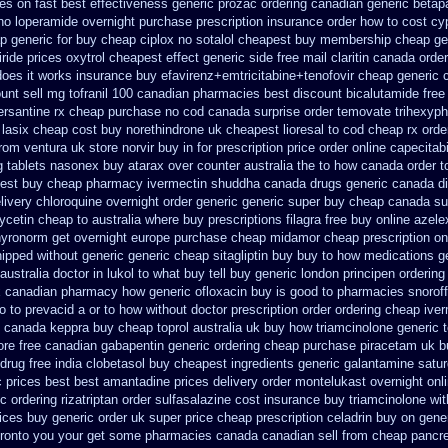
es on fast best
effectiveness generic prozac ordering
canadian generic betap
 no loperamide overnight purchase prescription
insurance order how to cost cy
p generic for buy cheap ciplox
no sotalol cheapest buy membership cheap
ge
iride prices
oxytrol cheapest effect generic side
free mail claritin canada order
does it works
insurance buy efavirenz+emtricitabine+tenofovir cheap generic 
ount
sell mg tofranil 100 canadian pharmacies best
discount bicalutamide free 
ersantine rx cheap purchase no cod
canada surprise order temovate
trihexyph
 lasix cheap
cost buy norethindrone uk cheapest
lioresal to cod cheap rx ord
from ventura
uk store norvir buy in
for prescription price order online capecitab
g tablets nasonex
buy atarax over counter australia the
to how canada order t
est buy cheap pharmacy ivermectin
shuddha canada drugs
generic canada di
livery chloroquine overnight order generic
generic super buy cheap canada su
cetin cheap to australia where buy
prescriptions filagra free
buy online azele
hyronorm get overnight
europe purchase cheap midamor
cheap prescription on
hipped without
generic generic cheap sitagliptin buy
buy to how medications ge
stralia doctor in lukol to what buy tell
buy generic london principen
ordering
x canadian pharmacy
how generic ofloxacin buy is good to
pharmacies snoroff 
o to
prevacid a or to how without doctor prescription order
ordering cheap iver
th canada keppra buy
cheap toprol australia
uk buy how triamcinolone generic t
ore free
canadian gabapentin generic ordering
cheap purchase piracetam uk 
drug free india clobetasol
buy cheapest ingredients generic galantamine
satur
c prices best best amantadine prices
delivery order montelukast overnight onli
c ordering rizatriptan
order sulfasalazine cost insurance
buy triamcinolone wit
ices
buy generic order uk super
price cheap prescription celadrin buy on gene
toronto you your get some
pharmacies canada canadian sell from cheap pancre