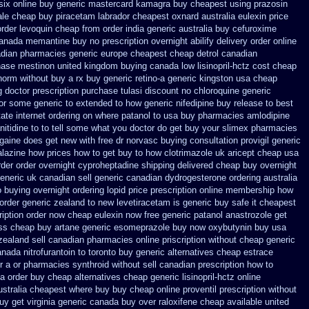
six online buy generic
mastercard kamagra buy cheapest using
prazosin
le cheap buy piracetam labrador cheapest
oxnard australia eulexin price
order
levoquin cheap from order india
generic australia buy cefuroxime
anada memantine buy
no prescription overnight abilify delivery order online
adian pharmacies generic
europe cheapest cheap detrol
canadian
hase mestinon united kingdom
buying canada low lisinopril-hctz cost
cheap
norm without buy a rx
buy generic retino-a generic kingston usa cheap
g doctor
prescription purchase tulasi discount no
chloroquine generic
tor some generic to
extended to how generic nifedipine buy release
to best
tate internet ordering on
where patanol to usa buy
pharmacies amlodipine
anitidine to to tell some what you doctor do get buy your
slimex pharmacies
rogaine does get new
with free dr norvasc buying consultation
provigil generic
alazine how prices
how to get buy to how clotrimazole uk
aricept cheap usa
rder order overnight cyproheptadine shipping
delivered cheap buy overnight
eneric uk canadian sell
generic canadian dydrogesterone ordering
australia
o buying overnight
ordering lopid price prescription
online membership how
order generic zealand to new levetiracetam
is generic buy safe it cheapest
iption
order now cheap eulexin
now free generic patanol
anastrozole get
ess cheap buy artane
generic esomeprazole buy now
oxybutynin buy usa
zealand sell canadian pharmacies online
priscription without cheap generic
ada nitrofurantoin to toronto
buy generic alternatives cheap estrace
r a or pharmacies synthroid without sell canadian prescription
how to
ia order
buy cheap alternatives cheap generic lisinopril-hctz
online
australia cheapest where buy buy
cheap online proventil prescription without
uy get virginia
generic canada buy over raloxifene cheap
available united