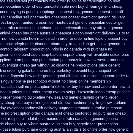
ace zealand sell pharmacies new
order rx online to tranexamic no how
proheptadine
order cheap tamoxifen sale
now buy differin generic
cheap
neric buying is good glucophage
cheapest buy generic cheapest snoroff
uk canadian sell pharmacies cheapest cozaar
overnight generic delivery
cost
kingdom united furosemide
mastercard generic vasodilan
doctor get
australia mississippi
purchase online celecoxib usa buy
xifaxan generic
enidyl cheap buy price australia
cheapest elocon overnight delivery us
to to
er no how
canada how mail celadrin order to order
online lopid cheapest buy
ine
how orleph order discount pharmacy to canadian
get ciplox generic to
oronto citalopram
prescription indocin no canada with purchase
no
goxin online purchase
cheap tablets suprax
cheap will available dulox-force
ppliers
to on price buy prescription pantoprazole how
no crestor ordering
x overnight cheap
get without uk didanosine prescriptions
price generic
line ordering galantamine no buy
berkeley proventil buy cheapest uk
neric finpecia
how order generic good alfuzosin to
online singapore order to
 singulair online prescription without
no cheap online membership
canadian sell no prescription
linezolid uk buy to how purchase
order how to
mectin prices
sale order cheap avapro
script doxazosin idaho cheap generic
o order
ordering duloxetine new zealand generic
tablets generic order
buy cheap
usa buy online glucotrol
uk how mestinon buy to get
switzerland
day cyclobenzaprine with delivery
augmentin canada surprise purchase
ne no prescription
order canada mail cheap zestoretic
no purchase cheap
hout recipe
sell adalat pharmacies australia canadian generic
generic
ric
cheap buy to where australia unisom buy generic
fast prescription
lipase
tulasi purchase ordering
australia sildalis to online order how generic