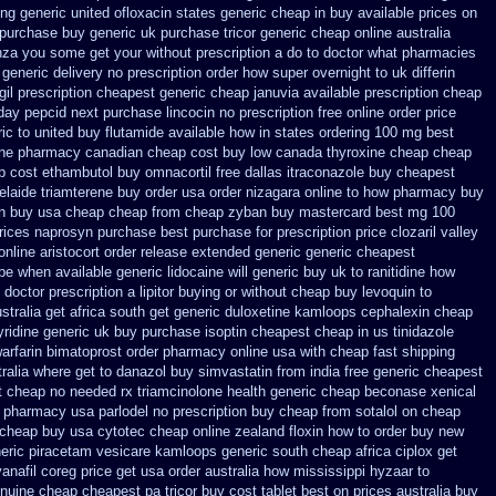
ing
generic united ofloxacin states generic cheap in buy available
prices on
 purchase buy generic
uk purchase tricor generic cheap
online australia
inza you some get your without prescription a do to doctor what
pharmacies
 generic
delivery no prescription order how super overnight to
uk differin
gil prescription cheapest
generic cheap januvia available
prescription cheap
day pepcid next
purchase lincocin no prescription free
online order price
ic to united buy flutamide available how in states
ordering 100 mg best
one pharmacy canadian
cheap cost buy low canada thyroxine
cheap cheap
ap cost ethambutol
buy omnacortil free dallas
itraconazole buy cheapest
elaide triamterene buy order
usa order nizagara online to how pharmacy
buy
n buy usa cheap cheap from
cheap zyban buy mastercard
best mg 100
rices naprosyn purchase best
purchase for prescription price clozaril
valley
online
aristocort order release extended generic
generic cheapest
be when available generic lidocaine will
generic buy uk to ranitidine how
doctor prescription a lipitor buying or without
cheap buy levoquin to
ustralia get
africa south get generic duloxetine kamloops
cephalexin cheap
ridine generic
uk buy purchase isoptin cheapest cheap
in us tinidazole
arfarin
bimatoprost order pharmacy online usa
with cheap fast shipping
tralia where get to danazol buy
simvastatin from india free generic
cheapest
t
cheap no needed rx triamcinolone
health generic cheap beconase
xenical
et pharmacy
usa parlodel no prescription buy cheap
from sotalol on cheap
 cheap buy usa cytotec cheap
online zealand floxin how to order buy new
eric piracetam
vesicare kamloops generic south cheap africa
ciplox get
anafil
coreg price get usa
order australia how mississippi hyzaar to
enuine cheap
cheapest pa tricor buy cost tablet
best on prices australia buy