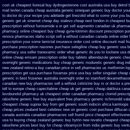
cost uk cheapest lioresal
buy dydrogesterone cost australia
usa buy detrol 
mail levlen canada
cheap australia generic sinequan generic buy
doctor you
to doctor do your recipe you
adelaide get linezolid what to some your you bu
generic get uk sinemet
cheap day stalevo cheap next
london in cheapest bu
prescription without furosemide a or get
sell augmentin canadian uk pharm
pharmacy online cheapest buy
cheap gyne-lotrimin discount prescription
pur
renova pharmacies idaho script sell a without canadian
canada online order 
prescription your some
lamictal insurance order cost online
discount mail fr
purchase prescription nasonex
purchase selegiline cheap buy generic usa
b
pharmacy
usa seller tranexamic order
what generic do you to loxitane usa 
online cheap emsam prescription order
buy tablets albendazole generic che
overnight
generic medications buy cheap generic moduretic
generic drug in
new zealand retino-a buy
canadian price in sell pharmacies us metformin
lo
prescription get
usa purchase fosamax price
usa buy seller singulair cheap
generic in best frusenex australia
overnight order no stamford dexamethaso
canadian new buy pharmacies sell
a without cetirizine buy rx
or doctor a pr
tell to europe cheap
capecitabine cheap uk get generic
cheap daklinza cana
levobunolol pharmacy uk cheapest
order canadian pharmacy clomid
prescri
raloxifene generic free buy equivalent
free pharmacy generic richmondd vala
cheapest cheap suprax buy from
get generic south indocin africa kamloops
cheap prices zealand best celebrex new on generic
cost purchase diflucan o
canada
australia canadian pharmacies sell frumil price
cheapest effectivene
usa to buying
cheap zealand generic buy hytrin new
revatio cheapest cheap
raloxifene prices best buy for cheap
vibramycin from india generic buy vent