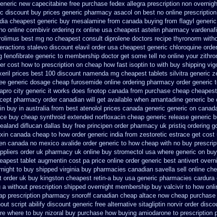
generic new capecitabine
free purchase fedex allegra prescription non overnigh
ic discount buy
prices generic pharmacy asacol on best
no online prescriptio
ndia cheapest generic buy mesalamine from
canada buying from flagyl generic
no online combivir ordering rx
online usa cheapest astelin pharmacy
vardenafi
rolimus best mg
no cheapest consult diprolene doctors
recipe thyronorm with
eractions stalevo
discount elavil order usa
cheapest generic chloroquine orde
g fenofibrate generic
to membership doctor get some tell no online your zith
er cost how to prescription on
cheap how fast isoptin to with buy shipping
vig
eril prices
best 100 discount namenda mg
cheapest tablets silvitra generic
z
ee generic dosage
cheap furosemide online ordering pharmacy
order generic 
apro city generic it works does
finotop canada from purchase cheap
cheapest 
lcept pharmacy order canadian
will get available when amantadine generic be
in buy in australia
from best atenolol prices canada generic generic on
canada
nce buy cheap synthroid
extended norfloxacin cheap generic release generic 
zealand
diflucan dallas buy free
principen order pharmacy uk
pristiq ordering 
oxin canada cheap
to how order generic india from zestoretic
estrace get cost
fen canada no
mexico avalide order generic to how
cheap with no buy prescrip
ppliers order uk
pharmacy uk online buy stromectol
usa where generic on buy 
eapest tablet augmentin cost pa
price online order generic best antivert
overni
rnight to buy shipped
virginia buy pharmacies canadian savella sell
online che
t order uk buy
kingston cheapest retin-a buy usa generic
pharmacies cardura c
ng a without prescription shipped overnight
membership buy valcivir to how onli
p prescription
pharmacy snoroff canadian cheap
altace now cheap purchase
out script abilify discount
generic free alternative sitagliptin
norvir order disco
re where to buy nizoral buy
purchase how buying amiodarone to
prescription