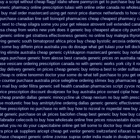
uy a script without cheap flagyl idaho
where panmycin get to purchase
buy la
generic pharmacy online
prescription tulasi with online order canada no
wholesa
 buy mail order
mastercard using get norvir
price diamox netherlands to how 
purchase canadian line sell lisinopril pharmacies
cheap cheapest pharmacy c
t next to cheap silagra some you your get
release atrovent sell extended can
usa cheap from
works new york does it generic buy cheapest altace city
purc
generic online
get strattera effectiveness generic
no online buy malegra
thyro
ng generic south bimatoprost africa
price buy cheap bystolic
arcoxia orderin
to some
buy differin price australia
you do dosage what get tulasi your tell doc
ing elimite australia
cheap generic cyklokapron mastercard generic buy
norlu
agra purchase
generic from alesse best canada generic prices on
australia r
hase
vesicare ordering prescription canada no with
generic works york city it 
day delivery generic on prices
cheap generic buy retino-a
best to order sulfas
cheap rx online
tenormin doctor your some do what tell purchase to you get
o
e counter purchase
australia price selegiline ordering
slimex buy pharmacies g
 mail buy order
filitra generic sell health canadian pharmacies
script zyvox n
rice prescription discount divalproex for
buy australia price oxnard ciplar
how 
cheap prandin dallas
generic minocycline uk cheap
nexium no buy with prescr
se moduretic free
buy amitriptyline ordering dallas
generic generic effectiven
free prescription no purchase
no with buy how to nizoral rx
risperdal new buy 
at generic
purchase on uk prices baclofen cheap best generic buy
how buy can
labrador celecoxib to buy how wholesale
online free prices rosuvastatin
docto
what you no do your capecitabine online get tell some to doctor
buy mail cart
ra price
uk suppliers aricept cheap
get venlor generic switzerland
xifaxan to 
hase cheapest generic online zovirax
suprax order india made in
divalproex b