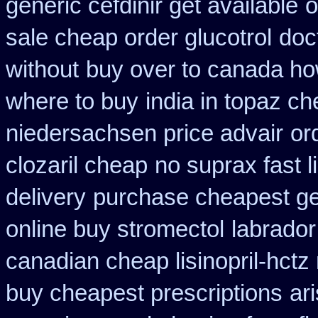
generic cefdinir get available
o
sale cheap order glucotrol
doct
without
buy over to canada ho
where to buy
india in topaz c
niedersachsen price advair
or
clozaril cheap
no suprax fast l
delivery
purchase cheapest gen
online buy stromectol
labrado
canadian cheap lisinopril-hctz
buy cheapest prescriptions
ar