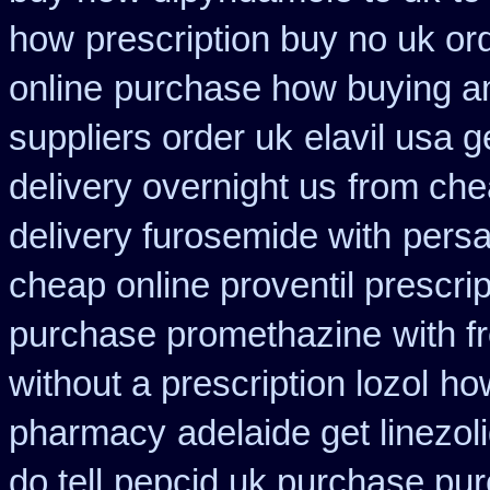
how
prescription buy no uk o
online
purchase how buying a
suppliers order uk
elavil usa 
delivery overnight us
from che
delivery furosemide with
persa
cheap online proventil prescrip
purchase promethazine
with f
without a prescription lozol
how
pharmacy
adelaide get linezo
do tell
pepcid uk purchase pu