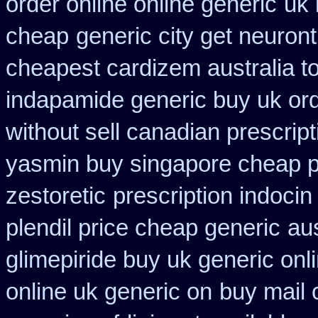
order online online generic
uk 
cheap
generic city get neuron
cheapest cardizem australia t
indapamide generic buy uk or
without sell canadian prescript
yasmin buy singapore cheap p
zestoretic
prescription indoci
plendil price cheap generic
au
glimepiride buy uk generic onl
online uk generic on
buy mail 