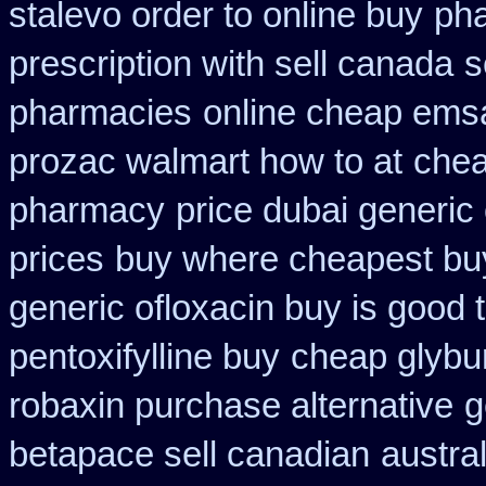
stalevo order to online buy
pha
prescription with sell canada
s
pharmacies
online cheap emsa
prozac walmart how to at
chea
pharmacy
price dubai generic
prices
buy where cheapest buy
generic ofloxacin buy is good 
pentoxifylline buy
cheap glybur
robaxin purchase alternative
g
betapace sell canadian
austra