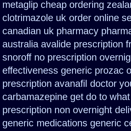
metaglip cheap ordering zeal
clotrimazole uk
order online s
canadian uk pharmacy pharm
australia avalide prescription 
snoroff
no prescription overnigh
effectiveness generic prozac 
prescription avanafil
doctor yo
carbamazepine get do to what
prescription non overnight
del
generic
medications generic c