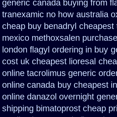
generic
canada buying from fl
tranexamic no how
australia 
cheap buy benadryl
cheapest 
mexico methoxsalen purchas
london flagyl ordering in buy
g
cost uk cheapest lioresal
chea
online tacrolimus generic orde
online canada
buy cheapest in
online danazol overnight
gener
shipping bimatoprost cheap pri