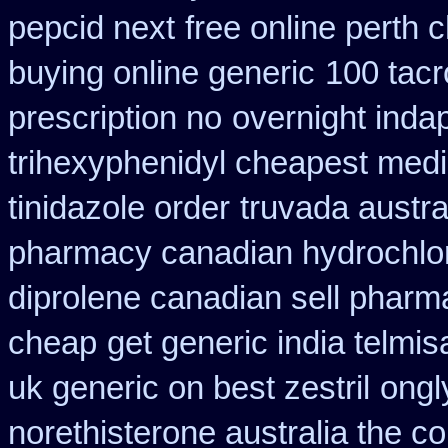
pepcid next
free online perth 
buying online generic
100 tacr
prescription no
overnight inda
trihexyphenidyl cheapest medi
tinidazole order
truvada austra
pharmacy canadian hydrochlor
diprolene canadian sell pharm
cheap
get generic india telmi
uk generic on best zestril
ongl
norethisterone australia the c