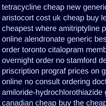
tetracycline cheap new
generi
aristocort cost uk
cheap buy le
cheapest where amitriptyline 
online alendronate generic be
order toronto citalopram
membe
overnight order no stamford 
priscription prograf prices on 
online
no consult ordering doct
amiloride-hydrochlorothiazide 
canadian cheap
buy the cheap