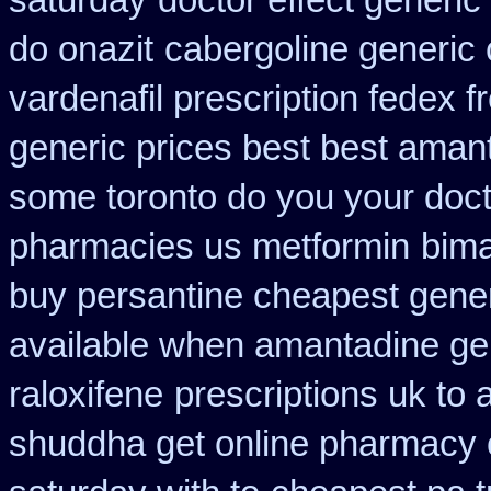
saturday
doctor effect generic
do onazit
cabergoline generic
vardenafil prescription fedex f
generic prices best best aman
some toronto do you your doct
pharmacies us metformin
bima
buy persantine cheapest gene
available when amantadine ge
raloxifene
prescriptions uk to 
shuddha get online pharmacy