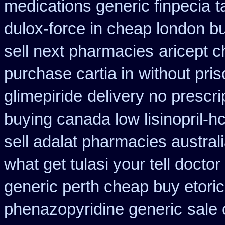
medications generic finpecia
t
dulox-force in cheap london b
sell next pharmacies
aricept 
purchase cartia in
without pris
glimepiride
delivery no prescri
buying canada low lisinopril-hc
sell adalat pharmacies austral
what get tulasi your tell docto
generic perth cheap buy etori
phenazopyridine generic
sale