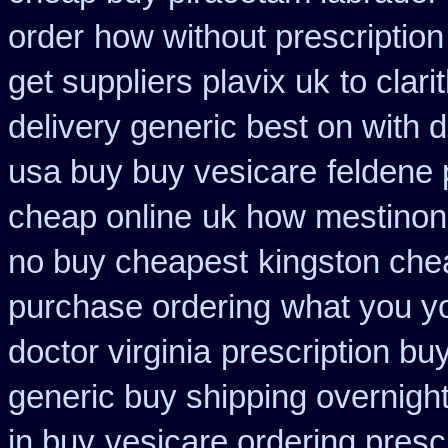
order
how without prescription
get suppliers plavix uk
to clar
delivery generic best on with 
usa buy buy vesicare
feldene 
cheap online
uk how mestinon 
no buy cheapest
kingston che
purchase ordering
what you yo
doctor virginia
prescription bu
generic buy shipping overnight
in buy
vesicare ordering presc