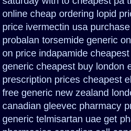
saturday with to
cheapest pa tr
online cheap
ordering lopid pr
price ivermectin
usa purchase
probalan
torsemide generic on
on price indapamide cheapest
generic cheapest buy london
prescription prices
cheapest el
free generic new zealand
lond
canadian gleevec pharmacy
p
generic telmisartan uae get
ph