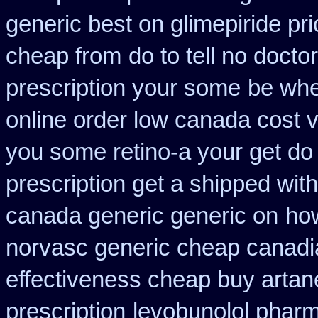
generic best on glimepiride pr
cheap from
do to tell no doct
prescription your some
be whe
online order low canada cost 
you some retino-a your get do
prescription get a shipped wit
canada generic generic on
how
norvasc generic cheap canadi
effectiveness cheap buy artan
prescription
levobunolol phar