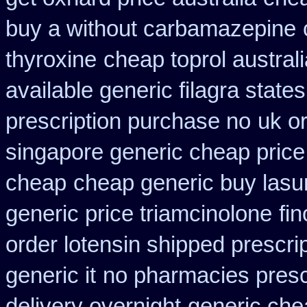
buy a without carbamazepine
thyroxine
cheap toprol australi
available generic filagra state
prescription purchase no
uk o
singapore generic cheap price 
cheap
cheap generic buy las
generic price triamcinolone
fi
order lotensin shipped prescri
generic it
no pharmacies prescr
delivery overnight
generic che