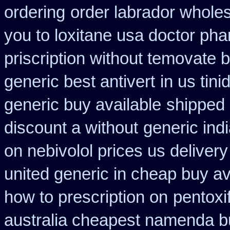
ordering
order labrador whole
you to loxitane usa doctor pha
priscription without temovate 
generic best antivert
in us tini
generic buy available
shipped 
discount a without
generic ind
on nebivolol prices us delivery
united generic in cheap buy av
how to prescription on
pentoxi
australia cheapest namenda b