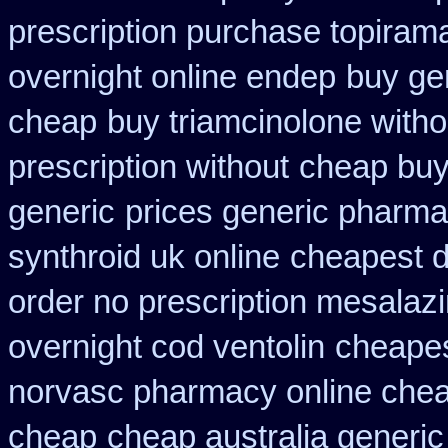
prescription purchase topiram
overnight online endep
buy ge
cheap
buy triamcinolone witho
prescription without
cheap buy
generic
prices generic pharma
synthroid uk online
cheapest d
order no prescription mesalazi
overnight cod ventolin
cheapest
norvasc pharmacy online che
cheap
cheap australia generi