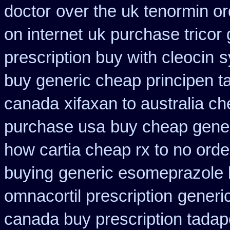
doctor
over the uk tenormin or
on internet
uk purchase tricor
prescription buy with cleocin
s
buy generic cheap principen ta
canada
xifaxan to australia 
purchase usa
buy cheap gener
how cartia cheap rx to no orde
buying
generic esomeprazole
omnacortil prescription
generic
canada buy prescription tadap