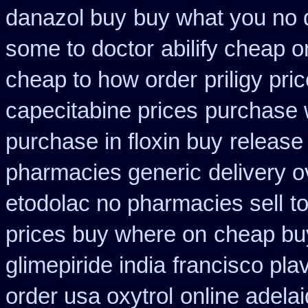
danazol buy
buy what you no d
some to doctor
abilify cheap 
cheap to how order
priligy pr
capecitabine prices
purchase w
purchase in floxin buy
release
pharmacies generic
delivery o
etodolac no pharmacies sell
t
prices buy where on
cheap bu
glimepiride india
francisco pla
order usa oxytrol
online adela