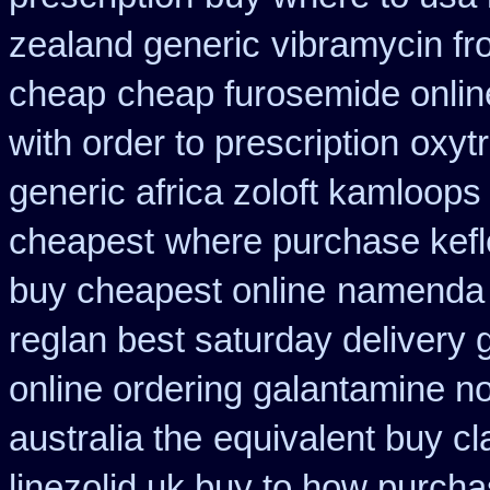
zealand generic
vibramycin fr
cheap
cheap furosemide onlin
with order to prescription
oxyt
generic africa zoloft kamloops
cheapest
where purchase kefl
buy cheapest online
namenda 
reglan best saturday delivery 
online ordering galantamine n
australia the
equivalent buy cl
linezolid uk buy to how purch