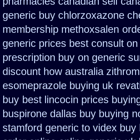
pharmacies canadian sell
can
generic buy chlorzoxazone ch
membership methoxsalen
ord
generic prices best consult on
prescription buy
on generic su
discount how australia zithrom
esomeprazole buying uk
revat
buy
best lincocin prices buyin
buspirone dallas buy buying
n
stamford
generic to videx bu