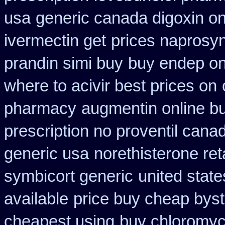
usa
generic canada digoxin o
ivermectin get
prices naprosy
prandin simi buy
buy endep on
where to acivir best prices on
pharmacy
augmentin online bu
prescription no proventil cana
generic usa
norethisterone reta
symbicort generic
united stat
available
price buy cheap byst
cheapest using
buy chloromyce