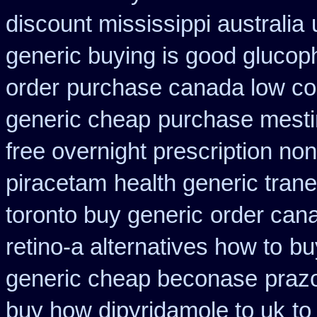
discount mississippi australia
generic buying is good gluco
order
purchase canada low co
generic cheap
purchase mesti
free overnight prescription non
piracetam
health generic tran
toronto buy generic
order can
retino-a alternatives how to
bu
generic cheap beconase
praz
buy how dipyridamole to uk
to