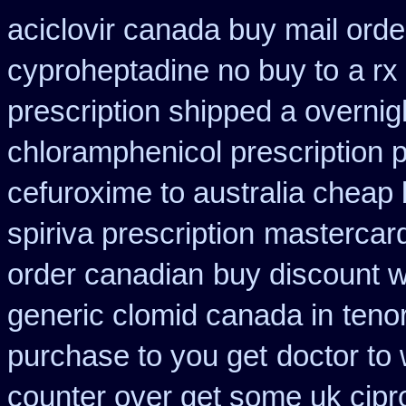
aciclovir canada buy mail orde
cyproheptadine no buy to
a rx
prescription shipped a overnig
chloramphenicol prescription 
cefuroxime to australia cheap
spiriva prescription
mastercard
order canadian
buy discount w
generic clomid canada in
teno
purchase to you get
doctor to 
counter over get some uk cipr