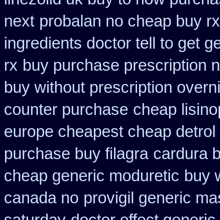
next
probalan no cheap buy rx
ingredients doctor tell to get 
rx
buy purchase prescription 
buy without prescription overn
counter purchase
cheap lisino
europe cheapest cheap detrol
purchase buy filagra
cardura 
cheap generic moduretic
buy w
canada no
provigil generic ma