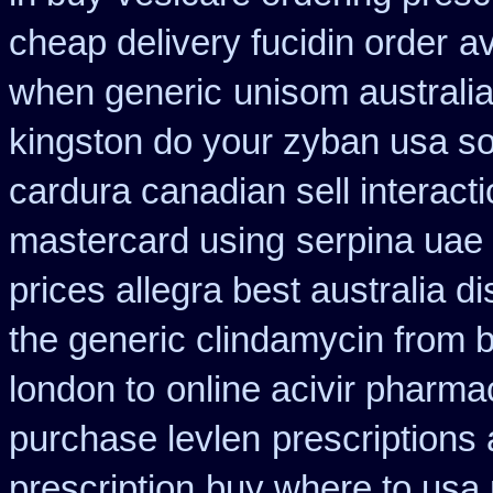
cheap delivery fucidin order
av
when generic
unisom australia
kingston do your zyban usa so
cardura canadian sell interact
mastercard using
serpina uae 
prices allegra best australia d
the generic clindamycin from 
london to
online acivir pharma
purchase levlen
prescriptions
prescription
buy where to usa 