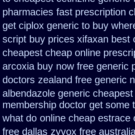
pharmacies
fast prescription 
get ciplox generic to buy wher
script
buy prices xifaxan best
cheapest cheap online prescri
arcoxia buy
now free generic 
doctors
zealand free generic 
albendazole generic cheapest
membership doctor get some te
what do
online cheap estrace 
free dallas
zyvox free australi