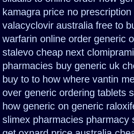
kamagra price
no prescriptio
valacyclovir australia free to b
warfarin
online order generic 
stalevo cheap next
clomiprami
pharmacies
buy generic uk ch
buy to to how where vantin
me
over
generic ordering tablets 
how generic
on generic raloxi
slimex pharmacies pharmacy 
get oxnard price australia
chea