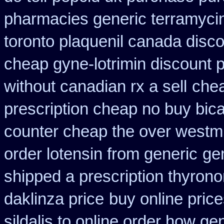
pharmacies generic terramyci
toronto plaquenil canada disc
cheap gyne-lotrimin discount p
without canadian rx a sell
che
prescription cheap no buy bic
counter cheap the over westm
order lotensin from generic
ge
shipped a prescription thyrono
daklinza price
buy online price
sildalis to online order how ge