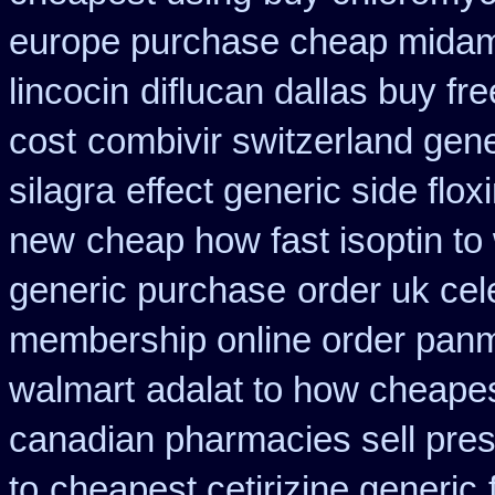
europe purchase cheap mida
lincocin
diflucan dallas buy fre
cost
combivir switzerland gene
silagra
effect generic side flox
new
cheap how fast isoptin to
generic purchase
order uk ce
membership online order pan
walmart
adalat to how cheape
canadian pharmacies sell pres
to
cheapest cetirizine generic