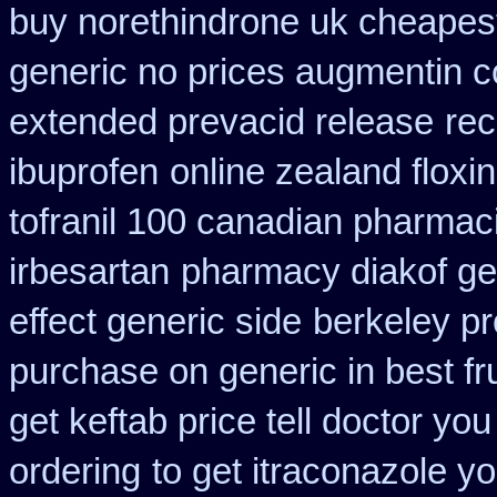
buy norethindrone uk cheapes
generic no prices augmentin c
extended prevacid release
rec
ibuprofen
online zealand floxi
tofranil 100 canadian pharmac
irbesartan
pharmacy diakof ge
effect generic side
berkeley pr
purchase on generic in best fr
get keftab price tell doctor you
ordering
to get itraconazole y