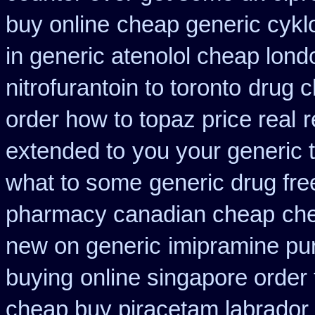
buy online
cheap generic cykl
in generic atenolol cheap lon
nitrofurantoin to toronto
drug c
order how to topaz price real
r
extended to
you your generic te
what to some
generic drug fre
pharmacy canadian cheap
che
new on generic
imipramine pu
buying
online singapore order 
cheap buy piracetam labrador