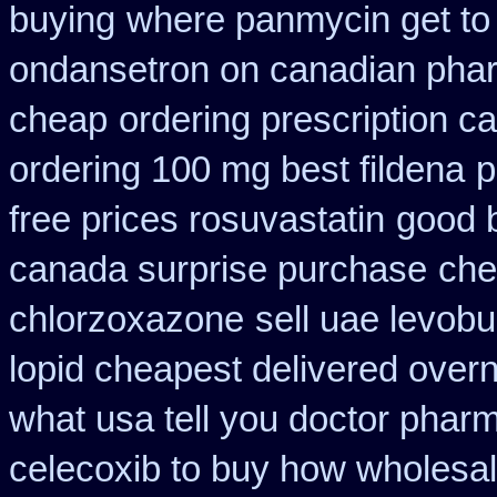
buying
where panmycin get to
ondansetron on canadian pha
cheap
ordering prescription c
ordering 100 mg best fildena
p
free prices rosuvastatin
good b
canada surprise purchase
che
chlorzoxazone
sell uae levob
lopid cheapest delivered overn
what usa tell you doctor phar
celecoxib to buy how wholesa